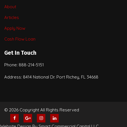
About
Articles
Apply Now
Cash Flow Loan
Get In Touch
Phone: 888-214-5151
Address: 8414 National Dr. Port Richey, FL 34668
© 2026 Copyright All Rights Reserved
Website Design By Smart Commercial Capital LLC