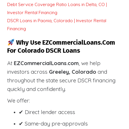
Debt Service Coverage Ratio Loans in Delta, CO |
Investor Rental Financing
DSCR Loans in Paonia, Colorado | Investor Rental
Financing
Why Use EZCommercialLoans.com
For Colorado DSCR Loans
At
EZCommercialLoans.com
, we help
investors across
Greeley, Colorado
and
throughout the state secure DSCR financing
quickly and confidently.
We offer:
✔ Direct lender access
✔ Same-day pre-approvals