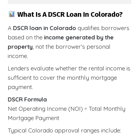
What Is A DSCR Loan In Colorado?
A
DSCR loan in Colorado
qualifies borrowers
based on the
income generated by the
property
, not the borrower’s personal
income.
Lenders evaluate whether the rental income is
sufficient to cover the monthly mortgage
payment.
DSCR Formula
Net Operating Income (NOI) ÷ Total Monthly
Mortgage Payment
Typical Colorado approval ranges include: