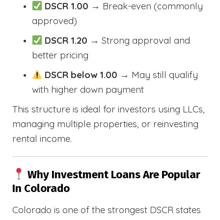
DSCR 1.00
→ Break-even (commonly
approved)
DSCR 1.20
→ Strong approval and
better pricing
DSCR below 1.00
→ May still qualify
with higher down payment
This structure is ideal for investors using LLCs,
managing multiple properties, or reinvesting
rental income.
Why Investment Loans Are Popular
In Colorado
Colorado is one of the strongest DSCR states