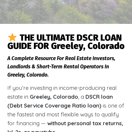
THE ULTIMATE DSCR LOAN
GUIDE FOR Greeley, Colorado
A Complete Resource For Real Estate Investors,
Landlords & Short-Term Rental Operators In
Greeley, Colorado.
If you’re investing in income-producing real
estate in
Greeley, Colorado
, a
DSCR loan
(Debt Service Coverage Ratio loan)
is one of
the fastest and most flexible ways to qualify
for financing —
without personal tax returns,