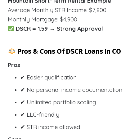
Mountain Short-Term Rental Example
Average Monthly STR Income: $7,800
Monthly Mortgage: $4,900
DSCR = 1.59 → Strong Approval
Pros & Cons Of DSCR Loans In CO
Pros
✔ Easier qualification
✔ No personal income documentation
✔ Unlimited portfolio scaling
✔ LLC-friendly
✔ STR income allowed