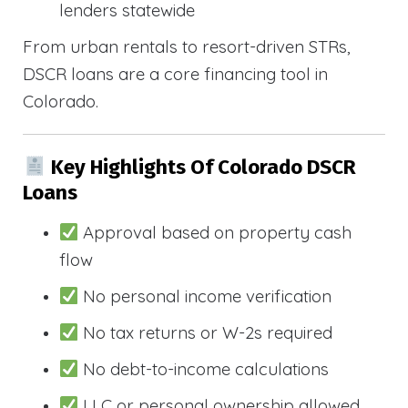
lenders statewide
From urban rentals to resort-driven STRs,
DSCR loans are a core financing tool in
Colorado.
Key Highlights Of Colorado DSCR
Loans
Approval based on property cash
flow
No personal income verification
No tax returns or W-2s required
No debt-to-income calculations
LLC or personal ownership allowed