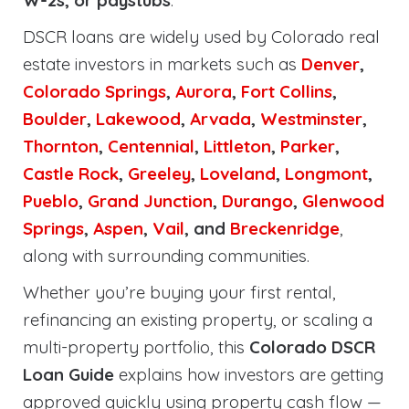
W-2s, or paystubs
.
DSCR loans are widely used by Colorado real
estate investors in markets such as
Denver
,
Colorado Springs
,
Aurora
,
Fort Collins
,
Boulder
,
Lakewood
,
Arvada
,
Westminster
,
Thornton
,
Centennial
,
Littleton
,
Parker
,
Castle Rock
,
Greeley
,
Loveland
,
Longmont
,
Pueblo
,
Grand Junction
,
Durango
,
Glenwood
Springs
,
Aspen
,
Vail
, and
Breckenridge
,
along with surrounding communities.
Whether you’re buying your first rental,
refinancing an existing property, or scaling a
multi-property portfolio, this
Colorado DSCR
Loan Guide
explains how investors are getting
approved quickly using property cash flow —