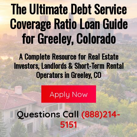
The Ultimate Debt Service
Coverage Ratio Loan Guide
for Greeley, Colorado
A Complete Resource for Real Estate
Investors, Landlords & Short-Term Rental
Operators in Greeley, CO
Apply Now
Questions Call
(888)214-
5151