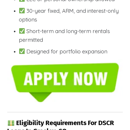
30-year fixed, ARM, and interest-only
options
Short-term and long-term rentals
permitted
Designed for portfolio expansion
Eligibility Requirements For DSCR