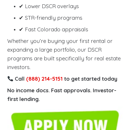
✔ Lower DSCR overlays
✔ STR-friendly programs
✔ Fast Colorado appraisals
Whether you’re buying your first rental or
expanding a large portfolio, our DSCR
programs are built specifically for real estate
investors.
Call
(888) 214-5151
to get started today
No income docs. Fast approvals. Investor-
first lending.