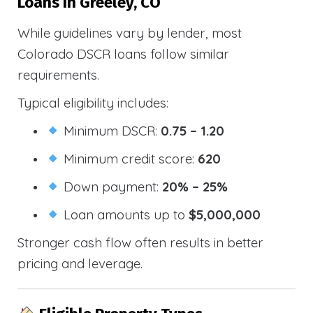
Loans In Greeley, CO
While guidelines vary by lender, most
Colorado DSCR loans follow similar
requirements.
Typical eligibility includes:
Minimum DSCR:
0.75 – 1.20
Minimum credit score:
620
Down payment:
20% – 25%
Loan amounts up to
$5,000,000
Stronger cash flow often results in better
pricing and leverage.