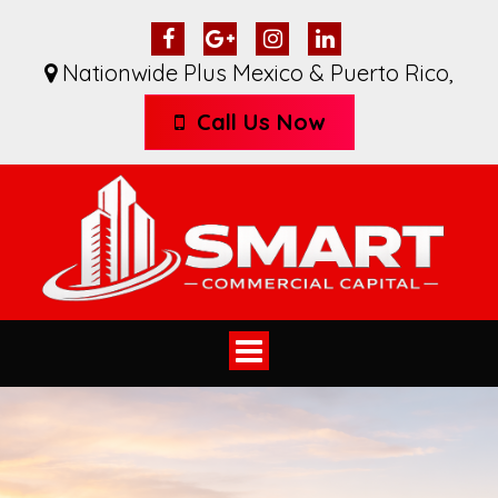
Nationwide Plus Mexico & Puerto Rico
,
Call Us Now
Toggle
navigation