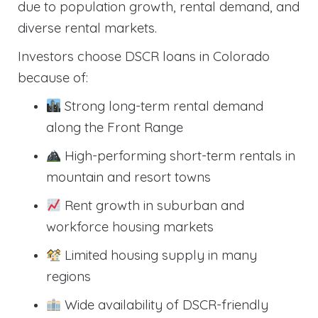
due to population growth, rental demand, and
diverse rental markets.
Investors choose DSCR loans in Colorado
because of:
Strong long-term rental demand
along the Front Range
High-performing short-term rentals in
mountain and resort towns
Rent growth in suburban and
workforce housing markets
Limited housing supply in many
regions
Wide availability of DSCR-friendly