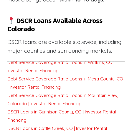
DSCR Loans Available Across
Colorado
DSCR loans are available statewide, including
major counties and surrounding markets.
Debt Service Coverage Ratio Loans in Watkins, CO |
Investor Rental Financing
Debt Service Coverage Ratio Loans in Mesa County, CO
| Investor Rental Financing
Debt Service Coverage Ratio Loans in Mountain View,
Colorado | Investor Rental Financing
DSCR Loans in Gunnison County, CO | Investor Rental
Financing
DSCR Loans in Cattle Creek, CO | Investor Rental