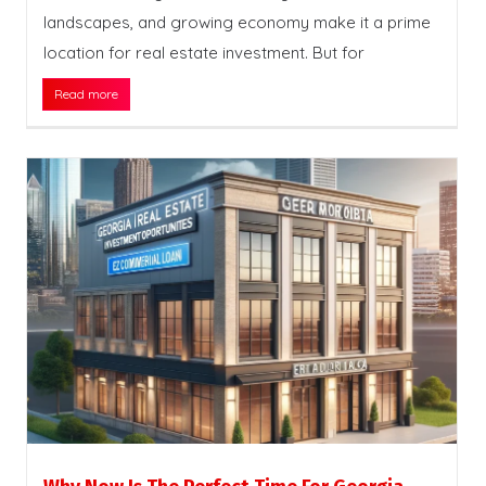
landscapes, and growing economy make it a prime
location for real estate investment. But for
Read more