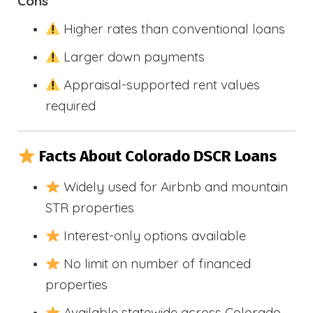
Cons
Higher rates than conventional loans
Larger down payments
Appraisal-supported rent values
required
Facts About Colorado DSCR Loans
Widely used for Airbnb and mountain
STR properties
Interest-only options available
No limit on number of financed
properties
Available statewide across Colorado