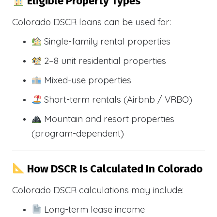
Eligible Property Types
Colorado DSCR loans can be used for:
Single-family rental properties
2–8 unit residential properties
Mixed-use properties
Short-term rentals (Airbnb / VRBO)
Mountain and resort properties
(program-dependent)
How DSCR Is Calculated In Colorado
Colorado DSCR calculations may include:
Long-term lease income