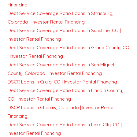
Financing
Debt Service Coverage Ratio Loans in Strasburg,
Colorado | Investor Rental Financing
Debt Service Coverage Ratio Loans in Sunshine, CO |
Investor Rental Financing
Debt Service Coverage Ratio Loans in Grand County, CO
| Investor Rental Financing
Debt Service Coverage Ratio Loans in San Miguel
County, Colorado | Investor Rental Financing
DSCR Loans in Craig, CO | Investor Rental Financing
Debt Service Coverage Ratio Loans in Lincoln County,
CO | Investor Rental Financing
DSCR Loans in Cheraw, Colorado | Investor Rental
Financing
Debt Service Coverage Ratio Loans in Lake City, CO |
Investor Rental Financing