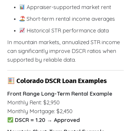
Appraiser-supported market rent
Short-term rental income averages
Historical STR performance data
In mountain markets, annualized STR income
can significantly improve DSCR ratios when
supported by reliable data.
Colorado DSCR Loan Examples
Front Range Long-Term Rental Example
Monthly Rent: $2,950
Monthly Mortgage: $2,450
DSCR = 1.20 → Approved