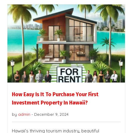
How Easy Is It To Purchase Your First
Investment Property In Hawaii?
by
admin
-
December 9, 2024
Hawaii’s thriving tourism industry, beautiful