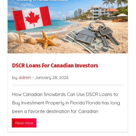
DSCR Loans For Canadian Investors
by
admin
-
January 28, 2026
How Canadian Snowbirds Can Use DSCR Loans to
Buy Investment Property in Florida Florida has long
been a favorite destination for Canadian
Read more