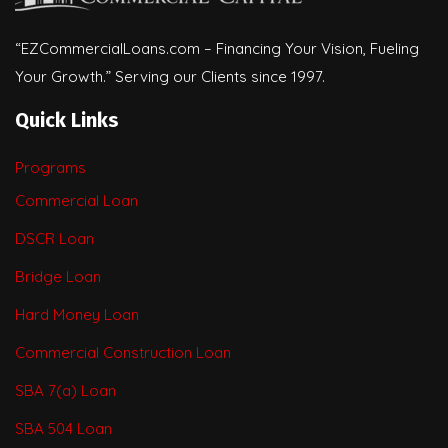
“EZCommercialLoans.com – Financing Your Vision, Fueling
Your Growth.” Serving our Clients since 1997.
Quick Links
Programs
Commercial Loan
DSCR Loan
Bridge Loan
Hard Money Loan
Commercial Construction Loan
SBA 7(a) Loan
SBA 504 Loan