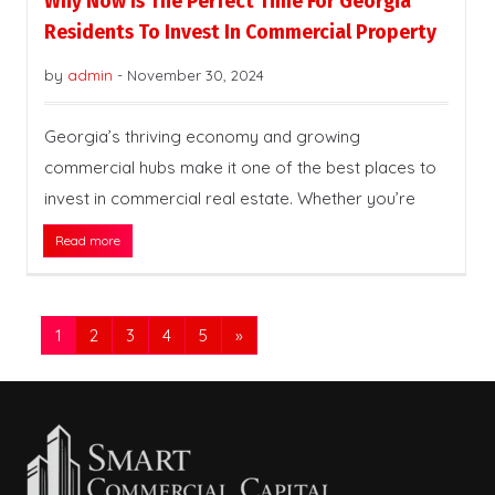
Why Now Is The Perfect Time For Georgia
Residents To Invest In Commercial Property
by
admin
-
November 30, 2024
Georgia’s thriving economy and growing
commercial hubs make it one of the best places to
invest in commercial real estate. Whether you’re
Read more
1
2
3
4
5
»