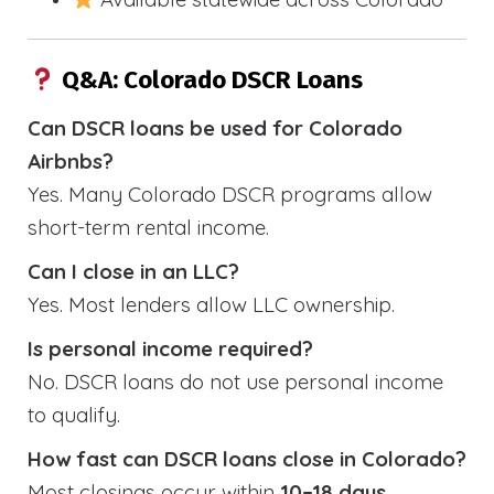
Q&A: Colorado DSCR Loans
Can DSCR loans be used for Colorado
Airbnbs?
Yes. Many Colorado DSCR programs allow
short-term rental income.
Can I close in an LLC?
Yes. Most lenders allow LLC ownership.
Is personal income required?
No. DSCR loans do not use personal income
to qualify.
How fast can DSCR loans close in Colorado?
Most closings occur within
10–18 days
.