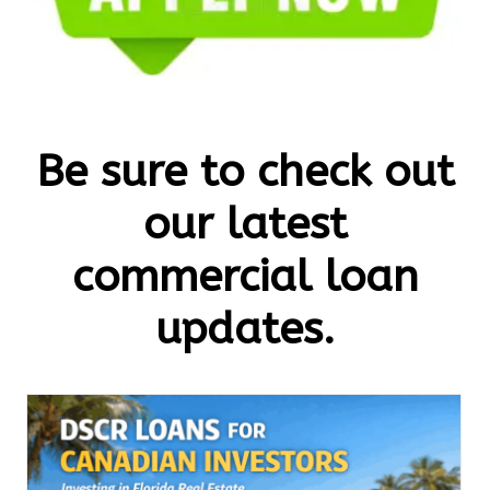
Be sure to check out
our latest
commercial loan
updates.