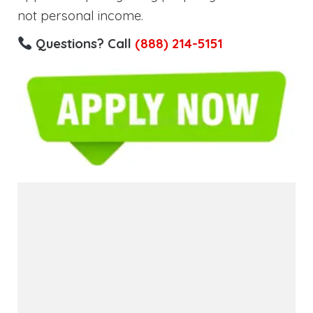
not personal income.
Questions? Call
(888) 214-5151