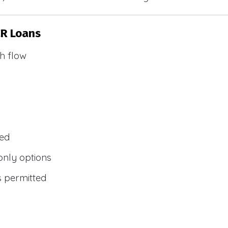
CR Loans
h flow
wed
only options
s permitted