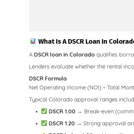
What Is A DSCR Loan In Colorad
A
DSCR loan in Colorado
qualifies borr
Lenders evaluate whether the rental inc
DSCR Formula
Net Operating Income (NOI) ÷ Total Mo
Typical Colorado approval ranges includ
DSCR 1.00
→ Break-even (comm
DSCR 1.20
→ Strong approval and