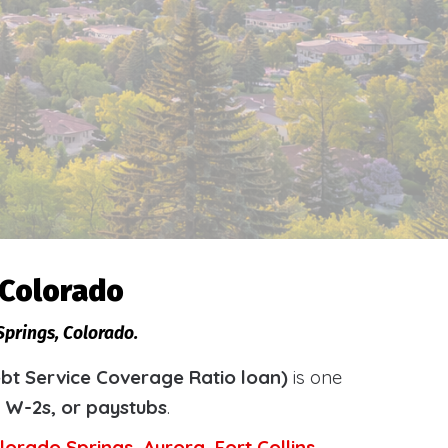
 Colorado
Springs, Colorado.
bt Service Coverage Ratio loan)
is one
, W-2s, or paystubs
.
lorado Springs
,
Aurora
,
Fort Collins
,