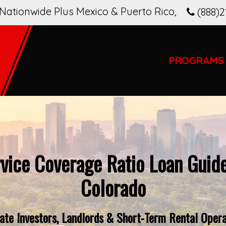
Nationwide Plus Mexico & Puerto Rico
,
(888)2
PROGRAMS
vice Coverage Ratio Loan Guide
Colorado
te Investors, Landlords & Short-Term Rental Opera