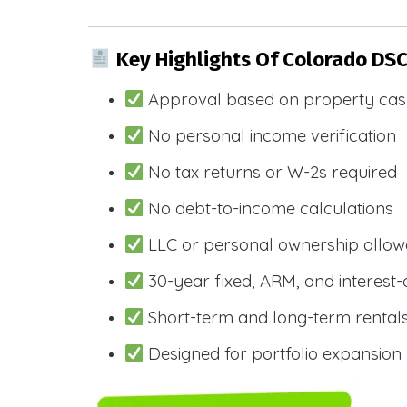
Key Highlights Of Colorado DS
Approval based on property cas
No personal income verification
No tax returns or W-2s required
No debt-to-income calculations
LLC or personal ownership allo
30-year fixed, ARM, and interest-
Short-term and long-term rental
Designed for portfolio expansion