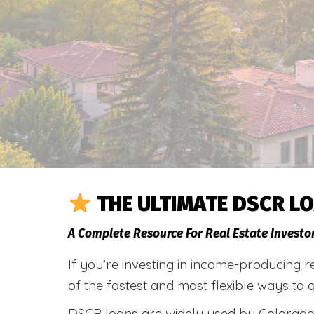
THE ULTIMATE DSCR LO
A Complete Resource For Real Estate Investo
If you’re investing in income-producing r
of the fastest and most flexible ways to 
DSCR loans are widely used by Colorado 