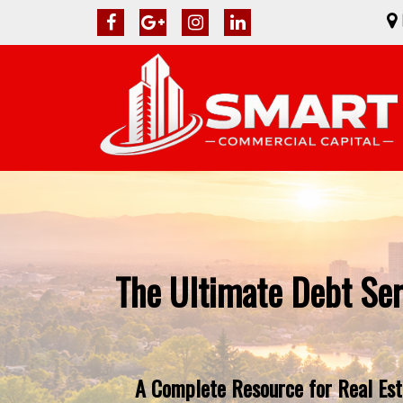
The Ultimate Debt Ser
A Complete Resource for Real Esta