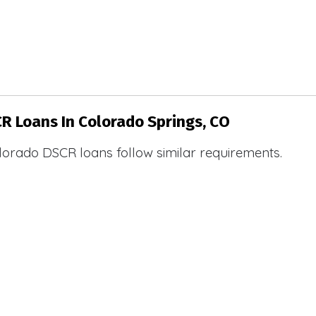
CR Loans In Colorado Springs, CO
lorado DSCR loans follow similar requirements.