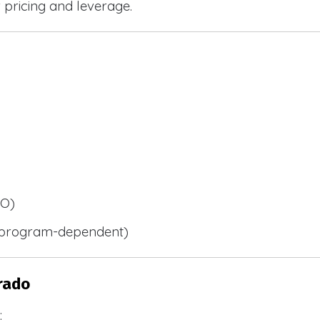
r pricing and leverage.
BO)
 (program-dependent)
rado
: