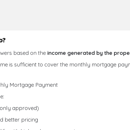
o?
owers based on the
income generated by the prope
ome is sufficient to cover the monthly mortgage pay
nthly Mortgage Payment
e:
only approved)
 better pricing