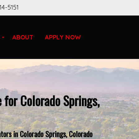
14-5151
ABOUT
APPLY NOW
 for Colorado Springs,
tors in Colorado Springs, Colorado