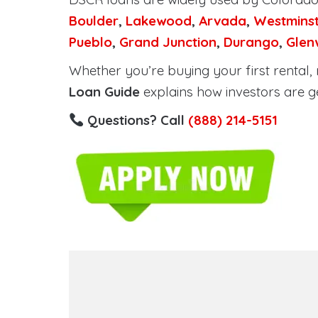
Boulder
,
Lakewood
,
Arvada
,
Westmins
Pueblo
,
Grand Junction
,
Durango
,
Glen
Whether you’re buying your first rental, r
Loan Guide
explains how investors are g
Questions? Call
(888) 214-5151