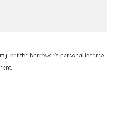
rty
, not the borrower’s personal income.
ment.