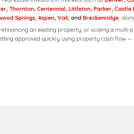
ter
,
Thornton
,
Centennial
,
Littleton
,
Parker
,
Castle
wood Springs
,
Aspen
,
Vail
, and
Breckenridge
, alo
efinancing an existing property, or scaling a multi-p
etting approved quickly using property cash flow —