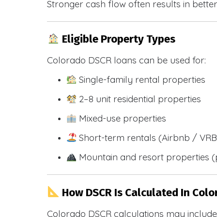
Stronger cash flow often results in bette
Eligible Property Types
Colorado DSCR loans can be used for:
Single-family rental properties
2–8 unit residential properties
Mixed-use properties
Short-term rentals (Airbnb / VR
Mountain and resort properties
How DSCR Is Calculated In Colo
Colorado DSCR calculations may include