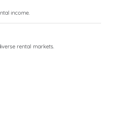
ental income.
iverse rental markets.