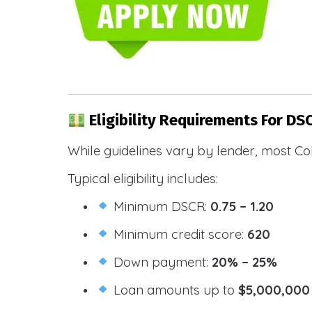
Eligibility Requirements For DS
While guidelines vary by lender, most Co
Typical eligibility includes:
Minimum DSCR:
0.75 – 1.20
Minimum credit score:
620
Down payment:
20% – 25%
Loan amounts up to
$5,000,000