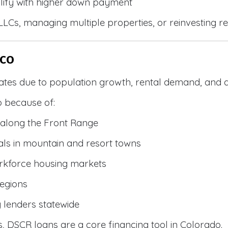
lify with higher down payment
g LLCs, managing multiple properties, or reinvesting r
 CO
ates due to population growth, rental demand, and d
 because of:
along the Front Range
ls in mountain and resort towns
rkforce housing markets
egions
y lenders statewide
, DSCR loans are a core financing tool in Colorado.