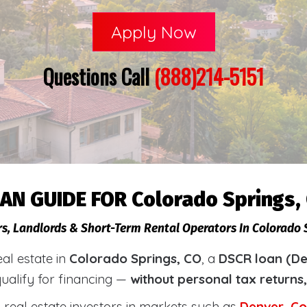
Apply Now
Questions Call
(888)214-5151
AN GUIDE FOR Colorado Springs,
rs, Landlords & Short-Term Rental Operators In Colorado 
eal estate in
Colorado Springs, CO
, a
DSCR loan (De
qualify for financing —
without personal tax returns
real estate investors in markets such as
Denver
,
Co