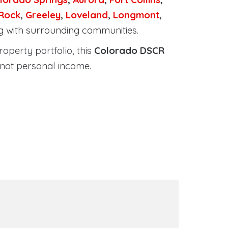
 Rock
,
Greeley
,
Loveland
,
Longmont
,
ng with surrounding communities.
roperty portfolio, this
Colorado DSCR
 not personal income.