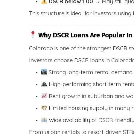
DSCR below 1.00
→ May still qua
This structure is ideal for investors usin
Why DSCR Loans Are Popular In
Colorado is one of the strongest DSCR st
Investors choose DSCR loans in Colorado
Strong long-term rental demand 
High-performing short-term renta
Rent growth in suburban and wo
Limited housing supply in many r
Wide availability of DSCR-friendl
From urban rentals to resort-driven STRs