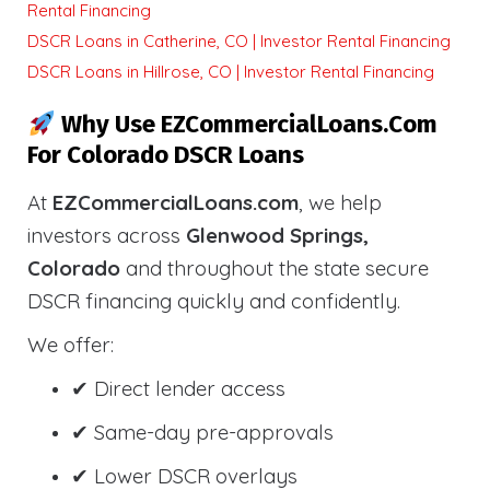
Rental Financing
DSCR Loans in Catherine, CO | Investor Rental Financing
DSCR Loans in Hillrose, CO | Investor Rental Financing
Why Use EZCommercialLoans.com
For Colorado DSCR Loans
At
EZCommercialLoans.com
, we help
investors across
Glenwood Springs,
Colorado
and throughout the state secure
DSCR financing quickly and confidently.
We offer:
✔ Direct lender access
✔ Same-day pre-approvals
✔ Lower DSCR overlays