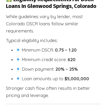
Loans In Glenwood Springs, Colorado
While guidelines vary by lender, most
Colorado DSCR loans follow similar
requirements.
Typical eligibility includes:
Minimum DSCR:
0.75 – 1.20
Minimum credit score:
620
Down payment:
20% – 25%
Loan amounts up to
$5,000,000
Stronger cash flow often results in better
pricing and leverage.