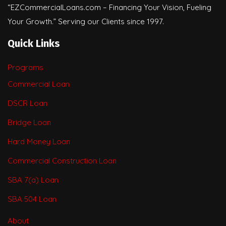
“EZCommercialLoans.com – Financing Your Vision, Fueling
Your Growth.” Serving our Clients since 1997.
Quick Links
Programs
Commercial Loan
DSCR Loan
Bridge Loan
Hard Money Loan
Commercial Construction Loan
SBA 7(a) Loan
SBA 504 Loan
About