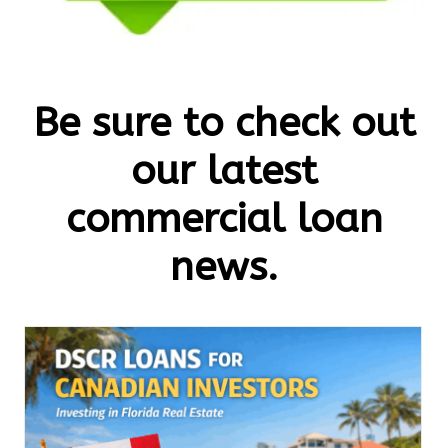
Be sure to check out
our latest
commercial loan
news.