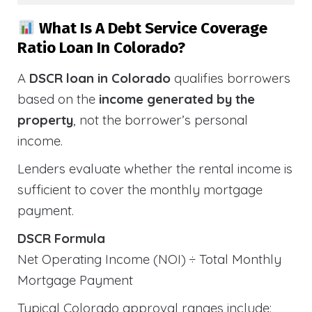
What Is A Debt Service Coverage
Ratio Loan In Colorado?
A
DSCR loan in Colorado
qualifies borrowers
based on the
income generated by the
property
, not the borrower’s personal
income.
Lenders evaluate whether the rental income is
sufficient to cover the monthly mortgage
payment.
DSCR Formula
Net Operating Income (NOI) ÷ Total Monthly
Mortgage Payment
Typical Colorado approval ranges include: