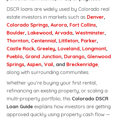
DSCR loans are widely used by Colorado real
estate investors in markets such as
Denver
,
Colorado Springs
,
Aurora
,
Fort Collins
,
Boulder
,
Lakewood
,
Arvada
,
Westminster
,
Thornton
,
Centennial
,
Littleton
,
Parker
,
Castle Rock
,
Greeley
,
Loveland
,
Longmont
,
Pueblo
,
Grand Junction
,
Durango
,
Glenwood
Springs
,
Aspen
,
Vail
, and
Breckenridge
,
along with surrounding communities.
Whether you’re buying your first rental,
refinancing an existing property, or scaling a
multi-property portfolio, this
Colorado DSCR
Loan Guide
explains how investors are getting
approved quickly using property cash flow —