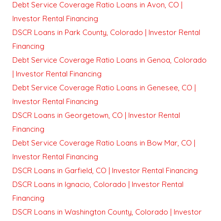
Debt Service Coverage Ratio Loans in Avon, CO |
Investor Rental Financing
DSCR Loans in Park County, Colorado | Investor Rental
Financing
Debt Service Coverage Ratio Loans in Genoa, Colorado
| Investor Rental Financing
Debt Service Coverage Ratio Loans in Genesee, CO |
Investor Rental Financing
DSCR Loans in Georgetown, CO | Investor Rental
Financing
Debt Service Coverage Ratio Loans in Bow Mar, CO |
Investor Rental Financing
DSCR Loans in Garfield, CO | Investor Rental Financing
DSCR Loans in Ignacio, Colorado | Investor Rental
Financing
DSCR Loans in Washington County, Colorado | Investor