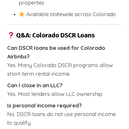
properties
Available statewide across Colorado
Q&A: Colorado DSCR Loans
Can DSCR loans be used for Colorado
Airbnbs?
Yes. Many Colorado DSCR programs allow
short-term rental income.
Can I close in an LLC?
Yes. Most lenders allow LLC ownership.
Is personal income required?
No. DSCR loans do not use personal income
to qualify.