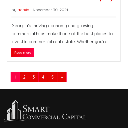
by
admin
-
November 30, 2024
Georgia’s thriving economy and growing
commercial hubs make it one of the best places to
invest in commercial real estate. Whether you’re
Read more
1
2
3
4
5
»