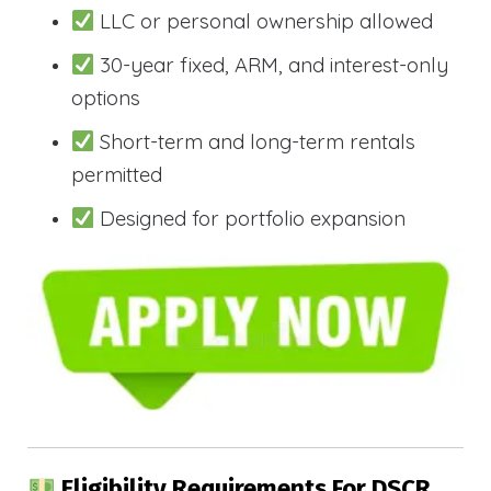
LLC or personal ownership allowed
30-year fixed, ARM, and interest-only
options
Short-term and long-term rentals
permitted
Designed for portfolio expansion
Eligibility Requirements For DSCR