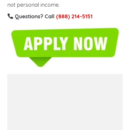
not personal income.
Questions? Call
(888) 214-5151