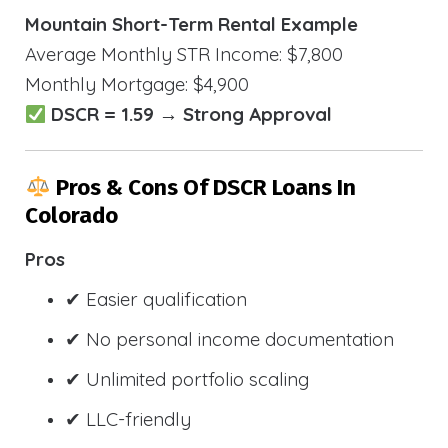
Mountain Short-Term Rental Example
Average Monthly STR Income: $7,800
Monthly Mortgage: $4,900
DSCR = 1.59 → Strong Approval
Pros & Cons Of DSCR Loans In
Colorado
Pros
✔ Easier qualification
✔ No personal income documentation
✔ Unlimited portfolio scaling
✔ LLC-friendly