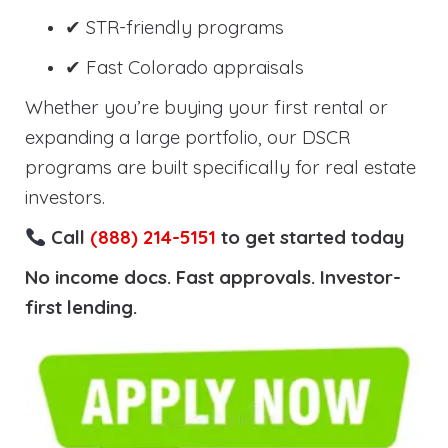
✔ STR-friendly programs
✔ Fast Colorado appraisals
Whether you’re buying your first rental or
expanding a large portfolio, our DSCR
programs are built specifically for real estate
investors.
Call
(888) 214-5151
to get started today
No income docs. Fast approvals. Investor-
first lending.