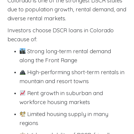
Colorado is one of the strongest DSCR states
due to population growth, rental demand, and
diverse rental markets.
Investors choose DSCR loans in Colorado
because of:
Strong long-term rental demand
along the Front Range
High-performing short-term rentals in
mountain and resort towns
Rent growth in suburban and
workforce housing markets
Limited housing supply in many
regions