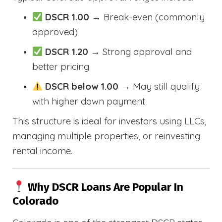
DSCR 1.00
→ Break-even (commonly
approved)
DSCR 1.20
→ Strong approval and
better pricing
DSCR below 1.00
→ May still qualify
with higher down payment
This structure is ideal for investors using LLCs,
managing multiple properties, or reinvesting
rental income.
Why DSCR Loans Are Popular In
Colorado