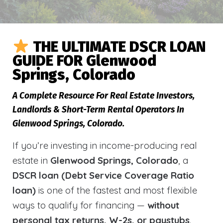
THE ULTIMATE DSCR LOAN
GUIDE FOR Glenwood
Springs, Colorado
A Complete Resource For Real Estate Investors,
Landlords & Short-Term Rental Operators In
Glenwood Springs, Colorado.
If you’re investing in income-producing real
estate in
Glenwood Springs, Colorado
, a
DSCR loan (Debt Service Coverage Ratio
loan)
is one of the fastest and most flexible
ways to qualify for financing —
without
personal tax returns, W-2s, or paystubs
.