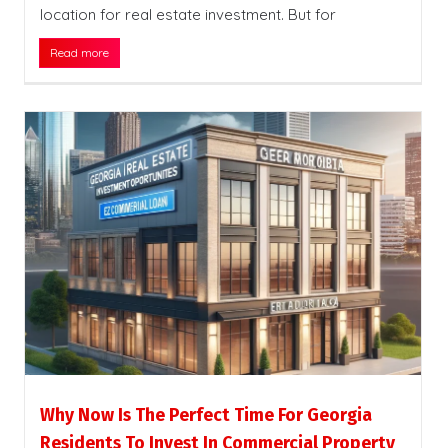
location for real estate investment. But for
Read more
Why Now Is The Perfect Time For Georgia
Residents To Invest In Commercial Property