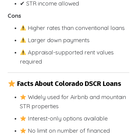
✔ STR income allowed
Cons
Higher rates than conventional loans
Larger down payments
Appraisal-supported rent values
required
Facts About Colorado DSCR Loans
Widely used for Airbnb and mountain
STR properties
Interest-only options available
No limit on number of financed