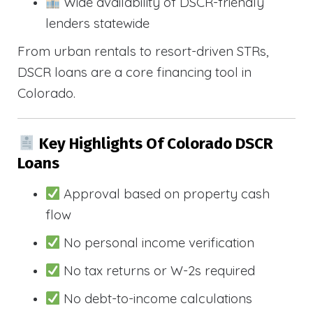
Wide availability of DSCR-friendly
lenders statewide
From urban rentals to resort-driven STRs,
DSCR loans are a core financing tool in
Colorado.
Key Highlights Of Colorado DSCR
Loans
Approval based on property cash
flow
No personal income verification
No tax returns or W-2s required
No debt-to-income calculations