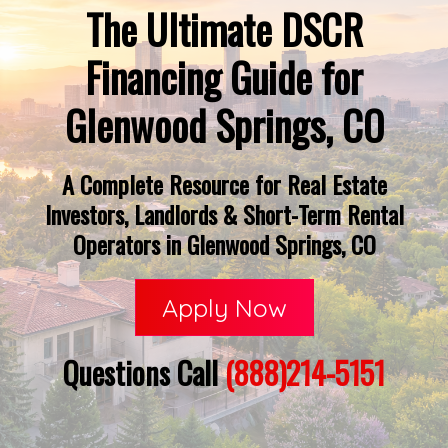
The Ultimate DSCR
Financing Guide for
Glenwood Springs, CO
A Complete Resource for Real Estate
Investors, Landlords & Short-Term Rental
Operators in Glenwood Springs, CO
Apply Now
Questions Call
(888)214-5151