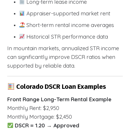
Long-term lease income
Appraiser-supported market rent
Short-term rental income averages
Historical STR performance data
In mountain markets, annualized STR income
can significantly improve DSCR ratios when
supported by reliable data.
Colorado DSCR Loan Examples
Front Range Long-Term Rental Example
Monthly Rent: $2,950
Monthly Mortgage: $2,450
DSCR = 1.20 → Approved