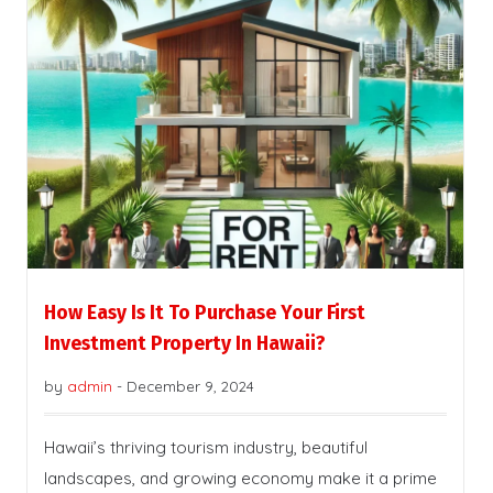
How Easy Is It To Purchase Your First
Investment Property In Hawaii?
by
admin
-
December 9, 2024
Hawaii’s thriving tourism industry, beautiful
landscapes, and growing economy make it a prime