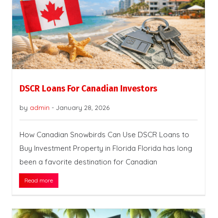
DSCR Loans For Canadian Investors
by
admin
-
January 28, 2026
How Canadian Snowbirds Can Use DSCR Loans to
Buy Investment Property in Florida Florida has long
been a favorite destination for Canadian
Read more