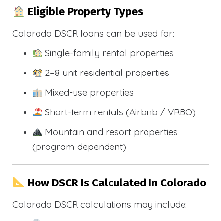
Eligible Property Types
Colorado DSCR loans can be used for:
Single-family rental properties
2–8 unit residential properties
Mixed-use properties
Short-term rentals (Airbnb / VRBO)
Mountain and resort properties
(program-dependent)
How DSCR Is Calculated In Colorado
Colorado DSCR calculations may include: