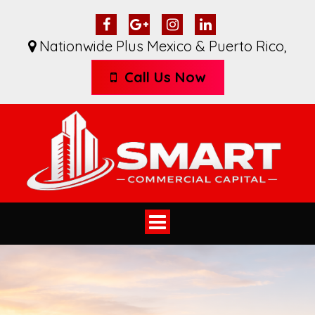
Nationwide Plus Mexico & Puerto Rico
,
Call Us Now
Toggle
navigation