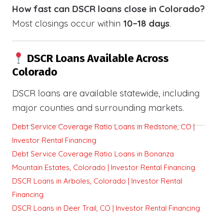
How fast can DSCR loans close in Colorado?
Most closings occur within
10–18 days
.
DSCR Loans Available Across
Colorado
DSCR loans are available statewide, including
major counties and surrounding markets.
Debt Service Coverage Ratio Loans in Redstone, CO |
Investor Rental Financing
Debt Service Coverage Ratio Loans in Bonanza
Mountain Estates, Colorado | Investor Rental Financing
DSCR Loans in Arboles, Colorado | Investor Rental
Financing
DSCR Loans in Deer Trail, CO | Investor Rental Financing