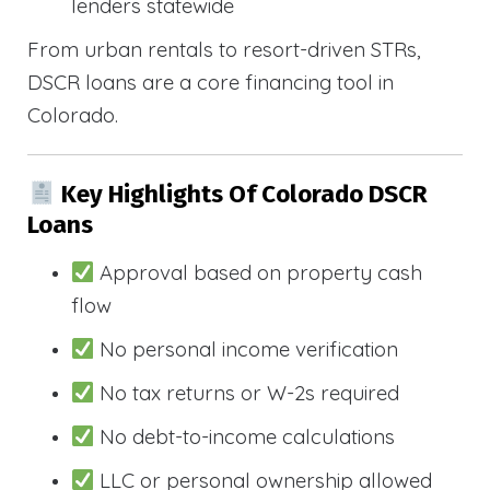
lenders statewide
From urban rentals to resort-driven STRs,
DSCR loans are a core financing tool in
Colorado.
Key Highlights Of Colorado DSCR
Loans
Approval based on property cash
flow
No personal income verification
No tax returns or W-2s required
No debt-to-income calculations
LLC or personal ownership allowed