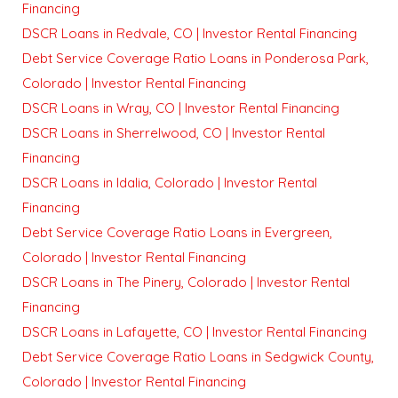
Financing
DSCR Loans in Redvale, CO | Investor Rental Financing
Debt Service Coverage Ratio Loans in Ponderosa Park,
Colorado | Investor Rental Financing
DSCR Loans in Wray, CO | Investor Rental Financing
DSCR Loans in Sherrelwood, CO | Investor Rental
Financing
DSCR Loans in Idalia, Colorado | Investor Rental
Financing
Debt Service Coverage Ratio Loans in Evergreen,
Colorado | Investor Rental Financing
DSCR Loans in The Pinery, Colorado | Investor Rental
Financing
DSCR Loans in Lafayette, CO | Investor Rental Financing
Debt Service Coverage Ratio Loans in Sedgwick County,
Colorado | Investor Rental Financing