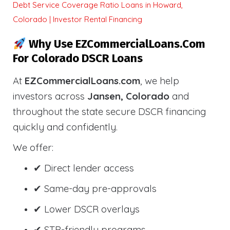
Debt Service Coverage Ratio Loans in Howard,
Colorado | Investor Rental Financing
Why Use EZCommercialLoans.com
For Colorado DSCR Loans
At
EZCommercialLoans.com
, we help
investors across
Jansen, Colorado
and
throughout the state secure DSCR financing
quickly and confidently.
We offer:
✔ Direct lender access
✔ Same-day pre-approvals
✔ Lower DSCR overlays
✔ STR-friendly programs