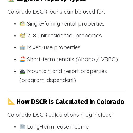
Colorado DSCR loans can be used for:
Single-family rental properties
2–8 unit residential properties
Mixed-use properties
Short-term rentals (Airbnb / VRBO)
Mountain and resort properties
(program-dependent)
How DSCR Is Calculated In Colorado
Colorado DSCR calculations may include:
Long-term lease income