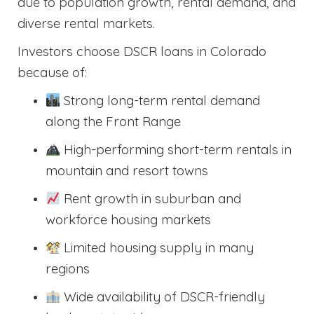
due to population growth, rental demand, and
diverse rental markets.
Investors choose DSCR loans in Colorado
because of:
Strong long-term rental demand
along the Front Range
High-performing short-term rentals in
mountain and resort towns
Rent growth in suburban and
workforce housing markets
Limited housing supply in many
regions
Wide availability of DSCR-friendly