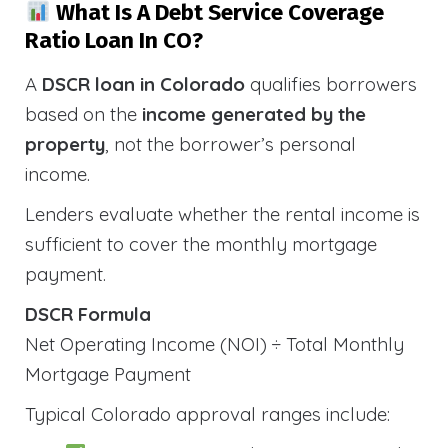
What Is A Debt Service Coverage
Ratio Loan In CO?
A
DSCR loan in Colorado
qualifies borrowers
based on the
income generated by the
property
, not the borrower’s personal
income.
Lenders evaluate whether the rental income is
sufficient to cover the monthly mortgage
payment.
DSCR Formula
Net Operating Income (NOI) ÷ Total Monthly
Mortgage Payment
Typical Colorado approval ranges include: