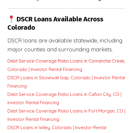
DSCR Loans Available Across
Colorado
DSCR loans are available statewide, including
major counties and surrounding markets.
Debt Service Coverage Ratio Loans in Comanche Creek,
Colorado | Investor Rental Financing
DSCR Loans in Stonewall Gap, Colorado | Investor Rental
Financing
Debt Service Coverage Ratio Loans in Cañon City, CO |
Investor Rental Financing
Debt Service Coverage Ratio Loans in Fort Morgan, CO |
Investor Rental Financing
DSCR Loans in Wiley, Colorado | Investor Rental