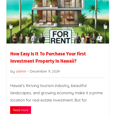
How Easy Is It To Purchase Your First
Investment Property In Hawaii?
by
admin
-
December 9, 2024
Hawaii’s thriving tourism industry, beautiful
landscapes, and growing economy make it a prime
location for real estate investment. But for
Read more