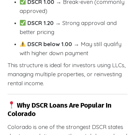
DSCR 1.00
→ Break-even (commonly
approved)
DSCR 1.20
→ Strong approval and
better pricing
DSCR below 1.00
→ May still qualify
with higher down payment
This structure is ideal for investors using LLCs,
managing multiple properties, or reinvesting
rental income.
Why DSCR Loans Are Popular In
Colorado
Colorado is one of the strongest DSCR states