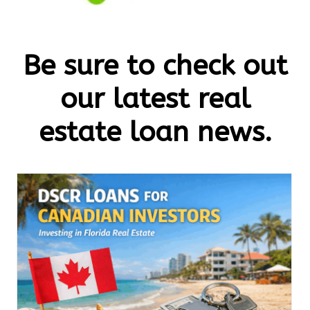
Be sure to check out
our latest real
estate loan news.