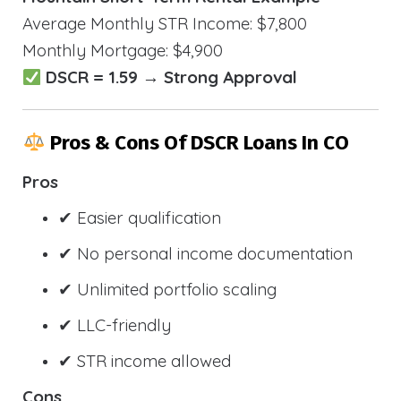
Average Monthly STR Income: $7,800
Monthly Mortgage: $4,900
DSCR = 1.59 → Strong Approval
Pros & Cons Of DSCR Loans In CO
Pros
✔ Easier qualification
✔ No personal income documentation
✔ Unlimited portfolio scaling
✔ LLC-friendly
✔ STR income allowed
Cons