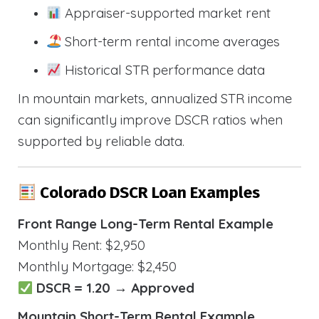
Appraiser-supported market rent
Short-term rental income averages
Historical STR performance data
In mountain markets, annualized STR income
can significantly improve DSCR ratios when
supported by reliable data.
Colorado DSCR Loan Examples
Front Range Long-Term Rental Example
Monthly Rent: $2,950
Monthly Mortgage: $2,450
DSCR = 1.20 → Approved
Mountain Short-Term Rental Example