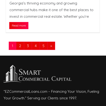
Georgia’s thriving economy and growing
commercial hubs make it one of the best places to
invest in commercial real estate. Whether you’re
Read more
1
2
3
4
5
»
“EZCommercialLoans.com – Financing Your Vision, Fueling
Your Growth.” Serving our Clients since 1997.