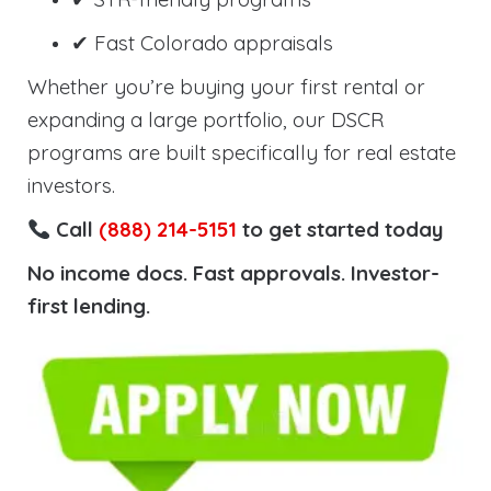
✔ Fast Colorado appraisals
Whether you’re buying your first rental or
expanding a large portfolio, our DSCR
programs are built specifically for real estate
investors.
Call
(888) 214-5151
to get started today
No income docs. Fast approvals. Investor-
first lending.