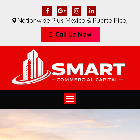
Nationwide Plus Mexico & Puerto Rico
,
Call Us Now
Toggle
navigation