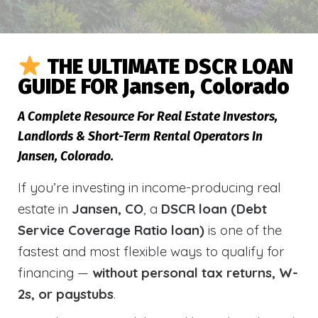
THE ULTIMATE DSCR LOAN
GUIDE FOR Jansen, Colorado
A Complete Resource For Real Estate Investors,
Landlords & Short-Term Rental Operators In
Jansen, Colorado.
If you’re investing in income-producing real
estate in
Jansen, CO
, a
DSCR loan (Debt
Service Coverage Ratio loan)
is one of the
fastest and most flexible ways to qualify for
financing —
without personal tax returns, W-
2s, or paystubs
.