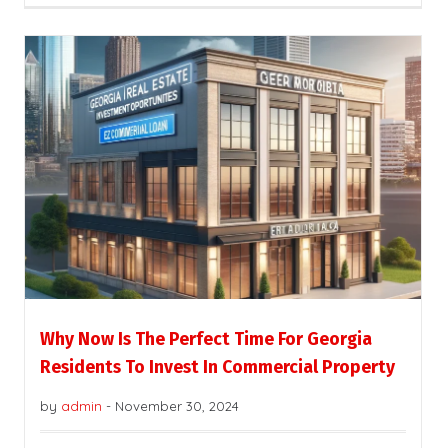
Why Now Is The Perfect Time For Georgia
Residents To Invest In Commercial Property
by
admin
-
November 30, 2024