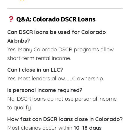
Q&A: Colorado DSCR Loans
Can DSCR loans be used for Colorado
Airbnbs?
Yes. Many Colorado DSCR programs allow
short-term rental income.
Can I close in an LLC?
Yes. Most lenders allow LLC ownership.
Is personal income required?
No. DSCR loans do not use personal income
to qualify.
How fast can DSCR loans close in Colorado?
Most closings occur within
10–18 days
.