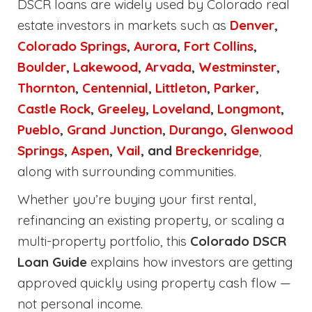
DSCR loans are widely used by Colorado real
estate investors in markets such as
Denver
,
Colorado Springs
,
Aurora
,
Fort Collins
,
Boulder
,
Lakewood
,
Arvada
,
Westminster
,
Thornton
,
Centennial
,
Littleton
,
Parker
,
Castle Rock
,
Greeley
,
Loveland
,
Longmont
,
Pueblo
,
Grand Junction
,
Durango
,
Glenwood
Springs
,
Aspen
,
Vail
, and
Breckenridge
,
along with surrounding communities.
Whether you’re buying your first rental,
refinancing an existing property, or scaling a
multi-property portfolio, this
Colorado DSCR
Loan Guide
explains how investors are getting
approved quickly using property cash flow —
not personal income.