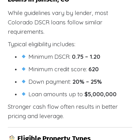
While guidelines vary by lender, most
Colorado DSCR loans follow similar
requirements.
Typical eligibility includes:
Minimum DSCR:
0.75 – 1.20
Minimum credit score:
620
Down payment:
20% – 25%
Loan amounts up to
$5,000,000
Stronger cash flow often results in better
pricing and leverage.
Eligible Property Types