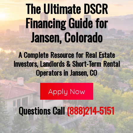
The Ultimate DSCR
Financing Guide for
Jansen, Colorado
A Complete Resource for Real Estate
Investors, Landlords & Short-Term Rental
Operators in Jansen, CO
Apply Now
Questions Call
(888)214-5151