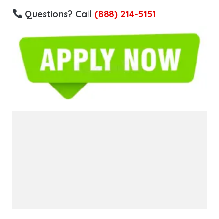
Questions? Call
(888) 214-5151