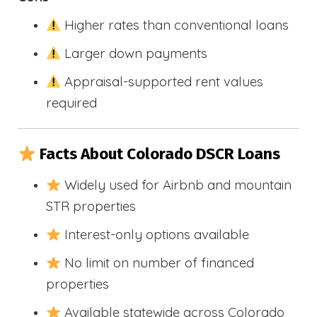
Higher rates than conventional loans
Larger down payments
Appraisal-supported rent values
required
Facts About Colorado DSCR Loans
Widely used for Airbnb and mountain
STR properties
Interest-only options available
No limit on number of financed
properties
Available statewide across Colorado