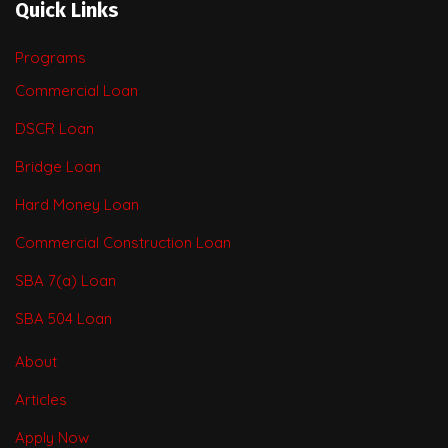
Quick Links
Programs
Commercial Loan
DSCR Loan
Bridge Loan
Hard Money Loan
Commercial Construction Loan
SBA 7(a) Loan
SBA 504 Loan
About
Articles
Apply Now