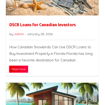
DSCR Loans For Canadian Investors
by
admin
-
January 28, 2026
How Canadian Snowbirds Can Use DSCR Loans to
Buy Investment Property in Florida Florida has long
been a favorite destination for Canadian
Read more