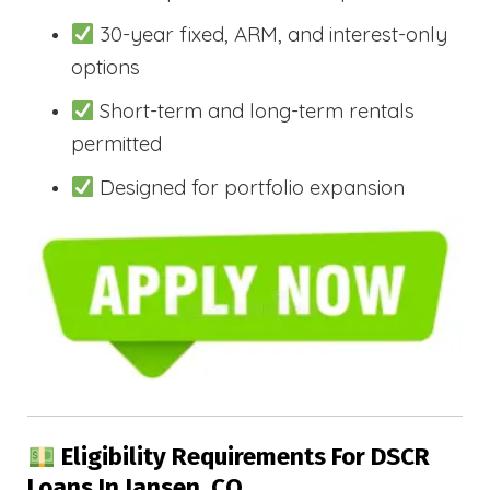
30-year fixed, ARM, and interest-only
options
Short-term and long-term rentals
permitted
Designed for portfolio expansion
Eligibility Requirements For DSCR
Loans In Jansen, CO