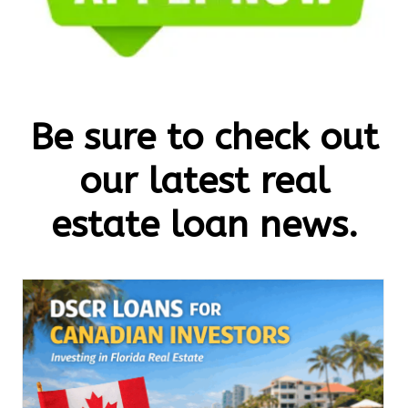
Be sure to check out
our latest real
estate loan news.