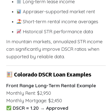
Long-term lease income
Appraiser-supported market rent
Short-term rental income averages
Historical STR performance data
In mountain markets, annualized STR income
can significantly improve DSCR ratios when
supported by reliable data.
Colorado DSCR Loan Examples
Front Range Long-Term Rental Example
Monthly Rent: $2,950
Monthly Mortgage: $2,450
DSCR = 1.20 → Approved