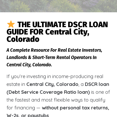
THE ULTIMATE DSCR LOAN
GUIDE FOR Central City,
Colorado
A Complete Resource For Real Estate Investors,
Landlords & Short-Term Rental Operators In
Central City, Colorado.
If you’re investing in income-producing real
estate in
Central City, Colorado
, a
DSCR loan
(Debt Service Coverage Ratio loan)
is one of
the fastest and most flexible ways to qualify
for financing —
without personal tax returns,
W-2s, or paystubs
.