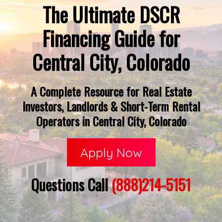
The Ultimate DSCR
Financing Guide for
Central City, Colorado
A Complete Resource for Real Estate
Investors, Landlords & Short-Term Rental
Operators in Central City, Colorado
Apply Now
Questions Call
(888)214-5151