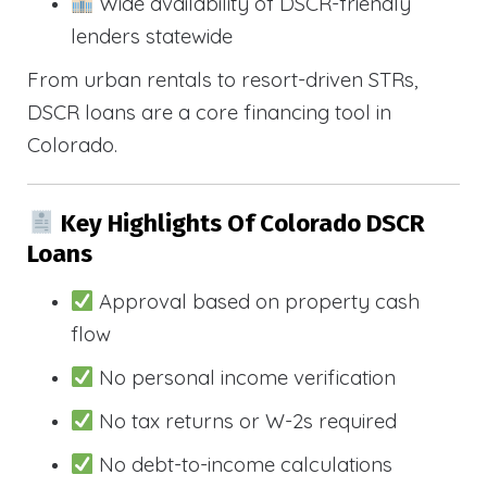
Wide availability of DSCR-friendly
lenders statewide
From urban rentals to resort-driven STRs,
DSCR loans are a core financing tool in
Colorado.
Key Highlights Of Colorado DSCR
Loans
Approval based on property cash
flow
No personal income verification
No tax returns or W-2s required
No debt-to-income calculations