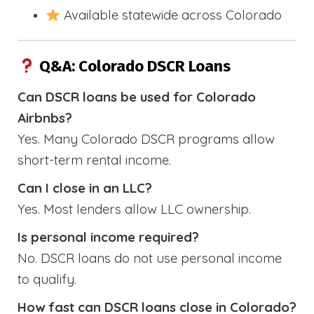
Available statewide across Colorado
Q&A: Colorado DSCR Loans
Can DSCR loans be used for Colorado
Airbnbs?
Yes. Many Colorado DSCR programs allow
short-term rental income.
Can I close in an LLC?
Yes. Most lenders allow LLC ownership.
Is personal income required?
No. DSCR loans do not use personal income
to qualify.
How fast can DSCR loans close in Colorado?