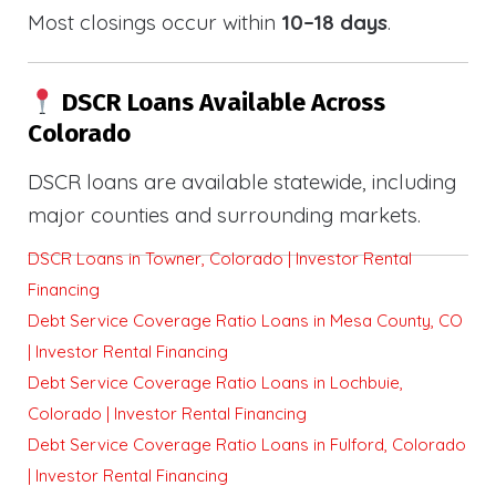
Most closings occur within
10–18 days
.
DSCR Loans Available Across
Colorado
DSCR loans are available statewide, including
major counties and surrounding markets.
DSCR Loans in Towner, Colorado | Investor Rental
Financing
Debt Service Coverage Ratio Loans in Mesa County, CO
| Investor Rental Financing
Debt Service Coverage Ratio Loans in Lochbuie,
Colorado | Investor Rental Financing
Debt Service Coverage Ratio Loans in Fulford, Colorado
| Investor Rental Financing