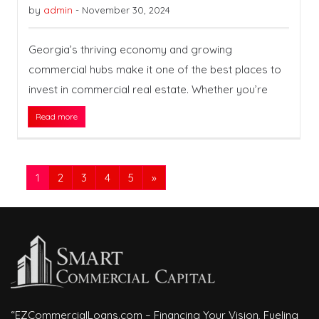
by
admin
-
November 30, 2024
Georgia’s thriving economy and growing
commercial hubs make it one of the best places to
invest in commercial real estate. Whether you’re
Read more
1
2
3
4
5
»
“EZCommercialLoans.com – Financing Your Vision, Fueling