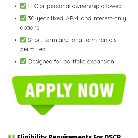
LLC or personal ownership allowed
30-year fixed, ARM, and interest-only
options
Short-term and long-term rentals
permitted
Designed for portfolio expansion
Eligibility Requirements For DSCR