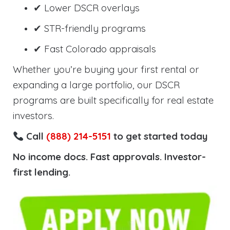
✔ Lower DSCR overlays
✔ STR-friendly programs
✔ Fast Colorado appraisals
Whether you’re buying your first rental or
expanding a large portfolio, our DSCR
programs are built specifically for real estate
investors.
Call
(888) 214-5151
to get started today
No income docs. Fast approvals. Investor-
first lending.