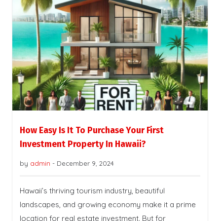
How Easy Is It To Purchase Your First
Investment Property In Hawaii?
by
admin
-
December 9, 2024
Hawaii’s thriving tourism industry, beautiful
landscapes, and growing economy make it a prime
location for real estate investment. But for