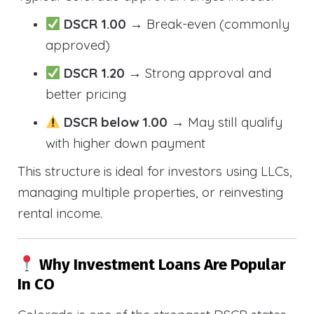
DSCR 1.00
→ Break-even (commonly
approved)
DSCR 1.20
→ Strong approval and
better pricing
DSCR below 1.00
→ May still qualify
with higher down payment
This structure is ideal for investors using LLCs,
managing multiple properties, or reinvesting
rental income.
Why Investment Loans Are Popular
In CO