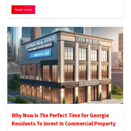
Read more
Why Now Is The Perfect Time For Georgia
Residents To Invest In Commercial Property