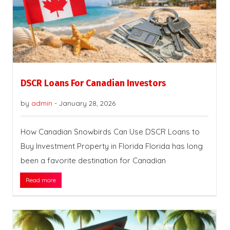
DSCR Loans For Canadian Investors
by
admin
-
January 28, 2026
How Canadian Snowbirds Can Use DSCR Loans to
Buy Investment Property in Florida Florida has long
been a favorite destination for Canadian
Read more