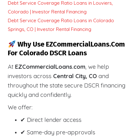
Debt Service Coverage Ratio Loans in Louviers,
Colorado | Investor Rental Financing
Debt Service Coverage Ratio Loans in Colorado
Springs, CO | Investor Rental Financing
Why Use EZCommercialLoans.com
For Colorado DSCR Loans
At
EZCommercialLoans.com
, we help
investors across
Central City, CO
and
throughout the state secure DSCR financing
quickly and confidently.
We offer:
✔ Direct lender access
✔ Same-day pre-approvals