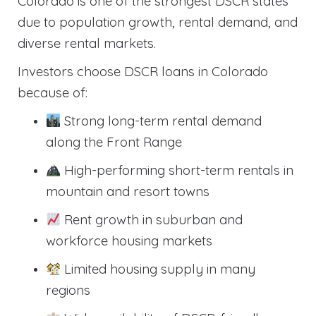
Colorado is one of the strongest DSCR states
due to population growth, rental demand, and
diverse rental markets.
Investors choose DSCR loans in Colorado
because of:
Strong long-term rental demand
along the Front Range
High-performing short-term rentals in
mountain and resort towns
Rent growth in suburban and
workforce housing markets
Limited housing supply in many
regions