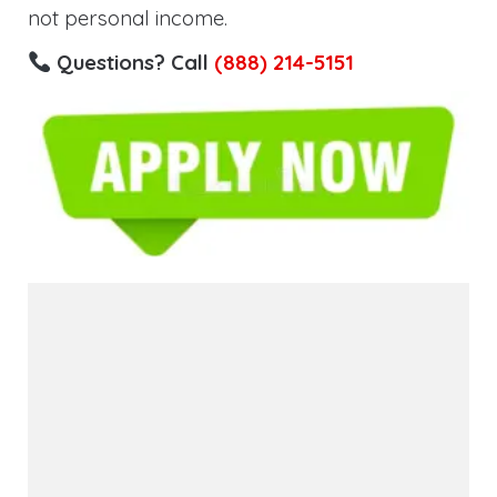
not personal income.
Questions? Call
(888) 214-5151