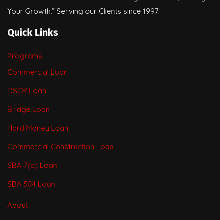
Your Growth.” Serving our Clients since 1997.
Quick Links
Programs
Commercial Loan
DSCR Loan
Bridge Loan
Hard Money Loan
Commercial Construction Loan
SBA 7(a) Loan
SBA 504 Loan
About