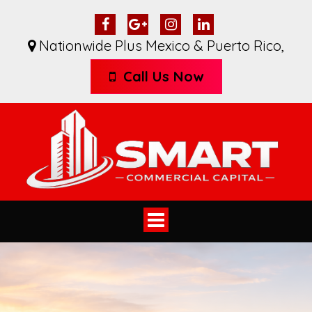
Nationwide Plus Mexico & Puerto Rico
,
Call Us Now
Toggle
navigation