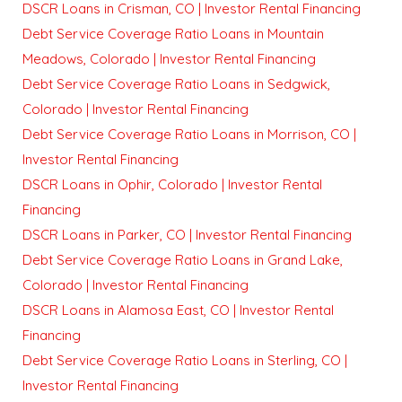
DSCR Loans in Crisman, CO | Investor Rental Financing
Debt Service Coverage Ratio Loans in Mountain
Meadows, Colorado | Investor Rental Financing
Debt Service Coverage Ratio Loans in Sedgwick,
Colorado | Investor Rental Financing
Debt Service Coverage Ratio Loans in Morrison, CO |
Investor Rental Financing
DSCR Loans in Ophir, Colorado | Investor Rental
Financing
DSCR Loans in Parker, CO | Investor Rental Financing
Debt Service Coverage Ratio Loans in Grand Lake,
Colorado | Investor Rental Financing
DSCR Loans in Alamosa East, CO | Investor Rental
Financing
Debt Service Coverage Ratio Loans in Sterling, CO |
Investor Rental Financing