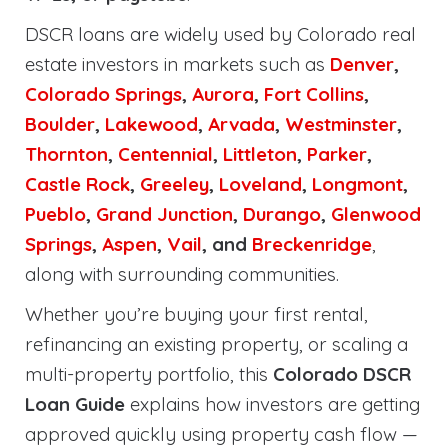
DSCR loans are widely used by Colorado real
estate investors in markets such as
Denver
,
Colorado Springs
,
Aurora
,
Fort Collins
,
Boulder
,
Lakewood
,
Arvada
,
Westminster
,
Thornton
,
Centennial
,
Littleton
,
Parker
,
Castle Rock
,
Greeley
,
Loveland
,
Longmont
,
Pueblo
,
Grand Junction
,
Durango
,
Glenwood
Springs
,
Aspen
,
Vail
, and
Breckenridge
,
along with surrounding communities.
Whether you’re buying your first rental,
refinancing an existing property, or scaling a
multi-property portfolio, this
Colorado DSCR
Loan Guide
explains how investors are getting
approved quickly using property cash flow —