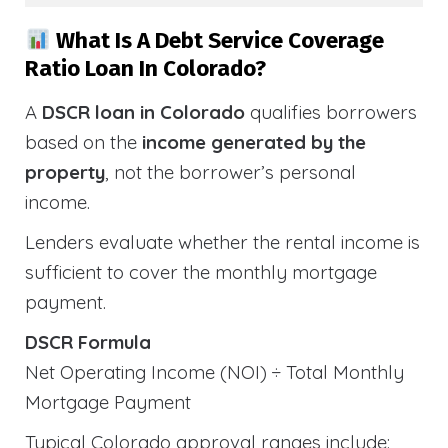
What Is A Debt Service Coverage
Ratio Loan In Colorado?
A
DSCR loan in Colorado
qualifies borrowers
based on the
income generated by the
property
, not the borrower’s personal
income.
Lenders evaluate whether the rental income is
sufficient to cover the monthly mortgage
payment.
DSCR Formula
Net Operating Income (NOI) ÷ Total Monthly
Mortgage Payment
Typical Colorado approval ranges include: