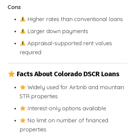
Cons
Higher rates than conventional loans
Larger down payments
Appraisal-supported rent values
required
Facts About Colorado DSCR Loans
Widely used for Airbnb and mountain
STR properties
Interest-only options available
No limit on number of financed
properties