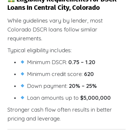
Loans In Central City, Colorado
While guidelines vary by lender, most
Colorado DSCR loans follow similar
requirements.
Typical eligibility includes:
Minimum DSCR:
0.75 – 1.20
Minimum credit score:
620
Down payment:
20% – 25%
Loan amounts up to
$5,000,000
Stronger cash flow often results in better
pricing and leverage.