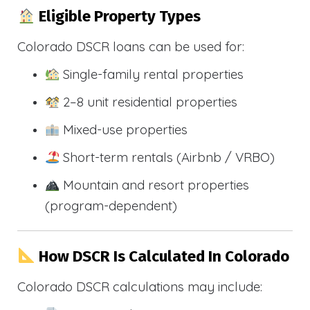
Eligible Property Types
Colorado DSCR loans can be used for:
Single-family rental properties
2–8 unit residential properties
Mixed-use properties
Short-term rentals (Airbnb / VRBO)
Mountain and resort properties
(program-dependent)
How DSCR Is Calculated In Colorado
Colorado DSCR calculations may include: