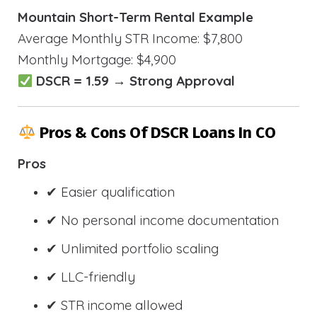
Mountain Short-Term Rental Example
Average Monthly STR Income: $7,800
Monthly Mortgage: $4,900
DSCR = 1.59 → Strong Approval
Pros & Cons Of DSCR Loans In CO
Pros
✔ Easier qualification
✔ No personal income documentation
✔ Unlimited portfolio scaling
✔ LLC-friendly
✔ STR income allowed