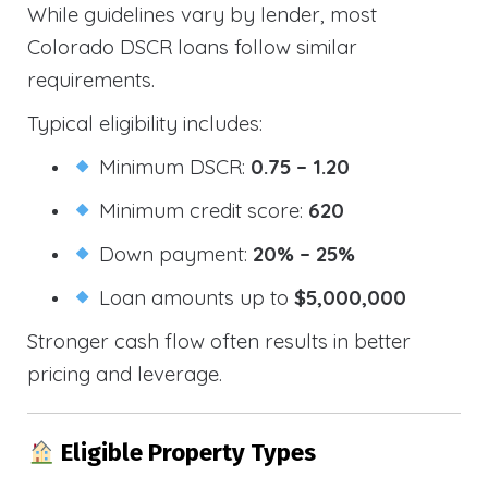
While guidelines vary by lender, most
Colorado DSCR loans follow similar
requirements.
Typical eligibility includes:
Minimum DSCR:
0.75 – 1.20
Minimum credit score:
620
Down payment:
20% – 25%
Loan amounts up to
$5,000,000
Stronger cash flow often results in better
pricing and leverage.
Eligible Property Types