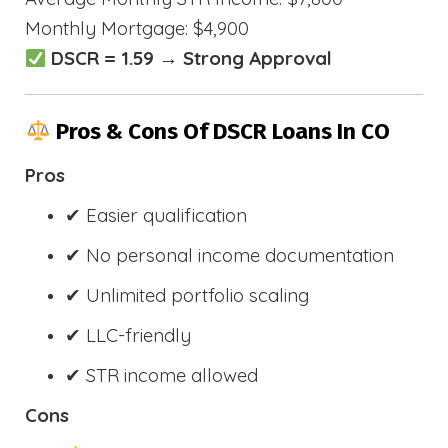
Monthly Mortgage: $4,900
DSCR = 1.59 → Strong Approval
Pros & Cons Of DSCR Loans In CO
Pros
✔ Easier qualification
✔ No personal income documentation
✔ Unlimited portfolio scaling
✔ LLC-friendly
✔ STR income allowed
Cons