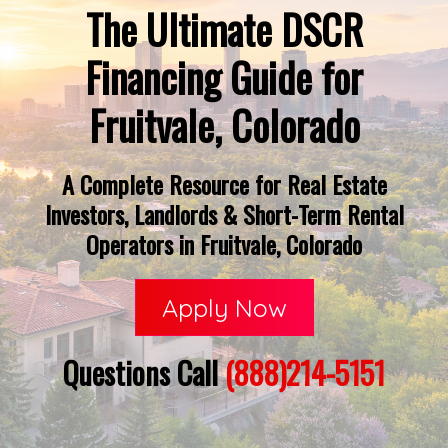
The Ultimate DSCR
Financing Guide for
Fruitvale, Colorado
A Complete Resource for Real Estate
Investors, Landlords & Short-Term Rental
Operators in Fruitvale, Colorado
Apply Now
Questions Call
(888)214-5151