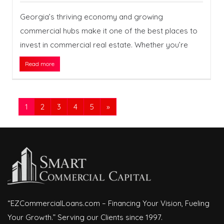
Georgia’s thriving economy and growing
commercial hubs make it one of the best places to
invest in commercial real estate. Whether you’re
Read more
1
2
3
4
5
»
“EZCommercialLoans.com – Financing Your Vision, Fueling
Your Growth.” Serving our Clients since 1997.