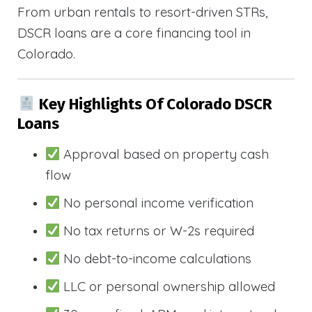
From urban rentals to resort-driven STRs,
DSCR loans are a core financing tool in
Colorado.
Key Highlights Of Colorado DSCR
Loans
Approval based on property cash
flow
No personal income verification
No tax returns or W-2s required
No debt-to-income calculations
LLC or personal ownership allowed