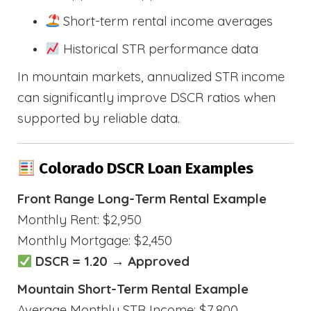
Short-term rental income averages
Historical STR performance data
In mountain markets, annualized STR income
can significantly improve DSCR ratios when
supported by reliable data.
Colorado DSCR Loan Examples
Front Range Long-Term Rental Example
Monthly Rent: $2,950
Monthly Mortgage: $2,450
DSCR = 1.20 → Approved
Mountain Short-Term Rental Example
Average Monthly STR Income: $7,800