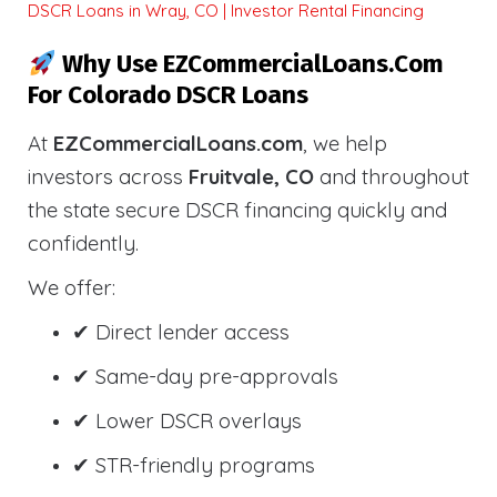
DSCR Loans in Wray, CO | Investor Rental Financing
Why Use EZCommercialLoans.com
For Colorado DSCR Loans
At
EZCommercialLoans.com
, we help
investors across
Fruitvale, CO
and throughout
the state secure DSCR financing quickly and
confidently.
We offer:
✔ Direct lender access
✔ Same-day pre-approvals
✔ Lower DSCR overlays
✔ STR-friendly programs