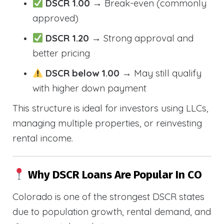
DSCR 1.00
→ Break-even (commonly
approved)
DSCR 1.20
→ Strong approval and
better pricing
DSCR below 1.00
→ May still qualify
with higher down payment
This structure is ideal for investors using LLCs,
managing multiple properties, or reinvesting
rental income.
Why DSCR Loans Are Popular In CO
Colorado is one of the strongest DSCR states
due to population growth, rental demand, and