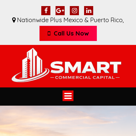
Nationwide Plus Mexico & Puerto Rico
,
Call Us Now
Toggle
navigation