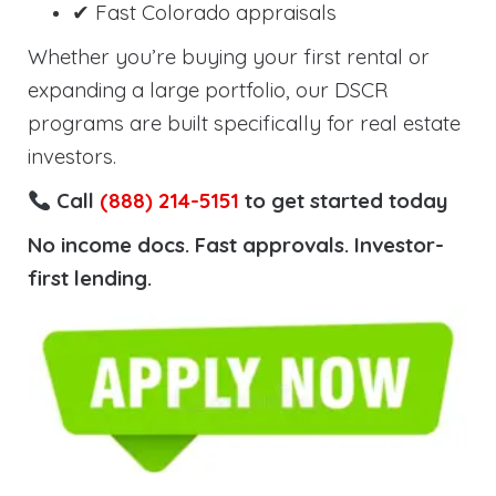
✔ Fast Colorado appraisals
Whether you’re buying your first rental or
expanding a large portfolio, our DSCR
programs are built specifically for real estate
investors.
Call
(888) 214-5151
to get started today
No income docs. Fast approvals. Investor-
first lending.