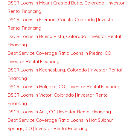
DSCR Loans in Mount Crested Butte, Colorado | Investor
Rental Financing
DSCR Loans in Fremont County, Colorado | Investor
Rental Financing
DSCR Loans in Buena Vista, Colorado | Investor Rental
Financing
Debt Service Coverage Ratio Loans in Piedra, CO |
Investor Rental Financing
DSCR Loans in Keenesburg, Colorado | Investor Rental
Financing
DSCR Loans in Holyoke, CO | Investor Rental Financing
DSCR Loans in Victor, Colorado | Investor Rental
Financing
DSCR Loans in Ault, CO | Investor Rental Financing
Debt Service Coverage Ratio Loans in Hot Sulphur
Springs, CO | Investor Rental Financing