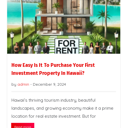
How Easy Is It To Purchase Your First
Investment Property In Hawaii?
by
admin
-
December 9, 2024
Hawaii’s thriving tourism industry, beautiful
landscapes, and growing economy make it a prime
location for real estate investment. But for
Read more