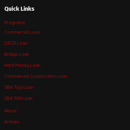
Quick Links
Programs
Commercial Loan
DSCR Loan
Bridge Loan
Hard Money Loan
Commercial Construction Loan
SBA 7(a) Loan
SBA 504 Loan
About
Articles