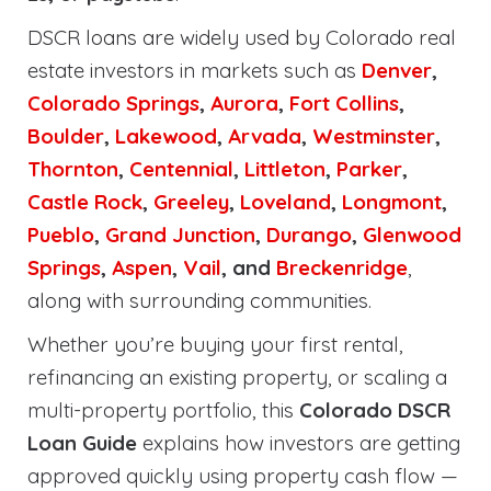
DSCR loans are widely used by Colorado real
estate investors in markets such as
Denver
,
Colorado Springs
,
Aurora
,
Fort Collins
,
Boulder
,
Lakewood
,
Arvada
,
Westminster
,
Thornton
,
Centennial
,
Littleton
,
Parker
,
Castle Rock
,
Greeley
,
Loveland
,
Longmont
,
Pueblo
,
Grand Junction
,
Durango
,
Glenwood
Springs
,
Aspen
,
Vail
, and
Breckenridge
,
along with surrounding communities.
Whether you’re buying your first rental,
refinancing an existing property, or scaling a
multi-property portfolio, this
Colorado DSCR
Loan Guide
explains how investors are getting
approved quickly using property cash flow —