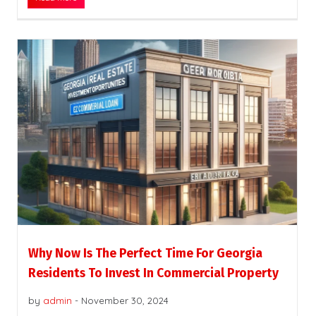
Why Now Is The Perfect Time For Georgia
Residents To Invest In Commercial Property
by
admin
-
November 30, 2024