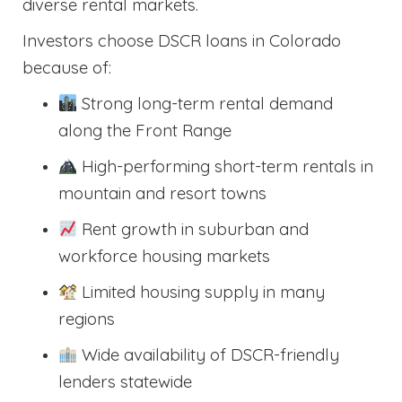
diverse rental markets.
Investors choose DSCR loans in Colorado
because of:
Strong long-term rental demand
along the Front Range
High-performing short-term rentals in
mountain and resort towns
Rent growth in suburban and
workforce housing markets
Limited housing supply in many
regions
Wide availability of DSCR-friendly
lenders statewide