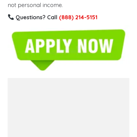
not personal income.
Questions? Call
(888) 214-5151