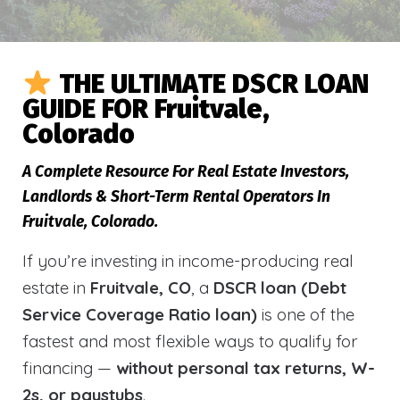
THE ULTIMATE DSCR LOAN
GUIDE FOR Fruitvale,
Colorado
A Complete Resource For Real Estate Investors,
Landlords & Short-Term Rental Operators In
Fruitvale, Colorado.
If you’re investing in income-producing real
estate in
Fruitvale, CO
, a
DSCR loan (Debt
Service Coverage Ratio loan)
is one of the
fastest and most flexible ways to qualify for
financing —
without personal tax returns, W-
2s, or paystubs
.