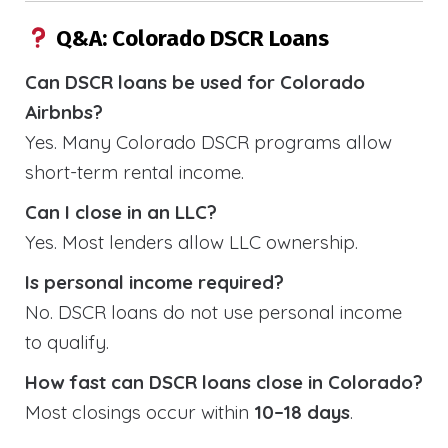
Q&A: Colorado DSCR Loans
Can DSCR loans be used for Colorado
Airbnbs?
Yes. Many Colorado DSCR programs allow
short-term rental income.
Can I close in an LLC?
Yes. Most lenders allow LLC ownership.
Is personal income required?
No. DSCR loans do not use personal income
to qualify.
How fast can DSCR loans close in Colorado?
Most closings occur within
10–18 days
.