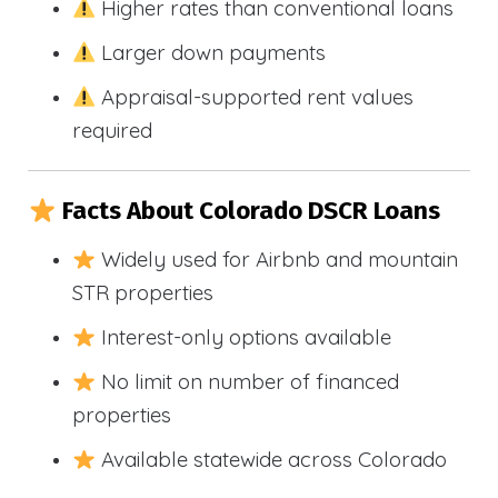
Higher rates than conventional loans
Larger down payments
Appraisal-supported rent values
required
Facts About Colorado DSCR Loans
Widely used for Airbnb and mountain
STR properties
Interest-only options available
No limit on number of financed
properties
Available statewide across Colorado