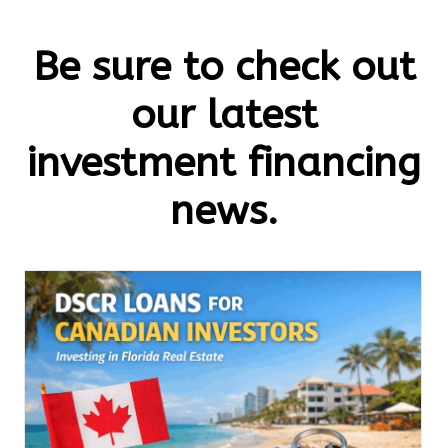
Be sure to check out
our latest
investment financing
news.