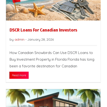
DSCR Loans For Canadian Investors
by
admin
-
January 28, 2026
How Canadian Snowbirds Can Use DSCR Loans to
Buy Investment Property in Florida Florida has long
been a favorite destination for Canadian
Read more