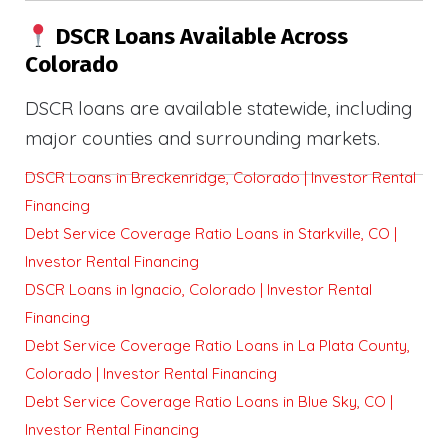
DSCR Loans Available Across
Colorado
DSCR loans are available statewide, including
major counties and surrounding markets.
DSCR Loans in Breckenridge, Colorado | Investor Rental
Financing
Debt Service Coverage Ratio Loans in Starkville, CO |
Investor Rental Financing
DSCR Loans in Ignacio, Colorado | Investor Rental
Financing
Debt Service Coverage Ratio Loans in La Plata County,
Colorado | Investor Rental Financing
Debt Service Coverage Ratio Loans in Blue Sky, CO |
Investor Rental Financing