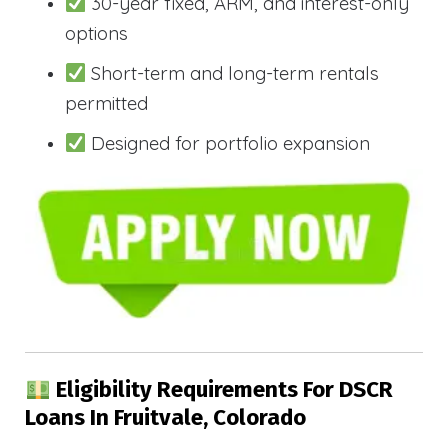
30-year fixed, ARM, and interest-only
options
Short-term and long-term rentals
permitted
Designed for portfolio expansion
Eligibility Requirements For DSCR
Loans In Fruitvale, Colorado