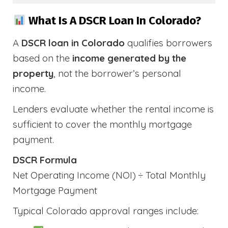
What Is A DSCR Loan In Colorado?
A
DSCR loan in Colorado
qualifies borrowers
based on the
income generated by the
property
, not the borrower’s personal
income.
Lenders evaluate whether the rental income is
sufficient to cover the monthly mortgage
payment.
DSCR Formula
Net Operating Income (NOI) ÷ Total Monthly
Mortgage Payment
Typical Colorado approval ranges include: