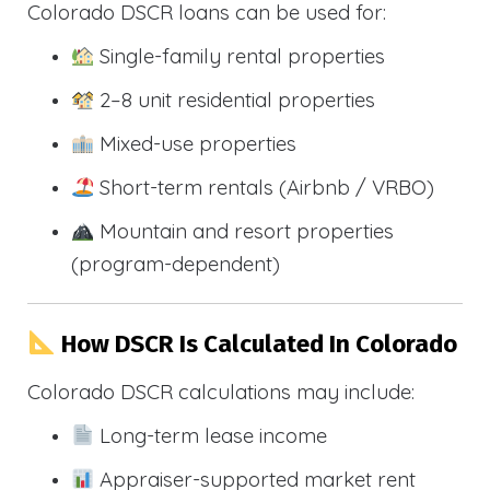
Colorado DSCR loans can be used for:
Single-family rental properties
2–8 unit residential properties
Mixed-use properties
Short-term rentals (Airbnb / VRBO)
Mountain and resort properties
(program-dependent)
How DSCR Is Calculated In Colorado
Colorado DSCR calculations may include:
Long-term lease income
Appraiser-supported market rent