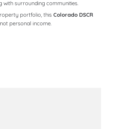
ng with surrounding communities.
roperty portfolio, this
Colorado DSCR
 not personal income.