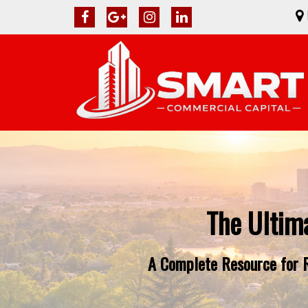
The Ultim
A Complete Resource for R