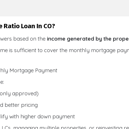
e Ratio Loan In CO?
owers based on the
income generated by the prope
ome is sufficient to cover the monthly mortgage pay
nthly Mortgage Payment
e:
only approved)
 better pricing
lify with higher down payment
g LLCs, managing multiple properties, or reinvesting r