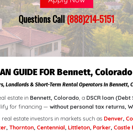
Questions Call
(888)214-5151
AN GUIDE FOR Bennett, Colorado
rs, Landlords & Short-Term Rental Operators In Bennett, 
eal estate in
Bennett, Colorado
, a
DSCR loan (Debt 
lify for financing —
without personal tax returns, W
real estate investors in markets such as
Denver
,
Co
ter
,
Thornton
,
Centennial
,
Littleton
,
Parker
,
Castle