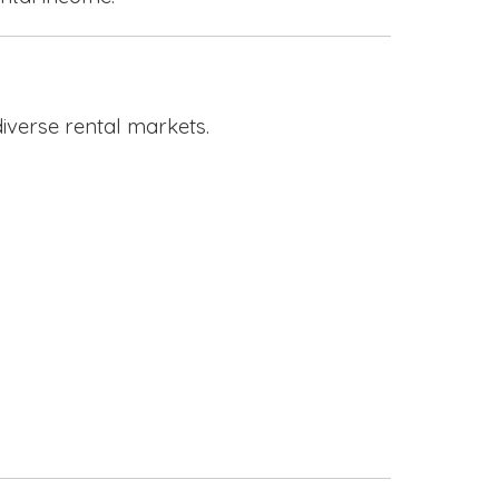
iverse rental markets.