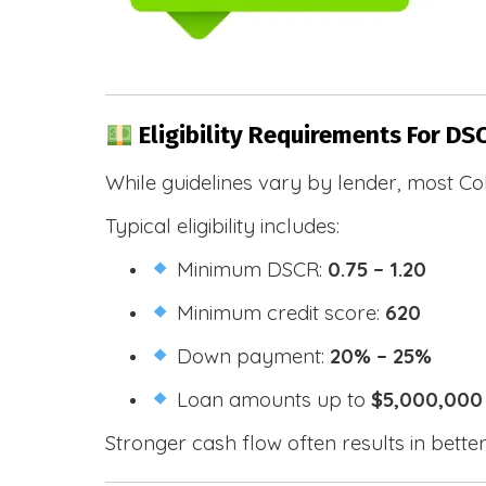
Eligibility Requirements For DS
While guidelines vary by lender, most Co
Typical eligibility includes:
Minimum DSCR:
0.75 – 1.20
Minimum credit score:
620
Down payment:
20% – 25%
Loan amounts up to
$5,000,000
Stronger cash flow often results in bette