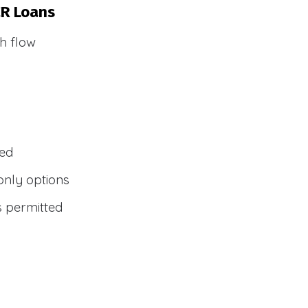
CR Loans
h flow
wed
only options
s permitted