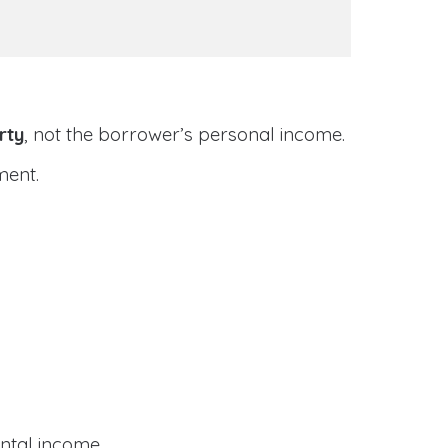
rty
, not the borrower’s personal income.
ment.
ental income.