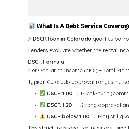
What Is A Debt Service Coverag
A
DSCR loan in Colorado
qualifies borr
Lenders evaluate whether the rental inc
DSCR Formula
Net Operating Income (NOI) ÷ Total Mo
Typical Colorado approval ranges includ
DSCR 1.00
→ Break-even (comm
DSCR 1.20
→ Strong approval and
DSCR below 1.00
→ May still qua
This structure is ideal for investors usin