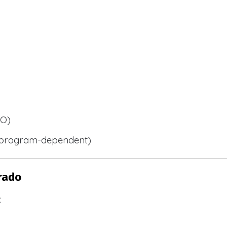
BO)
 (program-dependent)
rado
: