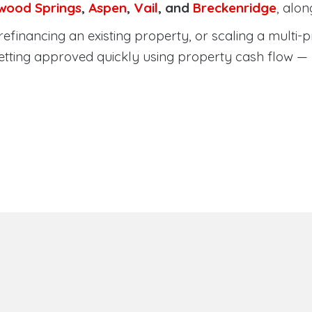
wood Springs
,
Aspen
,
Vail
, and
Breckenridge
, alo
efinancing an existing property, or scaling a multi-p
etting approved quickly using property cash flow —