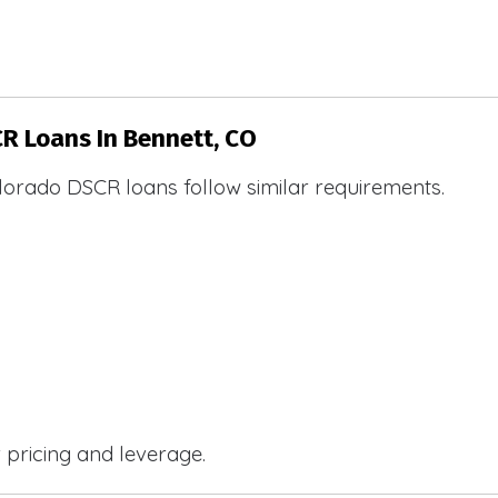
CR Loans In Bennett, CO
lorado DSCR loans follow similar requirements.
r pricing and leverage.