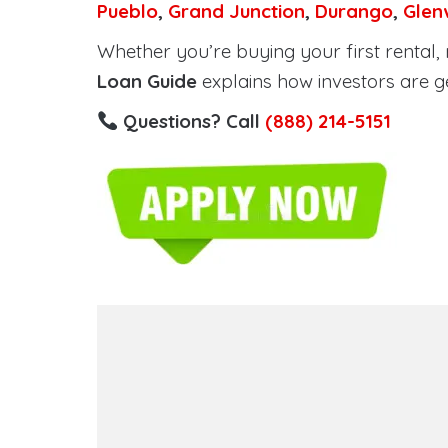
Pueblo
,
Grand Junction
,
Durango
,
Glen
Whether you’re buying your first rental, r
Loan Guide
explains how investors are g
Questions? Call
(888) 214-5151