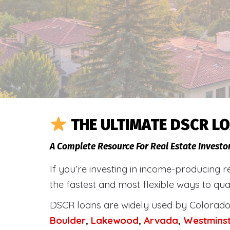
THE ULTIMATE DSCR LO
A Complete Resource For Real Estate Investo
If you’re investing in income-producing r
the fastest and most flexible ways to qua
DSCR loans are widely used by Colorado 
Boulder
,
Lakewood
,
Arvada
,
Westmins