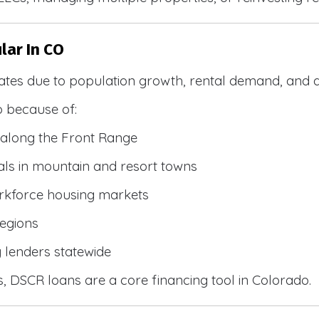
lar In CO
ates due to population growth, rental demand, and d
 because of:
along the Front Range
ls in mountain and resort towns
rkforce housing markets
egions
y lenders statewide
, DSCR loans are a core financing tool in Colorado.