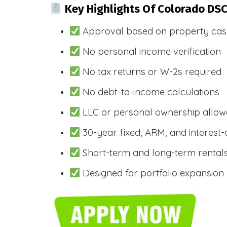
Key Highlights Of Colorado DS
Approval based on property cas
No personal income verification
No tax returns or W-2s required
No debt-to-income calculations
LLC or personal ownership allo
30-year fixed, ARM, and interest-
Short-term and long-term rental
Designed for portfolio expansion