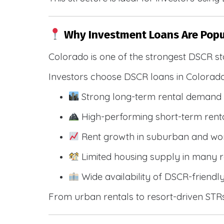
Why Investment Loans Are Popu
Colorado is one of the strongest DSCR st
Investors choose DSCR loans in Colorado
Strong long-term rental demand 
High-performing short-term renta
Rent growth in suburban and wo
Limited housing supply in many r
Wide availability of DSCR-friendl
From urban rentals to resort-driven STRs