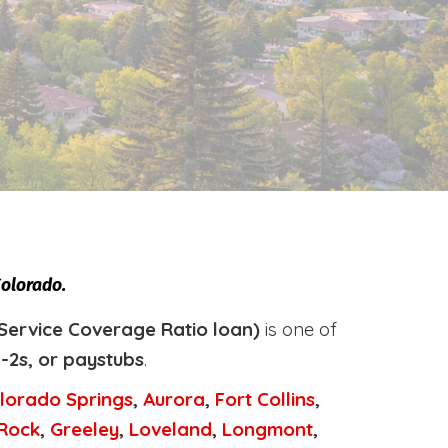
Colorado.
Service Coverage Ratio loan)
is one of
-2s, or paystubs
.
lorado Springs
,
Aurora
,
Fort Collins
,
 Rock
,
Greeley
,
Loveland
,
Longmont
,