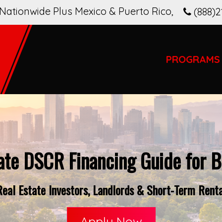
Nationwide Plus Mexico & Puerto Rico
,
(888)2
PROGRAMS
ate DSCR Financing Guide for B
eal Estate Investors, Landlords & Short-Term Renta
Apply Now