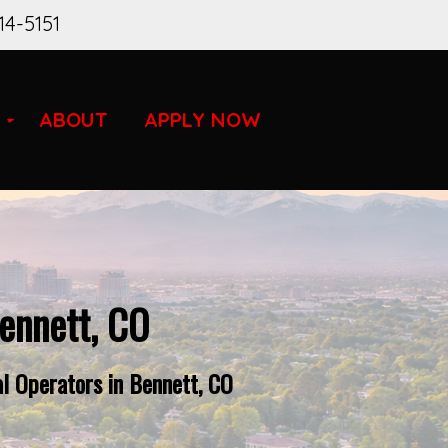
14-5151
ABOUT
APPLY NOW
ennett, CO
l Operators in Bennett, CO