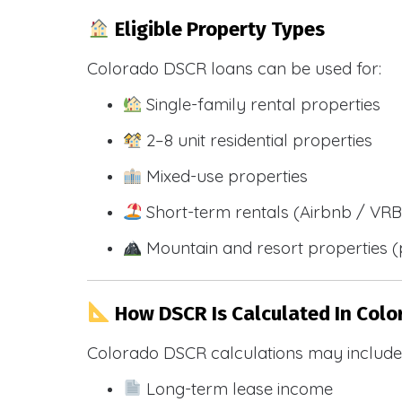
Eligible Property Types
Colorado DSCR loans can be used for:
Single-family rental properties
2–8 unit residential properties
Mixed-use properties
Short-term rentals (Airbnb / VR
Mountain and resort properties
How DSCR Is Calculated In Colo
Colorado DSCR calculations may include
Long-term lease income