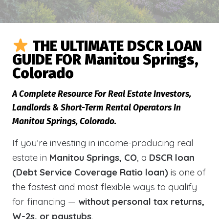
THE ULTIMATE DSCR LOAN
GUIDE FOR Manitou Springs,
Colorado
A Complete Resource For Real Estate Investors,
Landlords & Short-Term Rental Operators In
Manitou Springs, Colorado.
If you’re investing in income-producing real
estate in
Manitou Springs, CO
, a
DSCR loan
(Debt Service Coverage Ratio loan)
is one of
the fastest and most flexible ways to qualify
for financing —
without personal tax returns,
W-2s, or paystubs
.