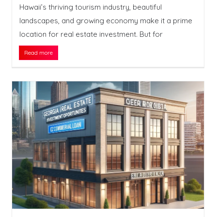
Hawaii’s thriving tourism industry, beautiful
landscapes, and growing economy make it a prime
location for real estate investment. But for
Read more