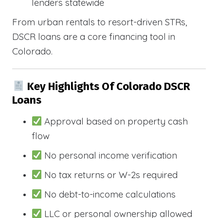
lenders statewide
From urban rentals to resort-driven STRs,
DSCR loans are a core financing tool in
Colorado.
Key Highlights Of Colorado DSCR
Loans
Approval based on property cash
flow
No personal income verification
No tax returns or W-2s required
No debt-to-income calculations
LLC or personal ownership allowed