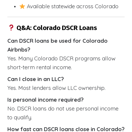
Available statewide across Colorado
Q&A: Colorado DSCR Loans
Can DSCR loans be used for Colorado
Airbnbs?
Yes. Many Colorado DSCR programs allow
short-term rental income.
Can I close in an LLC?
Yes. Most lenders allow LLC ownership.
Is personal income required?
No. DSCR loans do not use personal income
to qualify.
How fast can DSCR loans close in Colorado?