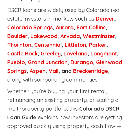
DSCR loans are widely used by Colorado real
estate investors in markets such as
Denver
,
Colorado Springs
,
Aurora
,
Fort Collins
,
Boulder
,
Lakewood
,
Arvada
,
Westminster
,
Thornton
,
Centennial
,
Littleton
,
Parker
,
Castle Rock
,
Greeley
,
Loveland
,
Longmont
,
Pueblo
,
Grand Junction
,
Durango
,
Glenwood
Springs
,
Aspen
,
Vail
, and
Breckenridge
,
along with surrounding communities.
Whether you’re buying your first rental,
refinancing an existing property, or scaling a
multi-property portfolio, this
Colorado DSCR
Loan Guide
explains how investors are getting
approved quickly using property cash flow —