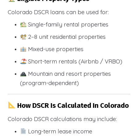
Colorado DSCR loans can be used for:
Single-family rental properties
2–8 unit residential properties
Mixed-use properties
Short-term rentals (Airbnb / VRBO)
Mountain and resort properties
(program-dependent)
How DSCR Is Calculated In Colorado
Colorado DSCR calculations may include:
Long-term lease income