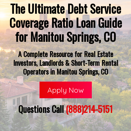
The Ultimate Debt Service
Coverage Ratio Loan Guide
for Manitou Springs, CO
A Complete Resource for Real Estate
Investors, Landlords & Short-Term Rental
Operators in Manitou Springs, CO
Apply Now
Questions Call
(888)214-5151