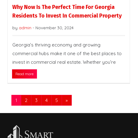
Why Now Is The Perfect Time For Georgia
Residents To Invest In Commercial Property
by
admin
-
November 30, 2024
Georgia’s thriving economy and growing
commercial hubs make it one of the best places to
invest in commercial real estate. Whether you’re
Read more
1
2
3
4
5
»