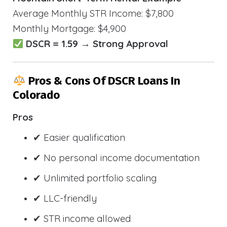
Average Monthly STR Income: $7,800
Monthly Mortgage: $4,900
DSCR = 1.59 → Strong Approval
Pros & Cons Of DSCR Loans In
Colorado
Pros
✔ Easier qualification
✔ No personal income documentation
✔ Unlimited portfolio scaling
✔ LLC-friendly
✔ STR income allowed