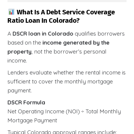
What Is A Debt Service Coverage
Ratio Loan In Colorado?
A
DSCR loan in Colorado
qualifies borrowers
based on the
income generated by the
property
, not the borrower’s personal
income.
Lenders evaluate whether the rental income is
sufficient to cover the monthly mortgage
payment.
DSCR Formula
Net Operating Income (NOI) ÷ Total Monthly
Mortgage Payment
Typical Colorado approval ranges include: