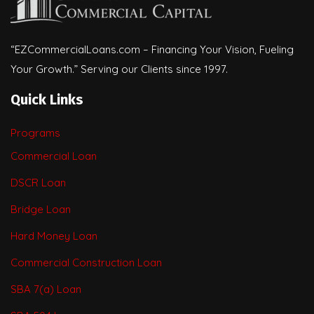
“EZCommercialLoans.com – Financing Your Vision, Fueling
Your Growth.” Serving our Clients since 1997.
Quick Links
Programs
Commercial Loan
DSCR Loan
Bridge Loan
Hard Money Loan
Commercial Construction Loan
SBA 7(a) Loan