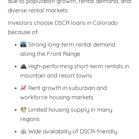
due to population growth, rental demand, and
diverse rental markets.
Investors choose DSCR loans in Colorado
because of:
Strong long-term rental demand
along the Front Range
High-performing short-term rentals in
mountain and resort towns
Rent growth in suburban and
workforce housing markets
Limited housing supply in many
regions
Wide availability of DSCR-friendly