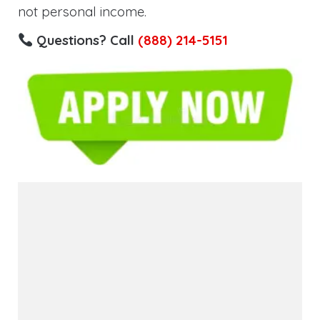
not personal income.
Questions? Call
(888) 214-5151