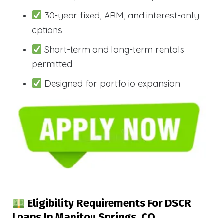
30-year fixed, ARM, and interest-only
options
Short-term and long-term rentals
permitted
Designed for portfolio expansion
Eligibility Requirements For DSCR
Loans In Manitou Springs, CO