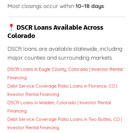
Most closings occur within
10–18 days
.
DSCR Loans Available Across
Colorado
DSCR loans are available statewide, including
major counties and surrounding markets.
DSCR Loans in Eagle County, Colorado | Investor Rental
Financing
Debt Service Coverage Ratio Loans in Florence, CO |
Investor Rental Financing
DSCR Loans in Walden, Colorado | Investor Rental
Financing
Debt Service Coverage Ratio Loans in Two Buttes, CO |
Investor Rental Financing