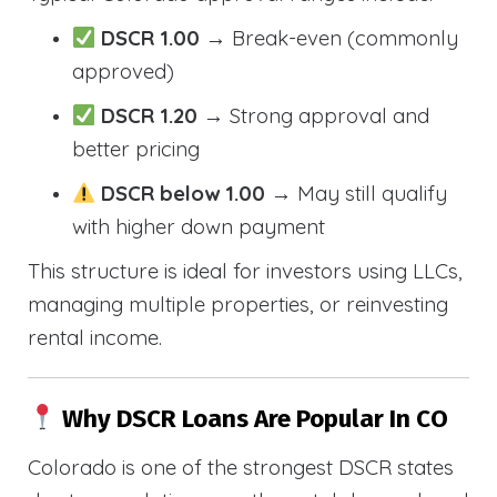
DSCR 1.00
→ Break-even (commonly
approved)
DSCR 1.20
→ Strong approval and
better pricing
DSCR below 1.00
→ May still qualify
with higher down payment
This structure is ideal for investors using LLCs,
managing multiple properties, or reinvesting
rental income.
Why DSCR Loans Are Popular In CO
Colorado is one of the strongest DSCR states