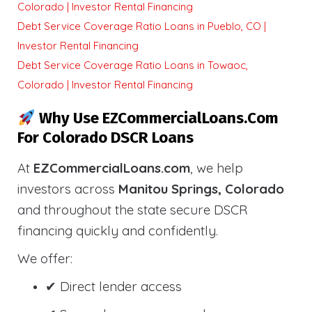
Colorado | Investor Rental Financing
Debt Service Coverage Ratio Loans in Pueblo, CO |
Investor Rental Financing
Debt Service Coverage Ratio Loans in Towaoc,
Colorado | Investor Rental Financing
Why Use EZCommercialLoans.com
For Colorado DSCR Loans
At
EZCommercialLoans.com
, we help
investors across
Manitou Springs, Colorado
and throughout the state secure DSCR
financing quickly and confidently.
We offer:
✔ Direct lender access