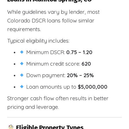
While guidelines vary by lender, most
Colorado DSCR loans follow similar
requirements.
Typical eligibility includes:
Minimum DSCR:
0.75 – 1.20
Minimum credit score:
620
Down payment:
20% – 25%
Loan amounts up to
$5,000,000
Stronger cash flow often results in better
pricing and leverage.
Eligible Property Types