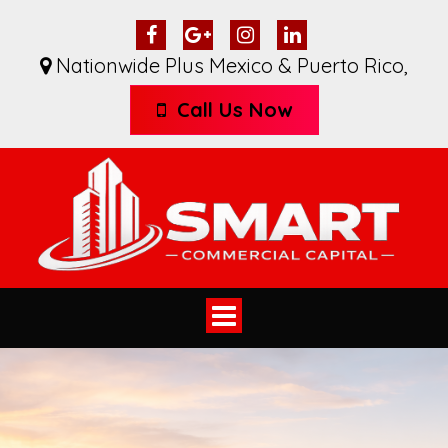
Nationwide Plus Mexico & Puerto Rico
,
Call Us Now
Toggle
navigation