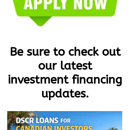
Be sure to check out
our latest
investment financing
updates.