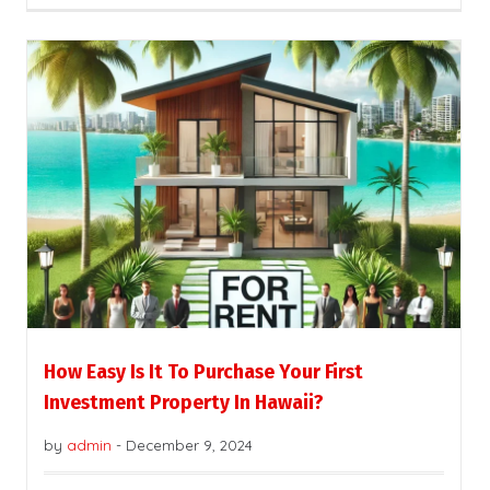
How Easy Is It To Purchase Your First
Investment Property In Hawaii?
by
admin
-
December 9, 2024