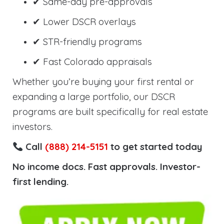
✔ Same-day pre-approvals
✔ Lower DSCR overlays
✔ STR-friendly programs
✔ Fast Colorado appraisals
Whether you’re buying your first rental or
expanding a large portfolio, our DSCR
programs are built specifically for real estate
investors.
Call
(888) 214-5151
to get started today
No income docs. Fast approvals. Investor-
first lending.