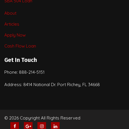
SBA 504 Loan
About
Articles
Apply Now
Cash Flow Loan
Get In Touch
Phone: 888-214-5151
Address: 8414 National Dr. Port Richey, FL 34668
© 2026 Copyright All Rights Reserved