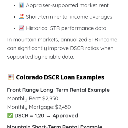
Appraiser-supported market rent
Short-term rental income averages
Historical STR performance data
In mountain markets, annualized STR income
can significantly improve DSCR ratios when
supported by reliable data.
Colorado DSCR Loan Examples
Front Range Long-Term Rental Example
Monthly Rent: $2,950
Monthly Mortgage: $2,450
DSCR = 1.20 → Approved
Mountain Short-Term Rental Example