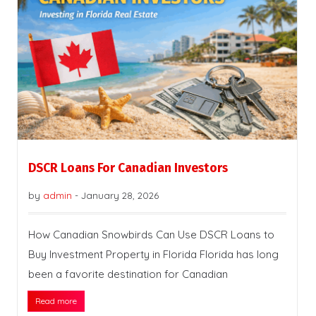
DSCR Loans For Canadian Investors
by
admin
-
January 28, 2026
How Canadian Snowbirds Can Use DSCR Loans to
Buy Investment Property in Florida Florida has long
been a favorite destination for Canadian
Read more