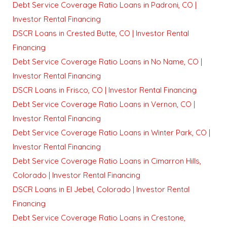
Debt Service Coverage Ratio Loans in Padroni, CO |
Investor Rental Financing
DSCR Loans in Crested Butte, CO | Investor Rental
Financing
Debt Service Coverage Ratio Loans in No Name, CO |
Investor Rental Financing
DSCR Loans in Frisco, CO | Investor Rental Financing
Debt Service Coverage Ratio Loans in Vernon, CO |
Investor Rental Financing
Debt Service Coverage Ratio Loans in Winter Park, CO |
Investor Rental Financing
Debt Service Coverage Ratio Loans in Cimarron Hills,
Colorado | Investor Rental Financing
DSCR Loans in El Jebel, Colorado | Investor Rental
Financing
Debt Service Coverage Ratio Loans in Crestone,