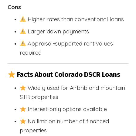
Cons
Higher rates than conventional loans
Larger down payments
Appraisal-supported rent values
required
Facts About Colorado DSCR Loans
Widely used for Airbnb and mountain
STR properties
Interest-only options available
No limit on number of financed
properties