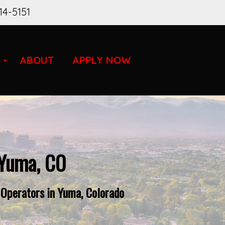
14-5151
ABOUT
APPLY NOW
 Yuma, CO
 Operators in Yuma, Colorado