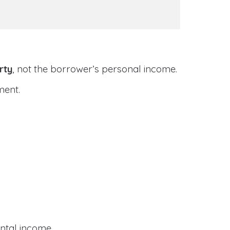
rty
, not the borrower’s personal income.
ment.
ental income.