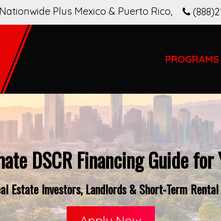
Nationwide Plus Mexico & Puerto Rico
,
(888)2
PROGRAMS
mate DSCR Financing Guide for
l Estate Investors, Landlords & Short-Term Rental
Apply Now