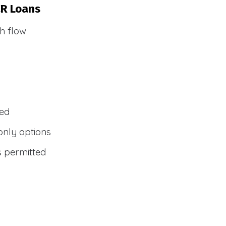
CR Loans
h flow
wed
only options
s permitted