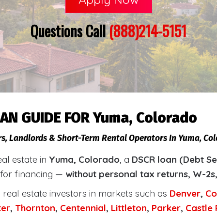
Questions Call
(888)214-5151
AN GUIDE FOR Yuma, Colorado
rs, Landlords & Short-Term Rental Operators In Yuma, Col
eal estate in
Yuma, Colorado
, a
DSCR loan (Debt Se
 for financing —
without personal tax returns, W-2s
real estate investors in markets such as
Denver
,
Co
ter
,
Thornton
,
Centennial
,
Littleton
,
Parker
,
Castle