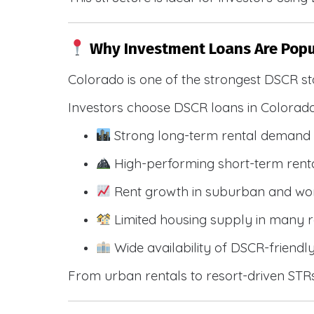
Why Investment Loans Are Popu
Colorado is one of the strongest DSCR st
Investors choose DSCR loans in Colorado
Strong long-term rental demand 
High-performing short-term renta
Rent growth in suburban and wo
Limited housing supply in many r
Wide availability of DSCR-friendl
From urban rentals to resort-driven STRs