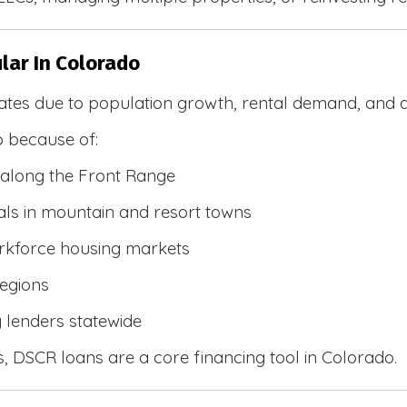
lar In Colorado
ates due to population growth, rental demand, and d
 because of:
along the Front Range
ls in mountain and resort towns
rkforce housing markets
egions
y lenders statewide
, DSCR loans are a core financing tool in Colorado.