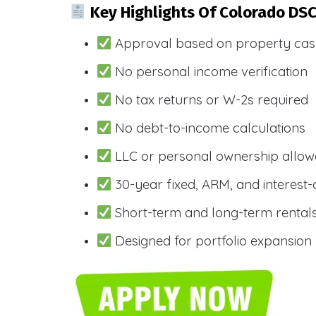
Key Highlights Of Colorado DS
Approval based on property cas
No personal income verification
No tax returns or W-2s required
No debt-to-income calculations
LLC or personal ownership allo
30-year fixed, ARM, and interest-
Short-term and long-term rental
Designed for portfolio expansion