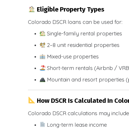
Eligible Property Types
Colorado DSCR loans can be used for:
Single-family rental properties
2–8 unit residential properties
Mixed-use properties
Short-term rentals (Airbnb / VR
Mountain and resort properties
How DSCR Is Calculated In Colo
Colorado DSCR calculations may include
Long-term lease income