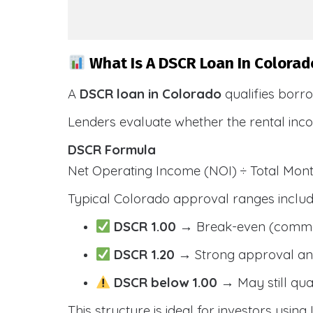
What Is A DSCR Loan In Colorad
A
DSCR loan in Colorado
qualifies borr
Lenders evaluate whether the rental inc
DSCR Formula
Net Operating Income (NOI) ÷ Total Mo
Typical Colorado approval ranges includ
DSCR 1.00
→ Break-even (comm
DSCR 1.20
→ Strong approval and
DSCR below 1.00
→ May still qua
This structure is ideal for investors usin