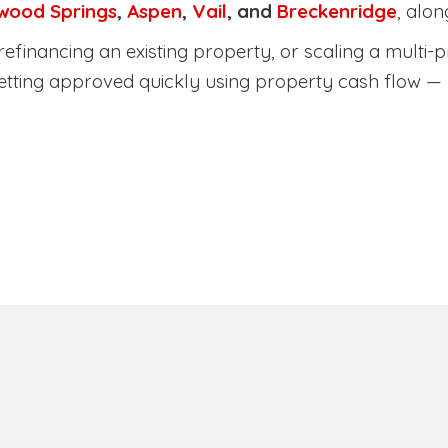
wood Springs
,
Aspen
,
Vail
, and
Breckenridge
, alo
efinancing an existing property, or scaling a multi-p
etting approved quickly using property cash flow —