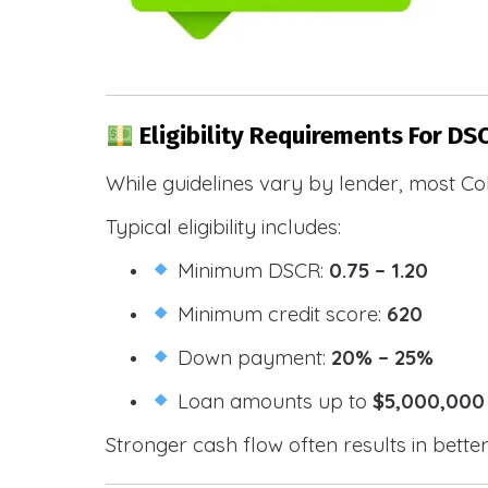
Eligibility Requirements For DS
While guidelines vary by lender, most Co
Typical eligibility includes:
Minimum DSCR:
0.75 – 1.20
Minimum credit score:
620
Down payment:
20% – 25%
Loan amounts up to
$5,000,000
Stronger cash flow often results in bette