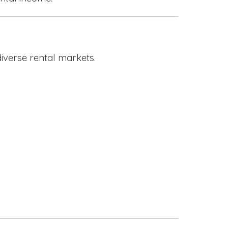
iverse rental markets.