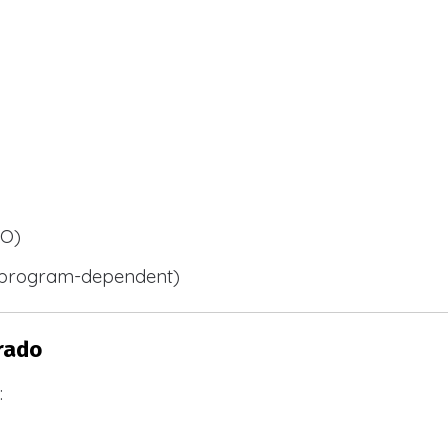
BO)
 (program-dependent)
rado
: