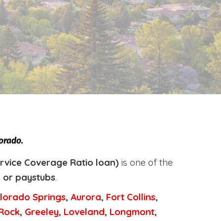
orado.
rvice Coverage Ratio loan)
is one of the
, or paystubs
.
lorado Springs
,
Aurora
,
Fort Collins
,
 Rock
,
Greeley
,
Loveland
,
Longmont
,