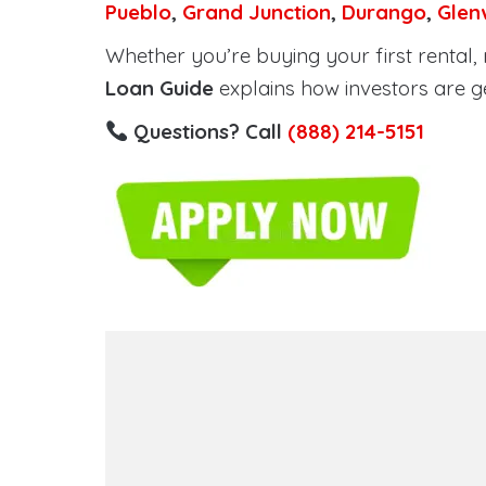
Pueblo
,
Grand Junction
,
Durango
,
Glen
Whether you’re buying your first rental, r
Loan Guide
explains how investors are g
Questions? Call
(888) 214-5151