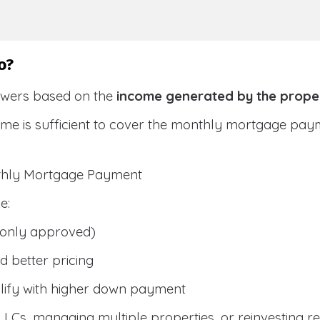
o?
owers based on the
income generated by the prope
ome is sufficient to cover the monthly mortgage pay
nthly Mortgage Payment
e:
only approved)
 better pricing
lify with higher down payment
g LLCs, managing multiple properties, or reinvesting r