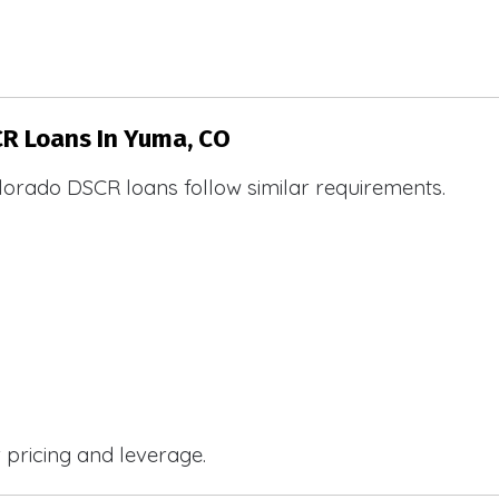
CR Loans In Yuma, CO
lorado DSCR loans follow similar requirements.
r pricing and leverage.