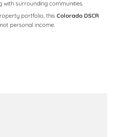
ng with surrounding communities.
roperty portfolio, this
Colorado DSCR
 not personal income.