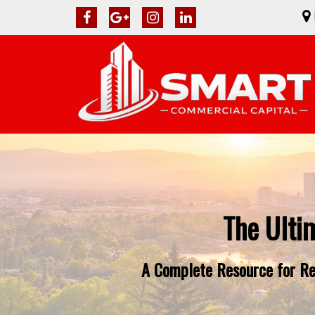
The Ulti
A Complete Resource for Rea