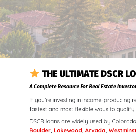
THE ULTIMATE DSCR LO
A Complete Resource For Real Estate Investo
If you’re investing in income-producing r
fastest and most flexible ways to qualify
DSCR loans are widely used by Colorado 
Boulder
,
Lakewood
,
Arvada
,
Westmins