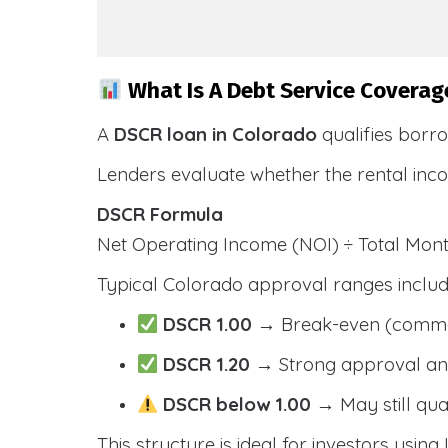
What Is A Debt Service Coverag
A
DSCR loan in Colorado
qualifies borr
Lenders evaluate whether the rental inc
DSCR Formula
Net Operating Income (NOI) ÷ Total Mo
Typical Colorado approval ranges includ
DSCR 1.00
→ Break-even (comm
DSCR 1.20
→ Strong approval and
DSCR below 1.00
→ May still qua
This structure is ideal for investors usin