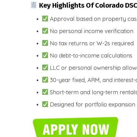
Key Highlights Of Colorado DS
Approval based on property cas
No personal income verification
No tax returns or W-2s required
No debt-to-income calculations
LLC or personal ownership allo
30-year fixed, ARM, and interest-
Short-term and long-term rental
Designed for portfolio expansion