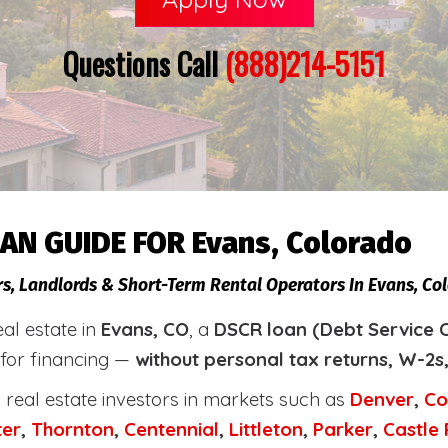
Questions Call
(888)214-5151
AN GUIDE FOR Evans, Colorado
rs, Landlords & Short-Term Rental Operators In Evans, Co
eal estate in
Evans, CO
, a
DSCR loan (Debt Service 
 for financing —
without personal tax returns, W-2s
real estate investors in markets such as
Denver
,
Co
ter
,
Thornton
,
Centennial
,
Littleton
,
Parker
,
Castle