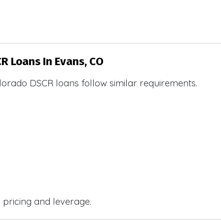
CR Loans In Evans, CO
lorado DSCR loans follow similar requirements.
r pricing and leverage.