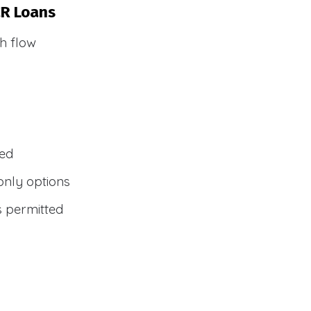
CR Loans
h flow
wed
only options
s permitted