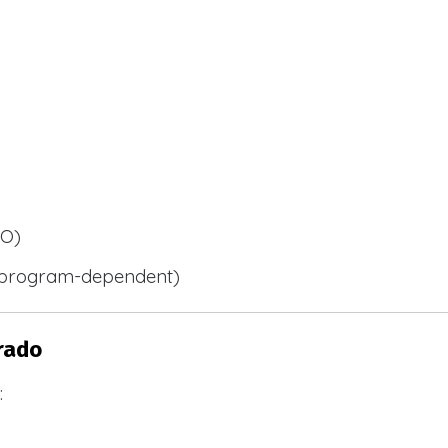
BO)
 (program-dependent)
rado
: