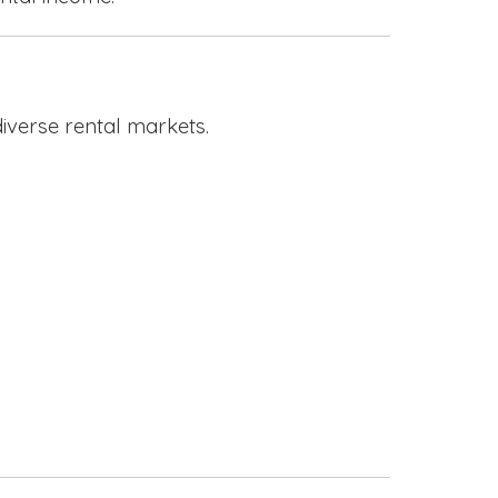
iverse rental markets.