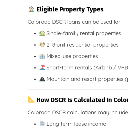
Eligible Property Types
Colorado DSCR loans can be used for:
Single-family rental properties
2–8 unit residential properties
Mixed-use properties
Short-term rentals (Airbnb / VR
Mountain and resort properties
How DSCR Is Calculated In Colo
Colorado DSCR calculations may include
Long-term lease income