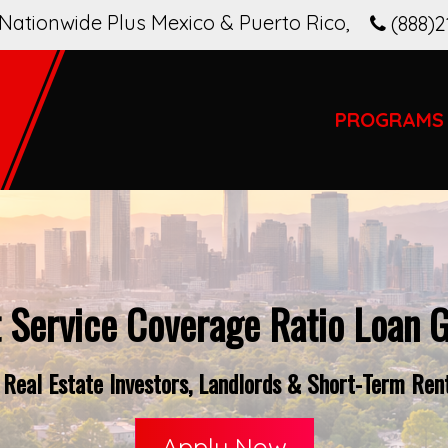
Nationwide Plus Mexico & Puerto Rico
,
(888)2
PROGRAMS
 Service Coverage Ratio Loan G
Real Estate Investors, Landlords & Short-Term Rent
Apply Now