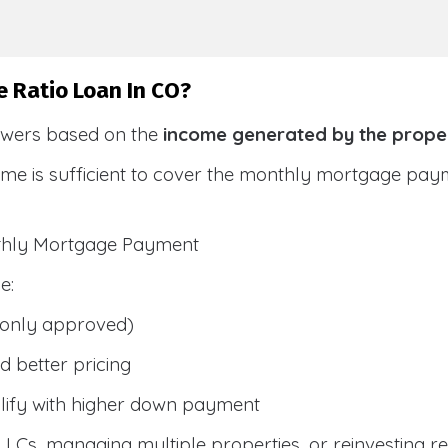
e Ratio Loan In CO?
owers based on the
income generated by the prope
ome is sufficient to cover the monthly mortgage pay
nthly Mortgage Payment
e:
only approved)
 better pricing
lify with higher down payment
g LLCs, managing multiple properties, or reinvesting r