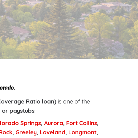
lorado.
Coverage Ratio loan)
is one of the
, or paystubs
.
lorado Springs
,
Aurora
,
Fort Collins
,
 Rock
,
Greeley
,
Loveland
,
Longmont
,