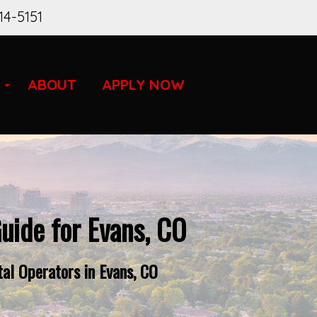
14-5151
ABOUT
APPLY NOW
uide for Evans, CO
al Operators in Evans, CO