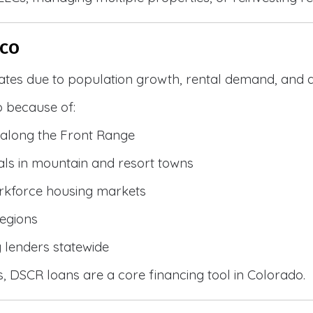
 CO
ates due to population growth, rental demand, and d
 because of:
along the Front Range
ls in mountain and resort towns
rkforce housing markets
egions
y lenders statewide
, DSCR loans are a core financing tool in Colorado.