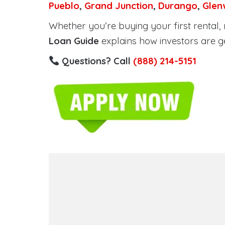
Pueblo
,
Grand Junction
,
Durango
,
Glen
Whether you’re buying your first rental, r
Loan Guide
explains how investors are g
Questions? Call
(888) 214-5151