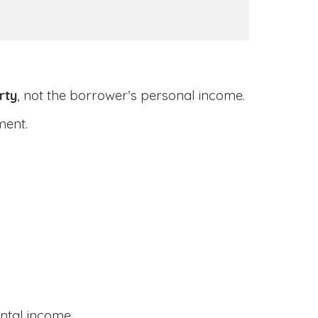
rty
, not the borrower’s personal income.
ment.
ental income.