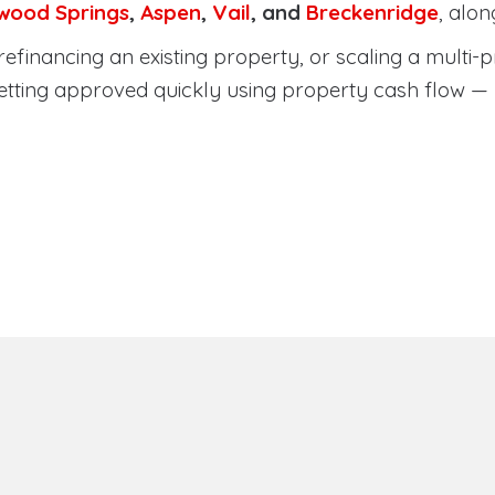
wood Springs
,
Aspen
,
Vail
, and
Breckenridge
, alo
efinancing an existing property, or scaling a multi-p
etting approved quickly using property cash flow —