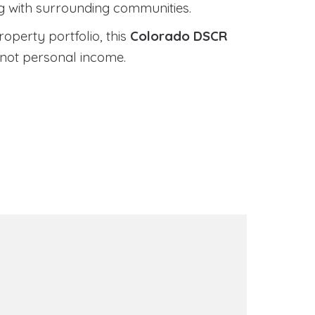
ng with surrounding communities.
roperty portfolio, this
Colorado DSCR
 not personal income.