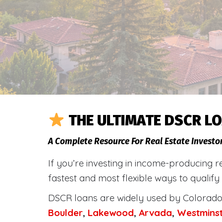
THE ULTIMATE DSCR LO
A Complete Resource For Real Estate Investo
If you’re investing in income-producing r
fastest and most flexible ways to qualify
DSCR loans are widely used by Colorado 
Boulder
,
Lakewood
,
Arvada
,
Westmins