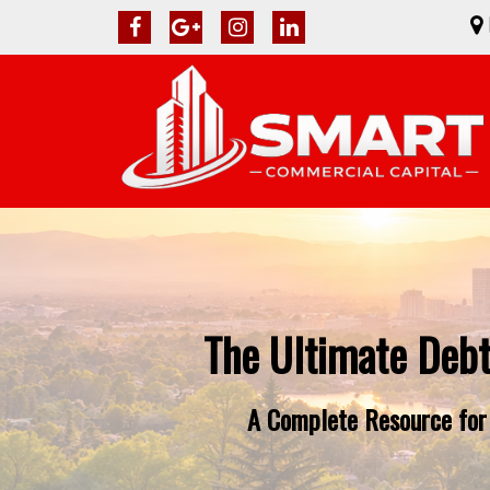
The Ultimate Debt
A Complete Resource for 