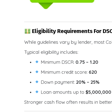
Eligibility Requirements For DS
While guidelines vary by lender, most Co
Typical eligibility includes:
Minimum DSCR:
0.75 – 1.20
Minimum credit score:
620
Down payment:
20% – 25%
Loan amounts up to
$5,000,000
Stronger cash flow often results in bette