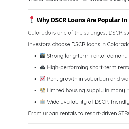
Why DSCR Loans Are Popular In
Colorado is one of the strongest DSCR st
Investors choose DSCR loans in Colorado
Strong long-term rental demand 
High-performing short-term renta
Rent growth in suburban and wo
Limited housing supply in many r
Wide availability of DSCR-friendl
From urban rentals to resort-driven STRs