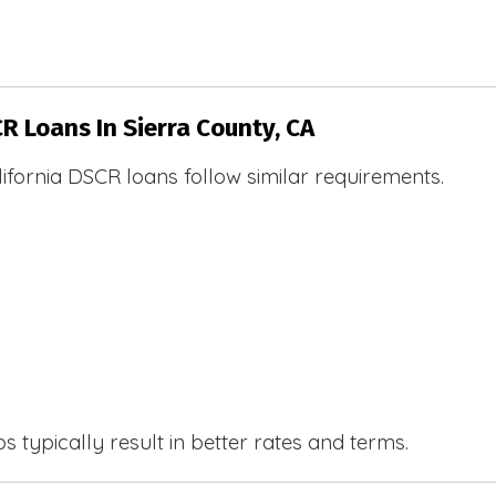
R Loans In Sierra County, CA
ifornia DSCR loans follow similar requirements.
 typically result in better rates and terms.