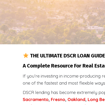
THE ULTIMATE DSCR LOAN GUIDE
A Complete Resource For Real Esta
If you’re investing in income-producing r
one of the fastest and most flexible way
DSCR lending has become extremely po
Sacramento
,
Fresno
,
Oakland
,
Long Be