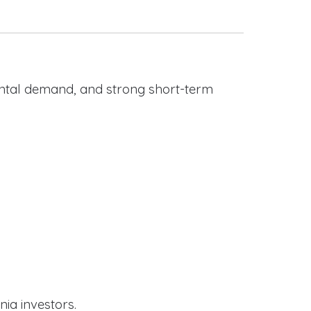
rental demand, and strong short-term
nia investors.