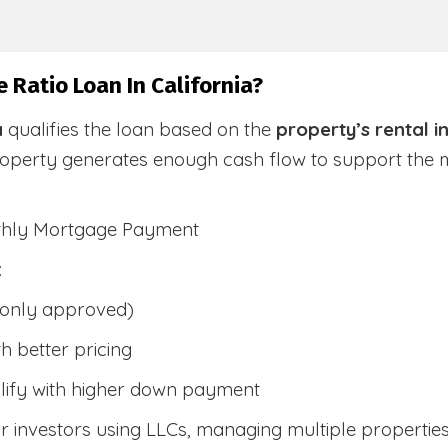
 Ratio Loan In California?
a
qualifies the loan based on the
property’s rental 
roperty generates enough cash flow to support the
nthly Mortgage Payment
:
only approved)
h better pricing
lify with higher down payment
 investors using LLCs, managing multiple properties, 