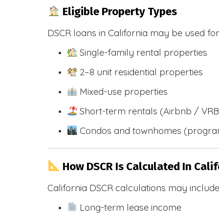
Eligible Property Types
DSCR loans in California may be used for
Single-family rental properties
2–8 unit residential properties
Mixed-use properties
Short-term rentals (Airbnb / VR
Condos and townhomes (progra
How DSCR Is Calculated In Calif
California DSCR calculations may include
Long-term lease income