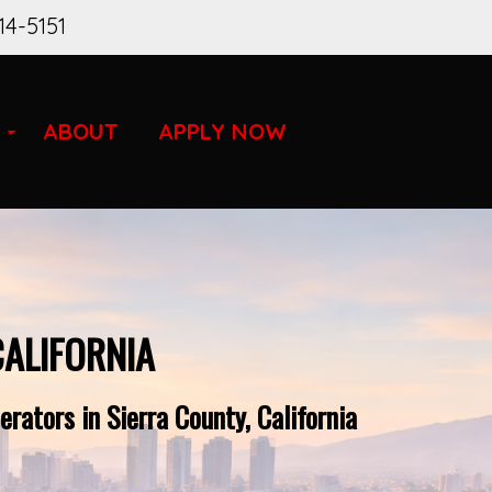
14-5151
ABOUT
APPLY NOW
CALIFORNIA
rators in Sierra County, California