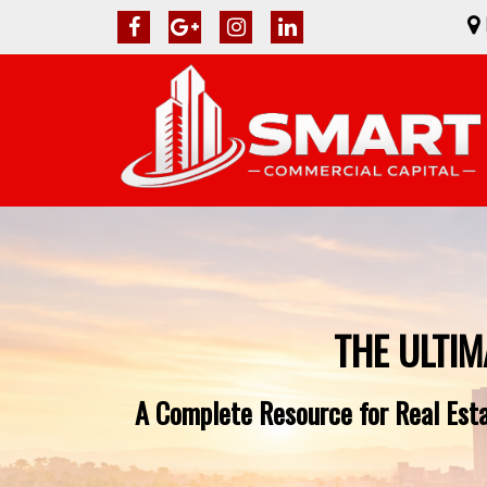
THE ULTIM
A Complete Resource for Real Estat