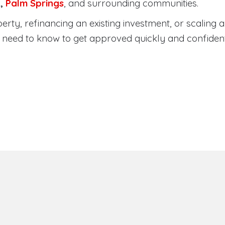
a
,
Palm Springs
, and surrounding communities.
ty, refinancing an existing investment, or scaling a 
need to know to get approved quickly and confident