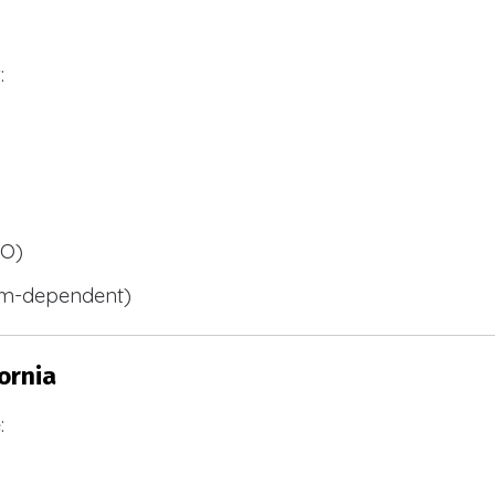
:
BO)
m-dependent)
ornia
: