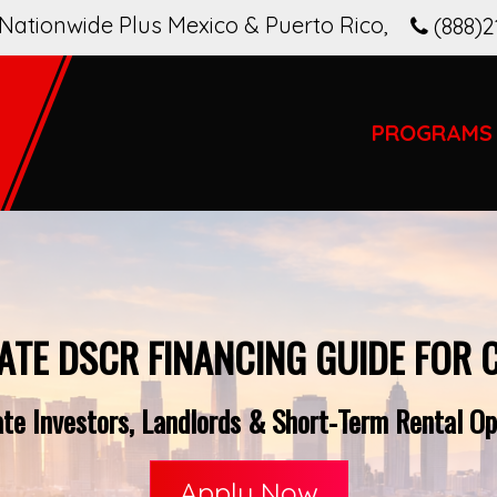
Nationwide Plus Mexico & Puerto Rico
,
(888)2
PROGRAMS
ATE DSCR FINANCING GUIDE FOR 
e Investors, Landlords & Short-Term Rental Ope
Apply Now