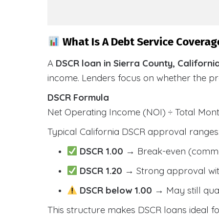
What Is A Debt Service Coverage
A
DSCR loan in Sierra County, Californi
income. Lenders focus on whether the p
DSCR Formula
Net Operating Income (NOI) ÷ Total Mo
Typical California DSCR approval ranges
DSCR 1.00
→ Break-even (comm
DSCR 1.20
→ Strong approval wit
DSCR below 1.00
→ May still qua
This structure makes DSCR loans ideal for