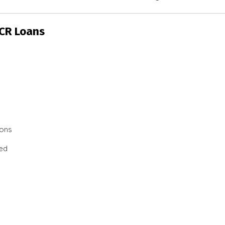
SCR Loans
ions
ted