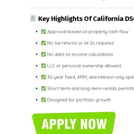
Key Highlights Of California D
Approval based on property cash flow
No tax returns or W-2s required
No debt-to-income calculations
LLC or personal ownership allowed
30-year fixed, ARM, and interest-only opt
Short-term and long-term rentals permit
Designed for portfolio growth