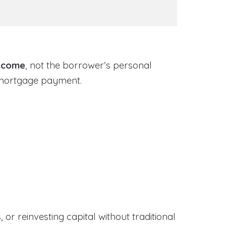
income
, not the borrower’s personal
 mortgage payment.
or reinvesting capital without traditional