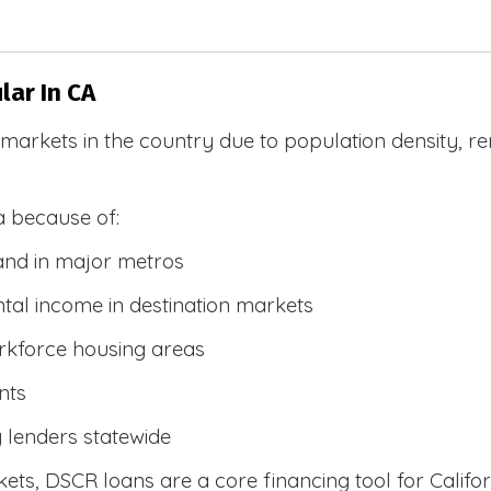
ar In CA
R markets in the country due to population density, 
a because of:
and in major metros
tal income in destination markets
rkforce housing areas
nts
y lenders statewide
ets, DSCR loans are a core financing tool for Califor