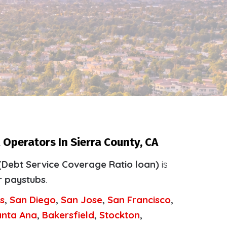
 Operators In Sierra County, CA
(Debt Service Coverage Ratio loan)
is
r paystubs
.
s
,
San Diego
,
San Jose
,
San Francisco
,
anta Ana
,
Bakersfield
,
Stockton
,