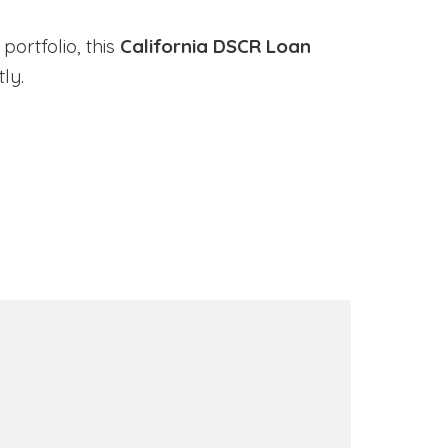
portfolio, this
California DSCR Loan
ly.