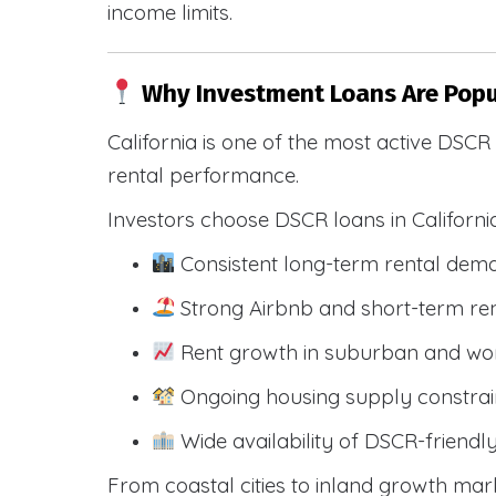
income limits.
Why Investment Loans Are Popul
California is one of the most active DSC
rental performance.
Investors choose DSCR loans in Californi
Consistent long-term rental dem
Strong Airbnb and short-term ren
Rent growth in suburban and wo
Ongoing housing supply constrai
Wide availability of DSCR-friendl
From coastal cities to inland growth mark