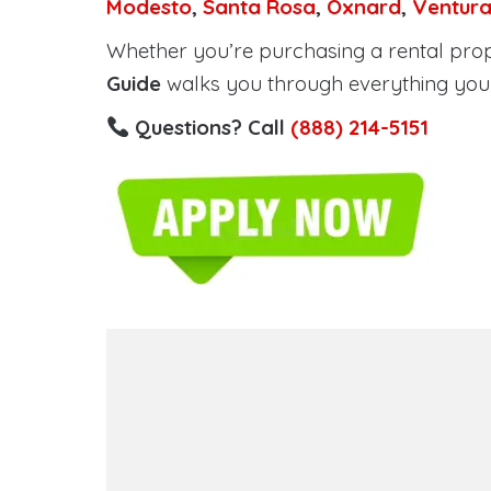
Modesto
,
Santa Rosa
,
Oxnard
,
Ventur
Whether you’re purchasing a rental proper
Guide
walks you through everything you 
Questions? Call
(888) 214-5151