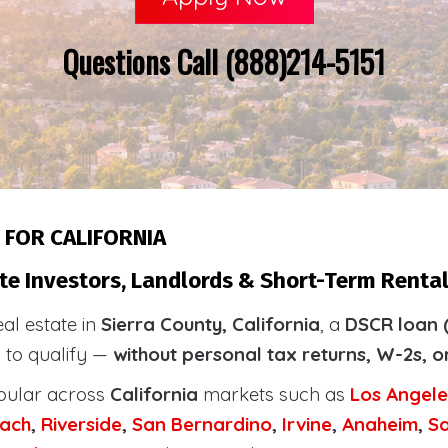
Questions Call (888)214-5151
 FOR CALIFORNIA
te Investors, Landlords & Short-Term Rental
eal estate in
Sierra County, California
, a
DSCR loan 
s to qualify —
without personal tax returns, W-2s, o
pular across
California
markets such as
Los Angele
ach
,
Riverside
,
San Bernardino
,
Irvine
,
Anaheim
,
S