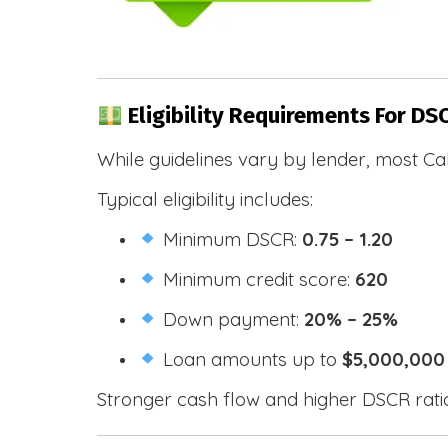
Eligibility Requirements For DSC
While guidelines vary by lender, most Cal
Typical eligibility includes:
Minimum DSCR:
0.75 – 1.20
Minimum credit score:
620
Down payment:
20% – 25%
Loan amounts up to
$5,000,000
Stronger cash flow and higher DSCR ratios