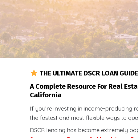
THE ULTIMATE DSCR LOAN GUIDE
A Complete Resource For Real Esta
California
If you’re investing in income-producing r
the fastest and most flexible ways to qu
DSCR lending has become extremely po