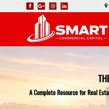
TH
A Complete Resource for Real Estat