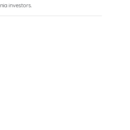
nia investors.