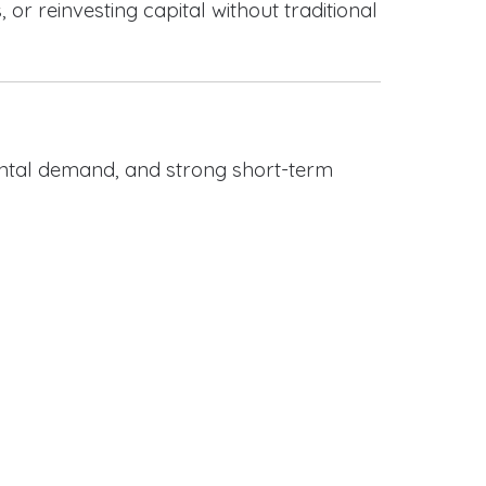
or reinvesting capital without traditional
rental demand, and strong short-term