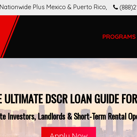
Nationwide Plus Mexico & Puerto Rico
,
(888)2
PROGRAMS
E ULTIMATE DSCR LOAN GUIDE FOR
e Investors, Landlords & Short-Term Rental Oper
Apply Now