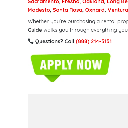
Sacramento
,
Fresno
,
Oakland
,
Long Be
Modesto
,
Santa Rosa
,
Oxnard
,
Ventur
Whether you’re purchasing a rental proper
Guide
walks you through everything you 
Questions? Call
(888) 214-5151