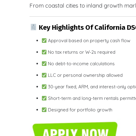
From coastal cities to inland growth mark
Key Highlights Of California D
Approval based on property cash flow
No tax returns or W-2s required
No debt-to-income calculations
LLC or personal ownership allowed
30-year fixed, ARM, and interest-only opt
Short-term and long-term rentals permit
Designed for portfolio growth