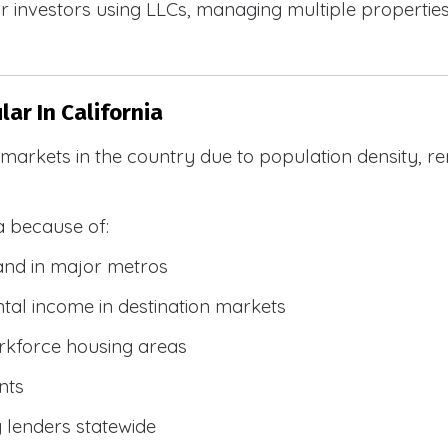
 investors using LLCs, managing multiple properties, 
ar In California
R markets in the country due to population density, 
a because of:
and in major metros
tal income in destination markets
rkforce housing areas
nts
y lenders statewide