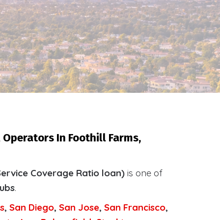
Operators In Foothill Farms,
ervice Coverage Ratio loan)
is one of
tubs
.
s
,
San Diego
,
San Jose
,
San Francisco
,