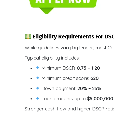
Eligibility Requirements For DSC
While guidelines vary by lender, most Cal
Typical eligibility includes:
Minimum DSCR:
0.75 – 1.20
Minimum credit score:
620
Down payment:
20% – 25%
Loan amounts up to
$5,000,000
Stronger cash flow and higher DSCR ratios