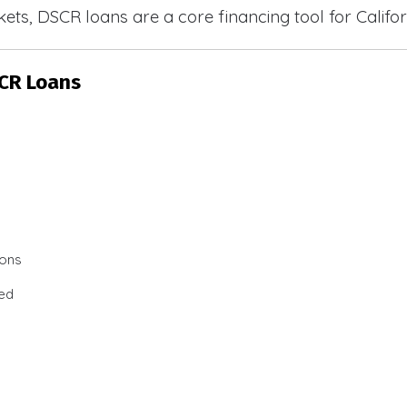
ets, DSCR loans are a core financing tool for Califor
SCR Loans
ions
ted