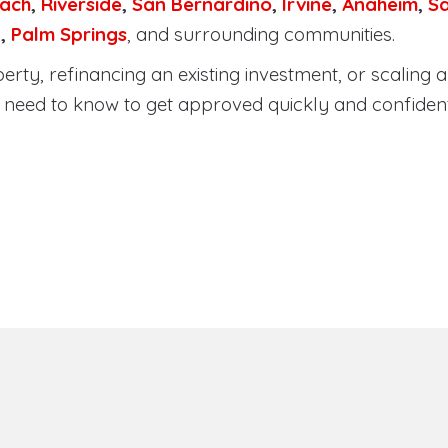
ach
,
Riverside
,
San Bernardino
,
Irvine
,
Anaheim
,
S
a
,
Palm Springs
, and surrounding communities.
ty, refinancing an existing investment, or scaling a 
need to know to get approved quickly and confident