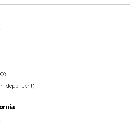
:
BO)
m-dependent)
ornia
: