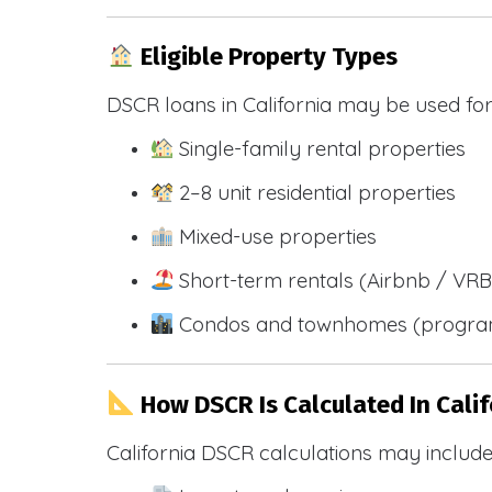
Eligible Property Types
DSCR loans in California may be used for
Single-family rental properties
2–8 unit residential properties
Mixed-use properties
Short-term rentals (Airbnb / VR
Condos and townhomes (progra
How DSCR Is Calculated In Calif
California DSCR calculations may include