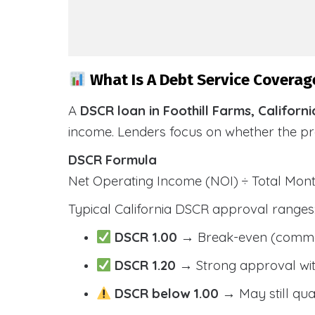
What Is A Debt Service Coverage
A
DSCR loan in Foothill Farms, Californi
income. Lenders focus on whether the p
DSCR Formula
Net Operating Income (NOI) ÷ Total Mo
Typical California DSCR approval ranges
DSCR 1.00
→ Break-even (comm
DSCR 1.20
→ Strong approval wit
DSCR below 1.00
→ May still qua