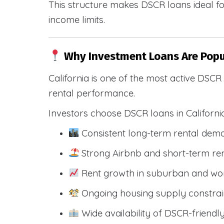
This structure makes DSCR loans ideal for
income limits.
Why Investment Loans Are Popul
California is one of the most active DSC
rental performance.
Investors choose DSCR loans in Californi
Consistent long-term rental dem
Strong Airbnb and short-term ren
Rent growth in suburban and wo
Ongoing housing supply constrai
Wide availability of DSCR-friendl