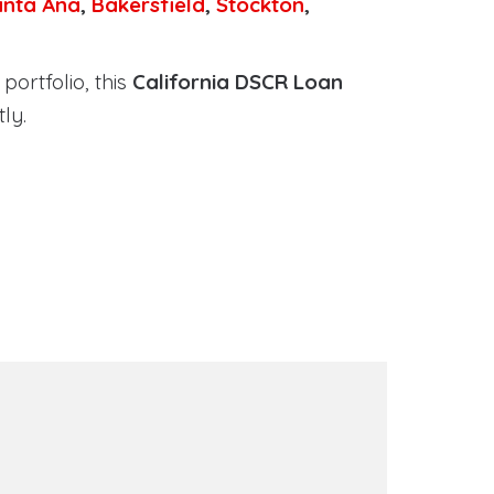
anta Ana
,
Bakersfield
,
Stockton
,
portfolio, this
California DSCR Loan
ly.