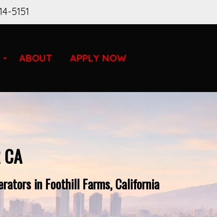
14-5151
ABOUT
APPLY NOW
 CA
ators in Foothill Farms, California