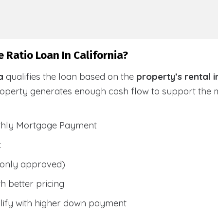
 Ratio Loan In California?
a
qualifies the loan based on the
property’s rental 
roperty generates enough cash flow to support the
nthly Mortgage Payment
:
only approved)
h better pricing
lify with higher down payment