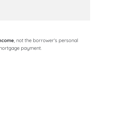
income
, not the borrower’s personal
 mortgage payment.