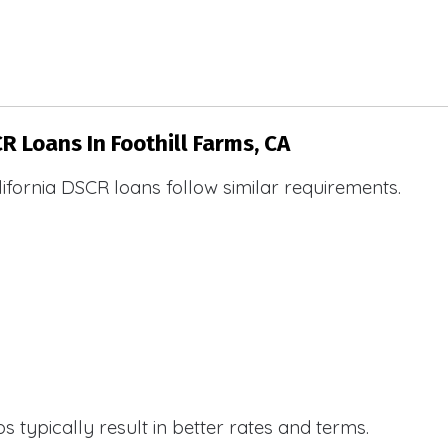
R Loans In Foothill Farms, CA
ifornia DSCR loans follow similar requirements.
 typically result in better rates and terms.