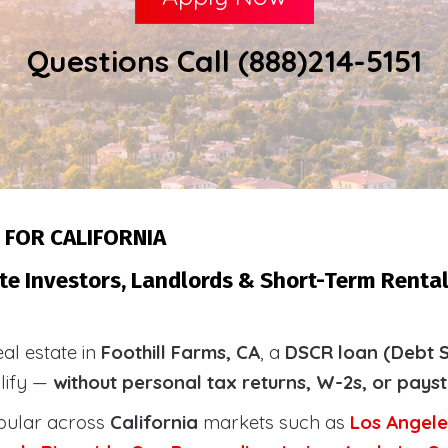
Questions Call (888)214-5151
 FOR CALIFORNIA
te Investors, Landlords & Short-Term Rental 
eal estate in
Foothill Farms, CA
, a
DSCR loan (Debt S
alify —
without personal tax returns, W-2s, or pays
pular across
California
markets such as
Los Angele