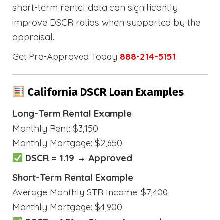
short-term rental data can significantly
improve DSCR ratios when supported by the
appraisal.
Get Pre-Approved Today
888-214-5151
California DSCR Loan Examples
Long-Term Rental Example
Monthly Rent: $3,150
Monthly Mortgage: $2,650
DSCR = 1.19 → Approved
Short-Term Rental Example
Average Monthly STR Income: $7,400
Monthly Mortgage: $4,900