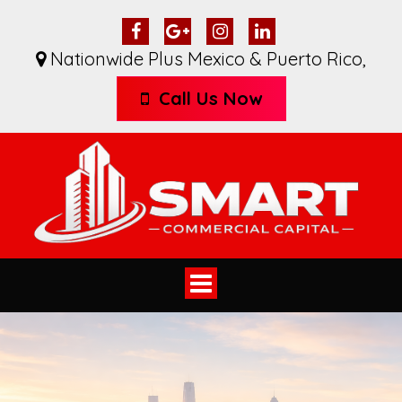
Nationwide Plus Mexico & Puerto Rico
,
Call Us Now
Toggle
navigation