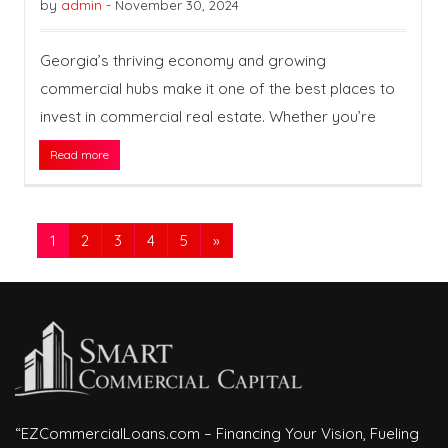
by
admin
-
November 30, 2024
Georgia’s thriving economy and growing
commercial hubs make it one of the best places to
invest in commercial real estate. Whether you’re
Read more
1
2
3
4
5
»
“EZCommercialLoans.com – Financing Your Vision, Fueling