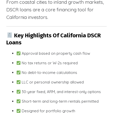
From coastal cities to inland growth markets,
DSCR loans are a core financing tool for
California investors.
Key Highlights Of California DSCR
Loans
Approval based on property cash flow
No tax returns or W-2s required
No debt-to-income calculations
LLC or personal ownership allowed
30-year fixed, ARM, and interest-only options
Short-term and long-term rentals permitted
Designed for portfolio growth