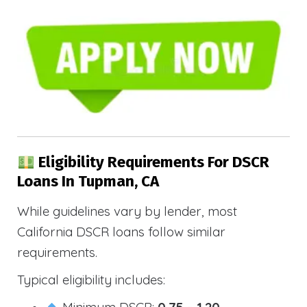
Eligibility Requirements For DSCR
Loans In Tupman, CA
While guidelines vary by lender, most
California DSCR loans follow similar
requirements.
Typical eligibility includes:
Minimum DSCR:
0.75 – 1.20