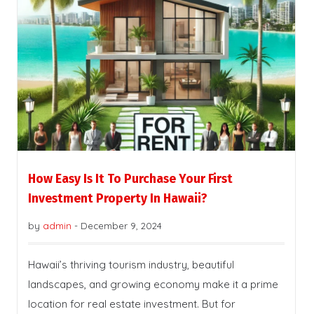
How Easy Is It To Purchase Your First
Investment Property In Hawaii?
by
admin
-
December 9, 2024
Hawaii’s thriving tourism industry, beautiful
landscapes, and growing economy make it a prime
location for real estate investment. But for