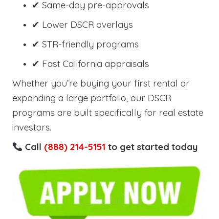
✔ Same-day pre-approvals
✔ Lower DSCR overlays
✔ STR-friendly programs
✔ Fast California appraisals
Whether you’re buying your first rental or
expanding a large portfolio, our DSCR
programs are built specifically for real estate
investors.
Call
(888) 214-5151
to get started today