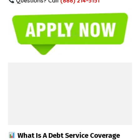
Questions? Call
(888) 214-5151
What Is A Debt Service Coverage