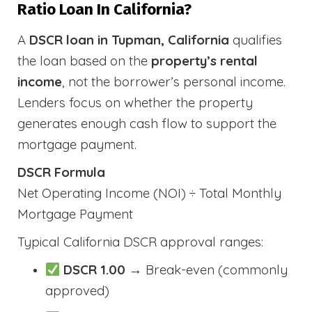
Ratio Loan In California?
A
DSCR loan in Tupman, California
qualifies
the loan based on the
property’s rental
income
, not the borrower’s personal income.
Lenders focus on whether the property
generates enough cash flow to support the
mortgage payment.
DSCR Formula
Net Operating Income (NOI) ÷ Total Monthly
Mortgage Payment
Typical California DSCR approval ranges:
DSCR 1.00
→ Break-even (commonly
approved)