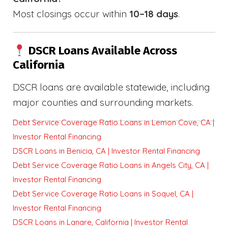
Most closings occur within
10–18 days
.
DSCR Loans Available Across
California
DSCR loans are available statewide, including
major counties and surrounding markets.
Debt Service Coverage Ratio Loans in Lemon Cove, CA |
Investor Rental Financing
DSCR Loans in Benicia, CA | Investor Rental Financing
Debt Service Coverage Ratio Loans in Angels City, CA |
Investor Rental Financing
Debt Service Coverage Ratio Loans in Soquel, CA |
Investor Rental Financing
DSCR Loans in Lanare, California | Investor Rental