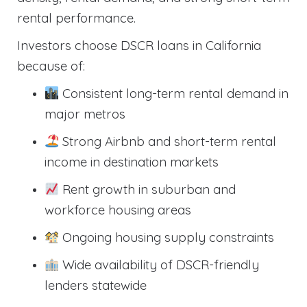
rental performance.
Investors choose DSCR loans in California
because of:
Consistent long-term rental demand in
major metros
Strong Airbnb and short-term rental
income in destination markets
Rent growth in suburban and
workforce housing areas
Ongoing housing supply constraints
Wide availability of DSCR-friendly
lenders statewide