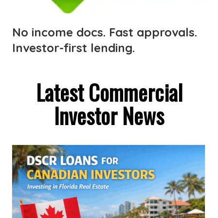
No income docs. Fast approvals.
Investor-first lending.
Latest Commercial
Investor News