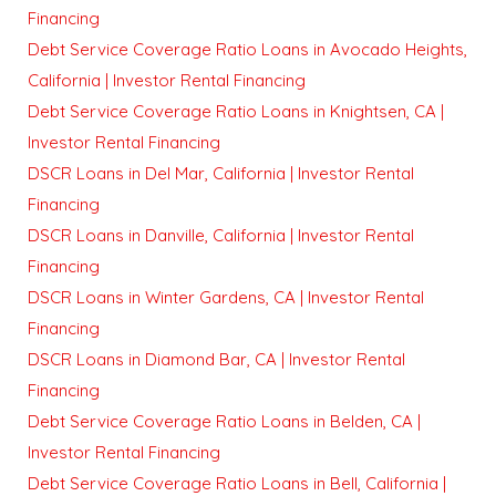
Financing
Debt Service Coverage Ratio Loans in Avocado Heights,
California | Investor Rental Financing
Debt Service Coverage Ratio Loans in Knightsen, CA |
Investor Rental Financing
DSCR Loans in Del Mar, California | Investor Rental
Financing
DSCR Loans in Danville, California | Investor Rental
Financing
DSCR Loans in Winter Gardens, CA | Investor Rental
Financing
DSCR Loans in Diamond Bar, CA | Investor Rental
Financing
Debt Service Coverage Ratio Loans in Belden, CA |
Investor Rental Financing
Debt Service Coverage Ratio Loans in Bell, California |