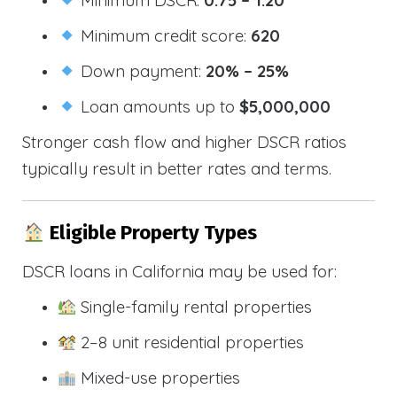
Minimum credit score:
620
Down payment:
20% – 25%
Loan amounts up to
$5,000,000
Stronger cash flow and higher DSCR ratios
typically result in better rates and terms.
Eligible Property Types
DSCR loans in California may be used for:
Single-family rental properties
2–8 unit residential properties
Mixed-use properties