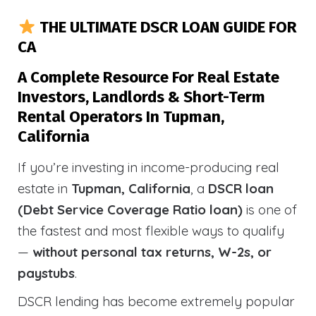
THE ULTIMATE DSCR LOAN GUIDE FOR
CA
A Complete Resource For Real Estate
Investors, Landlords & Short-Term
Rental Operators In Tupman,
California
If you’re investing in income-producing real
estate in
Tupman, California
, a
DSCR loan
(Debt Service Coverage Ratio loan)
is one of
the fastest and most flexible ways to qualify
—
without personal tax returns, W-2s, or
paystubs
.
DSCR lending has become extremely popular