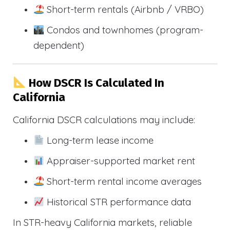
Short-term rentals (Airbnb / VRBO)
Condos and townhomes (program-
dependent)
How DSCR Is Calculated In
California
California DSCR calculations may include:
Long-term lease income
Appraiser-supported market rent
Short-term rental income averages
Historical STR performance data
In STR-heavy California markets, reliable