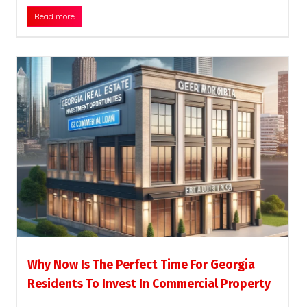
Read more
Why Now Is The Perfect Time For Georgia
Residents To Invest In Commercial Property