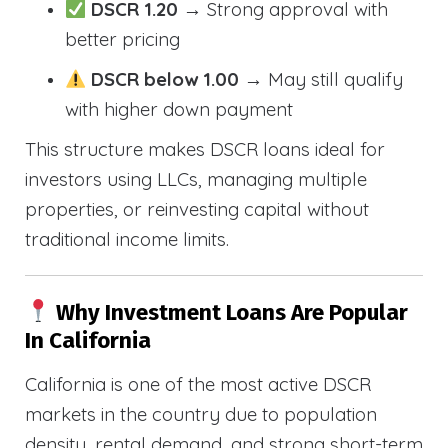
DSCR 1.20
→ Strong approval with
better pricing
DSCR below 1.00
→ May still qualify
with higher down payment
This structure makes DSCR loans ideal for
investors using LLCs, managing multiple
properties, or reinvesting capital without
traditional income limits.
Why Investment Loans Are Popular
In California
California is one of the most active DSCR
markets in the country due to population
density, rental demand, and strong short-term