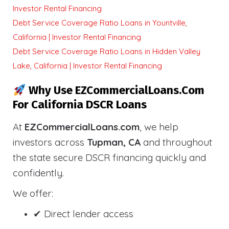
Investor Rental Financing
Debt Service Coverage Ratio Loans in Yountville,
California | Investor Rental Financing
Debt Service Coverage Ratio Loans in Hidden Valley
Lake, California | Investor Rental Financing
Why Use EZCommercialLoans.com
For California DSCR Loans
At
EZCommercialLoans.com
, we help
investors across
Tupman, CA
and throughout
the state secure DSCR financing quickly and
confidently.
We offer:
✔ Direct lender access