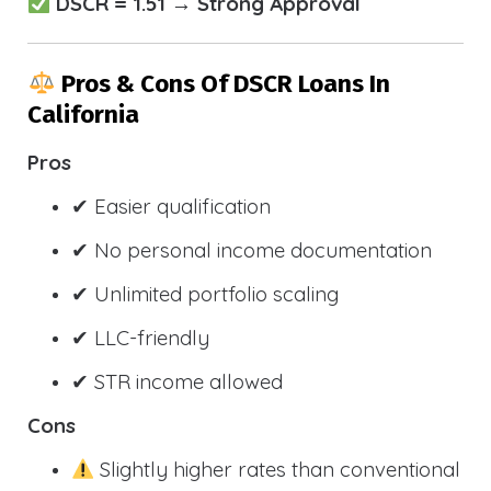
DSCR = 1.51 → Strong Approval
Pros & Cons Of DSCR Loans In
California
Pros
✔ Easier qualification
✔ No personal income documentation
✔ Unlimited portfolio scaling
✔ LLC-friendly
✔ STR income allowed
Cons
Slightly higher rates than conventional