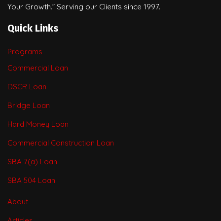
Your Growth.” Serving our Clients since 1997.
Quick Links
Programs
Commercial Loan
DSCR Loan
Bridge Loan
Hard Money Loan
Commercial Construction Loan
SBA 7(a) Loan
SBA 504 Loan
About
Articles