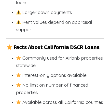
loans
Larger down payments
Rent values depend on appraisal
support
Facts About California DSCR Loans
Commonly used for Airbnb properties
statewide
Interest-only options available
No limit on number of financed
properties
Available across all California counties