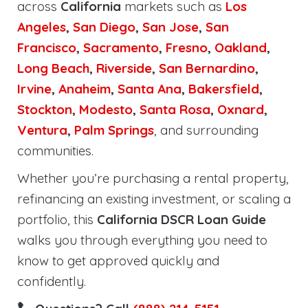
across
California
markets such as
Los
Angeles
,
San Diego
,
San Jose
,
San
Francisco
,
Sacramento
,
Fresno
,
Oakland
,
Long Beach
,
Riverside
,
San Bernardino
,
Irvine
,
Anaheim
,
Santa Ana
,
Bakersfield
,
Stockton
,
Modesto
,
Santa Rosa
,
Oxnard
,
Ventura
,
Palm Springs
, and surrounding
communities.
Whether you’re purchasing a rental property,
refinancing an existing investment, or scaling a
portfolio, this
California DSCR Loan Guide
walks you through everything you need to
know to get approved quickly and
confidently.