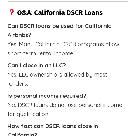
Q&A: California DSCR Loans
Can DSCR loans be used for California
Airbnbs?
Yes. Many California DSCR programs allow
short-term rental income.
Can I close in an LLC?
Yes. LLC ownership is allowed by most
lenders.
Is personal income required?
No. DSCR loans do not use personal income
for qualification.
How fast can DSCR loans close in
California?