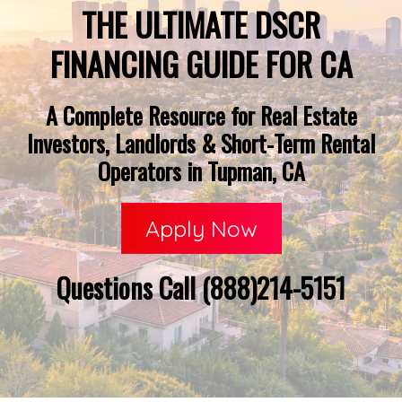
THE ULTIMATE DSCR
FINANCING GUIDE FOR CA
A Complete Resource for Real Estate
Investors, Landlords & Short-Term Rental
Operators in Tupman, CA
Apply Now
Questions Call (888)214-5151