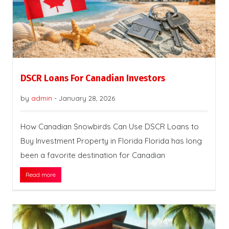
DSCR Loans For Canadian Investors
by
admin
-
January 28, 2026
How Canadian Snowbirds Can Use DSCR Loans to
Buy Investment Property in Florida Florida has long
been a favorite destination for Canadian
Read more