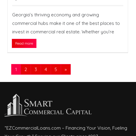
Georgia’s thriving economy and growing
commercial hubs make it one of the best places to
invest in commercial real estate. Whether you’re
Read more
1
2
3
4
5
»
“EZCommercialLoans.com – Financing Your Vision, Fueling