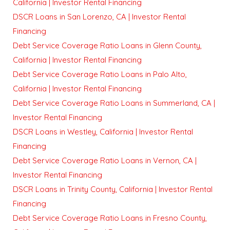
California | Investor Rental Financing
DSCR Loans in San Lorenzo, CA | Investor Rental
Financing
Debt Service Coverage Ratio Loans in Glenn County,
California | Investor Rental Financing
Debt Service Coverage Ratio Loans in Palo Alto,
California | Investor Rental Financing
Debt Service Coverage Ratio Loans in Summerland, CA |
Investor Rental Financing
DSCR Loans in Westley, California | Investor Rental
Financing
Debt Service Coverage Ratio Loans in Vernon, CA |
Investor Rental Financing
DSCR Loans in Trinity County, California | Investor Rental
Financing
Debt Service Coverage Ratio Loans in Fresno County,