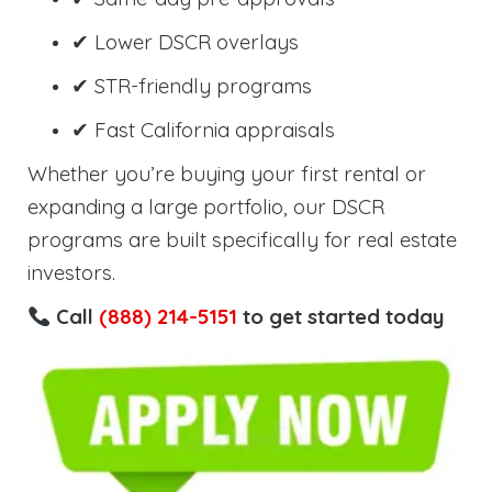
✔ Lower DSCR overlays
✔ STR-friendly programs
✔ Fast California appraisals
Whether you’re buying your first rental or
expanding a large portfolio, our DSCR
programs are built specifically for real estate
investors.
Call
(888) 214-5151
to get started today