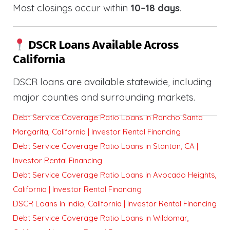
Most closings occur within
10–18 days
.
DSCR Loans Available Across
California
DSCR loans are available statewide, including
major counties and surrounding markets.
Debt Service Coverage Ratio Loans in Rancho Santa
Margarita, California | Investor Rental Financing
Debt Service Coverage Ratio Loans in Stanton, CA |
Investor Rental Financing
Debt Service Coverage Ratio Loans in Avocado Heights,
California | Investor Rental Financing
DSCR Loans in Indio, California | Investor Rental Financing
Debt Service Coverage Ratio Loans in Wildomar,