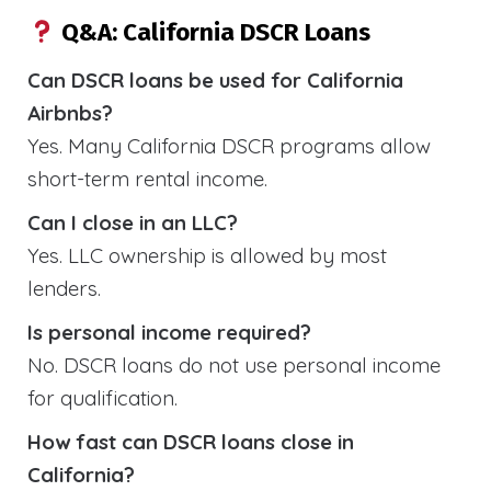
Q&A: California DSCR Loans
Can DSCR loans be used for California
Airbnbs?
Yes. Many California DSCR programs allow
short-term rental income.
Can I close in an LLC?
Yes. LLC ownership is allowed by most
lenders.
Is personal income required?
No. DSCR loans do not use personal income
for qualification.
How fast can DSCR loans close in
California?