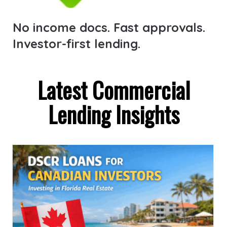
No income docs. Fast approvals.
Investor-first lending.
Latest Commercial
Lending Insights