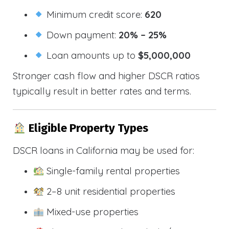
Minimum credit score:
620
Down payment:
20% – 25%
Loan amounts up to
$5,000,000
Stronger cash flow and higher DSCR ratios
typically result in better rates and terms.
Eligible Property Types
DSCR loans in California may be used for:
Single-family rental properties
2–8 unit residential properties
Mixed-use properties