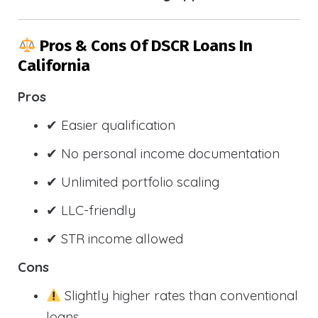
Pros & Cons Of DSCR Loans In
California
Pros
✔ Easier qualification
✔ No personal income documentation
✔ Unlimited portfolio scaling
✔ LLC-friendly
✔ STR income allowed
Cons
Slightly higher rates than conventional
loans