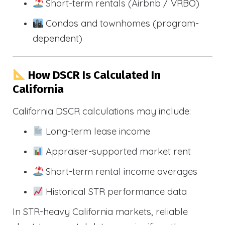
Short-term rentals (Airbnb / VRBO)
Condos and townhomes (program-
dependent)
How DSCR Is Calculated In
California
California DSCR calculations may include:
Long-term lease income
Appraiser-supported market rent
Short-term rental income averages
Historical STR performance data
In STR-heavy California markets, reliable