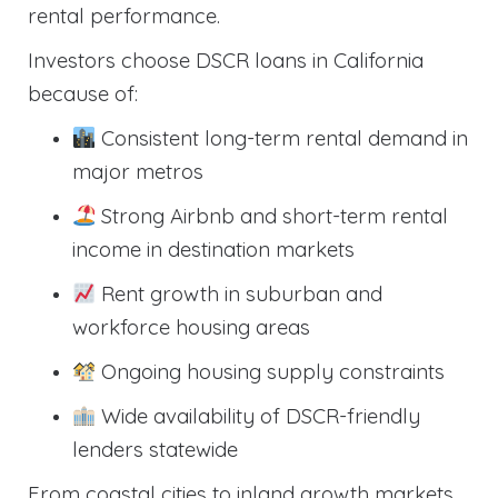
rental performance.
Investors choose DSCR loans in California
because of:
Consistent long-term rental demand in
major metros
Strong Airbnb and short-term rental
income in destination markets
Rent growth in suburban and
workforce housing areas
Ongoing housing supply constraints
Wide availability of DSCR-friendly
lenders statewide
From coastal cities to inland growth markets,