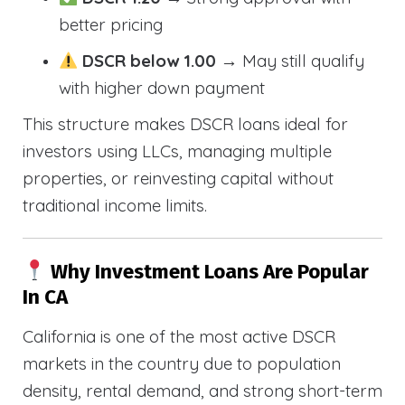
better pricing
DSCR below 1.00
→ May still qualify
with higher down payment
This structure makes DSCR loans ideal for
investors using LLCs, managing multiple
properties, or reinvesting capital without
traditional income limits.
Why Investment Loans Are Popular
In CA
California is one of the most active DSCR
markets in the country due to population
density, rental demand, and strong short-term