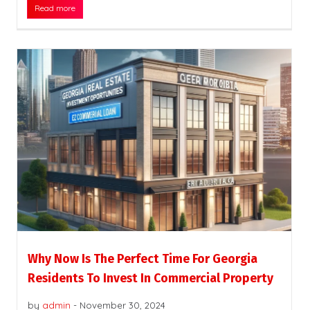
Read more
Why Now Is The Perfect Time For Georgia
Residents To Invest In Commercial Property
by
admin
-
November 30, 2024