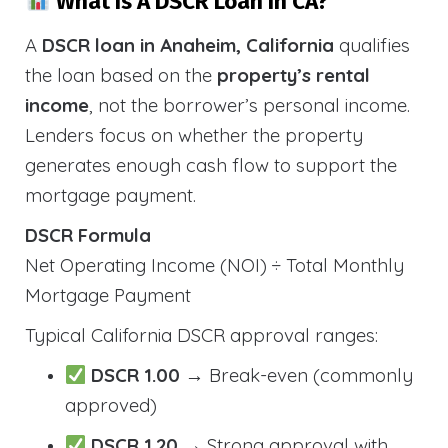
What Is A DSCR Loan In CA?
A
DSCR loan in Anaheim, California
qualifies
the loan based on the
property’s rental
income
, not the borrower’s personal income.
Lenders focus on whether the property
generates enough cash flow to support the
mortgage payment.
DSCR Formula
Net Operating Income (NOI) ÷ Total Monthly
Mortgage Payment
Typical California DSCR approval ranges:
DSCR 1.00
→ Break-even (commonly
approved)
DSCR 1.20
→ Strong approval with