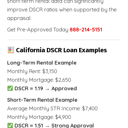
short-term rental data can significantly
improve DSCR ratios when supported by the
appraisal.
Get Pre-Approved Today
888-214-5151
California DSCR Loan Examples
Long-Term Rental Example
Monthly Rent: $3,150
Monthly Mortgage: $2,650
DSCR = 1.19 → Approved
Short-Term Rental Example
Average Monthly STR Income: $7,400
Monthly Mortgage: $4,900
DSCR = 1.51 → Strong Approval