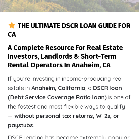
THE ULTIMATE DSCR LOAN GUIDE FOR
CA
A Complete Resource For Real Estate
Investors, Landlords & Short-Term
Rental Operators In Anaheim, CA
If you’re investing in income-producing real
estate in
Anaheim, California
, a
DSCR loan
(Debt Service Coverage Ratio loan)
is one of
the fastest and most flexible ways to qualify
—
without personal tax returns, W-2s, or
paystubs
.
DSCR lending has become extremely popular