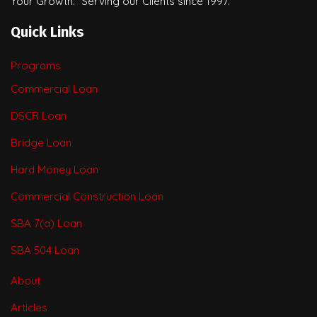
Your Growth.” Serving our Clients since 1997.
Quick Links
Programs
Commercial Loan
DSCR Loan
Bridge Loan
Hard Money Loan
Commercial Construction Loan
SBA 7(a) Loan
SBA 504 Loan
About
Articles