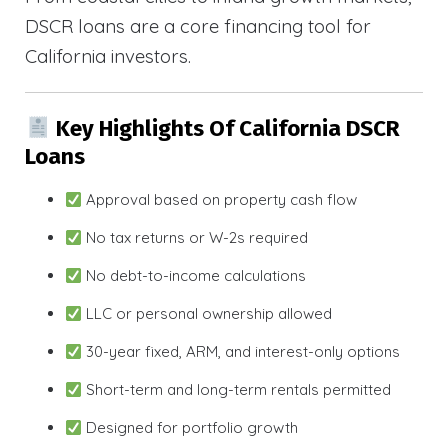
DSCR loans are a core financing tool for
California investors.
Key Highlights Of California DSCR
Loans
Approval based on property cash flow
No tax returns or W-2s required
No debt-to-income calculations
LLC or personal ownership allowed
30-year fixed, ARM, and interest-only options
Short-term and long-term rentals permitted
Designed for portfolio growth