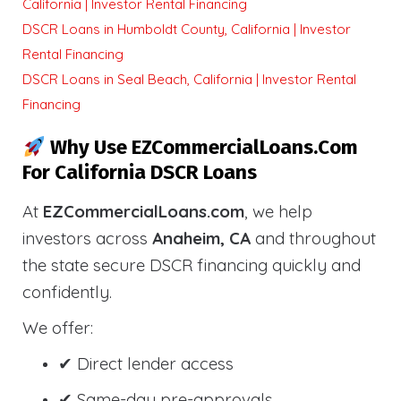
California | Investor Rental Financing
DSCR Loans in Humboldt County, California | Investor
Rental Financing
DSCR Loans in Seal Beach, California | Investor Rental
Financing
Why Use EZCommercialLoans.com
For California DSCR Loans
At
EZCommercialLoans.com
, we help
investors across
Anaheim, CA
and throughout
the state secure DSCR financing quickly and
confidently.
We offer:
✔ Direct lender access
✔ Same-day pre-approvals