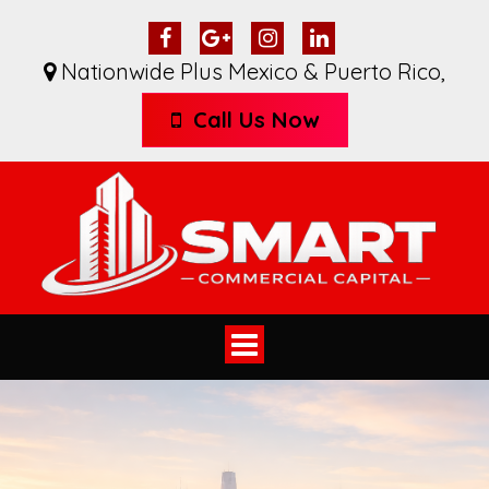
Nationwide Plus Mexico & Puerto Rico
,
Call Us Now
Toggle
navigation