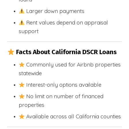
Larger down payments
Rent values depend on appraisal
support
Facts About California DSCR Loans
Commonly used for Airbnb properties
statewide
Interest-only options available
No limit on number of financed
properties
Available across all California counties