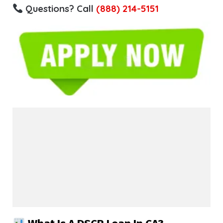
Questions? Call
(888) 214-5151