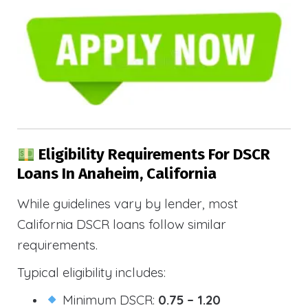
Eligibility Requirements For DSCR
Loans In Anaheim, California
While guidelines vary by lender, most
California DSCR loans follow similar
requirements.
Typical eligibility includes:
Minimum DSCR:
0.75 – 1.20