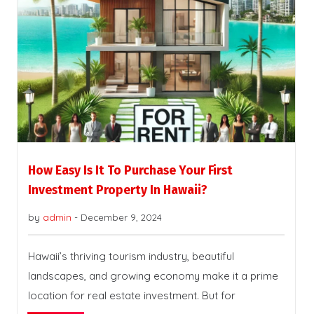
How Easy Is It To Purchase Your First
Investment Property In Hawaii?
by
admin
-
December 9, 2024
Hawaii’s thriving tourism industry, beautiful
landscapes, and growing economy make it a prime
location for real estate investment. But for