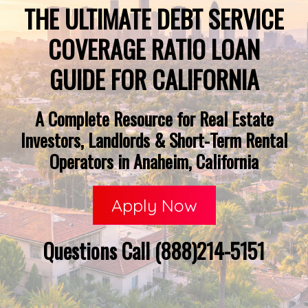
THE ULTIMATE DEBT SERVICE
COVERAGE RATIO LOAN
GUIDE FOR CALIFORNIA
A Complete Resource for Real Estate
Investors, Landlords & Short-Term Rental
Operators in Anaheim, California
Apply Now
Questions Call (888)214-5151