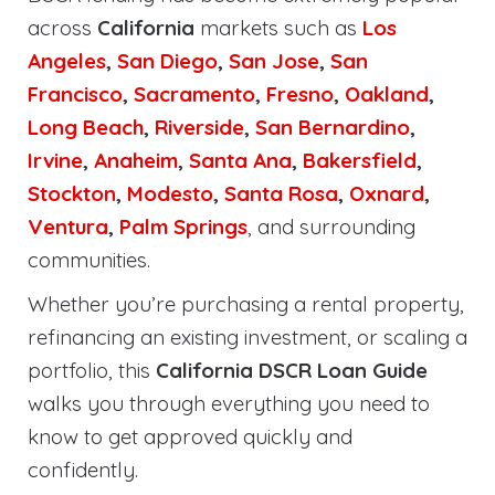
across
California
markets such as
Los
Angeles
,
San Diego
,
San Jose
,
San
Francisco
,
Sacramento
,
Fresno
,
Oakland
,
Long Beach
,
Riverside
,
San Bernardino
,
Irvine
,
Anaheim
,
Santa Ana
,
Bakersfield
,
Stockton
,
Modesto
,
Santa Rosa
,
Oxnard
,
Ventura
,
Palm Springs
, and surrounding
communities.
Whether you’re purchasing a rental property,
refinancing an existing investment, or scaling a
portfolio, this
California DSCR Loan Guide
walks you through everything you need to
know to get approved quickly and
confidently.