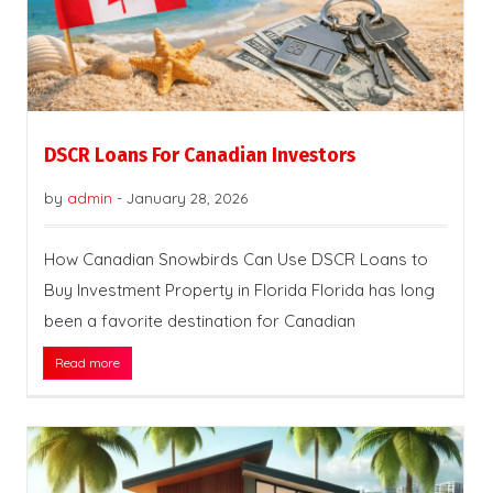
DSCR Loans For Canadian Investors
by
admin
-
January 28, 2026
How Canadian Snowbirds Can Use DSCR Loans to
Buy Investment Property in Florida Florida has long
been a favorite destination for Canadian
Read more