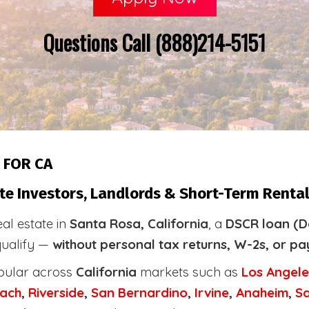
Questions Call (888)214-5151
 FOR CA
te Investors, Landlords & Short-Term Rental
eal estate in
Santa Rosa, California
, a
DSCR loan (D
qualify —
without personal tax returns, W-2s, or pa
pular across
California
markets such as
Los Angele
ach
,
Riverside
,
San Bernardino
,
Irvine
,
Anaheim
,
S