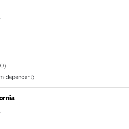
:
BO)
m-dependent)
ornia
: