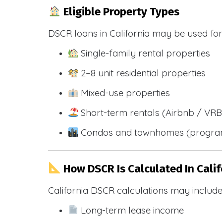
Eligible Property Types
DSCR loans in California may be used for
Single-family rental properties
2–8 unit residential properties
Mixed-use properties
Short-term rentals (Airbnb / VR
Condos and townhomes (progra
How DSCR Is Calculated In Calif
California DSCR calculations may include
Long-term lease income