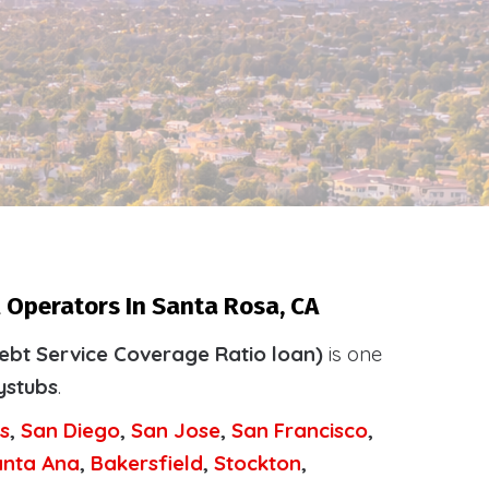
 Operators In Santa Rosa, CA
ebt Service Coverage Ratio loan)
is one
ystubs
.
s
,
San Diego
,
San Jose
,
San Francisco
,
anta Ana
,
Bakersfield
,
Stockton
,