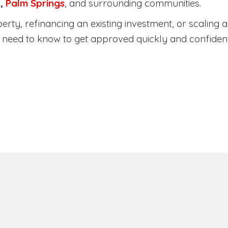
a
,
Palm Springs
, and surrounding communities.
ty, refinancing an existing investment, or scaling a 
need to know to get approved quickly and confident