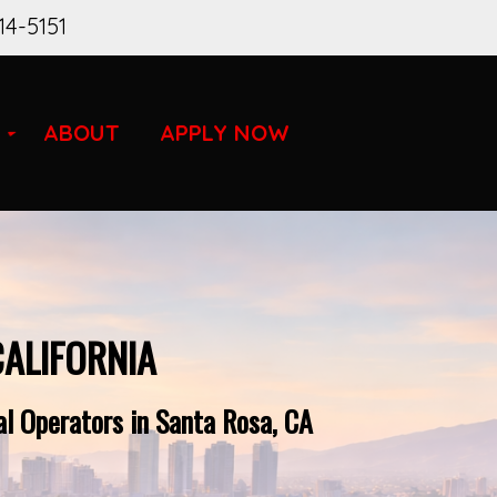
14-5151
ABOUT
APPLY NOW
CALIFORNIA
l Operators in Santa Rosa, CA