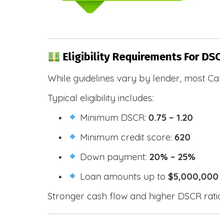
Eligibility Requirements For DS
While guidelines vary by lender, most Cal
Typical eligibility includes:
Minimum DSCR:
0.75 – 1.20
Minimum credit score:
620
Down payment:
20% – 25%
Loan amounts up to
$5,000,000
Stronger cash flow and higher DSCR ratios