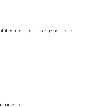
rental demand, and strong short-term
nia investors.