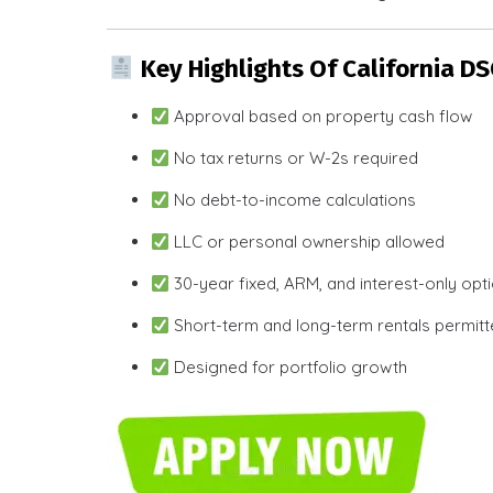
Key Highlights Of California D
Approval based on property cash flow
No tax returns or W-2s required
No debt-to-income calculations
LLC or personal ownership allowed
30-year fixed, ARM, and interest-only opt
Short-term and long-term rentals permit
Designed for portfolio growth