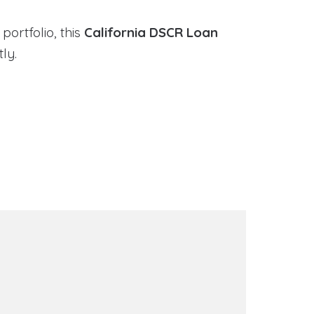
portfolio, this
California DSCR Loan
ly.