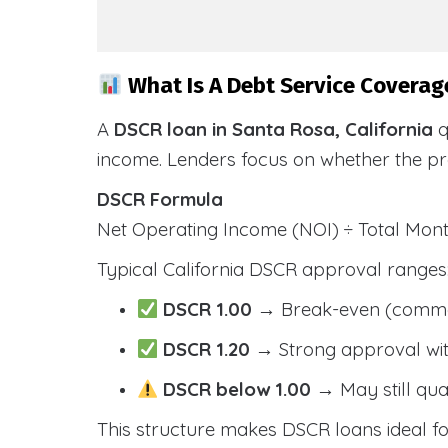
What Is A Debt Service Coverage
A
DSCR loan in Santa Rosa, California
q
income. Lenders focus on whether the p
DSCR Formula
Net Operating Income (NOI) ÷ Total Mo
Typical California DSCR approval ranges
DSCR 1.00
→ Break-even (comm
DSCR 1.20
→ Strong approval wit
DSCR below 1.00
→ May still qua
This structure makes DSCR loans ideal for