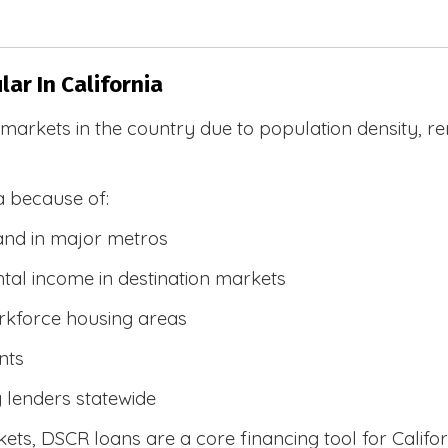
ar In California
R markets in the country due to population density, 
a because of:
and in major metros
tal income in destination markets
rkforce housing areas
nts
y lenders statewide
ets, DSCR loans are a core financing tool for Califor