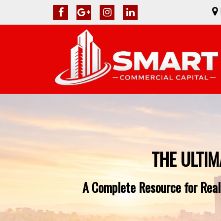
THE ULTIM
A Complete Resource for Real