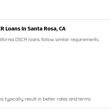
CR Loans In Santa Rosa, CA
ifornia DSCR loans follow similar requirements.
 typically result in better rates and terms.