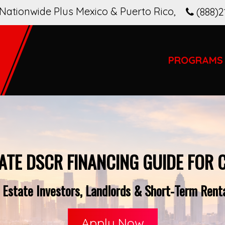
Nationwide Plus Mexico & Puerto Rico
,
(888)2
PROGRAMS
ATE DSCR FINANCING GUIDE FOR 
 Estate Investors, Landlords & Short-Term Renta
Apply Now