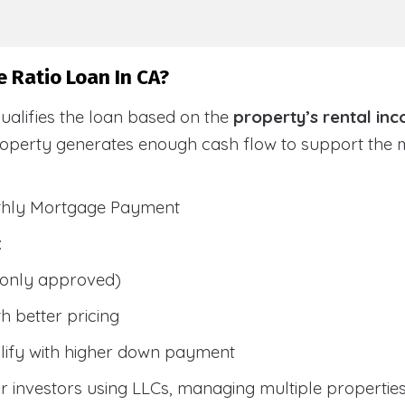
 Ratio Loan In CA?
ualifies the loan based on the
property’s rental in
roperty generates enough cash flow to support the
nthly Mortgage Payment
:
only approved)
h better pricing
lify with higher down payment
 investors using LLCs, managing multiple properties, 