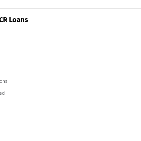
SCR Loans
ions
ted