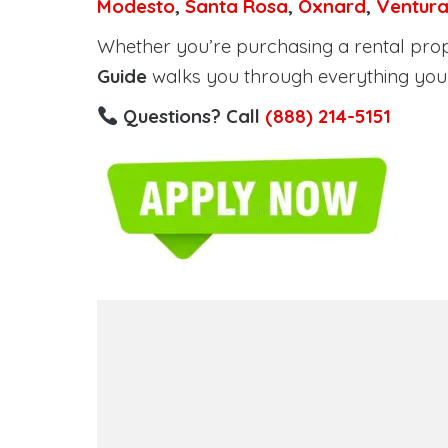
Modesto
,
Santa Rosa
,
Oxnard
,
Ventur
Whether you’re purchasing a rental proper
Guide
walks you through everything you 
Questions? Call
(888) 214-5151