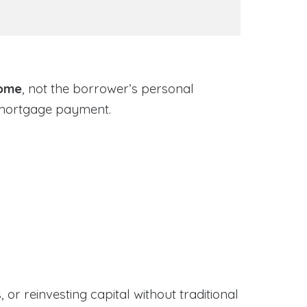
come
, not the borrower’s personal
 mortgage payment.
or reinvesting capital without traditional