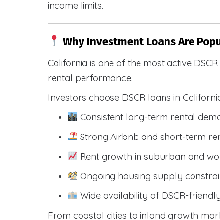
income limits.
Why Investment Loans Are Popul
California is one of the most active DSC
rental performance.
Investors choose DSCR loans in Californi
Consistent long-term rental dem
Strong Airbnb and short-term ren
Rent growth in suburban and wo
Ongoing housing supply constrai
Wide availability of DSCR-friendl
From coastal cities to inland growth mark