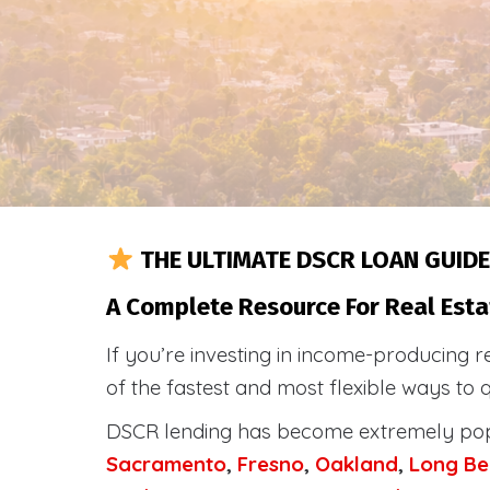
THE ULTIMATE DSCR LOAN GUIDE
A Complete Resource For Real Esta
If you’re investing in income-producing r
of the fastest and most flexible ways to 
DSCR lending has become extremely po
Sacramento
,
Fresno
,
Oakland
,
Long Be