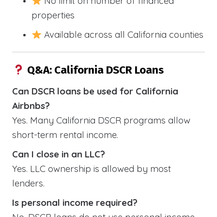
No limit on number of financed
properties
Available across all California counties
Q&A: California DSCR Loans
Can DSCR loans be used for California
Airbnbs?
Yes. Many California DSCR programs allow
short-term rental income.
Can I close in an LLC?
Yes. LLC ownership is allowed by most
lenders.
Is personal income required?
No. DSCR loans do not use personal income