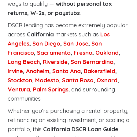
ways to qualify —
without personal tax
returns, W-2s, or paystubs
.
DSCR lending has become extremely popular
across
California
markets such as
Los
Angeles
,
San Diego
,
San Jose
,
San
Francisco
,
Sacramento
,
Fresno
,
Oakland
,
Long Beach
,
Riverside
,
San Bernardino
,
Irvine
,
Anaheim
,
Santa Ana
,
Bakersfield
,
Stockton
,
Modesto
,
Santa Rosa
,
Oxnard
,
Ventura
,
Palm Springs
, and surrounding
communities.
Whether you’re purchasing a rental property,
refinancing an existing investment, or scaling a
portfolio, this
California DSCR Loan Guide