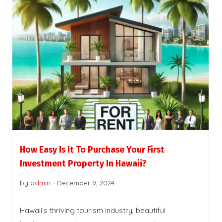
How Easy Is It To Purchase Your First
Investment Property In Hawaii?
by
admin
-
December 9, 2024
Hawaii’s thriving tourism industry, beautiful