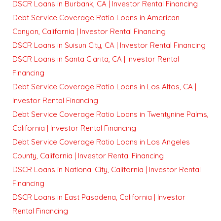
DSCR Loans in Burbank, CA | Investor Rental Financing
Debt Service Coverage Ratio Loans in American
Canyon, California | Investor Rental Financing
DSCR Loans in Suisun City, CA | Investor Rental Financing
DSCR Loans in Santa Clarita, CA | Investor Rental
Financing
Debt Service Coverage Ratio Loans in Los Altos, CA |
Investor Rental Financing
Debt Service Coverage Ratio Loans in Twentynine Palms,
California | Investor Rental Financing
Debt Service Coverage Ratio Loans in Los Angeles
County, California | Investor Rental Financing
DSCR Loans in National City, California | Investor Rental
Financing
DSCR Loans in East Pasadena, California | Investor
Rental Financing