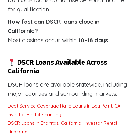
for qualification.
How fast can DSCR loans close in
California?
Most closings occur within
10–18 days
.
DSCR Loans Available Across
California
DSCR loans are available statewide, including
major counties and surrounding markets.
Debt Service Coverage Ratio Loans in Bay Point, CA |
Investor Rental Financing
DSCR Loans in Encinitas, California | Investor Rental
Financing