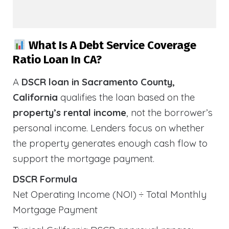
What Is A Debt Service Coverage
Ratio Loan In CA?
A
DSCR loan in Sacramento County,
California
qualifies the loan based on the
property’s rental income
, not the borrower’s
personal income. Lenders focus on whether
the property generates enough cash flow to
support the mortgage payment.
DSCR Formula
Net Operating Income (NOI) ÷ Total Monthly
Mortgage Payment