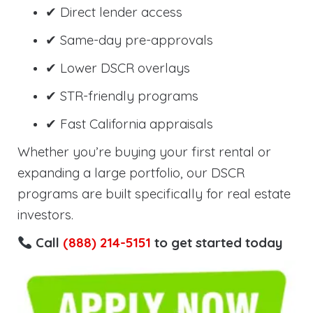
✔ Direct lender access
✔ Same-day pre-approvals
✔ Lower DSCR overlays
✔ STR-friendly programs
✔ Fast California appraisals
Whether you’re buying your first rental or
expanding a large portfolio, our DSCR
programs are built specifically for real estate
investors.
Call
(888) 214-5151
to get started today