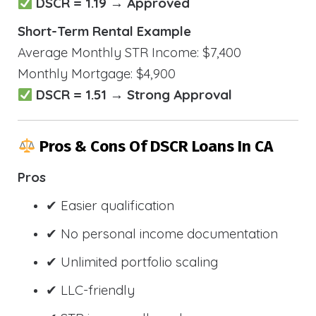
DSCR = 1.19 → Approved
Short-Term Rental Example
Average Monthly STR Income: $7,400
Monthly Mortgage: $4,900
DSCR = 1.51 → Strong Approval
Pros & Cons Of DSCR Loans In CA
Pros
✔ Easier qualification
✔ No personal income documentation
✔ Unlimited portfolio scaling
✔ LLC-friendly