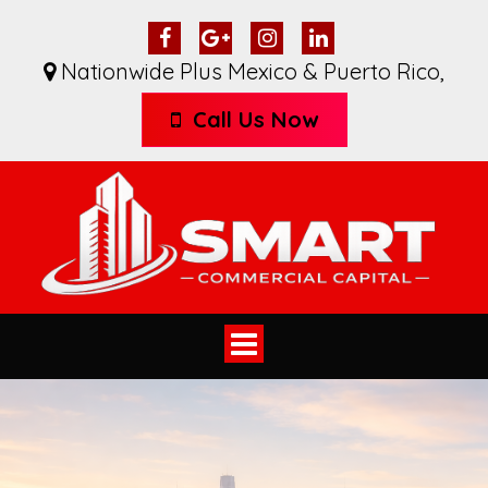
Nationwide Plus Mexico & Puerto Rico
,
Call Us Now
Toggle
navigation