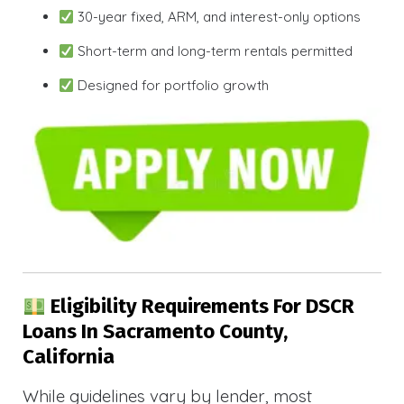
30-year fixed, ARM, and interest-only options
Short-term and long-term rentals permitted
Designed for portfolio growth
Eligibility Requirements For DSCR
Loans In Sacramento County,
California
While guidelines vary by lender, most