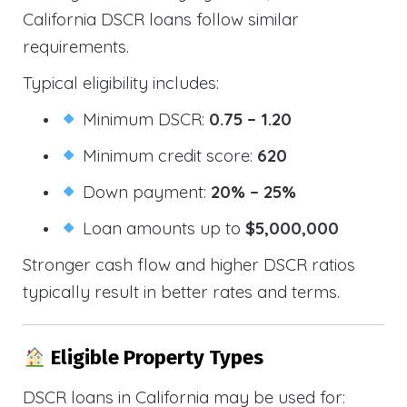
California DSCR loans follow similar
requirements.
Typical eligibility includes:
Minimum DSCR:
0.75 – 1.20
Minimum credit score:
620
Down payment:
20% – 25%
Loan amounts up to
$5,000,000
Stronger cash flow and higher DSCR ratios
typically result in better rates and terms.
Eligible Property Types
DSCR loans in California may be used for: