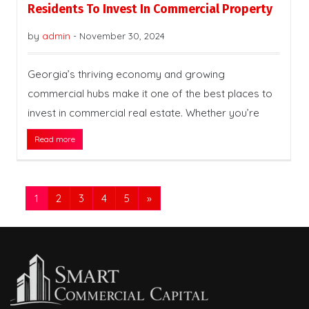
Residents To Invest In Commercial Property
by
admin
-
November 30, 2024
Georgia’s thriving economy and growing
commercial hubs make it one of the best places to
invest in commercial real estate. Whether you’re
Read more
1
2
3
4
5
»