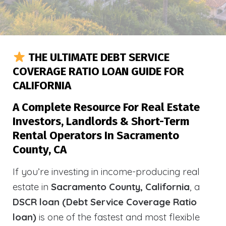
THE ULTIMATE DEBT SERVICE
COVERAGE RATIO LOAN GUIDE FOR
CALIFORNIA
A Complete Resource For Real Estate
Investors, Landlords & Short-Term
Rental Operators In Sacramento
County, CA
If you’re investing in income-producing real
estate in
Sacramento County, California
, a
DSCR loan (Debt Service Coverage Ratio
loan)
is one of the fastest and most flexible