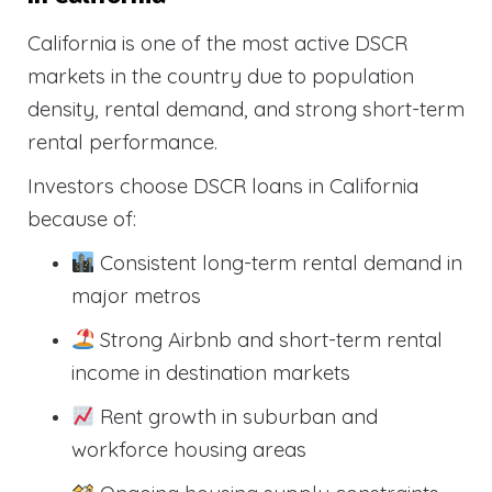
California is one of the most active DSCR
markets in the country due to population
density, rental demand, and strong short-term
rental performance.
Investors choose DSCR loans in California
because of:
Consistent long-term rental demand in
major metros
Strong Airbnb and short-term rental
income in destination markets
Rent growth in suburban and
workforce housing areas