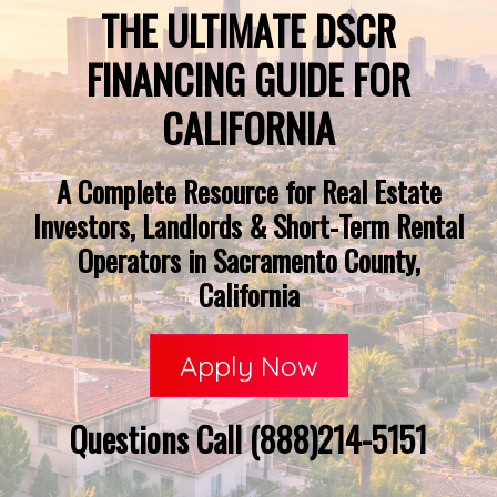
THE ULTIMATE DSCR
FINANCING GUIDE FOR
CALIFORNIA
A Complete Resource for Real Estate
Investors, Landlords & Short-Term Rental
Operators in Sacramento County,
California
Apply Now
Questions Call (888)214-5151