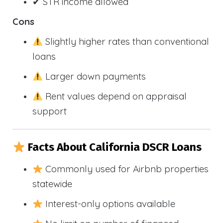
✔ STR income allowed
Cons
Slightly higher rates than conventional
loans
Larger down payments
Rent values depend on appraisal
support
Facts About California DSCR Loans
Commonly used for Airbnb properties
statewide
Interest-only options available