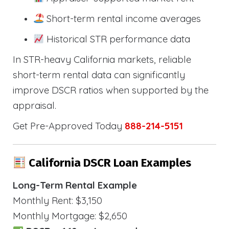
Short-term rental income averages
Historical STR performance data
In STR-heavy California markets, reliable
short-term rental data can significantly
improve DSCR ratios when supported by the
appraisal.
Get Pre-Approved Today
888-214-5151
California DSCR Loan Examples
Long-Term Rental Example
Monthly Rent: $3,150
Monthly Mortgage: $2,650