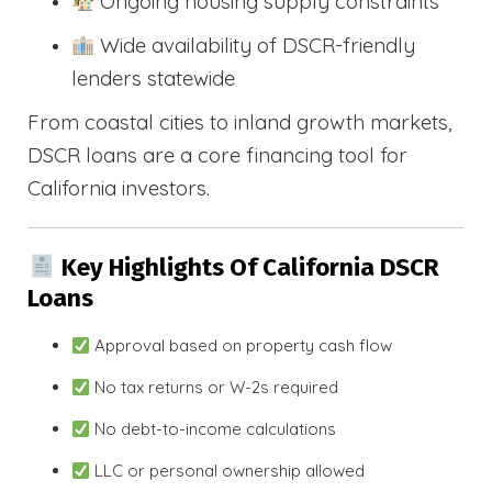
Ongoing housing supply constraints
Wide availability of DSCR-friendly
lenders statewide
From coastal cities to inland growth markets,
DSCR loans are a core financing tool for
California investors.
Key Highlights Of California DSCR
Loans
Approval based on property cash flow
No tax returns or W-2s required
No debt-to-income calculations
LLC or personal ownership allowed