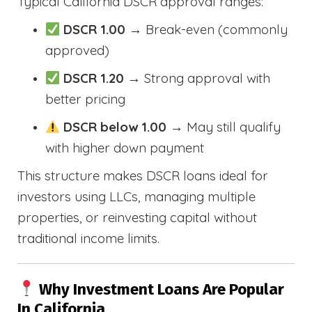
Typical California DSCR approval ranges:
DSCR 1.00
→ Break-even (commonly
approved)
DSCR 1.20
→ Strong approval with
better pricing
DSCR below 1.00
→ May still qualify
with higher down payment
This structure makes DSCR loans ideal for
investors using LLCs, managing multiple
properties, or reinvesting capital without
traditional income limits.
Why Investment Loans Are Popular
In California