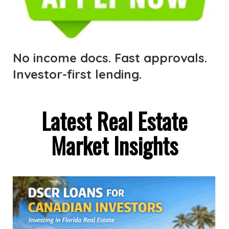
No income docs. Fast approvals.
Investor-first lending.
Latest Real Estate
Market Insights