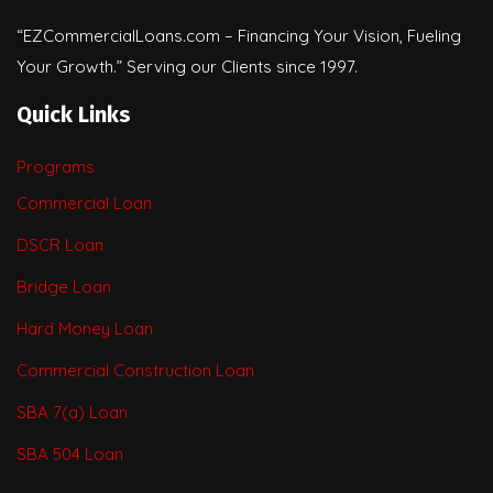
“EZCommercialLoans.com – Financing Your Vision, Fueling
Your Growth.” Serving our Clients since 1997.
Quick Links
Programs
Commercial Loan
DSCR Loan
Bridge Loan
Hard Money Loan
Commercial Construction Loan
SBA 7(a) Loan
SBA 504 Loan