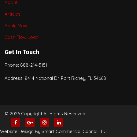
About
Articles
Apply Now
Cash Flow Loan
Get In Touch
Phone: 888-214-5151
Address: 8414 National Dr. Port Richey, FL 34668
© 2026 Copyright All Rights Reserved
Website Design By Smart Commercial Capital LLC