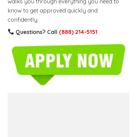
walks you through everything you need to
know to get approved quickly and
confidently.
Questions? Call
(888) 214-5151