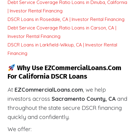
Debt Service Coverage Ratio Loans in Dinuba, California
| Investor Rental Financing
DSCR Loans in Rosedale, CA | Investor Rental Financing
Debt Service Coverage Ratio Loans in Carson, CA |
Investor Rental Financing
DSCR Loans in Larkfield-Wikiup, CA | Investor Rental
Financing
Why Use EZCommercialLoans.com
For California DSCR Loans
At
EZCommercialLoans.com
, we help
investors across
Sacramento County, CA
and
throughout the state secure DSCR financing
quickly and confidently.
We offer: