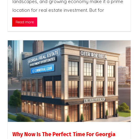
landscapes, and growing economy make it a prime
location for real estate investment. But for
Read more
Why Now Is The Perfect Time For Georgia