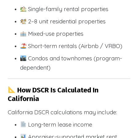
Single-family rental properties
2–8 unit residential properties
Mixed-use properties
Short-term rentals (Airbnb / VRBO)
Condos and townhomes (program-
dependent)
How DSCR Is Calculated In
California
California DSCR calculations may include:
Long-term lease income
Appraiser-supported market rent