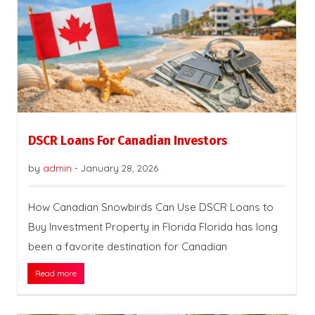
DSCR Loans For Canadian Investors
by
admin
-
January 28, 2026
How Canadian Snowbirds Can Use DSCR Loans to
Buy Investment Property in Florida Florida has long
been a favorite destination for Canadian
Read more