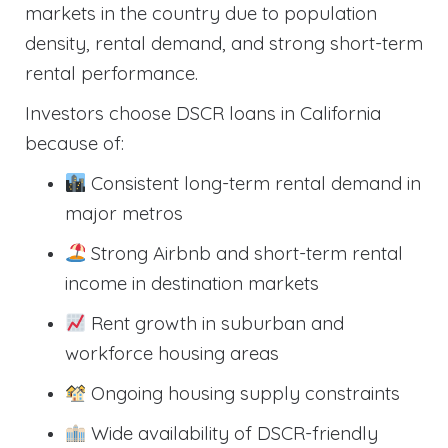
markets in the country due to population
density, rental demand, and strong short-term
rental performance.
Investors choose DSCR loans in California
because of:
Consistent long-term rental demand in
major metros
Strong Airbnb and short-term rental
income in destination markets
Rent growth in suburban and
workforce housing areas
Ongoing housing supply constraints
Wide availability of DSCR-friendly