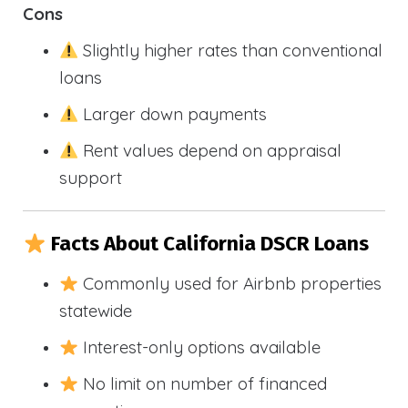
Cons
Slightly higher rates than conventional
loans
Larger down payments
Rent values depend on appraisal
support
Facts About California DSCR Loans
Commonly used for Airbnb properties
statewide
Interest-only options available
No limit on number of financed