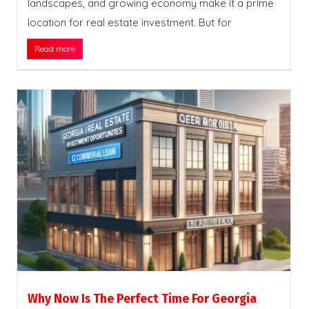
landscapes, and growing economy make it a prime
location for real estate investment. But for
Read more
Why Now Is The Perfect Time For Georgia