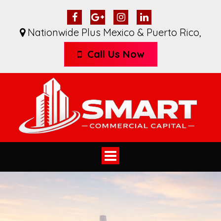
Nationwide Plus Mexico & Puerto Rico
,
Call Us Now
Toggle
navigation