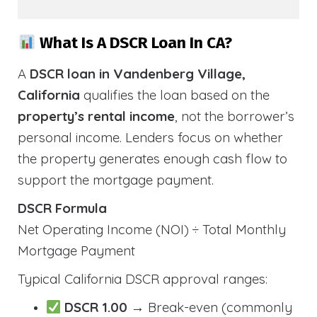
What Is A DSCR Loan In CA?
A
DSCR loan in Vandenberg Village,
California
qualifies the loan based on the
property’s rental income
, not the borrower’s
personal income. Lenders focus on whether
the property generates enough cash flow to
support the mortgage payment.
DSCR Formula
Net Operating Income (NOI) ÷ Total Monthly
Mortgage Payment
Typical California DSCR approval ranges:
DSCR 1.00
→ Break-even (commonly