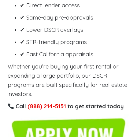
✔ Direct lender access
✔ Same-day pre-approvals
✔ Lower DSCR overlays
✔ STR-friendly programs
✔ Fast California appraisals
Whether you’re buying your first rental or
expanding a large portfolio, our DSCR
programs are built specifically for real estate
investors.
Call
(888) 214-5151
to get started today