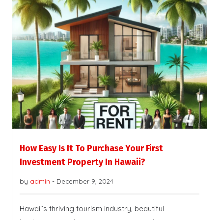
How Easy Is It To Purchase Your First
Investment Property In Hawaii?
by
admin
-
December 9, 2024
Hawaii’s thriving tourism industry, beautiful