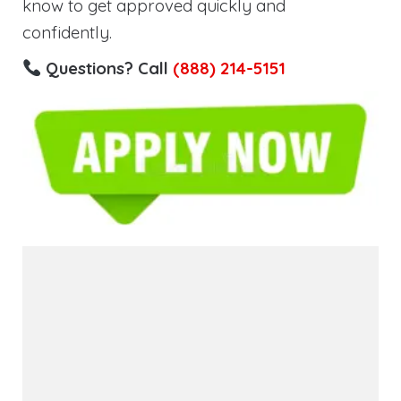
know to get approved quickly and
confidently.
Questions? Call
(888) 214-5151