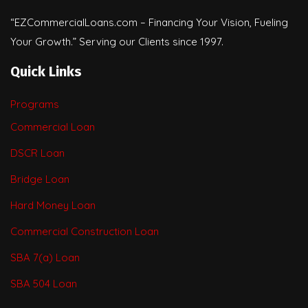
“EZCommercialLoans.com – Financing Your Vision, Fueling
Your Growth.” Serving our Clients since 1997.
Quick Links
Programs
Commercial Loan
DSCR Loan
Bridge Loan
Hard Money Loan
Commercial Construction Loan
SBA 7(a) Loan
SBA 504 Loan