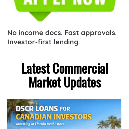
No income docs. Fast approvals.
Investor-first lending.
Latest Commercial
Market Updates