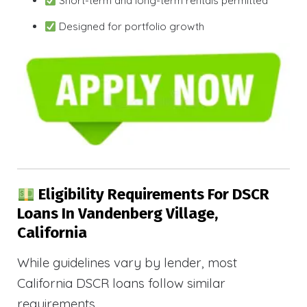
Short-term and long-term rentals permitted
Designed for portfolio growth
Eligibility Requirements For DSCR
Loans In Vandenberg Village,
California
While guidelines vary by lender, most
California DSCR loans follow similar
requirements.