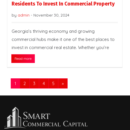
Residents To Invest In Commercial Property
by
admin
-
November 30, 2024
Georgia’s thriving economy and growing
commercial hubs make it one of the best places to
invest in commercial real estate. Whether you’re
Read more
1
2
3
4
5
»