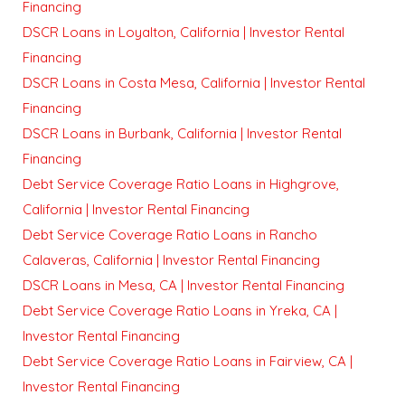
Financing
DSCR Loans in Loyalton, California | Investor Rental
Financing
DSCR Loans in Costa Mesa, California | Investor Rental
Financing
DSCR Loans in Burbank, California | Investor Rental
Financing
Debt Service Coverage Ratio Loans in Highgrove,
California | Investor Rental Financing
Debt Service Coverage Ratio Loans in Rancho
Calaveras, California | Investor Rental Financing
DSCR Loans in Mesa, CA | Investor Rental Financing
Debt Service Coverage Ratio Loans in Yreka, CA |
Investor Rental Financing
Debt Service Coverage Ratio Loans in Fairview, CA |
Investor Rental Financing