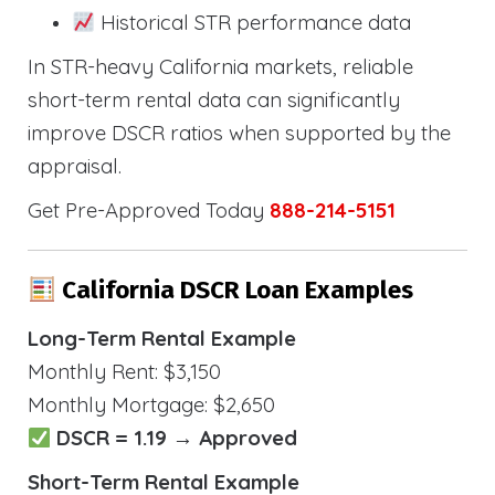
Historical STR performance data
In STR-heavy California markets, reliable
short-term rental data can significantly
improve DSCR ratios when supported by the
appraisal.
Get Pre-Approved Today
888-214-5151
California DSCR Loan Examples
Long-Term Rental Example
Monthly Rent: $3,150
Monthly Mortgage: $2,650
DSCR = 1.19 → Approved
Short-Term Rental Example