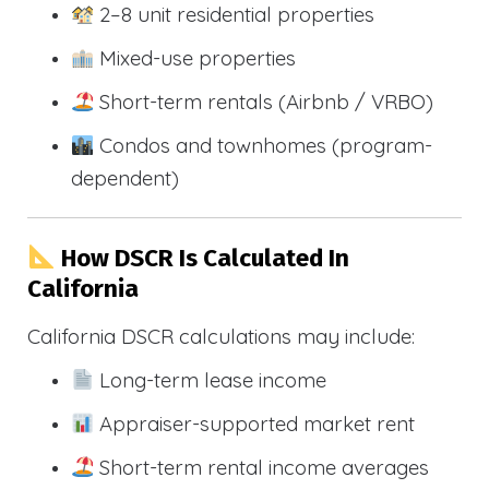
2–8 unit residential properties
Mixed-use properties
Short-term rentals (Airbnb / VRBO)
Condos and townhomes (program-
dependent)
How DSCR Is Calculated In
California
California DSCR calculations may include:
Long-term lease income
Appraiser-supported market rent
Short-term rental income averages