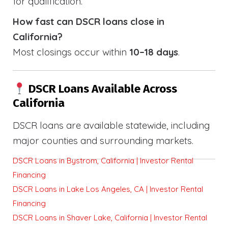
for qualification.
How fast can DSCR loans close in
California?
Most closings occur within
10–18 days
.
DSCR Loans Available Across
California
DSCR loans are available statewide, including
major counties and surrounding markets.
DSCR Loans in Bystrom, California | Investor Rental
Financing
DSCR Loans in Lake Los Angeles, CA | Investor Rental
Financing
DSCR Loans in Shaver Lake, California | Investor Rental