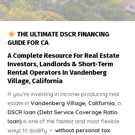
THE ULTIMATE DSCR FINANCING
GUIDE FOR CA
A Complete Resource For Real Estate
Investors, Landlords & Short-Term
Rental Operators In Vandenberg
Village, California
If you’re investing in income-producing real
estate in
Vandenberg Village, California
, a
DSCR loan (Debt Service Coverage Ratio
loan)
is one of the fastest and most flexible
ways to qualify —
without personal tax