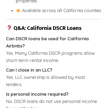
properties
Available across all California counties
Q&A: California DSCR Loans
Can DSCR loans be used for California
Airbnbs?
Yes. Many California DSCR programs allow
short-term rental income.
Can I close in an LLC?
Yes. LLC ownership is allowed by most
lenders.
Is personal income required?
No. DSCR loans do not use personal income