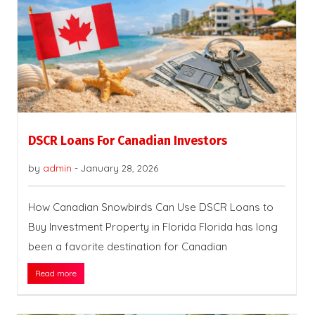
DSCR Loans For Canadian Investors
by
admin
-
January 28, 2026
How Canadian Snowbirds Can Use DSCR Loans to
Buy Investment Property in Florida Florida has long
been a favorite destination for Canadian
Read more