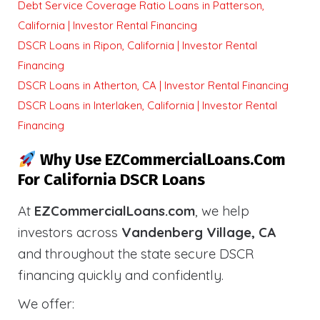
Debt Service Coverage Ratio Loans in Patterson,
California | Investor Rental Financing
DSCR Loans in Ripon, California | Investor Rental
Financing
DSCR Loans in Atherton, CA | Investor Rental Financing
DSCR Loans in Interlaken, California | Investor Rental
Financing
Why Use EZCommercialLoans.com
For California DSCR Loans
At
EZCommercialLoans.com
, we help
investors across
Vandenberg Village, CA
and throughout the state secure DSCR
financing quickly and confidently.
We offer: