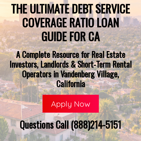
THE ULTIMATE DEBT SERVICE
COVERAGE RATIO LOAN
GUIDE FOR CA
A Complete Resource for Real Estate
Investors, Landlords & Short-Term Rental
Operators in Vandenberg Village,
California
Apply Now
Questions Call (888)214-5151