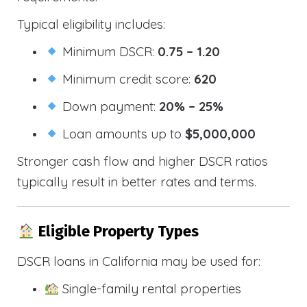
Typical eligibility includes:
Minimum DSCR:
0.75 – 1.20
Minimum credit score:
620
Down payment:
20% – 25%
Loan amounts up to
$5,000,000
Stronger cash flow and higher DSCR ratios
typically result in better rates and terms.
Eligible Property Types
DSCR loans in California may be used for:
Single-family rental properties