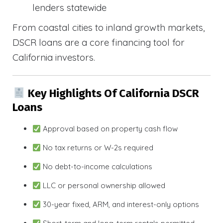
lenders statewide
From coastal cities to inland growth markets,
DSCR loans are a core financing tool for
California investors.
Key Highlights Of California DSCR
Loans
Approval based on property cash flow
No tax returns or W-2s required
No debt-to-income calculations
LLC or personal ownership allowed
30-year fixed, ARM, and interest-only options