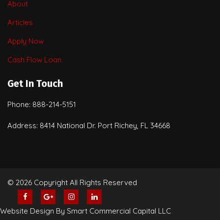
About
Articles
Apply Now
Cash Flow Loan
Get In Touch
Phone: 888-214-5151
Address: 8414 National Dr. Port Richey, FL 34668
© 2026 Copyright All Rights Reserved
Website Design By Smart Commercial Capital LLC