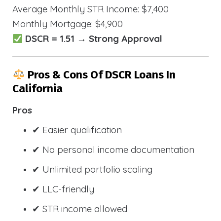
Average Monthly STR Income: $7,400
Monthly Mortgage: $4,900
DSCR = 1.51 → Strong Approval
Pros & Cons Of DSCR Loans In
California
Pros
✔ Easier qualification
✔ No personal income documentation
✔ Unlimited portfolio scaling
✔ LLC-friendly
✔ STR income allowed