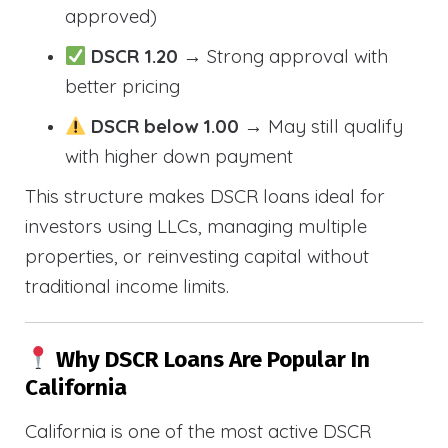
approved)
DSCR 1.20
→ Strong approval with
better pricing
DSCR below 1.00
→ May still qualify
with higher down payment
This structure makes DSCR loans ideal for
investors using LLCs, managing multiple
properties, or reinvesting capital without
traditional income limits.
Why DSCR Loans Are Popular In
California
California is one of the most active DSCR