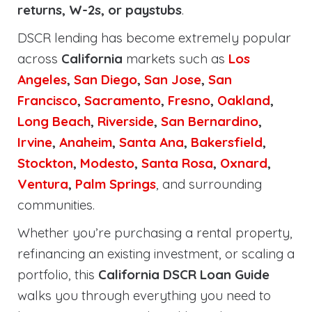
returns, W-2s, or paystubs
.
DSCR lending has become extremely popular
across
California
markets such as
Los
Angeles
,
San Diego
,
San Jose
,
San
Francisco
,
Sacramento
,
Fresno
,
Oakland
,
Long Beach
,
Riverside
,
San Bernardino
,
Irvine
,
Anaheim
,
Santa Ana
,
Bakersfield
,
Stockton
,
Modesto
,
Santa Rosa
,
Oxnard
,
Ventura
,
Palm Springs
, and surrounding
communities.
Whether you’re purchasing a rental property,
refinancing an existing investment, or scaling a
portfolio, this
California DSCR Loan Guide
walks you through everything you need to