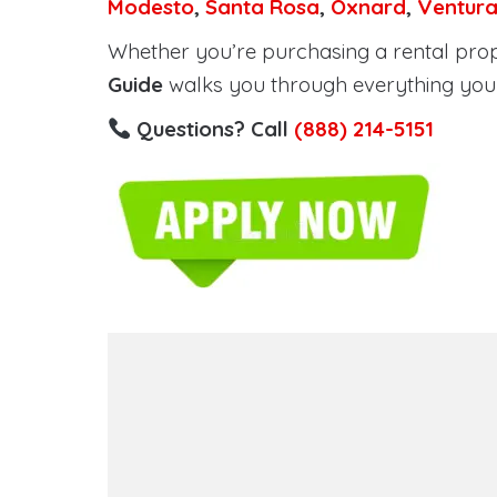
Modesto
,
Santa Rosa
,
Oxnard
,
Ventur
Whether you’re purchasing a rental proper
Guide
walks you through everything you 
Questions? Call
(888) 214-5151