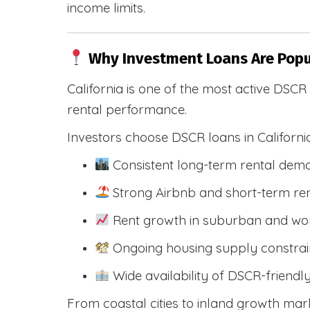
income limits.
Why Investment Loans Are Popul
California is one of the most active DSC
rental performance.
Investors choose DSCR loans in Californi
Consistent long-term rental dem
Strong Airbnb and short-term ren
Rent growth in suburban and wo
Ongoing housing supply constrai
Wide availability of DSCR-friendl
From coastal cities to inland growth mark