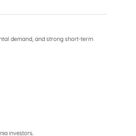
rental demand, and strong short-term
nia investors.