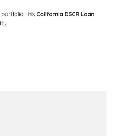
portfolio, this
California DSCR Loan
ly.