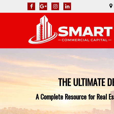
THE ULTIMATE D
A Complete Resource for Real Est