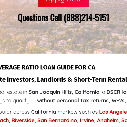
Questions Call (888)214-5151
VERAGE RATIO LOAN GUIDE FOR CA
e Investors, Landlords & Short-Term Rental 
eal estate in
San Joaquin Hills, California
, a
DSCR lo
ays to qualify —
without personal tax returns, W-2s,
pular across
California
markets such as
Los Angele
ach
,
Riverside
,
San Bernardino
,
Irvine
,
Anaheim
,
S