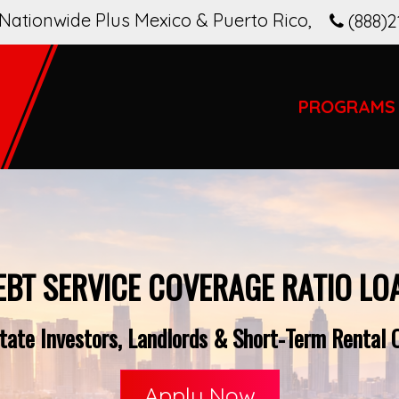
Nationwide Plus Mexico & Puerto Rico
,
(888)2
PROGRAMS
EBT SERVICE COVERAGE RATIO LO
ate Investors, Landlords & Short-Term Rental O
Apply Now