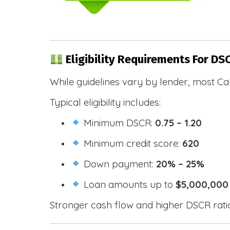
Eligibility Requirements For DSC
While guidelines vary by lender, most Cal
Typical eligibility includes:
Minimum DSCR:
0.75 – 1.20
Minimum credit score:
620
Down payment:
20% – 25%
Loan amounts up to
$5,000,000
Stronger cash flow and higher DSCR ratios