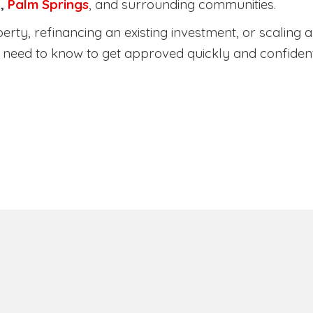
a
,
Palm Springs
, and surrounding communities.
ty, refinancing an existing investment, or scaling a 
need to know to get approved quickly and confident