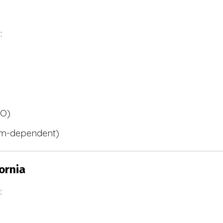
:
BO)
m-dependent)
ornia
: