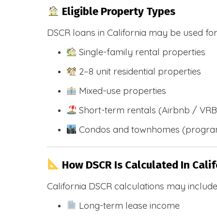
Eligible Property Types
DSCR loans in California may be used for
Single-family rental properties
2–8 unit residential properties
Mixed-use properties
Short-term rentals (Airbnb / VR
Condos and townhomes (progra
How DSCR Is Calculated In Calif
California DSCR calculations may include
Long-term lease income