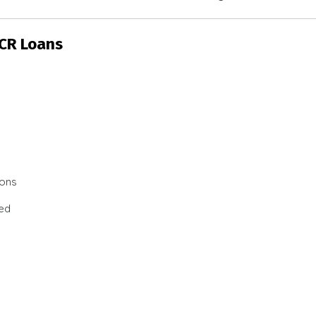
SCR Loans
ions
ted