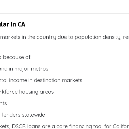
ar In CA
R markets in the country due to population density, 
a because of:
and in major metros
tal income in destination markets
rkforce housing areas
nts
y lenders statewide
ets, DSCR loans are a core financing tool for Califor