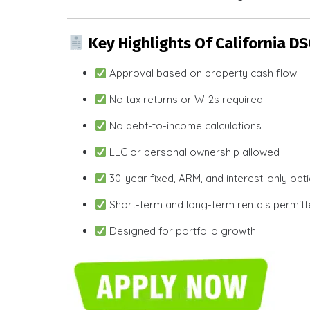
Key Highlights Of California D
Approval based on property cash flow
No tax returns or W-2s required
No debt-to-income calculations
LLC or personal ownership allowed
30-year fixed, ARM, and interest-only opt
Short-term and long-term rentals permit
Designed for portfolio growth