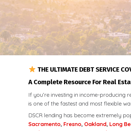
THE ULTIMATE DEBT SERVICE CO
A Complete Resource For Real Estat
If you’re investing in income-producing r
is one of the fastest and most flexible w
DSCR lending has become extremely po
Sacramento
,
Fresno
,
Oakland
,
Long Be