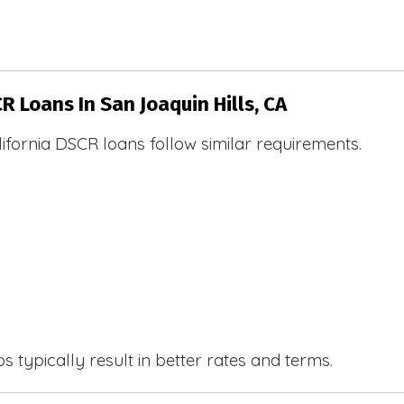
R Loans In San Joaquin Hills, CA
ifornia DSCR loans follow similar requirements.
 typically result in better rates and terms.