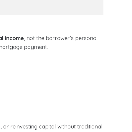
al income
, not the borrower’s personal
 mortgage payment.
or reinvesting capital without traditional