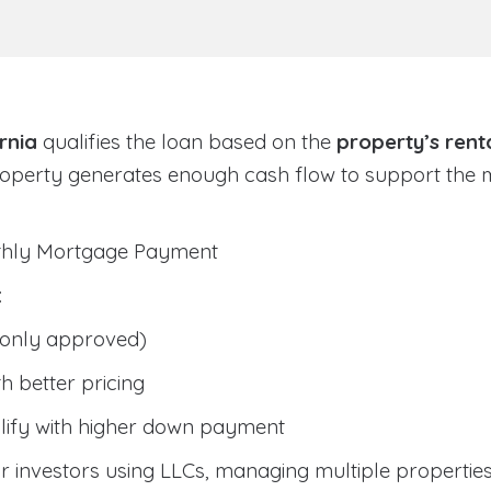
rnia
qualifies the loan based on the
property’s rent
roperty generates enough cash flow to support the
nthly Mortgage Payment
:
only approved)
h better pricing
lify with higher down payment
 investors using LLCs, managing multiple properties, 