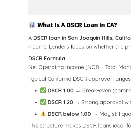
What Is A DSCR Loan In CA?
A
DSCR loan in San Joaquin Hills, Califo
income. Lenders focus on whether the p
DSCR Formula
Net Operating Income (NOI) ÷ Total Mo
Typical California DSCR approval ranges
DSCR 1.00
→ Break-even (comm
DSCR 1.20
→ Strong approval wit
DSCR below 1.00
→ May still qua
This structure makes DSCR loans ideal for