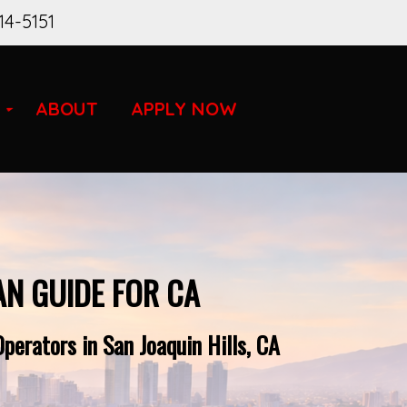
14-5151
ABOUT
APPLY NOW
AN GUIDE FOR CA
perators in San Joaquin Hills, CA