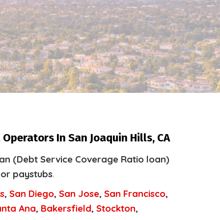
Operators In San Joaquin Hills, CA
an (Debt Service Coverage Ratio loan)
 or paystubs
.
s
,
San Diego
,
San Jose
,
San Francisco
,
anta Ana
,
Bakersfield
,
Stockton
,