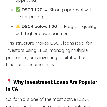
approved)
DSCR 1.20
→ Strong approval with
better pricing
DSCR below 1.00
→ May still qualify
with higher down payment
This structure makes DSCR loans ideal for
investors using LLCs, managing multiple
properties, or reinvesting capital without
traditional income limits.
Why Investment Loans Are Popular
In CA
California is one of the most active DSCR
markets in the country due to population