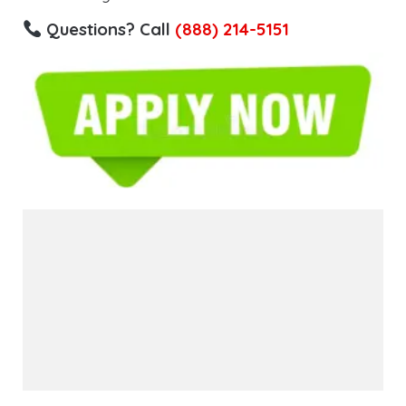
Questions? Call
(888) 214-5151