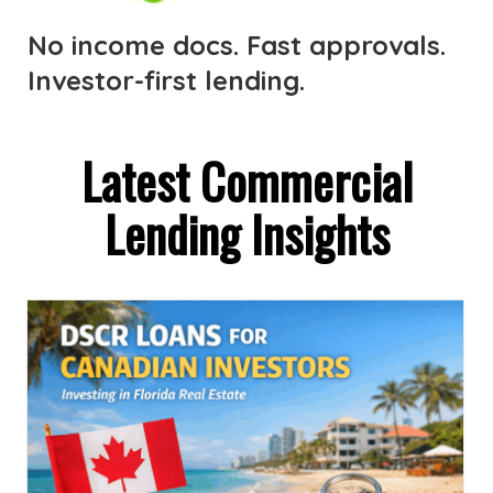
No income docs. Fast approvals.
Investor-first lending.
Latest Commercial
Lending Insights