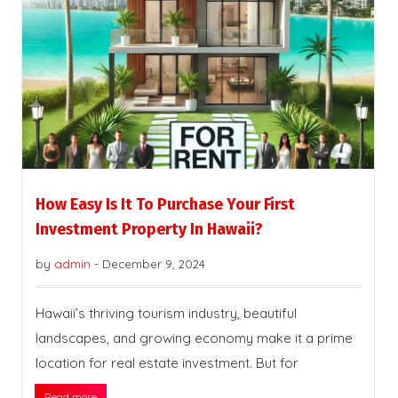
How Easy Is It To Purchase Your First
Investment Property In Hawaii?
by
admin
-
December 9, 2024
Hawaii’s thriving tourism industry, beautiful
landscapes, and growing economy make it a prime
location for real estate investment. But for
Read more