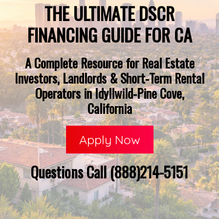
THE ULTIMATE DSCR
FINANCING GUIDE FOR CA
A Complete Resource for Real Estate
Investors, Landlords & Short-Term Rental
Operators in Idyllwild-Pine Cove,
California
Apply Now
Questions Call (888)214-5151