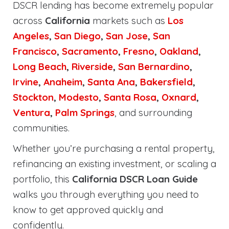
DSCR lending has become extremely popular
across
California
markets such as
Los
Angeles
,
San Diego
,
San Jose
,
San
Francisco
,
Sacramento
,
Fresno
,
Oakland
,
Long Beach
,
Riverside
,
San Bernardino
,
Irvine
,
Anaheim
,
Santa Ana
,
Bakersfield
,
Stockton
,
Modesto
,
Santa Rosa
,
Oxnard
,
Ventura
,
Palm Springs
, and surrounding
communities.
Whether you’re purchasing a rental property,
refinancing an existing investment, or scaling a
portfolio, this
California DSCR Loan Guide
walks you through everything you need to
know to get approved quickly and
confidently.