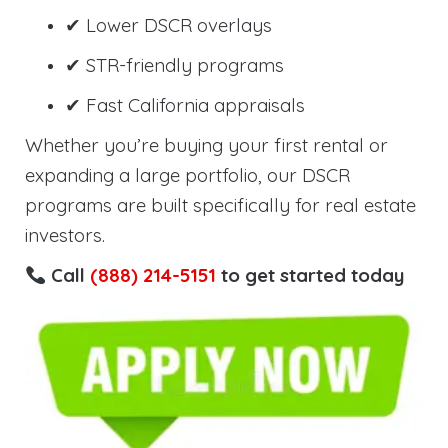
✔ Lower DSCR overlays
✔ STR-friendly programs
✔ Fast California appraisals
Whether you’re buying your first rental or
expanding a large portfolio, our DSCR
programs are built specifically for real estate
investors.
Call
(888) 214-5151
to get started today