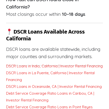
California?
Most closings occur within
10–18 days
.
DSCR Loans Available Across
California
DSCR loans are available statewide, including
major counties and surrounding markets.
DSCR Loans in Indio, California | Investor Rental Financing
DSCR Loans in La Puente, California | Investor Rental
Financing
DSCR Loans in Oceanside, CA | Investor Rental Financing
Debt Service Coverage Ratio Loans in Caribou, CA |
Investor Rental Financing
Debt Service Coverage Ratio Loans in Point Reyes