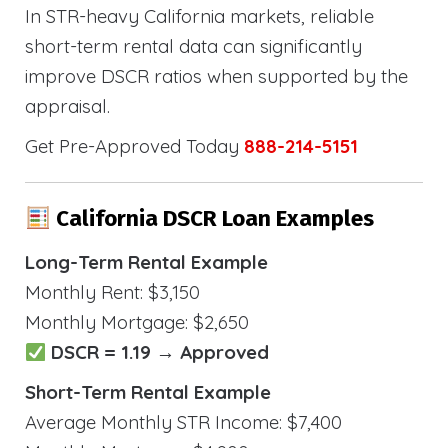
In STR-heavy California markets, reliable
short-term rental data can significantly
improve DSCR ratios when supported by the
appraisal.
Get Pre-Approved Today
888-214-5151
California DSCR Loan Examples
Long-Term Rental Example
Monthly Rent: $3,150
Monthly Mortgage: $2,650
DSCR = 1.19 → Approved
Short-Term Rental Example
Average Monthly STR Income: $7,400