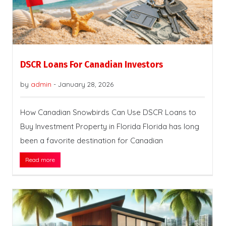
DSCR Loans For Canadian Investors
by
admin
-
January 28, 2026
How Canadian Snowbirds Can Use DSCR Loans to
Buy Investment Property in Florida Florida has long
been a favorite destination for Canadian
Read more