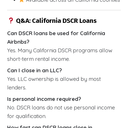
Q&A: California DSCR Loans
Can DSCR loans be used for California
Airbnbs?
Yes. Many California DSCR programs allow
short-term rental income.
Can I close in an LLC?
Yes. LLC ownership is allowed by most
lenders.
Is personal income required?
No. DSCR loans do not use personal income
for qualification.
How fast can DSCR loans close in