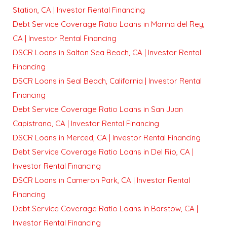
Station, CA | Investor Rental Financing
Debt Service Coverage Ratio Loans in Marina del Rey,
CA | Investor Rental Financing
DSCR Loans in Salton Sea Beach, CA | Investor Rental
Financing
DSCR Loans in Seal Beach, California | Investor Rental
Financing
Debt Service Coverage Ratio Loans in San Juan
Capistrano, CA | Investor Rental Financing
DSCR Loans in Merced, CA | Investor Rental Financing
Debt Service Coverage Ratio Loans in Del Rio, CA |
Investor Rental Financing
DSCR Loans in Cameron Park, CA | Investor Rental
Financing
Debt Service Coverage Ratio Loans in Barstow, CA |
Investor Rental Financing