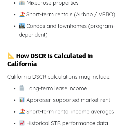
Mixed-use properties
Short-term rentals (Airbnb / VRBO)
Condos and townhomes (program-
dependent)
How DSCR Is Calculated In
California
California DSCR calculations may include:
Long-term lease income
Appraiser-supported market rent
Short-term rental income averages
Historical STR performance data