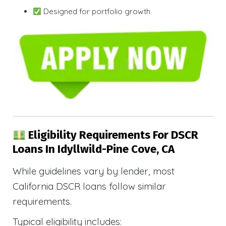
Designed for portfolio growth
Eligibility Requirements For DSCR
Loans In Idyllwild-Pine Cove, CA
While guidelines vary by lender, most
California DSCR loans follow similar
requirements.
Typical eligibility includes: