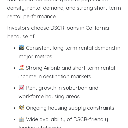
density, rental demand, and strong short-term
rental performance.
Investors choose DSCR loans in California
because of:
Consistent long-term rental demand in
major metros
Strong Airbnb and short-term rental
income in destination markets
Rent growth in suburban and
workforce housing areas
Ongoing housing supply constraints
Wide availability of DSCR-friendly
lenders statewide