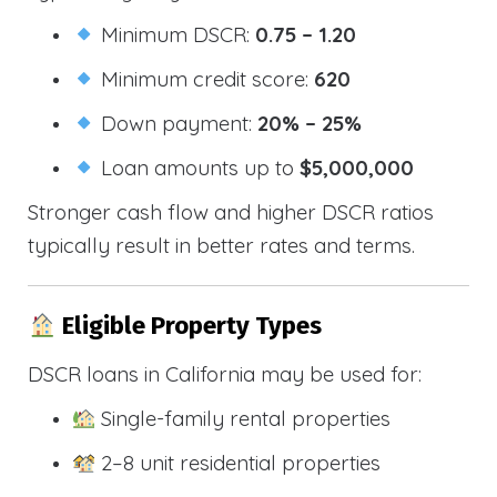
Minimum DSCR:
0.75 – 1.20
Minimum credit score:
620
Down payment:
20% – 25%
Loan amounts up to
$5,000,000
Stronger cash flow and higher DSCR ratios
typically result in better rates and terms.
Eligible Property Types
DSCR loans in California may be used for:
Single-family rental properties
2–8 unit residential properties