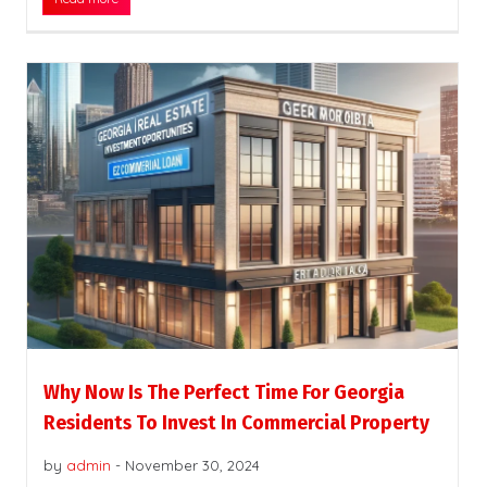
Why Now Is The Perfect Time For Georgia
Residents To Invest In Commercial Property
by
admin
-
November 30, 2024