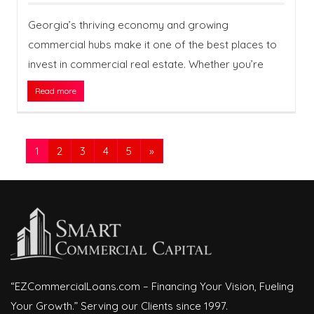
Georgia’s thriving economy and growing
commercial hubs make it one of the best places to
invest in commercial real estate. Whether you’re
Read more
1
2
3
4
5
»
“EZCommercialLoans.com – Financing Your Vision, Fueling
Your Growth.” Serving our Clients since 1997.