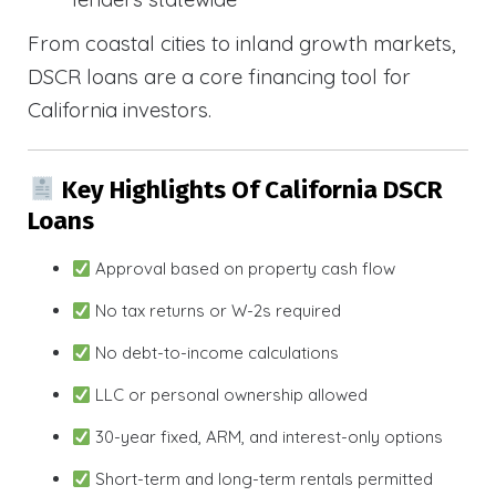
From coastal cities to inland growth markets,
DSCR loans are a core financing tool for
California investors.
Key Highlights Of California DSCR
Loans
Approval based on property cash flow
No tax returns or W-2s required
No debt-to-income calculations
LLC or personal ownership allowed
30-year fixed, ARM, and interest-only options
Short-term and long-term rentals permitted