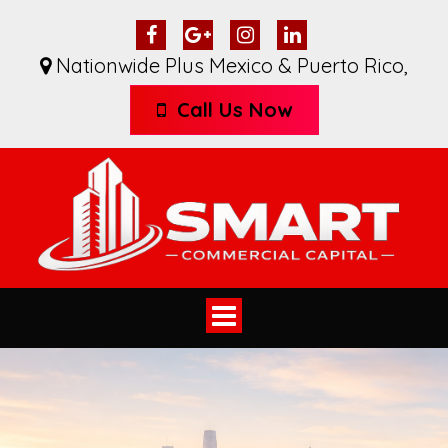
Nationwide Plus Mexico & Puerto Rico
,
Call Us Now
Toggle
navigation