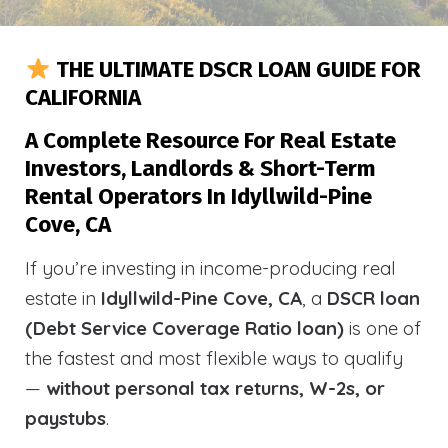
THE ULTIMATE DSCR LOAN GUIDE FOR
CALIFORNIA
A Complete Resource For Real Estate
Investors, Landlords & Short-Term
Rental Operators In Idyllwild-Pine
Cove, CA
If you’re investing in income-producing real
estate in
Idyllwild-Pine Cove, CA
, a
DSCR loan
(Debt Service Coverage Ratio loan)
is one of
the fastest and most flexible ways to qualify
—
without personal tax returns, W-2s, or
paystubs
.