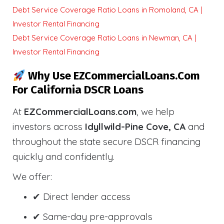
Debt Service Coverage Ratio Loans in Romoland, CA |
Investor Rental Financing
Debt Service Coverage Ratio Loans in Newman, CA |
Investor Rental Financing
Why Use EZCommercialLoans.com
For California DSCR Loans
At
EZCommercialLoans.com
, we help
investors across
Idyllwild-Pine Cove, CA
and
throughout the state secure DSCR financing
quickly and confidently.
We offer:
✔ Direct lender access
✔ Same-day pre-approvals