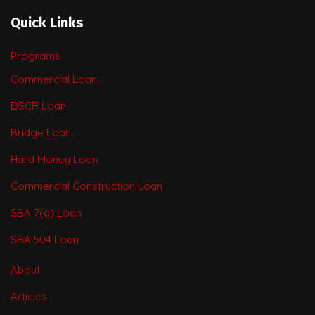
Quick Links
Programs
Commercial Loan
DSCR Loan
Bridge Loan
Hard Money Loan
Commercial Construction Loan
SBA 7(a) Loan
SBA 504 Loan
About
Articles