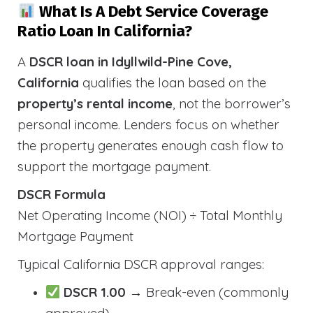
What Is A Debt Service Coverage
Ratio Loan In California?
A
DSCR loan in Idyllwild-Pine Cove,
California
qualifies the loan based on the
property’s rental income
, not the borrower’s
personal income. Lenders focus on whether
the property generates enough cash flow to
support the mortgage payment.
DSCR Formula
Net Operating Income (NOI) ÷ Total Monthly
Mortgage Payment
Typical California DSCR approval ranges:
DSCR 1.00
→ Break-even (commonly