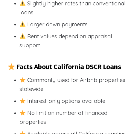
Slightly higher rates than conventional
loans
Larger down payments
Rent values depend on appraisal
support
Facts About California DSCR Loans
Commonly used for Airbnb properties
statewide
Interest-only options available
No limit on number of financed
properties
Available across all California counties