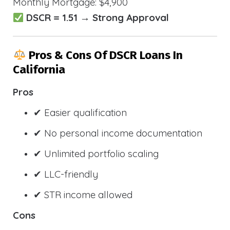
Monthly Mortgage: $4,900
DSCR = 1.51 → Strong Approval
Pros & Cons Of DSCR Loans In
California
Pros
✔ Easier qualification
✔ No personal income documentation
✔ Unlimited portfolio scaling
✔ LLC-friendly
✔ STR income allowed
Cons