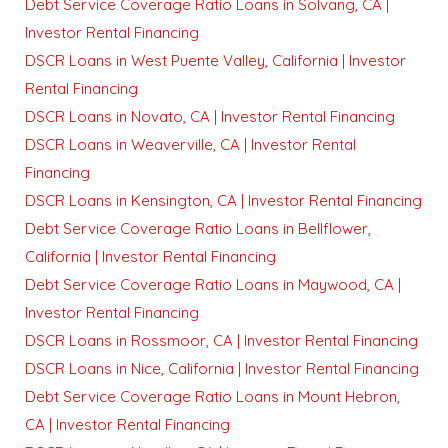
Debt Service Coverage Ratio Loans in Solvang, CA |
Investor Rental Financing
DSCR Loans in West Puente Valley, California | Investor
Rental Financing
DSCR Loans in Novato, CA | Investor Rental Financing
DSCR Loans in Weaverville, CA | Investor Rental
Financing
DSCR Loans in Kensington, CA | Investor Rental Financing
Debt Service Coverage Ratio Loans in Bellflower,
California | Investor Rental Financing
Debt Service Coverage Ratio Loans in Maywood, CA |
Investor Rental Financing
DSCR Loans in Rossmoor, CA | Investor Rental Financing
DSCR Loans in Nice, California | Investor Rental Financing
Debt Service Coverage Ratio Loans in Mount Hebron,
CA | Investor Rental Financing