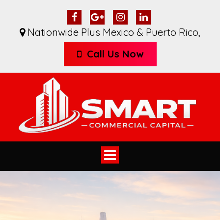
Nationwide Plus Mexico & Puerto Rico
,
Call Us Now
Toggle
navigation