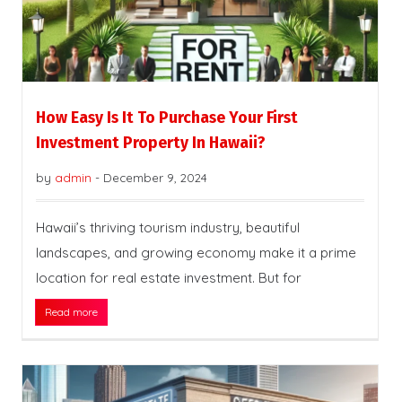
How Easy Is It To Purchase Your First
Investment Property In Hawaii?
by
admin
-
December 9, 2024
Hawaii’s thriving tourism industry, beautiful
landscapes, and growing economy make it a prime
location for real estate investment. But for
Read more