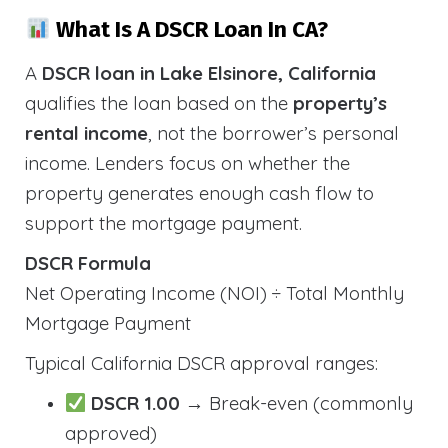
What Is A DSCR Loan In CA?
A
DSCR loan in Lake Elsinore, California
qualifies the loan based on the
property’s
rental income
, not the borrower’s personal
income. Lenders focus on whether the
property generates enough cash flow to
support the mortgage payment.
DSCR Formula
Net Operating Income (NOI) ÷ Total Monthly
Mortgage Payment
Typical California DSCR approval ranges:
DSCR 1.00
→ Break-even (commonly
approved)