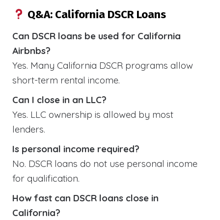
Q&A: California DSCR Loans
Can DSCR loans be used for California
Airbnbs?
Yes. Many California DSCR programs allow
short-term rental income.
Can I close in an LLC?
Yes. LLC ownership is allowed by most
lenders.
Is personal income required?
No. DSCR loans do not use personal income
for qualification.
How fast can DSCR loans close in
California?