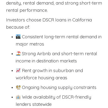
density, rental demand, and strong short-term
rental performance.
Investors choose DSCR loans in California
because of:
Consistent long-term rental demand in
major metros
Strong Airbnb and short-term rental
income in destination markets
Rent growth in suburban and
workforce housing areas
Ongoing housing supply constraints
Wide availability of DSCR-friendly
lenders statewide