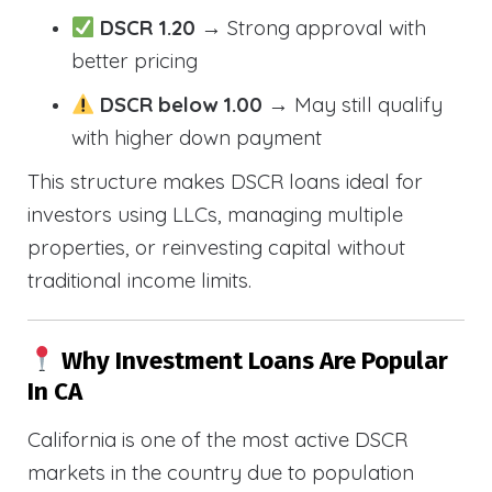
DSCR 1.20
→ Strong approval with
better pricing
DSCR below 1.00
→ May still qualify
with higher down payment
This structure makes DSCR loans ideal for
investors using LLCs, managing multiple
properties, or reinvesting capital without
traditional income limits.
Why Investment Loans Are Popular
In CA
California is one of the most active DSCR
markets in the country due to population