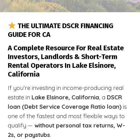
THE ULTIMATE DSCR FINANCING
GUIDE FOR CA
A Complete Resource For Real Estate
Investors, Landlords & Short-Term
Rental Operators In Lake Elsinore,
California
If you’re investing in income-producing real
estate in
Lake Elsinore, California
, a
DSCR
loan (Debt Service Coverage Ratio loan)
is
one of the fastest and most flexible ways to
qualify —
without personal tax returns, W-
2s, or paystubs
.