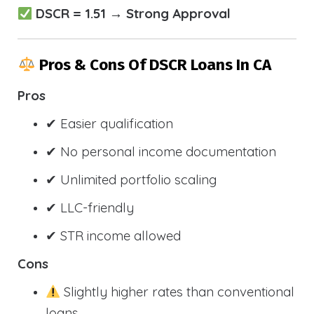
DSCR = 1.51 → Strong Approval
Pros & Cons Of DSCR Loans In CA
Pros
✔ Easier qualification
✔ No personal income documentation
✔ Unlimited portfolio scaling
✔ LLC-friendly
✔ STR income allowed
Cons
Slightly higher rates than conventional
loans