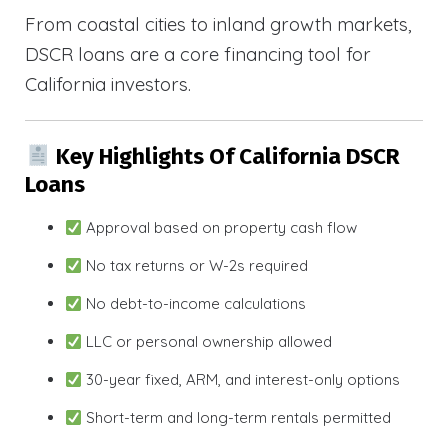
From coastal cities to inland growth markets,
DSCR loans are a core financing tool for
California investors.
Key Highlights Of California DSCR
Loans
Approval based on property cash flow
No tax returns or W-2s required
No debt-to-income calculations
LLC or personal ownership allowed
30-year fixed, ARM, and interest-only options
Short-term and long-term rentals permitted