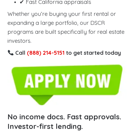
✔ Fast California appraisals
Whether you’re buying your first rental or
expanding a large portfolio, our DSCR
programs are built specifically for real estate
investors.
Call
(888) 214-5151
to get started today
No income docs. Fast approvals.
Investor-first lending.