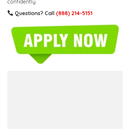
confidently.
Questions? Call
(888) 214-5151