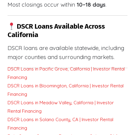
Most closings occur within
10–18 days
.
DSCR Loans Available Across
California
DSCR loans are available statewide, including
major counties and surrounding markets.
DSCR Loans in Pacific Grove, California | Investor Rental
Financing
DSCR Loans in Bloomington, California | Investor Rental
Financing
DSCR Loans in Meadow Valley, California | Investor
Rental Financing
DSCR Loans in Solano County, CA | Investor Rental
Financing