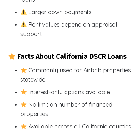
Larger down payments
Rent values depend on appraisal
support
Facts About California DSCR Loans
Commonly used for Airbnb properties
statewide
Interest-only options available
No limit on number of financed
properties
Available across all California counties