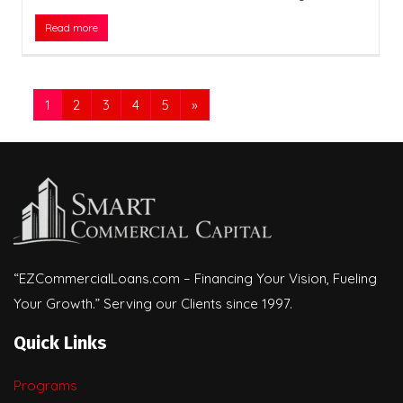
Read more
1
2
3
4
5
»
“EZCommercialLoans.com – Financing Your Vision, Fueling
Your Growth.” Serving our Clients since 1997.
Quick Links
Programs