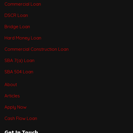
Commercial Loan
DSCR Loan
Bridge Loan
Hard Money Loan
Commercial Construction Loan
SBA 7(a) Loan
SBA 504 Loan
About
Articles
Apply Now
Cash Flow Loan
Get In Touch