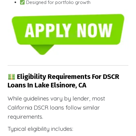
Designed for portfolio growth
Eligibility Requirements For DSCR
Loans In Lake Elsinore, CA
While guidelines vary by lender, most
California DSCR loans follow similar
requirements.
Typical eligibility includes: