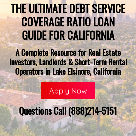
THE ULTIMATE DEBT SERVICE
COVERAGE RATIO LOAN
GUIDE FOR CALIFORNIA
A Complete Resource for Real Estate
Investors, Landlords & Short-Term Rental
Operators in Lake Elsinore, California
Apply Now
Questions Call (888)214-5151