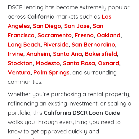
DSCR lending has become extremely popular
across
California
markets such as
Los
Angeles
,
San Diego
,
San Jose
,
San
Francisco
,
Sacramento
,
Fresno
,
Oakland
,
Long Beach
,
Riverside
,
San Bernardino
,
Irvine
,
Anaheim
,
Santa Ana
,
Bakersfield
,
Stockton
,
Modesto
,
Santa Rosa
,
Oxnard
,
Ventura
,
Palm Springs
, and surrounding
communities.
Whether you’re purchasing a rental property,
refinancing an existing investment, or scaling a
portfolio, this
California DSCR Loan Guide
walks you through everything you need to
know to get approved quickly and