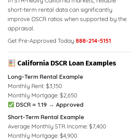
In STR-heavy California markets, reliable
short-term rental data can significantly
improve DSCR ratios when supported by the
appraisal.
Get Pre-Approved Today
888-214-5151
California DSCR Loan Examples
Long-Term Rental Example
Monthly Rent: $3,150
Monthly Mortgage: $2,650
DSCR = 1.19 → Approved
Short-Term Rental Example
Average Monthly STR Income: $7,400
Monthly Mortgage: $4,900