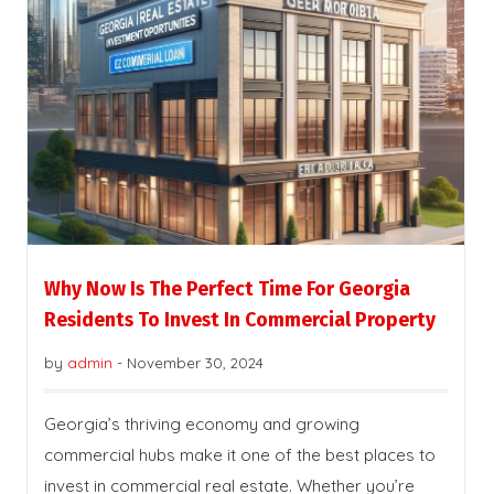
Why Now Is The Perfect Time For Georgia
Residents To Invest In Commercial Property
by
admin
-
November 30, 2024
Georgia’s thriving economy and growing
commercial hubs make it one of the best places to
invest in commercial real estate. Whether you’re