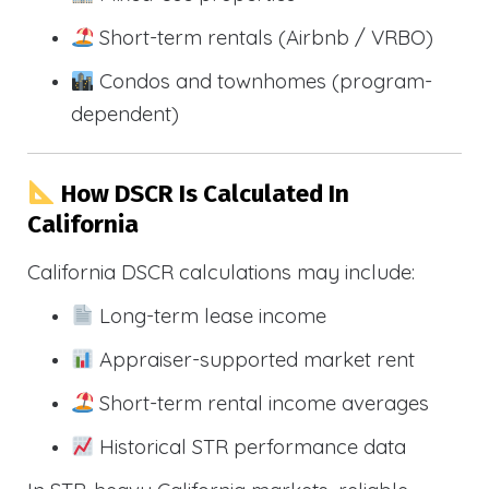
Short-term rentals (Airbnb / VRBO)
Condos and townhomes (program-
dependent)
How DSCR Is Calculated In
California
California DSCR calculations may include:
Long-term lease income
Appraiser-supported market rent
Short-term rental income averages
Historical STR performance data