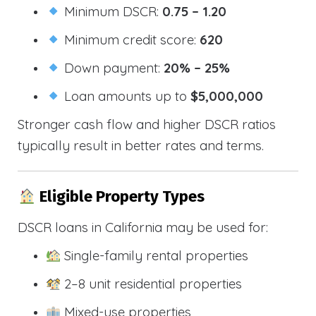
Minimum DSCR:
0.75 – 1.20
Minimum credit score:
620
Down payment:
20% – 25%
Loan amounts up to
$5,000,000
Stronger cash flow and higher DSCR ratios
typically result in better rates and terms.
Eligible Property Types
DSCR loans in California may be used for:
Single-family rental properties
2–8 unit residential properties
Mixed-use properties