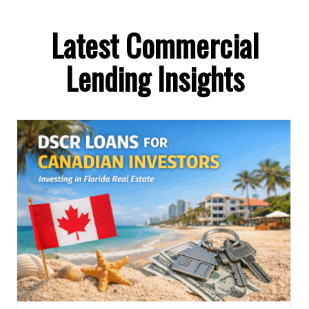
Latest Commercial
Lending Insights