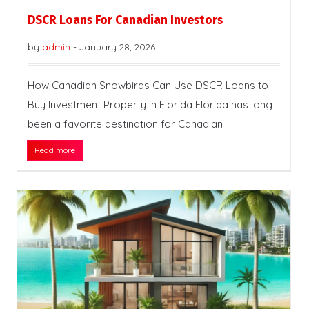
DSCR Loans For Canadian Investors
by
admin
-
January 28, 2026
How Canadian Snowbirds Can Use DSCR Loans to
Buy Investment Property in Florida Florida has long
been a favorite destination for Canadian
Read more