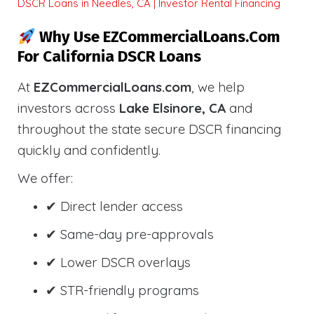
DSCR Loans in Needles, CA | Investor Rental Financing
Why Use EZCommercialLoans.com
For California DSCR Loans
At
EZCommercialLoans.com
, we help
investors across
Lake Elsinore, CA
and
throughout the state secure DSCR financing
quickly and confidently.
We offer:
✔ Direct lender access
✔ Same-day pre-approvals
✔ Lower DSCR overlays
✔ STR-friendly programs