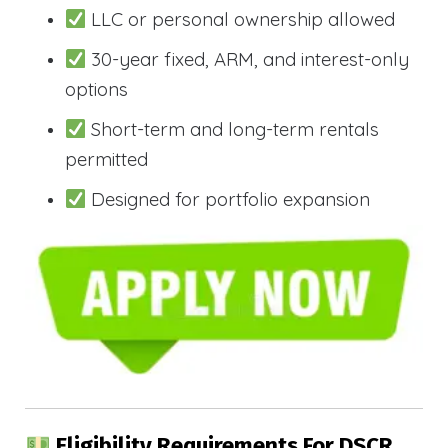
LLC or personal ownership allowed
30-year fixed, ARM, and interest-only
options
Short-term and long-term rentals
permitted
Designed for portfolio expansion
Eligibility Requirements For DSCR