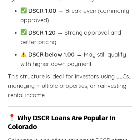
DSCR 1.00
→ Break-even (commonly
approved)
DSCR 1.20
→ Strong approval and
better pricing
DSCR below 1.00
→ May still qualify
with higher down payment
This structure is ideal for investors using LLCs,
managing multiple properties, or reinvesting
rental income.
Why DSCR Loans Are Popular In
Colorado