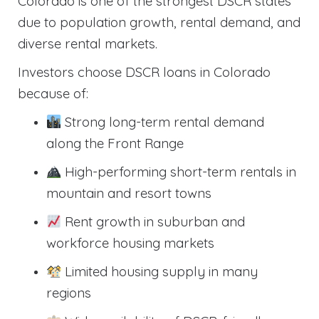
Colorado is one of the strongest DSCR states
due to population growth, rental demand, and
diverse rental markets.
Investors choose DSCR loans in Colorado
because of:
Strong long-term rental demand
along the Front Range
High-performing short-term rentals in
mountain and resort towns
Rent growth in suburban and
workforce housing markets
Limited housing supply in many
regions