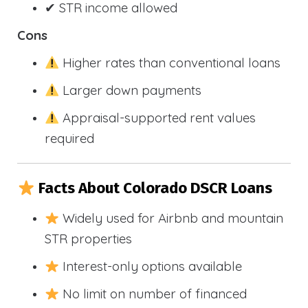
✔ STR income allowed
Cons
Higher rates than conventional loans
Larger down payments
Appraisal-supported rent values
required
Facts About Colorado DSCR Loans
Widely used for Airbnb and mountain
STR properties
Interest-only options available
No limit on number of financed