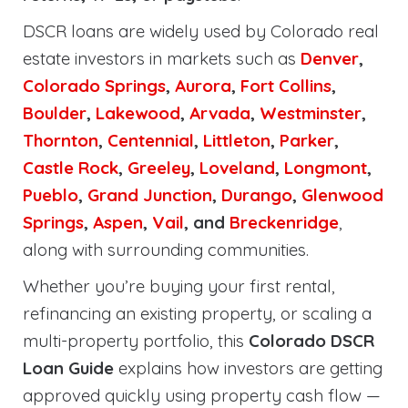
DSCR loans are widely used by Colorado real
estate investors in markets such as
Denver
,
Colorado Springs
,
Aurora
,
Fort Collins
,
Boulder
,
Lakewood
,
Arvada
,
Westminster
,
Thornton
,
Centennial
,
Littleton
,
Parker
,
Castle Rock
,
Greeley
,
Loveland
,
Longmont
,
Pueblo
,
Grand Junction
,
Durango
,
Glenwood
Springs
,
Aspen
,
Vail
, and
Breckenridge
,
along with surrounding communities.
Whether you’re buying your first rental,
refinancing an existing property, or scaling a
multi-property portfolio, this
Colorado DSCR
Loan Guide
explains how investors are getting
approved quickly using property cash flow —