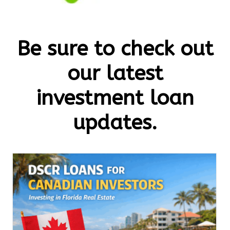
Be sure to check out
our latest
investment loan
updates.