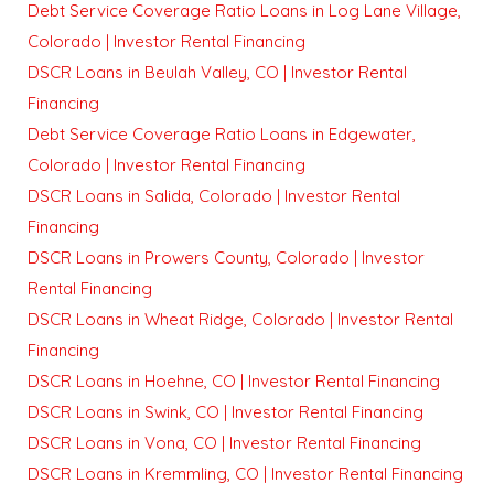
Debt Service Coverage Ratio Loans in Log Lane Village,
Colorado | Investor Rental Financing
DSCR Loans in Beulah Valley, CO | Investor Rental
Financing
Debt Service Coverage Ratio Loans in Edgewater,
Colorado | Investor Rental Financing
DSCR Loans in Salida, Colorado | Investor Rental
Financing
DSCR Loans in Prowers County, Colorado | Investor
Rental Financing
DSCR Loans in Wheat Ridge, Colorado | Investor Rental
Financing
DSCR Loans in Hoehne, CO | Investor Rental Financing
DSCR Loans in Swink, CO | Investor Rental Financing
DSCR Loans in Vona, CO | Investor Rental Financing
DSCR Loans in Kremmling, CO | Investor Rental Financing