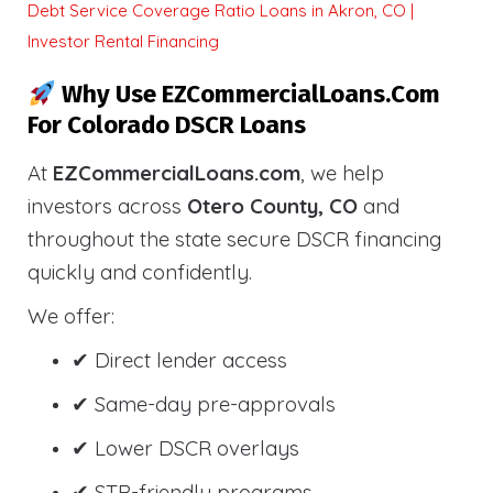
Debt Service Coverage Ratio Loans in Akron, CO |
Investor Rental Financing
Why Use EZCommercialLoans.com
For Colorado DSCR Loans
At
EZCommercialLoans.com
, we help
investors across
Otero County, CO
and
throughout the state secure DSCR financing
quickly and confidently.
We offer:
✔ Direct lender access
✔ Same-day pre-approvals
✔ Lower DSCR overlays
✔ STR-friendly programs