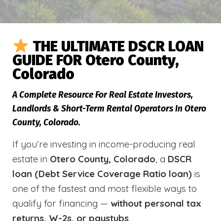
THE ULTIMATE DSCR LOAN
GUIDE FOR Otero County,
Colorado
A Complete Resource For Real Estate Investors,
Landlords & Short-Term Rental Operators In Otero
County, Colorado.
If you’re investing in income-producing real
estate in
Otero County, Colorado
, a
DSCR
loan (Debt Service Coverage Ratio loan)
is
one of the fastest and most flexible ways to
qualify for financing —
without personal tax
returns, W-2s, or paystubs
.