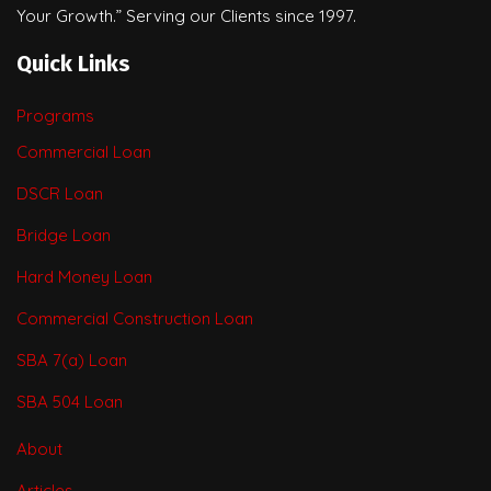
Your Growth.” Serving our Clients since 1997.
Quick Links
Programs
Commercial Loan
DSCR Loan
Bridge Loan
Hard Money Loan
Commercial Construction Loan
SBA 7(a) Loan
SBA 504 Loan
About
Articles