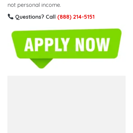
not personal income.
Questions? Call
(888) 214-5151