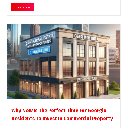
Read more
Why Now Is The Perfect Time For Georgia
Residents To Invest In Commercial Property