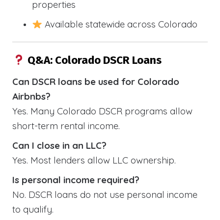
properties
Available statewide across Colorado
Q&A: Colorado DSCR Loans
Can DSCR loans be used for Colorado
Airbnbs?
Yes. Many Colorado DSCR programs allow
short-term rental income.
Can I close in an LLC?
Yes. Most lenders allow LLC ownership.
Is personal income required?
No. DSCR loans do not use personal income
to qualify.