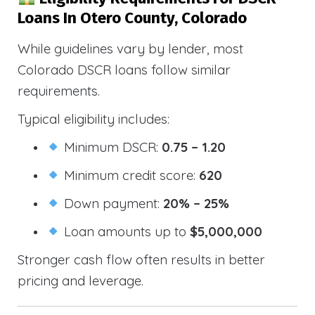
Loans In Otero County, Colorado
While guidelines vary by lender, most
Colorado DSCR loans follow similar
requirements.
Typical eligibility includes:
Minimum DSCR:
0.75 – 1.20
Minimum credit score:
620
Down payment:
20% – 25%
Loan amounts up to
$5,000,000
Stronger cash flow often results in better
pricing and leverage.