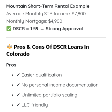
Mountain Short-Term Rental Example
Average Monthly STR Income: $7,800
Monthly Mortgage: $4,900
DSCR = 1.59 → Strong Approval
Pros & Cons Of DSCR Loans In
Colorado
Pros
✔ Easier qualification
✔ No personal income documentation
✔ Unlimited portfolio scaling
✔ LLC-friendly