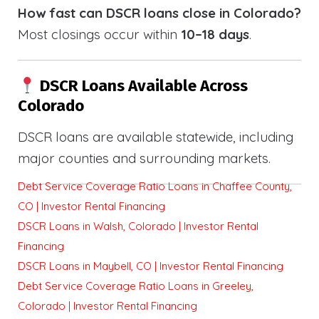
How fast can DSCR loans close in Colorado?
Most closings occur within
10–18 days
.
DSCR Loans Available Across
Colorado
DSCR loans are available statewide, including
major counties and surrounding markets.
Debt Service Coverage Ratio Loans in Chaffee County,
CO | Investor Rental Financing
DSCR Loans in Walsh, Colorado | Investor Rental
Financing
DSCR Loans in Maybell, CO | Investor Rental Financing
Debt Service Coverage Ratio Loans in Greeley,
Colorado | Investor Rental Financing