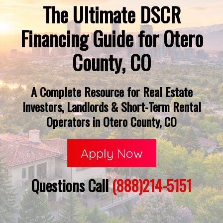
The Ultimate DSCR
Financing Guide for Otero
County, CO
A Complete Resource for Real Estate
Investors, Landlords & Short-Term Rental
Operators in Otero County, CO
Apply Now
Questions Call
(888)214-5151