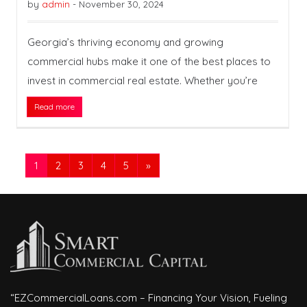
by
admin
-
November 30, 2024
Georgia’s thriving economy and growing
commercial hubs make it one of the best places to
invest in commercial real estate. Whether you’re
Read more
1
2
3
4
5
»
“EZCommercialLoans.com – Financing Your Vision, Fueling