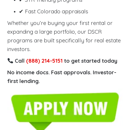
✔ Fast Colorado appraisals
Whether you’re buying your first rental or
expanding a large portfolio, our DSCR
programs are built specifically for real estate
investors.
Call
(888) 214-5151
to get started today
No income docs. Fast approvals. Investor-
first lending.