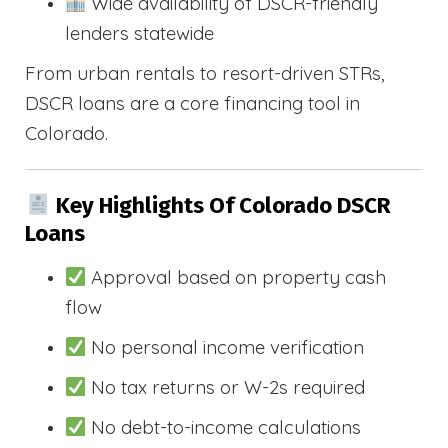
Wide availability of DSCR-friendly
lenders statewide
From urban rentals to resort-driven STRs,
DSCR loans are a core financing tool in
Colorado.
Key Highlights Of Colorado DSCR
Loans
Approval based on property cash
flow
No personal income verification
No tax returns or W-2s required
No debt-to-income calculations