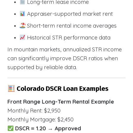
Long-term lease income
Appraiser-supported market rent
Short-term rental income averages
Historical STR performance data
In mountain markets, annualized STR income
can significantly improve DSCR ratios when
supported by reliable data.
Colorado DSCR Loan Examples
Front Range Long-Term Rental Example
Monthly Rent: $2,950
Monthly Mortgage: $2,450
DSCR = 1.20 → Approved