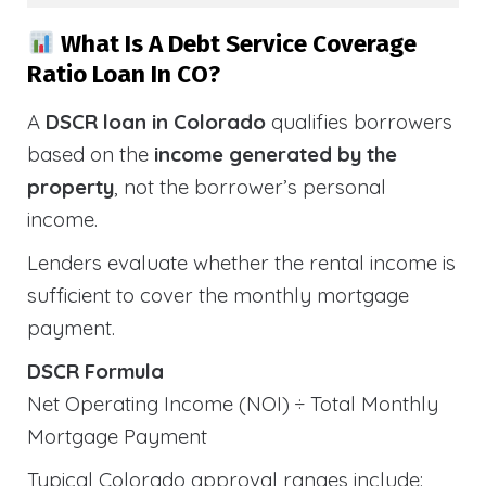
What Is A Debt Service Coverage
Ratio Loan In CO?
A
DSCR loan in Colorado
qualifies borrowers
based on the
income generated by the
property
, not the borrower’s personal
income.
Lenders evaluate whether the rental income is
sufficient to cover the monthly mortgage
payment.
DSCR Formula
Net Operating Income (NOI) ÷ Total Monthly
Mortgage Payment
Typical Colorado approval ranges include: