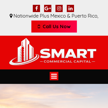
Nationwide Plus Mexico & Puerto Rico
,
Call Us Now
Toggle
navigation