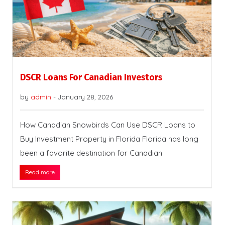
DSCR Loans For Canadian Investors
by
admin
-
January 28, 2026
How Canadian Snowbirds Can Use DSCR Loans to
Buy Investment Property in Florida Florida has long
been a favorite destination for Canadian
Read more