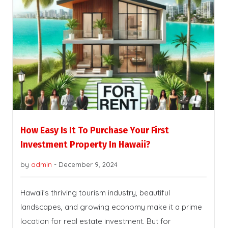
How Easy Is It To Purchase Your First
Investment Property In Hawaii?
by
admin
-
December 9, 2024
Hawaii’s thriving tourism industry, beautiful
landscapes, and growing economy make it a prime
location for real estate investment. But for