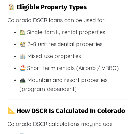
Eligible Property Types
Colorado DSCR loans can be used for:
Single-family rental properties
2–8 unit residential properties
Mixed-use properties
Short-term rentals (Airbnb / VRBO)
Mountain and resort properties
(program-dependent)
How DSCR Is Calculated In Colorado
Colorado DSCR calculations may include: