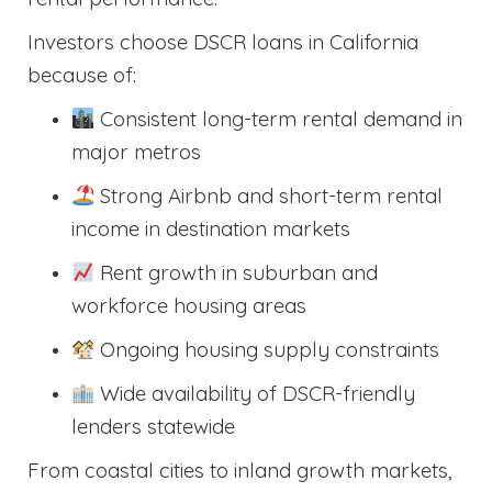
Investors choose DSCR loans in California
because of:
Consistent long-term rental demand in
major metros
Strong Airbnb and short-term rental
income in destination markets
Rent growth in suburban and
workforce housing areas
Ongoing housing supply constraints
Wide availability of DSCR-friendly
lenders statewide
From coastal cities to inland growth markets,