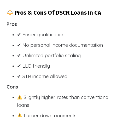
Pros & Cons Of DSCR Loans In CA
Pros
✔ Easier qualification
✔ No personal income documentation
✔ Unlimited portfolio scaling
✔ LLC-friendly
✔ STR income allowed
Cons
Slightly higher rates than conventional
loans
Larger down payments