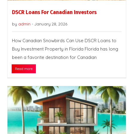
DSCR Loans For Canadian Investors
by
admin
-
January 28, 2026
How Canadian Snowbirds Can Use DSCR Loans to
Buy Investment Property in Florida Florida has long
been a favorite destination for Canadian
Read more