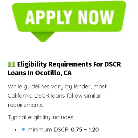
Eligibility Requirements For DSCR
Loans In Ocotillo, CA
While guidelines vary by lender, most
California DSCR loans follow similar
requirements.
Typical eligibility includes:
Minimum DSCR:
0.75 – 1.20