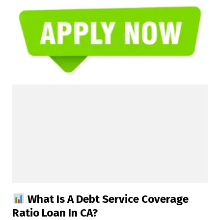
What Is A Debt Service Coverage
Ratio Loan In CA?