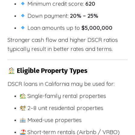
Minimum credit score:
620
Down payment:
20% – 25%
Loan amounts up to
$5,000,000
Stronger cash flow and higher DSCR ratios
typically result in better rates and terms.
Eligible Property Types
DSCR loans in California may be used for:
Single-family rental properties
2–8 unit residential properties
Mixed-use properties
Short-term rentals (Airbnb / VRBO)