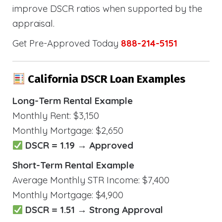
improve DSCR ratios when supported by the
appraisal.
Get Pre-Approved Today
888-214-5151
California DSCR Loan Examples
Long-Term Rental Example
Monthly Rent: $3,150
Monthly Mortgage: $2,650
DSCR = 1.19 → Approved
Short-Term Rental Example
Average Monthly STR Income: $7,400
Monthly Mortgage: $4,900
DSCR = 1.51 → Strong Approval