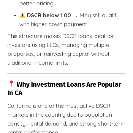
better pricing
DSCR below 1.00
→ May still qualify
with higher down payment
This structure makes DSCR loans ideal for
investors using LLCs, managing multiple
properties, or reinvesting capital without
traditional income limits.
Why Investment Loans Are Popular
In CA
California is one of the most active DSCR
markets in the country due to population
density, rental demand, and strong short-term
rental performance.