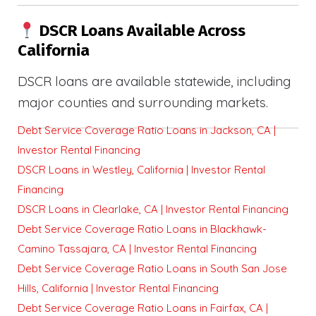
DSCR Loans Available Across
California
DSCR loans are available statewide, including
major counties and surrounding markets.
Debt Service Coverage Ratio Loans in Jackson, CA |
Investor Rental Financing
DSCR Loans in Westley, California | Investor Rental
Financing
DSCR Loans in Clearlake, CA | Investor Rental Financing
Debt Service Coverage Ratio Loans in Blackhawk-
Camino Tassajara, CA | Investor Rental Financing
Debt Service Coverage Ratio Loans in South San Jose
Hills, California | Investor Rental Financing
Debt Service Coverage Ratio Loans in Fairfax, CA |