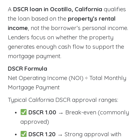
A
DSCR loan in Ocotillo, California
qualifies
the loan based on the
property’s rental
income
, not the borrower’s personal income.
Lenders focus on whether the property
generates enough cash flow to support the
mortgage payment.
DSCR Formula
Net Operating Income (NOI) ÷ Total Monthly
Mortgage Payment
Typical California DSCR approval ranges:
DSCR 1.00
→ Break-even (commonly
approved)
DSCR 1.20
→ Strong approval with