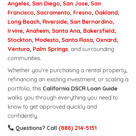
Angeles
,
San Diego
,
San Jose
,
San
Francisco
,
Sacramento
,
Fresno
,
Oakland
,
Long Beach
,
Riverside
,
San Bernardino
,
Irvine
,
Anaheim
,
Santa Ana
,
Bakersfield
,
Stockton
,
Modesto
,
Santa Rosa
,
Oxnard
,
Ventura
,
Palm Springs
, and surrounding
communities.
Whether you’re purchasing a rental property,
refinancing an existing investment, or scaling a
portfolio, this
California DSCR Loan Guide
walks you through everything you need to
know to get approved quickly and
confidently.
Questions? Call
(888) 214-5151