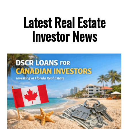
Latest Real Estate
Investor News