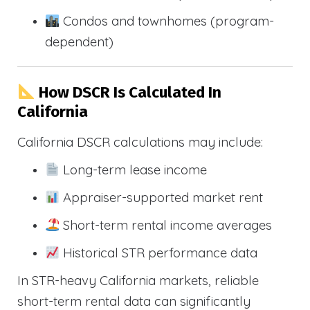
Condos and townhomes (program-
dependent)
How DSCR Is Calculated In
California
California DSCR calculations may include:
Long-term lease income
Appraiser-supported market rent
Short-term rental income averages
Historical STR performance data
In STR-heavy California markets, reliable
short-term rental data can significantly