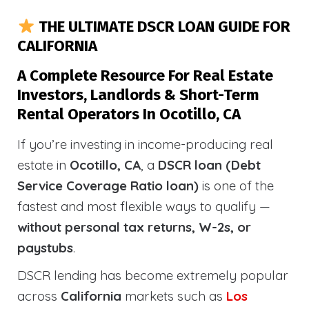
THE ULTIMATE DSCR LOAN GUIDE FOR
CALIFORNIA
A Complete Resource For Real Estate
Investors, Landlords & Short-Term
Rental Operators In Ocotillo, CA
If you’re investing in income-producing real
estate in
Ocotillo, CA
, a
DSCR loan (Debt
Service Coverage Ratio loan)
is one of the
fastest and most flexible ways to qualify —
without personal tax returns, W-2s, or
paystubs
.
DSCR lending has become extremely popular
across
California
markets such as
Los