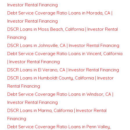
Investor Rental Financing
Debt Service Coverage Ratio Loans in Morada, CA |
Investor Rental Financing
DSCR Loans in Moss Beach, California | Investor Rental
Financing
DSCR Loans in Johnsville, CA | Investor Rental Financing
Debt Service Coverage Ratio Loans in Vincent, California
| Investor Rental Financing
DSCR Loans in El Verano, CA | Investor Rental Financing
DSCR Loans in Humboldt County, California | Investor
Rental Financing
Debt Service Coverage Ratio Loans in Windsor, CA |
Investor Rental Financing
DSCR Loans in Marina, California | Investor Rental
Financing
Debt Service Coverage Ratio Loans in Penn Valley,