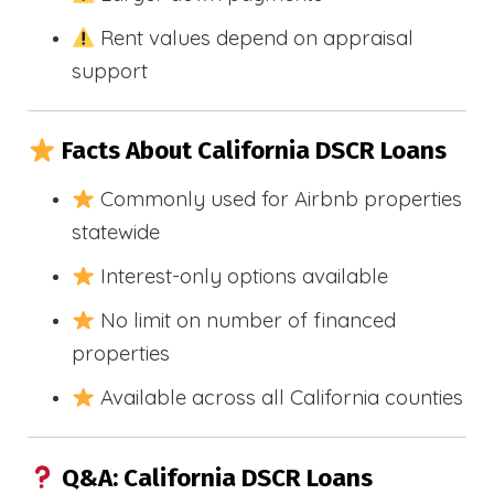
Rent values depend on appraisal
support
Facts About California DSCR Loans
Commonly used for Airbnb properties
statewide
Interest-only options available
No limit on number of financed
properties
Available across all California counties
Q&A: California DSCR Loans