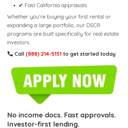
✔ Fast California appraisals
Whether you’re buying your first rental or
expanding a large portfolio, our DSCR
programs are built specifically for real estate
investors.
Call
(888) 214-5151
to get started today
No income docs. Fast approvals.
Investor-first lending.