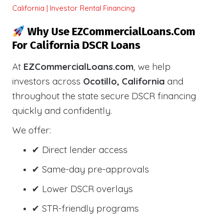
California | Investor Rental Financing
Why Use EZCommercialLoans.com
For California DSCR Loans
At
EZCommercialLoans.com
, we help
investors across
Ocotillo, California
and
throughout the state secure DSCR financing
quickly and confidently.
We offer:
✔ Direct lender access
✔ Same-day pre-approvals
✔ Lower DSCR overlays
✔ STR-friendly programs