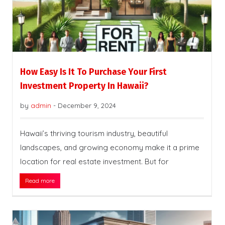
How Easy Is It To Purchase Your First
Investment Property In Hawaii?
by
admin
-
December 9, 2024
Hawaii’s thriving tourism industry, beautiful
landscapes, and growing economy make it a prime
location for real estate investment. But for
Read more