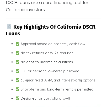
DSCR loans are a core financing tool for
California investors.
Key Highlights Of California DSCR
Loans
Approval based on property cash flow
No tax returns or W-2s required
No debt-to-income calculations
LLC or personal ownership allowed
30-year fixed, ARM, and interest-only options
Short-term and long-term rentals permitted
Designed for portfolio growth