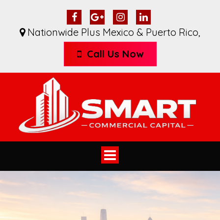
Nationwide Plus Mexico & Puerto Rico
,
Call Us Now
Toggle
navigation