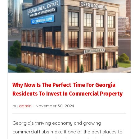
Why Now Is The Perfect Time For Georgia
Residents To Invest In Commercial Property
by
admin
-
November 30, 2024
Georgia’s thriving economy and growing
commercial hubs make it one of the best places to