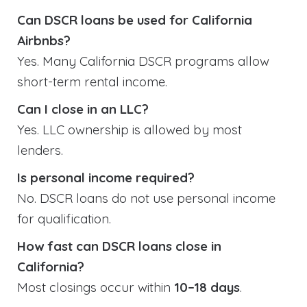
Can DSCR loans be used for California
Airbnbs?
Yes. Many California DSCR programs allow
short-term rental income.
Can I close in an LLC?
Yes. LLC ownership is allowed by most
lenders.
Is personal income required?
No. DSCR loans do not use personal income
for qualification.
How fast can DSCR loans close in
California?
Most closings occur within
10–18 days
.