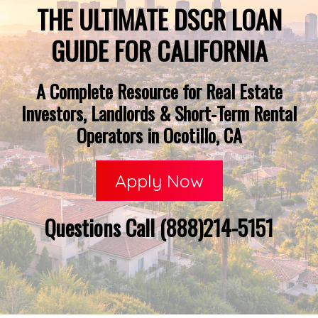
THE ULTIMATE DSCR LOAN
GUIDE FOR CALIFORNIA
A Complete Resource for Real Estate
Investors, Landlords & Short-Term Rental
Operators in Ocotillo, CA
Apply Now
Questions Call (888)214-5151