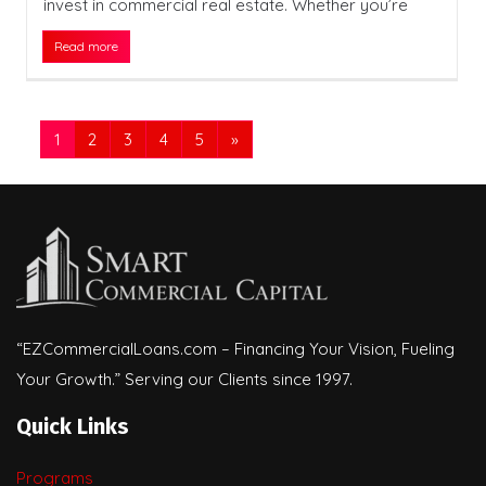
invest in commercial real estate. Whether you’re
Read more
1
2
3
4
5
»
“EZCommercialLoans.com – Financing Your Vision, Fueling
Your Growth.” Serving our Clients since 1997.
Quick Links
Programs