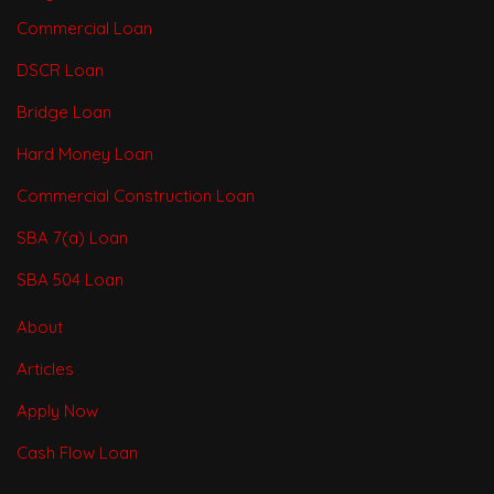
Commercial Loan
DSCR Loan
Bridge Loan
Hard Money Loan
Commercial Construction Loan
SBA 7(a) Loan
SBA 504 Loan
About
Articles
Apply Now
Cash Flow Loan