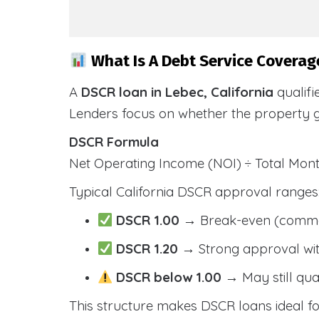
What Is A Debt Service Coverage
A
DSCR loan in Lebec, California
qualifi
Lenders focus on whether the property 
DSCR Formula
Net Operating Income (NOI) ÷ Total Mo
Typical California DSCR approval ranges
DSCR 1.00
→ Break-even (comm
DSCR 1.20
→ Strong approval wit
DSCR below 1.00
→ May still qua
This structure makes DSCR loans ideal for