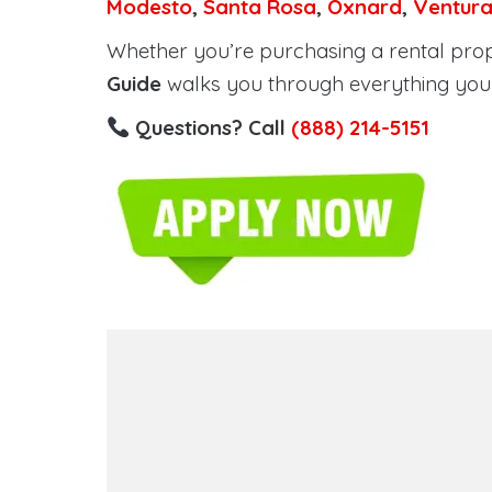
Modesto
,
Santa Rosa
,
Oxnard
,
Ventur
Whether you’re purchasing a rental proper
Guide
walks you through everything you 
Questions? Call
(888) 214-5151