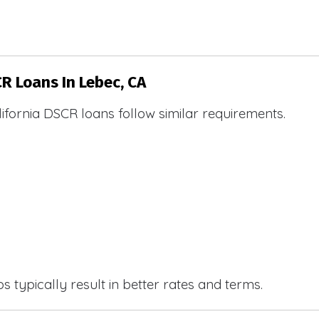
CR Loans In Lebec, CA
ifornia DSCR loans follow similar requirements.
 typically result in better rates and terms.