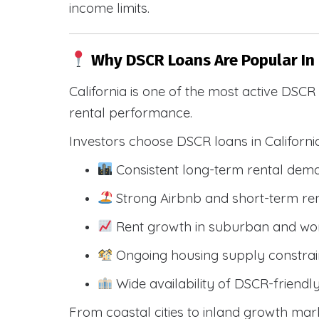
income limits.
Why DSCR Loans Are Popular In 
California is one of the most active DSC
rental performance.
Investors choose DSCR loans in Californi
Consistent long-term rental dem
Strong Airbnb and short-term ren
Rent growth in suburban and wo
Ongoing housing supply constrai
Wide availability of DSCR-friendl
From coastal cities to inland growth mark