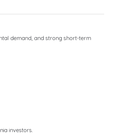
rental demand, and strong short-term
nia investors.