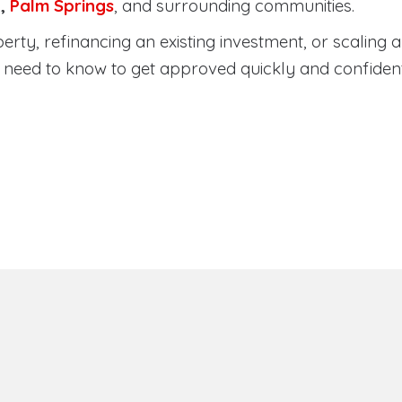
a
,
Palm Springs
, and surrounding communities.
ty, refinancing an existing investment, or scaling a 
need to know to get approved quickly and confident