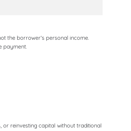
 not the borrower’s personal income.
ge payment.
or reinvesting capital without traditional