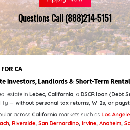
Questions Call (888)214-5151
 FOR CA
te Investors, Landlords & Short-Term Rental
eal estate in
Lebec, California
, a
DSCR loan (Debt S
alify —
without personal tax returns, W-2s, or pays
pular across
California
markets such as
Los Angele
ach
,
Riverside
,
San Bernardino
,
Irvine
,
Anaheim
,
S