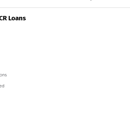
SCR Loans
ions
ted