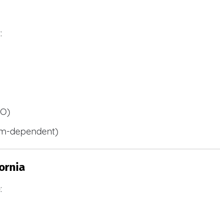
:
BO)
m-dependent)
ornia
: