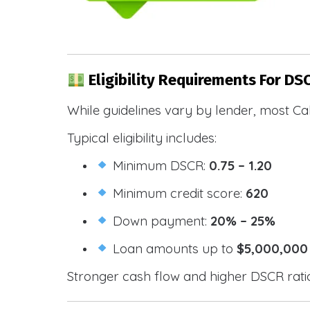
Eligibility Requirements For DS
While guidelines vary by lender, most Cal
Typical eligibility includes:
Minimum DSCR:
0.75 – 1.20
Minimum credit score:
620
Down payment:
20% – 25%
Loan amounts up to
$5,000,000
Stronger cash flow and higher DSCR ratios