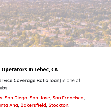
 Operators In Lebec, CA
ervice Coverage Ratio loan)
is one of
tubs
.
s
,
San Diego
,
San Jose
,
San Francisco
,
anta Ana
,
Bakersfield
,
Stockton
,