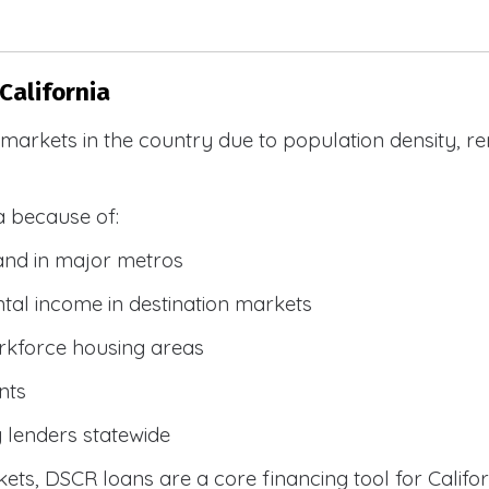
California
R markets in the country due to population density, 
a because of:
and in major metros
tal income in destination markets
rkforce housing areas
nts
y lenders statewide
ets, DSCR loans are a core financing tool for Califor