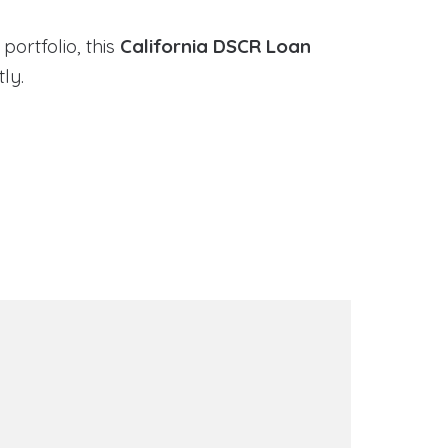
portfolio, this
California DSCR Loan
ly.