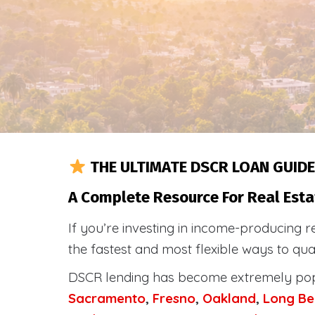
THE ULTIMATE DSCR LOAN GUIDE
A Complete Resource For Real Esta
If you’re investing in income-producing r
the fastest and most flexible ways to qu
DSCR lending has become extremely po
Sacramento
,
Fresno
,
Oakland
,
Long Be