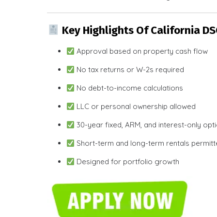
Key Highlights Of California D
Approval based on property cash flow
No tax returns or W-2s required
No debt-to-income calculations
LLC or personal ownership allowed
30-year fixed, ARM, and interest-only opt
Short-term and long-term rentals permit
Designed for portfolio growth