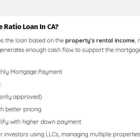
 Ratio Loan In CA?
es the loan based on the
property’s rental income
,
generates enough cash flow to support the mortga
nthly Mortgage Payment
:
only approved)
h better pricing
lify with higher down payment
 investors using LLCs, managing multiple properties, 