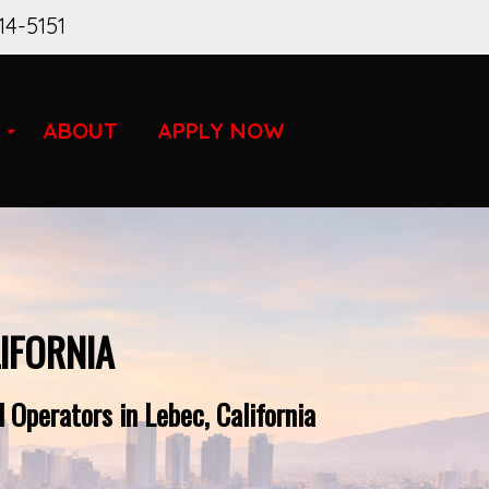
14-5151
ABOUT
APPLY NOW
IFORNIA
 Operators in Lebec, California