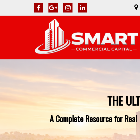
THE UL
A Complete Resource for Real E