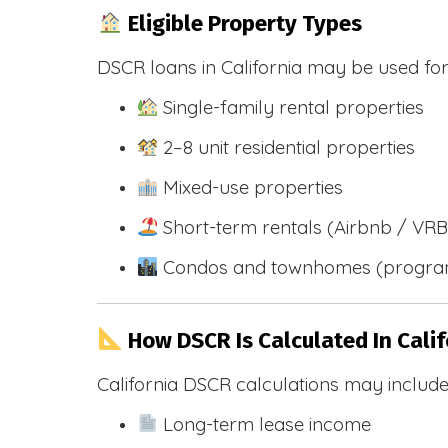
Eligible Property Types
DSCR loans in California may be used for
Single-family rental properties
2–8 unit residential properties
Mixed-use properties
Short-term rentals (Airbnb / VR
Condos and townhomes (progra
How DSCR Is Calculated In Calif
California DSCR calculations may include
Long-term lease income