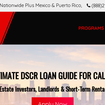
Nationwide Plus Mexico & Puerto Rico
,
(888)2
PROGRAMS
TIMATE DSCR LOAN GUIDE FOR CAL
state Investors, Landlords & Short-Term Rental
Apply Now