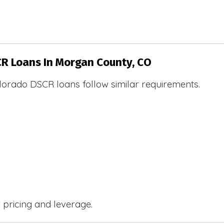
CR Loans In Morgan County, CO
lorado DSCR loans follow similar requirements.
r pricing and leverage.