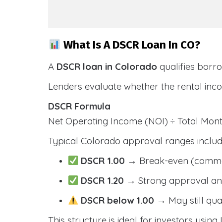
What Is A DSCR Loan In CO?
A
DSCR loan in Colorado
qualifies borr
Lenders evaluate whether the rental inc
DSCR Formula
Net Operating Income (NOI) ÷ Total Mo
Typical Colorado approval ranges includ
DSCR 1.00
→ Break-even (comm
DSCR 1.20
→ Strong approval and
DSCR below 1.00
→ May still qua
This structure is ideal for investors usin