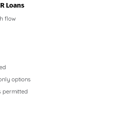
CR Loans
h flow
wed
only options
s permitted