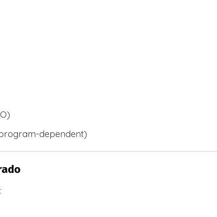
BO)
 (program-dependent)
rado
: