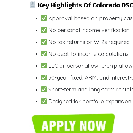
Key Highlights Of Colorado DS
Approval based on property cas
No personal income verification
No tax returns or W-2s required
No debt-to-income calculations
LLC or personal ownership allo
30-year fixed, ARM, and interest-
Short-term and long-term rental
Designed for portfolio expansion