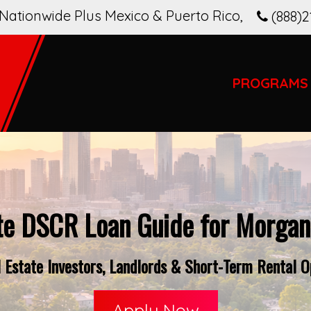
Nationwide Plus Mexico & Puerto Rico
,
(888)2
PROGRAMS
te DSCR Loan Guide for Morgan
 Estate Investors, Landlords & Short-Term Rental O
Apply Now