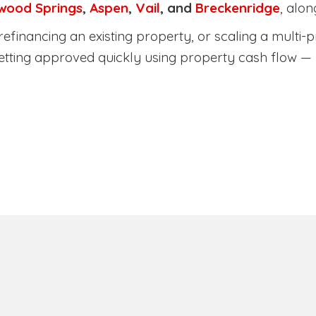
wood Springs
,
Aspen
,
Vail
, and
Breckenridge
, alo
efinancing an existing property, or scaling a multi-p
etting approved quickly using property cash flow —