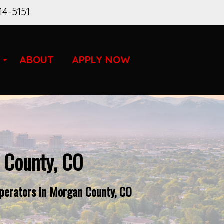
14-5151
ABOUT
APPLY NOW
 County, CO
perators in Morgan County, CO