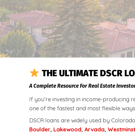
THE ULTIMATE DSCR LO
A Complete Resource For Real Estate Investo
If you’re investing in income-producing r
one of the fastest and most flexible ways
DSCR loans are widely used by Colorado 
Boulder
,
Lakewood
,
Arvada
,
Westmins