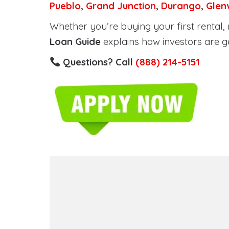
Pueblo
,
Grand Junction
,
Durango
,
Glen
Whether you’re buying your first rental, r
Loan Guide
explains how investors are g
Questions? Call
(888) 214-5151