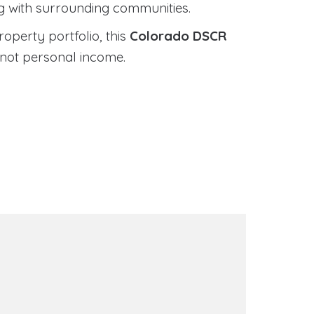
ng with surrounding communities.
roperty portfolio, this
Colorado DSCR
 not personal income.