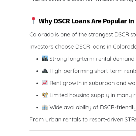
Why DSCR Loans Are Popular In
Colorado is one of the strongest DSCR st
Investors choose DSCR loans in Colorado
Strong long-term rental demand 
High-performing short-term renta
Rent growth in suburban and wo
Limited housing supply in many r
Wide availability of DSCR-friendl
From urban rentals to resort-driven STRs