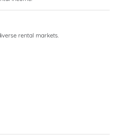
iverse rental markets.