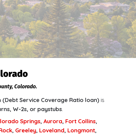
olorado
ounty, Colorado.
 (Debt Service Coverage Ratio loan)
is
urns, W-2s, or paystubs
.
lorado Springs
,
Aurora
,
Fort Collins
,
 Rock
,
Greeley
,
Loveland
,
Longmont
,