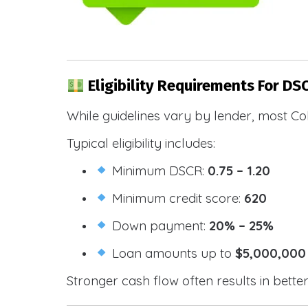
Eligibility Requirements For DS
While guidelines vary by lender, most Co
Typical eligibility includes:
Minimum DSCR:
0.75 – 1.20
Minimum credit score:
620
Down payment:
20% – 25%
Loan amounts up to
$5,000,000
Stronger cash flow often results in bette