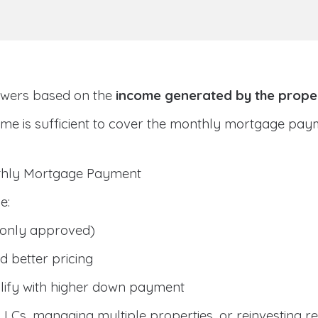
owers based on the
income generated by the prope
ome is sufficient to cover the monthly mortgage pay
nthly Mortgage Payment
e:
only approved)
 better pricing
lify with higher down payment
g LLCs, managing multiple properties, or reinvesting r