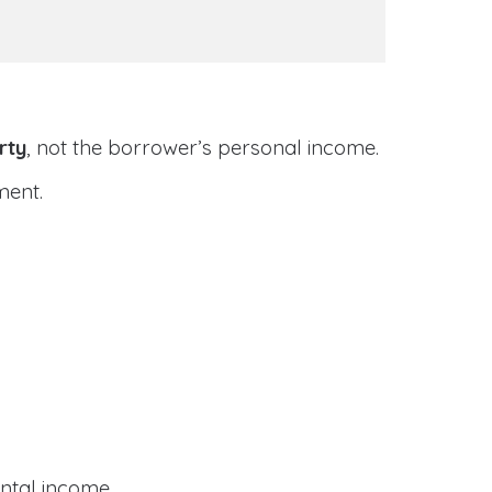
rty
, not the borrower’s personal income.
ment.
ental income.