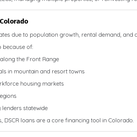
 Colorado
ates due to population growth, rental demand, and d
 because of:
along the Front Range
ls in mountain and resort towns
rkforce housing markets
egions
y lenders statewide
, DSCR loans are a core financing tool in Colorado.