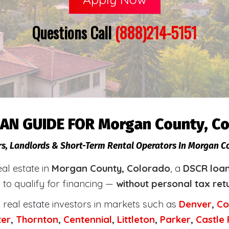
Questions Call
(888)214-5151
AN GUIDE FOR Morgan County, C
rs, Landlords & Short-Term Rental Operators In Morgan C
eal estate in
Morgan County, Colorado
, a
DSCR loan
 to qualify for financing —
without personal tax ret
real estate investors in markets such as
Denver
,
Co
ter
,
Thornton
,
Centennial
,
Littleton
,
Parker
,
Castle