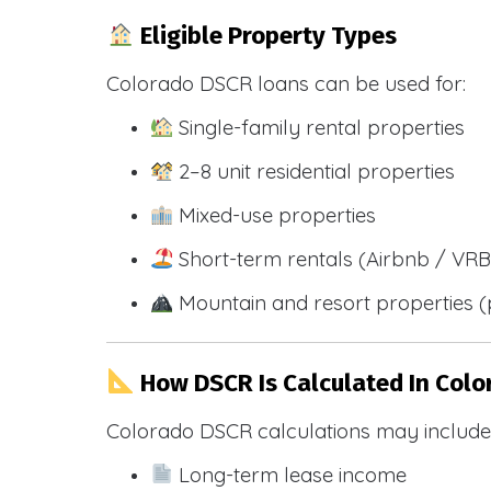
Eligible Property Types
Colorado DSCR loans can be used for:
Single-family rental properties
2–8 unit residential properties
Mixed-use properties
Short-term rentals (Airbnb / VR
Mountain and resort properties
How DSCR Is Calculated In Colo
Colorado DSCR calculations may include
Long-term lease income