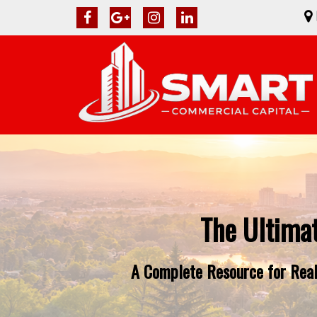
The Ultima
A Complete Resource for Real