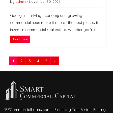
by
admin
-
November 30, 2024
Georgia’s thriving economy and growing
commercial hubs make it one of the best places to
invest in commercial real estate. Whether you’re
Read more
1
2
3
4
5
»
“EZCommercialLoans.com – Financing Your Vision, Fueling