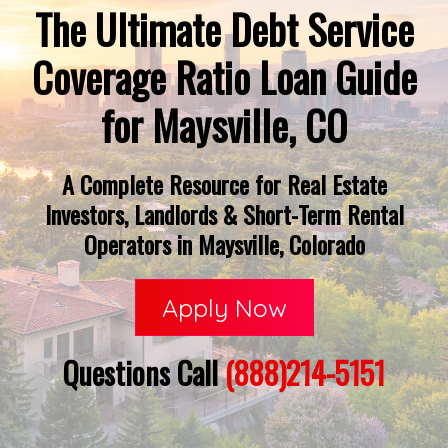
The Ultimate Debt Service
Coverage Ratio Loan Guide
for Maysville, CO
A Complete Resource for Real Estate
Investors, Landlords & Short-Term Rental
Operators in Maysville, Colorado
Apply Now
Questions Call
(888)214-5151