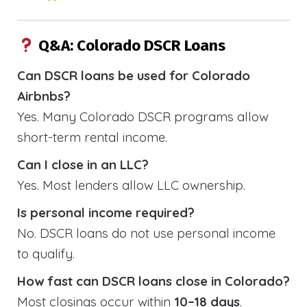
Q&A: Colorado DSCR Loans
Can DSCR loans be used for Colorado
Airbnbs?
Yes. Many Colorado DSCR programs allow
short-term rental income.
Can I close in an LLC?
Yes. Most lenders allow LLC ownership.
Is personal income required?
No. DSCR loans do not use personal income
to qualify.
How fast can DSCR loans close in Colorado?
Most closings occur within
10–18 days
.