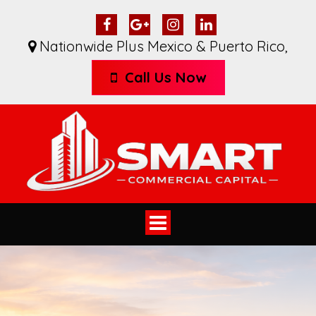
Nationwide Plus Mexico & Puerto Rico
,
Call Us Now
Toggle
navigation