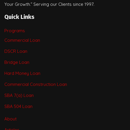
Your Growth.” Serving our Clients since 1997.
Quick Links
Programs
Commercial Loan
DSCR Loan
Bridge Loan
Hard Money Loan
Commercial Construction Loan
SBA 7(a) Loan
SBA 504 Loan
About
Articles