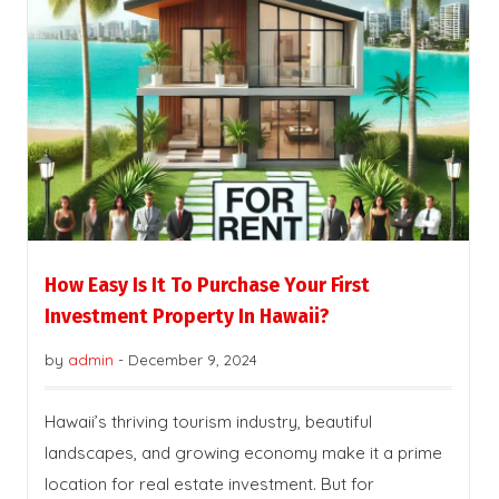
How Easy Is It To Purchase Your First
Investment Property In Hawaii?
by
admin
-
December 9, 2024
Hawaii’s thriving tourism industry, beautiful
landscapes, and growing economy make it a prime
location for real estate investment. But for