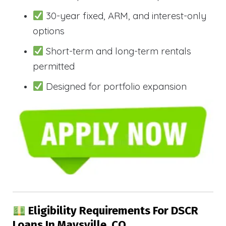
30-year fixed, ARM, and interest-only
options
Short-term and long-term rentals
permitted
Designed for portfolio expansion
Eligibility Requirements For DSCR
Loans In Maysville, CO