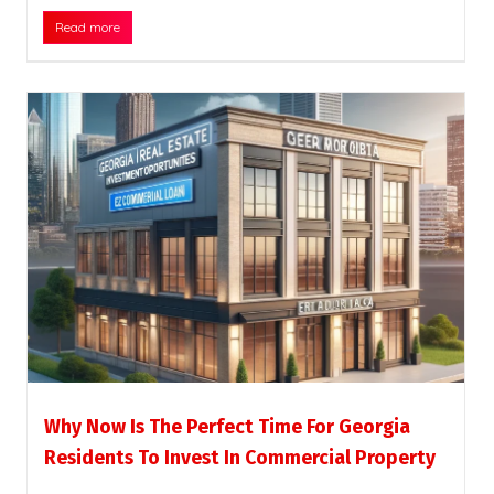
Read more
Why Now Is The Perfect Time For Georgia
Residents To Invest In Commercial Property