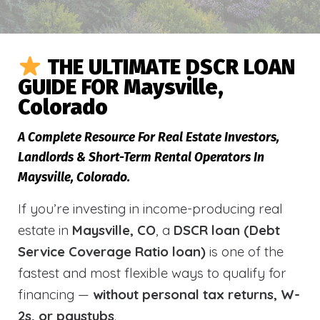
THE ULTIMATE DSCR LOAN
GUIDE FOR Maysville,
Colorado
A Complete Resource For Real Estate Investors,
Landlords & Short-Term Rental Operators In
Maysville, Colorado.
If you’re investing in income-producing real
estate in
Maysville, CO
, a
DSCR loan (Debt
Service Coverage Ratio loan)
is one of the
fastest and most flexible ways to qualify for
financing —
without personal tax returns, W-
2s, or paystubs
.