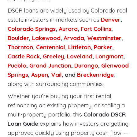
DSCR loans are widely used by Colorado real
estate investors in markets such as
Denver
,
Colorado Springs
,
Aurora
,
Fort Collins
,
Boulder
,
Lakewood
,
Arvada
,
Westminster
,
Thornton
,
Centennial
,
Littleton
,
Parker
,
Castle Rock
,
Greeley
,
Loveland
,
Longmont
,
Pueblo
,
Grand Junction
,
Durango
,
Glenwood
Springs
,
Aspen
,
Vail
, and
Breckenridge
,
along with surrounding communities.
Whether you’re buying your first rental,
refinancing an existing property, or scaling a
multi-property portfolio, this
Colorado DSCR
Loan Guide
explains how investors are getting
approved quickly using property cash flow —