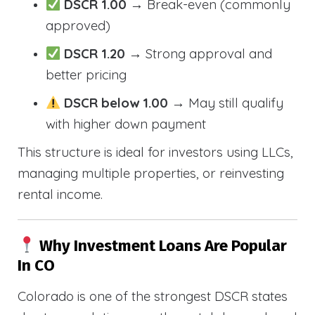
DSCR 1.00
→ Break-even (commonly
approved)
DSCR 1.20
→ Strong approval and
better pricing
DSCR below 1.00
→ May still qualify
with higher down payment
This structure is ideal for investors using LLCs,
managing multiple properties, or reinvesting
rental income.
Why Investment Loans Are Popular
In CO
Colorado is one of the strongest DSCR states