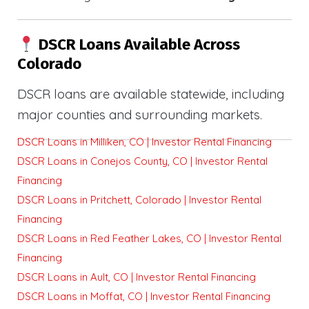
DSCR Loans Available Across
Colorado
DSCR loans are available statewide, including
major counties and surrounding markets.
DSCR Loans in Milliken, CO | Investor Rental Financing
DSCR Loans in Conejos County, CO | Investor Rental
Financing
DSCR Loans in Pritchett, Colorado | Investor Rental
Financing
DSCR Loans in Red Feather Lakes, CO | Investor Rental
Financing
DSCR Loans in Ault, CO | Investor Rental Financing
DSCR Loans in Moffat, CO | Investor Rental Financing