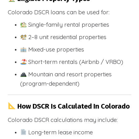
Colorado DSCR loans can be used for:
Single-family rental properties
2–8 unit residential properties
Mixed-use properties
Short-term rentals (Airbnb / VRBO)
Mountain and resort properties
(program-dependent)
How DSCR Is Calculated In Colorado
Colorado DSCR calculations may include:
Long-term lease income