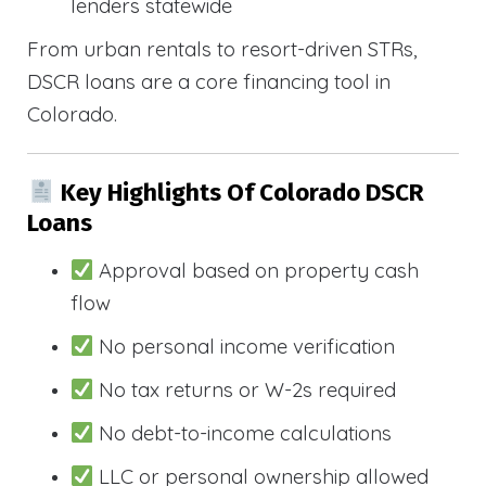
lenders statewide
From urban rentals to resort-driven STRs,
DSCR loans are a core financing tool in
Colorado.
Key Highlights Of Colorado DSCR
Loans
Approval based on property cash
flow
No personal income verification
No tax returns or W-2s required
No debt-to-income calculations
LLC or personal ownership allowed