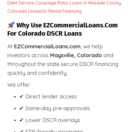
Debt Service Coverage Ratio Loans in Hinsdale County,
Colorado | Investor Rental Financing
Why Use EZCommercialLoans.com
For Colorado DSCR Loans
At
EZCommercialLoans.com
, we help
investors across
Maysville, Colorado
and
throughout the state secure DSCR financing
quickly and confidently.
We offer:
✔ Direct lender access
✔ Same-day pre-approvals
✔ Lower DSCR overlays
✔ STR-friendly programs