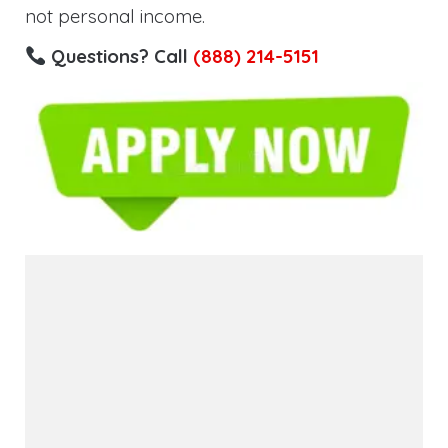
not personal income.
Questions? Call
(888) 214-5151