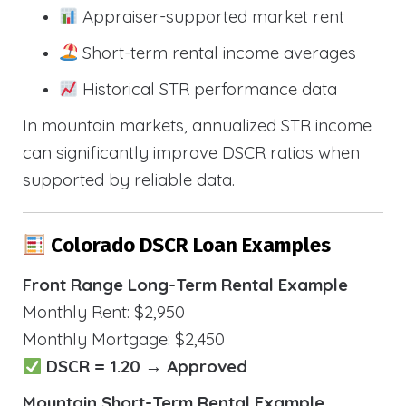
Appraiser-supported market rent
Short-term rental income averages
Historical STR performance data
In mountain markets, annualized STR income
can significantly improve DSCR ratios when
supported by reliable data.
Colorado DSCR Loan Examples
Front Range Long-Term Rental Example
Monthly Rent: $2,950
Monthly Mortgage: $2,450
DSCR = 1.20 → Approved
Mountain Short-Term Rental Example