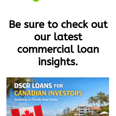
Be sure to check out
our latest
commercial loan
insights.