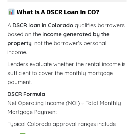
What Is A DSCR Loan In CO?
A
DSCR loan in Colorado
qualifies borrowers
based on the
income generated by the
property
, not the borrower’s personal
income.
Lenders evaluate whether the rental income is
sufficient to cover the monthly mortgage
payment.
DSCR Formula
Net Operating Income (NOI) ÷ Total Monthly
Mortgage Payment
Typical Colorado approval ranges include: