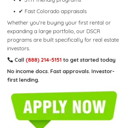
✔ Fast Colorado appraisals
Whether you’re buying your first rental or
expanding a large portfolio, our DSCR
programs are built specifically for real estate
investors.
Call
(888) 214-5151
to get started today
No income docs. Fast approvals. Investor-
first lending.