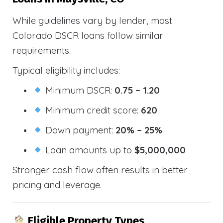
While guidelines vary by lender, most
Colorado DSCR loans follow similar
requirements.
Typical eligibility includes:
Minimum DSCR:
0.75 – 1.20
Minimum credit score:
620
Down payment:
20% – 25%
Loan amounts up to
$5,000,000
Stronger cash flow often results in better
pricing and leverage.
Eligible Property Types