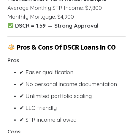
Average Monthly STR Income: $7,800
Monthly Mortgage: $4,900
DSCR = 1.59 → Strong Approval
Pros & Cons Of DSCR Loans In CO
Pros
✔ Easier qualification
✔ No personal income documentation
✔ Unlimited portfolio scaling
✔ LLC-friendly
✔ STR income allowed
Cons