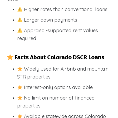
Higher rates than conventional loans
Larger down payments
Appraisal-supported rent values
required
Facts About Colorado DSCR Loans
Widely used for Airbnb and mountain
STR properties
Interest-only options available
No limit on number of financed
properties
Available statewide across Colorado