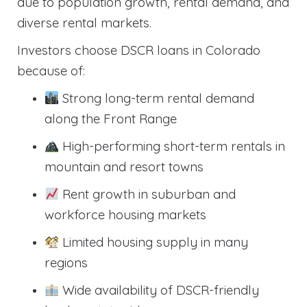
due to population growth, rental demand, and
diverse rental markets.
Investors choose DSCR loans in Colorado
because of:
Strong long-term rental demand
along the Front Range
High-performing short-term rentals in
mountain and resort towns
Rent growth in suburban and
workforce housing markets
Limited housing supply in many
regions
Wide availability of DSCR-friendly