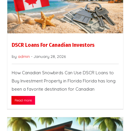
DSCR Loans For Canadian Investors
by
admin
-
January 28, 2026
How Canadian Snowbirds Can Use DSCR Loans to
Buy Investment Property in Florida Florida has long
been a favorite destination for Canadian
Read more