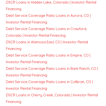
DSCR Loans in Hidden Lake, Colorado | Investor Rental
Financing
Debt Service Coverage Ratio Loans in Aurora, CO |
Investor Rental Financing
Debt Service Coverage Ratio Loans in Crawford,
Colorado | Investor Rental Financing
DSCR Loans in Alamosa East, CO | Investor Rental
Financing
Debt Service Coverage Ratio Loans in Empire, CO |
Investor Rental Financing
Debt Service Coverage Ratio Loans in Bark Ranch, CO |
Investor Rental Financing
Debt Service Coverage Ratio Loans in Collbran, CO |
Investor Rental Financing
DSCR Loans in Cherry Creek, Colorado | Investor Rental
Financing