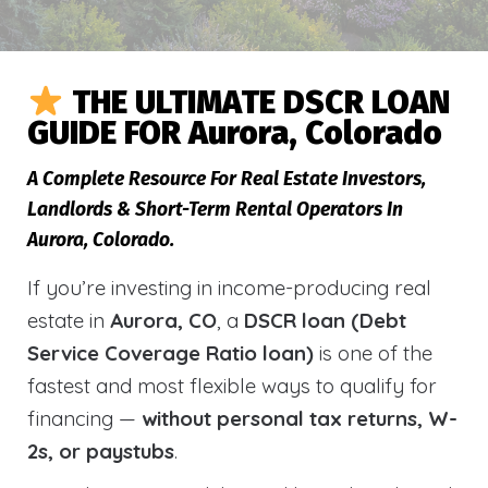
THE ULTIMATE DSCR LOAN
GUIDE FOR Aurora, Colorado
A Complete Resource For Real Estate Investors,
Landlords & Short-Term Rental Operators In
Aurora, Colorado.
If you’re investing in income-producing real
estate in
Aurora, CO
, a
DSCR loan (Debt
Service Coverage Ratio loan)
is one of the
fastest and most flexible ways to qualify for
financing —
without personal tax returns, W-
2s, or paystubs
.