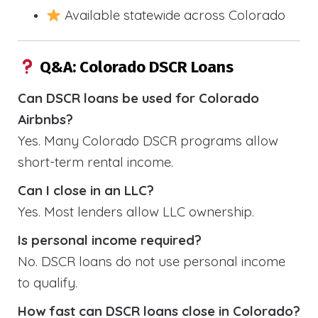
Available statewide across Colorado
Q&A: Colorado DSCR Loans
Can DSCR loans be used for Colorado
Airbnbs?
Yes. Many Colorado DSCR programs allow
short-term rental income.
Can I close in an LLC?
Yes. Most lenders allow LLC ownership.
Is personal income required?
No. DSCR loans do not use personal income
to qualify.
How fast can DSCR loans close in Colorado?