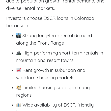
due to population growth, rental demand, and
diverse rental markets.
Investors choose DSCR loans in Colorado
because of:
Strong long-term rental demand
along the Front Range
High-performing short-term rentals in
mountain and resort towns
Rent growth in suburban and
workforce housing markets
Limited housing supply in many
regions
Wide availability of DSCR-friendly