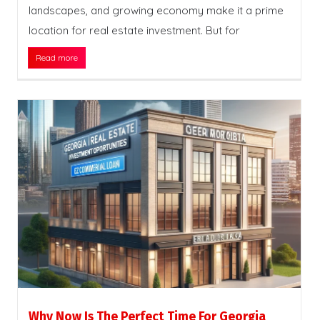
landscapes, and growing economy make it a prime
location for real estate investment. But for
Read more
Why Now Is The Perfect Time For Georgia