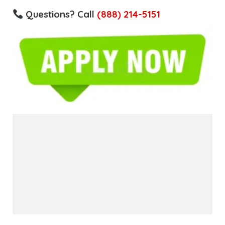
Questions? Call
(888) 214-5151