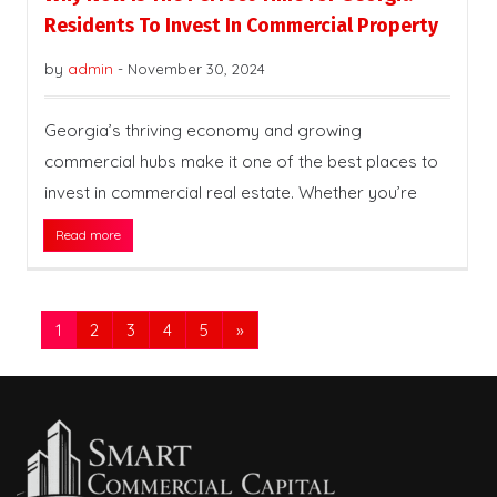
Residents To Invest In Commercial Property
by
admin
-
November 30, 2024
Georgia’s thriving economy and growing
commercial hubs make it one of the best places to
invest in commercial real estate. Whether you’re
Read more
1
2
3
4
5
»