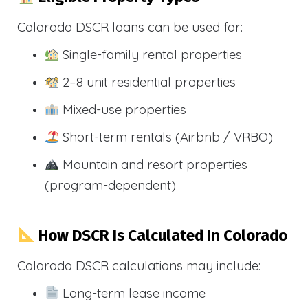
Colorado DSCR loans can be used for:
Single-family rental properties
2–8 unit residential properties
Mixed-use properties
Short-term rentals (Airbnb / VRBO)
Mountain and resort properties
(program-dependent)
How DSCR Is Calculated In Colorado
Colorado DSCR calculations may include:
Long-term lease income