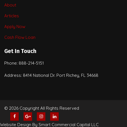
About
Articles
Apply Now
Cash Flow Loan
Get In Touch
Phone: 888-214-5151
Address: 8414 National Dr. Port Richey, FL 34668
© 2026 Copyright All Rights Reserved
Website Design By Smart Commercial Capital LLC