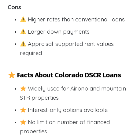
Cons
Higher rates than conventional loans
Larger down payments
Appraisal-supported rent values
required
Facts About Colorado DSCR Loans
Widely used for Airbnb and mountain
STR properties
Interest-only options available
No limit on number of financed
properties