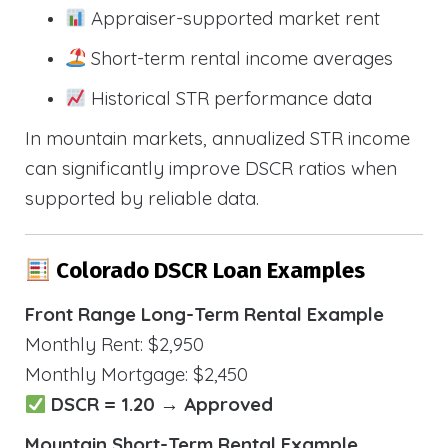
Appraiser-supported market rent
Short-term rental income averages
Historical STR performance data
In mountain markets, annualized STR income
can significantly improve DSCR ratios when
supported by reliable data.
Colorado DSCR Loan Examples
Front Range Long-Term Rental Example
Monthly Rent: $2,950
Monthly Mortgage: $2,450
DSCR = 1.20 → Approved
Mountain Short-Term Rental Example