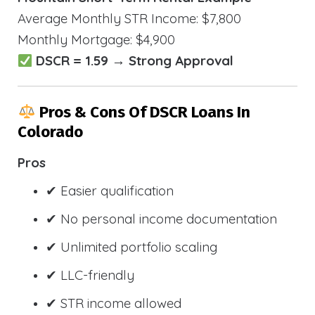
Average Monthly STR Income: $7,800
Monthly Mortgage: $4,900
DSCR = 1.59 → Strong Approval
Pros & Cons Of DSCR Loans In
Colorado
Pros
✔ Easier qualification
✔ No personal income documentation
✔ Unlimited portfolio scaling
✔ LLC-friendly
✔ STR income allowed