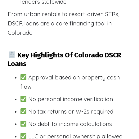
lenders statewide
From urban rentals to resort-driven STRs,
DSCR loans are a core financing tool in
Colorado.
Key Highlights Of Colorado DSCR
Loans
Approval based on property cash
flow
No personal income verification
No tax returns or W-2s required
No debt-to-income calculations
LLC or personal ownership allowed