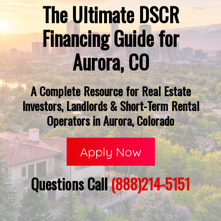
The Ultimate DSCR
Financing Guide for
Aurora, CO
A Complete Resource for Real Estate
Investors, Landlords & Short-Term Rental
Operators in Aurora, Colorado
Apply Now
Questions Call
(888)214-5151