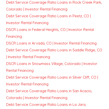
Debt Service Coverage Ratio Loans in Rock Creek Park,
Colorado | Investor Rental Financing
Debt Service Coverage Ratio Loans in Peetz, CO |
Investor Rental Financing
DSCR Loans in Federal Heights, CO | Investor Rental
Financing
DSCR Loans in Arvada, CO | Investor Rental Financing
Debt Service Coverage Ratio Loans in Saddle Ridge, CO
| Investor Rental Financing
DSCR Loans in Snowmass Village, Colorado | Investor
Rental Financing
Debt Service Coverage Ratio Loans in Silver Cliff, CO |
Investor Rental Financing
Debt Service Coverage Ratio Loans in San Acacio,
Colorado | Investor Rental Financing
Debt Service Coverage Ratio Loans in La Jara,