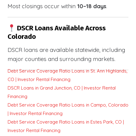
Most closings occur within
10–18 days
.
DSCR Loans Available Across
Colorado
DSCR loans are available statewide, including
major counties and surrounding markets.
Debt Service Coverage Ratio Loans in St. Ann Highlands,
CO | Investor Rental Financing
DSCR Loans in Grand Junction, CO | Investor Rental
Financing
Debt Service Coverage Ratio Loans in Campo, Colorado
| Investor Rental Financing
Debt Service Coverage Ratio Loans in Estes Park, CO |
Investor Rental Financing