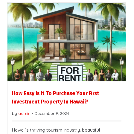
How Easy Is It To Purchase Your First
Investment Property In Hawaii?
by
admin
-
December 9, 2024
Hawaii’s thriving tourism industry, beautiful