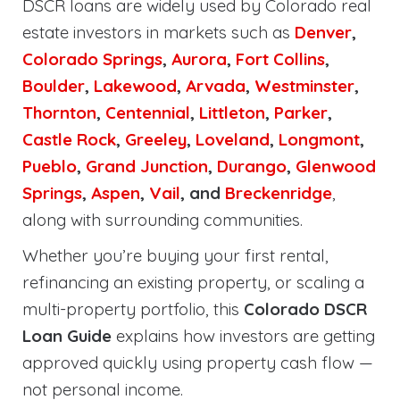
DSCR loans are widely used by Colorado real
estate investors in markets such as
Denver
,
Colorado Springs
,
Aurora
,
Fort Collins
,
Boulder
,
Lakewood
,
Arvada
,
Westminster
,
Thornton
,
Centennial
,
Littleton
,
Parker
,
Castle Rock
,
Greeley
,
Loveland
,
Longmont
,
Pueblo
,
Grand Junction
,
Durango
,
Glenwood
Springs
,
Aspen
,
Vail
, and
Breckenridge
,
along with surrounding communities.
Whether you’re buying your first rental,
refinancing an existing property, or scaling a
multi-property portfolio, this
Colorado DSCR
Loan Guide
explains how investors are getting
approved quickly using property cash flow —
not personal income.