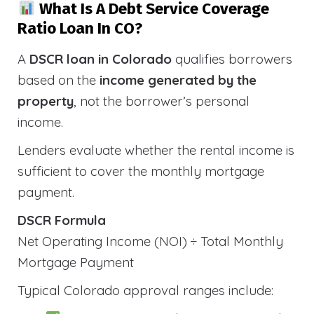
What Is A Debt Service Coverage
Ratio Loan In CO?
A
DSCR loan in Colorado
qualifies borrowers
based on the
income generated by the
property
, not the borrower’s personal
income.
Lenders evaluate whether the rental income is
sufficient to cover the monthly mortgage
payment.
DSCR Formula
Net Operating Income (NOI) ÷ Total Monthly
Mortgage Payment
Typical Colorado approval ranges include: