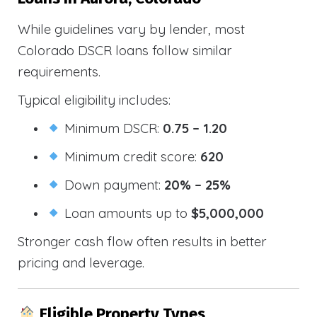
While guidelines vary by lender, most
Colorado DSCR loans follow similar
requirements.
Typical eligibility includes:
Minimum DSCR:
0.75 – 1.20
Minimum credit score:
620
Down payment:
20% – 25%
Loan amounts up to
$5,000,000
Stronger cash flow often results in better
pricing and leverage.
Eligible Property Types