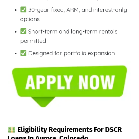
30-year fixed, ARM, and interest-only
options
Short-term and long-term rentals
permitted
Designed for portfolio expansion
Eligibility Requirements For DSCR
Loans In Aurora, Colorado