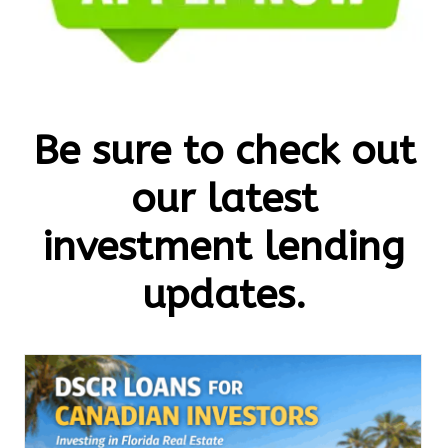
Be sure to check out
our latest
investment lending
updates.