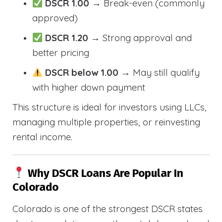
DSCR 1.00
→ Break-even (commonly
approved)
DSCR 1.20
→ Strong approval and
better pricing
DSCR below 1.00
→ May still qualify
with higher down payment
This structure is ideal for investors using LLCs,
managing multiple properties, or reinvesting
rental income.
Why DSCR Loans Are Popular In
Colorado
Colorado is one of the strongest DSCR states