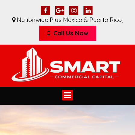
Nationwide Plus Mexico & Puerto Rico
,
Call Us Now
Toggle
navigation