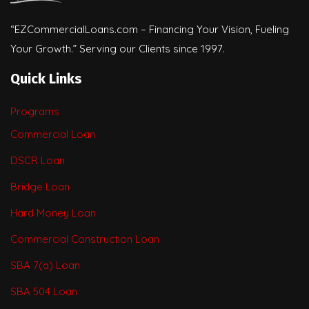
“EZCommercialLoans.com – Financing Your Vision, Fueling
Your Growth.” Serving our Clients since 1997.
Quick Links
Programs
Commercial Loan
DSCR Loan
Bridge Loan
Hard Money Loan
Commercial Construction Loan
SBA 7(a) Loan
SBA 504 Loan