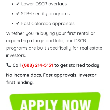
✔ Lower DSCR overlays
✔ STR-friendly programs
✔ Fast Colorado appraisals
Whether you’re buying your first rental or
expanding a large portfolio, our DSCR
programs are built specifically for real estate
investors.
Call
(888) 214-5151
to get started today
No income docs. Fast approvals. Investor-
first lending.