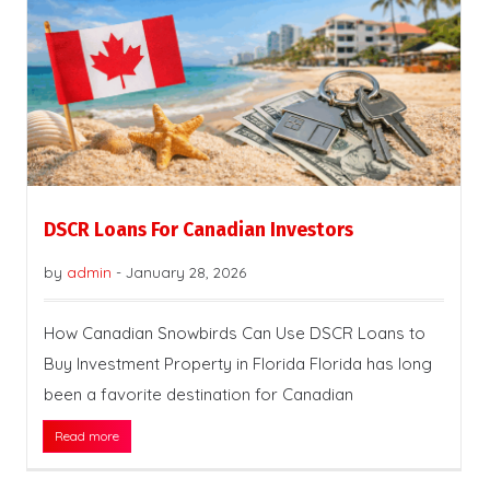
DSCR Loans For Canadian Investors
by
admin
-
January 28, 2026
How Canadian Snowbirds Can Use DSCR Loans to
Buy Investment Property in Florida Florida has long
been a favorite destination for Canadian
Read more