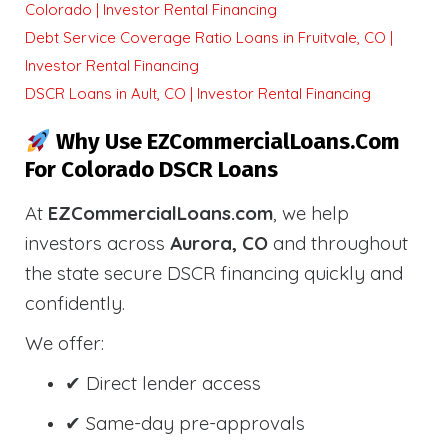
Colorado | Investor Rental Financing
Debt Service Coverage Ratio Loans in Fruitvale, CO |
Investor Rental Financing
DSCR Loans in Ault, CO | Investor Rental Financing
Why Use EZCommercialLoans.com
For Colorado DSCR Loans
At
EZCommercialLoans.com
, we help
investors across
Aurora, CO
and throughout
the state secure DSCR financing quickly and
confidently.
We offer:
✔ Direct lender access
✔ Same-day pre-approvals