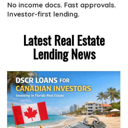
No income docs. Fast approvals.
Investor-first lending.
Latest Real Estate
Lending News