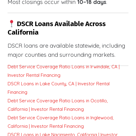
Most closings occur within
10–18 days
.
DSCR Loans Available Across
California
DSCR loans are available statewide, including
major counties and surrounding markets.
Debt Service Coverage Ratio Loans in Irwindale, CA |
Investor Rental Financing
DSCR Loans in Lake County, CA | Investor Rental
Financing
Debt Service Coverage Ratio Loans in Ocotillo,
California | Investor Rental Financing
Debt Service Coverage Ratio Loans in Inglewood,
California | Investor Rental Financing
DSCR Loans in Lake Nacimiento, California | Investor