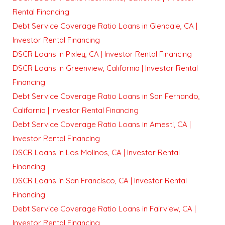
Rental Financing
Debt Service Coverage Ratio Loans in Glendale, CA |
Investor Rental Financing
DSCR Loans in Pixley, CA | Investor Rental Financing
DSCR Loans in Greenview, California | Investor Rental
Financing
Debt Service Coverage Ratio Loans in San Fernando,
California | Investor Rental Financing
Debt Service Coverage Ratio Loans in Amesti, CA |
Investor Rental Financing
DSCR Loans in Los Molinos, CA | Investor Rental
Financing
DSCR Loans in San Francisco, CA | Investor Rental
Financing
Debt Service Coverage Ratio Loans in Fairview, CA |
Investor Rental Financing