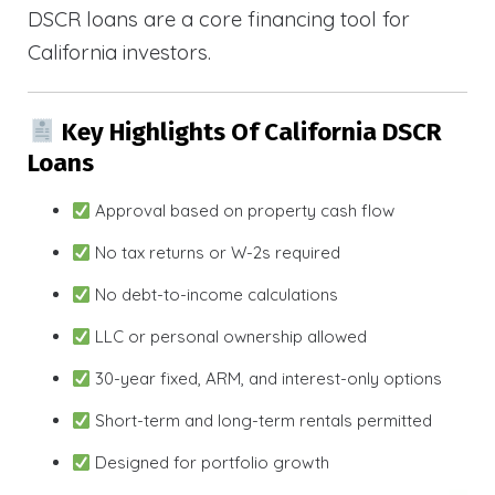
DSCR loans are a core financing tool for
California investors.
Key Highlights Of California DSCR
Loans
Approval based on property cash flow
No tax returns or W-2s required
No debt-to-income calculations
LLC or personal ownership allowed
30-year fixed, ARM, and interest-only options
Short-term and long-term rentals permitted
Designed for portfolio growth