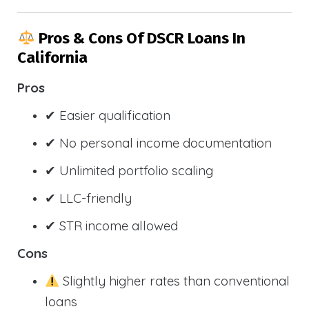
Pros & Cons Of DSCR Loans In
California
Pros
✔ Easier qualification
✔ No personal income documentation
✔ Unlimited portfolio scaling
✔ LLC-friendly
✔ STR income allowed
Cons
Slightly higher rates than conventional
loans