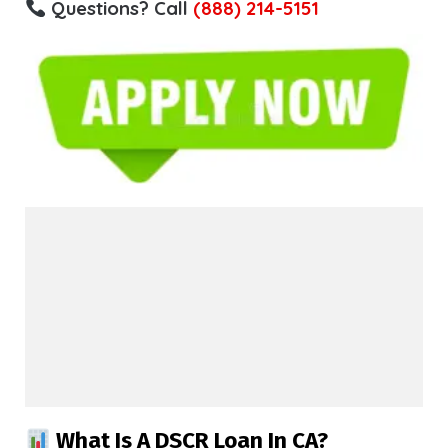
Questions? Call
(888) 214-5151
What Is A DSCR Loan In CA?