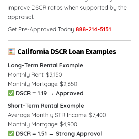
improve DSCR ratios when supported by the
appraisal.
Get Pre-Approved Today
888-214-5151
California DSCR Loan Examples
Long-Term Rental Example
Monthly Rent: $3,150
Monthly Mortgage: $2,650
DSCR = 1.19 → Approved
Short-Term Rental Example
Average Monthly STR Income: $7,400
Monthly Mortgage: $4,900
DSCR = 1.51 → Strong Approval