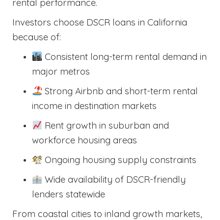
rental performance.
Investors choose DSCR loans in California
because of:
Consistent long-term rental demand in
major metros
Strong Airbnb and short-term rental
income in destination markets
Rent growth in suburban and
workforce housing areas
Ongoing housing supply constraints
Wide availability of DSCR-friendly
lenders statewide
From coastal cities to inland growth markets,