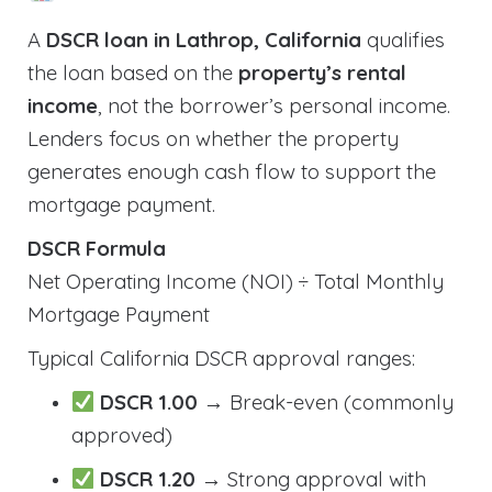
A
DSCR loan in Lathrop, California
qualifies
the loan based on the
property’s rental
income
, not the borrower’s personal income.
Lenders focus on whether the property
generates enough cash flow to support the
mortgage payment.
DSCR Formula
Net Operating Income (NOI) ÷ Total Monthly
Mortgage Payment
Typical California DSCR approval ranges:
DSCR 1.00
→ Break-even (commonly
approved)
DSCR 1.20
→ Strong approval with