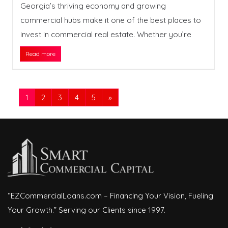
Georgia’s thriving economy and growing
commercial hubs make it one of the best places to
invest in commercial real estate. Whether you’re
Read more
1
2
3
4
5
»
“EZCommercialLoans.com – Financing Your Vision, Fueling
Your Growth.” Serving our Clients since 1997.