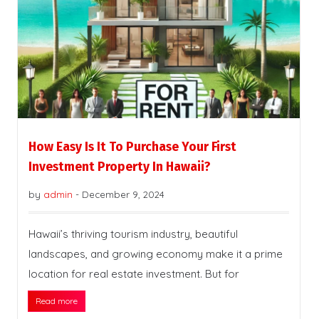
How Easy Is It To Purchase Your First
Investment Property In Hawaii?
by
admin
-
December 9, 2024
Hawaii’s thriving tourism industry, beautiful
landscapes, and growing economy make it a prime
location for real estate investment. But for
Read more