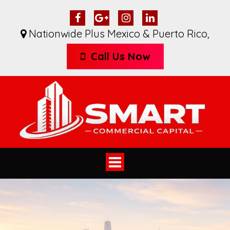
Nationwide Plus Mexico & Puerto Rico
,
Call Us Now
Toggle
navigation