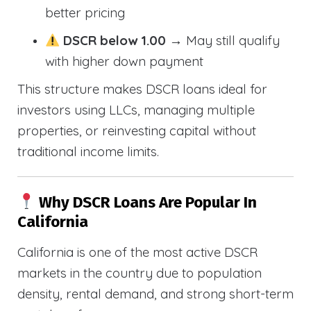
better pricing
DSCR below 1.00
→ May still qualify
with higher down payment
This structure makes DSCR loans ideal for
investors using LLCs, managing multiple
properties, or reinvesting capital without
traditional income limits.
Why DSCR Loans Are Popular In
California
California is one of the most active DSCR
markets in the country due to population
density, rental demand, and strong short-term