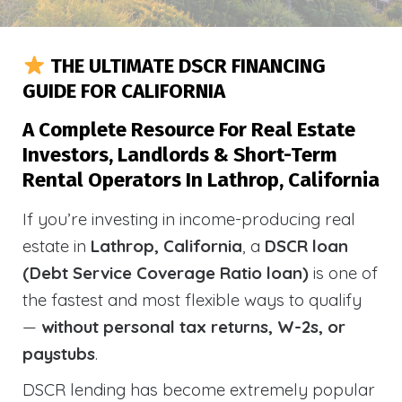
THE ULTIMATE DSCR FINANCING
GUIDE FOR CALIFORNIA
A Complete Resource For Real Estate
Investors, Landlords & Short-Term
Rental Operators In Lathrop, California
If you’re investing in income-producing real
estate in
Lathrop, California
, a
DSCR loan
(Debt Service Coverage Ratio loan)
is one of
the fastest and most flexible ways to qualify
—
without personal tax returns, W-2s, or
paystubs
.
DSCR lending has become extremely popular