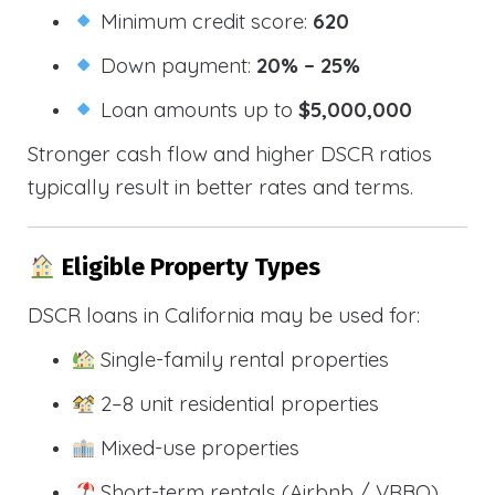
Minimum credit score:
620
Down payment:
20% – 25%
Loan amounts up to
$5,000,000
Stronger cash flow and higher DSCR ratios
typically result in better rates and terms.
Eligible Property Types
DSCR loans in California may be used for:
Single-family rental properties
2–8 unit residential properties
Mixed-use properties
Short-term rentals (Airbnb / VRBO)