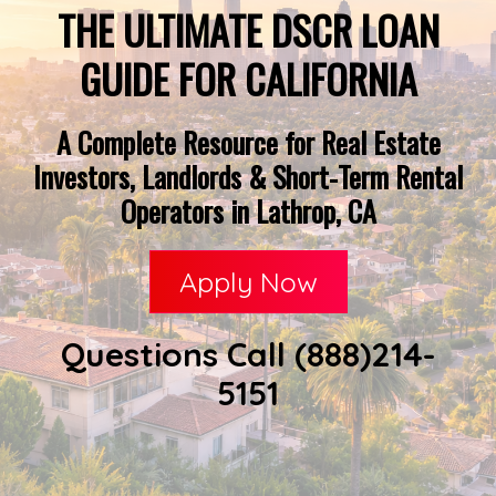
THE ULTIMATE DSCR LOAN
GUIDE FOR CALIFORNIA
A Complete Resource for Real Estate
Investors, Landlords & Short-Term Rental
Operators in Lathrop, CA
Apply Now
Questions Call (888)214-
5151