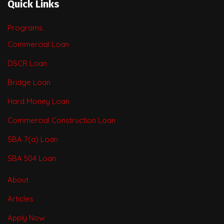
Quick Links
Programs
Commercial Loan
DSCR Loan
Bridge Loan
Hard Money Loan
Commercial Construction Loan
SBA 7(a) Loan
SBA 504 Loan
About
Articles
Apply Now