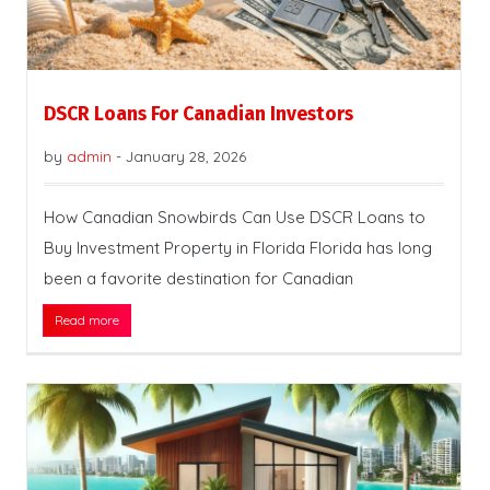
DSCR Loans For Canadian Investors
by
admin
-
January 28, 2026
How Canadian Snowbirds Can Use DSCR Loans to
Buy Investment Property in Florida Florida has long
been a favorite destination for Canadian
Read more