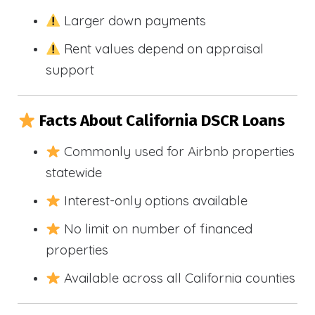
Larger down payments
Rent values depend on appraisal
support
Facts About California DSCR Loans
Commonly used for Airbnb properties
statewide
Interest-only options available
No limit on number of financed
properties
Available across all California counties