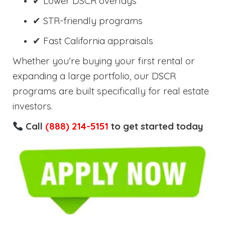
✔ Lower DSCR overlays
✔ STR-friendly programs
✔ Fast California appraisals
Whether you’re buying your first rental or
expanding a large portfolio, our DSCR
programs are built specifically for real estate
investors.
Call
(888) 214-5151
to get started today