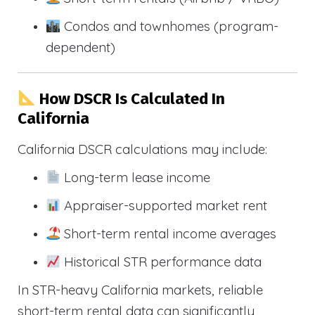
Condos and townhomes (program-
dependent)
How DSCR Is Calculated In
California
California DSCR calculations may include:
Long-term lease income
Appraiser-supported market rent
Short-term rental income averages
Historical STR performance data
In STR-heavy California markets, reliable
short-term rental data can significantly