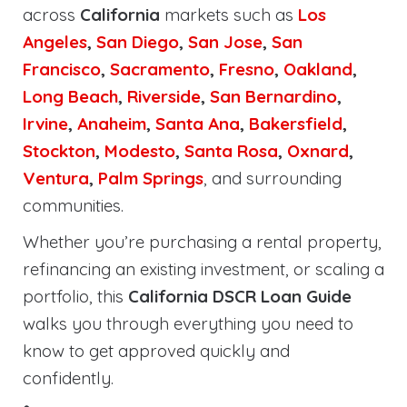
across
California
markets such as
Los
Angeles
,
San Diego
,
San Jose
,
San
Francisco
,
Sacramento
,
Fresno
,
Oakland
,
Long Beach
,
Riverside
,
San Bernardino
,
Irvine
,
Anaheim
,
Santa Ana
,
Bakersfield
,
Stockton
,
Modesto
,
Santa Rosa
,
Oxnard
,
Ventura
,
Palm Springs
, and surrounding
communities.
Whether you’re purchasing a rental property,
refinancing an existing investment, or scaling a
portfolio, this
California DSCR Loan Guide
walks you through everything you need to
know to get approved quickly and
confidently.