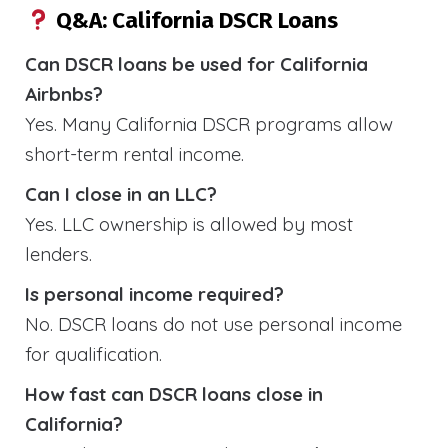
Q&A: California DSCR Loans
Can DSCR loans be used for California
Airbnbs?
Yes. Many California DSCR programs allow
short-term rental income.
Can I close in an LLC?
Yes. LLC ownership is allowed by most
lenders.
Is personal income required?
No. DSCR loans do not use personal income
for qualification.
How fast can DSCR loans close in
California?