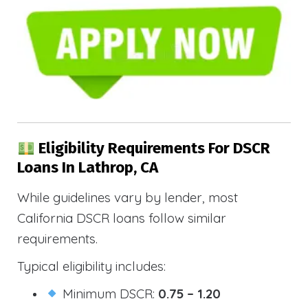
Eligibility Requirements For DSCR
Loans In Lathrop, CA
While guidelines vary by lender, most
California DSCR loans follow similar
requirements.
Typical eligibility includes:
Minimum DSCR:
0.75 – 1.20