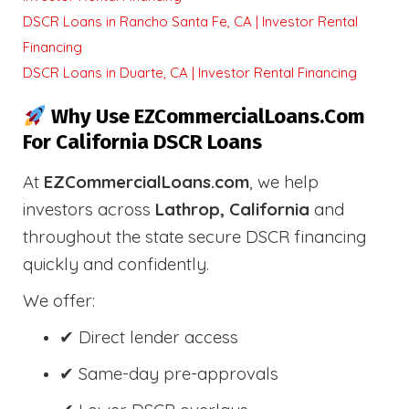
DSCR Loans in Rancho Santa Fe, CA | Investor Rental
Financing
DSCR Loans in Duarte, CA | Investor Rental Financing
Why Use EZCommercialLoans.com
For California DSCR Loans
At
EZCommercialLoans.com
, we help
investors across
Lathrop, California
and
throughout the state secure DSCR financing
quickly and confidently.
We offer:
✔ Direct lender access
✔ Same-day pre-approvals