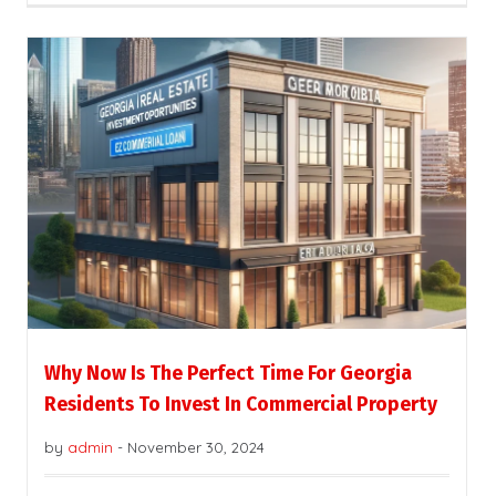
Why Now Is The Perfect Time For Georgia
Residents To Invest In Commercial Property
by
admin
-
November 30, 2024