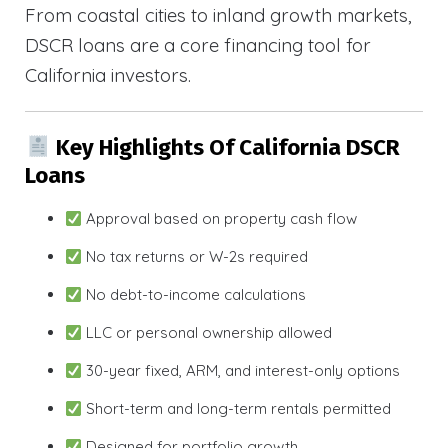
From coastal cities to inland growth markets,
DSCR loans are a core financing tool for
California investors.
Key Highlights Of California DSCR
Loans
Approval based on property cash flow
No tax returns or W-2s required
No debt-to-income calculations
LLC or personal ownership allowed
30-year fixed, ARM, and interest-only options
Short-term and long-term rentals permitted
Designed for portfolio growth