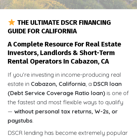
THE ULTIMATE DSCR FINANCING
GUIDE FOR CALIFORNIA
A Complete Resource For Real Estate
Investors, Landlords & Short-Term
Rental Operators In Cabazon, CA
If you’re investing in income-producing real
estate in
Cabazon, California
, a
DSCR loan
(Debt Service Coverage Ratio loan)
is one of
the fastest and most flexible ways to qualify
—
without personal tax returns, W-2s, or
paystubs
.
DSCR lending has become extremely popular