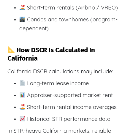
Short-term rentals (Airbnb / VRBO)
Condos and townhomes (program-
dependent)
How DSCR Is Calculated In
California
California DSCR calculations may include:
Long-term lease income
Appraiser-supported market rent
Short-term rental income averages
Historical STR performance data
In STR-heavy California markets, reliable