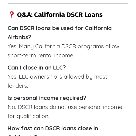
Q&A: California DSCR Loans
Can DSCR loans be used for California
Airbnbs?
Yes. Many California DSCR programs allow
short-term rental income.
Can I close in an LLC?
Yes. LLC ownership is allowed by most
lenders.
Is personal income required?
No. DSCR loans do not use personal income
for qualification.
How fast can DSCR loans close in