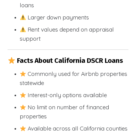
loans
Larger down payments
Rent values depend on appraisal
support
Facts About California DSCR Loans
Commonly used for Airbnb properties
statewide
Interest-only options available
No limit on number of financed
properties
Available across all California counties