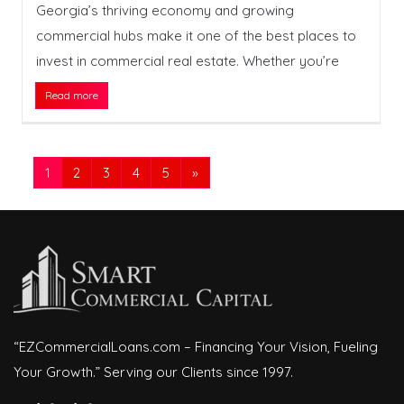
Georgia’s thriving economy and growing
commercial hubs make it one of the best places to
invest in commercial real estate. Whether you’re
Read more
1
2
3
4
5
»
“EZCommercialLoans.com – Financing Your Vision, Fueling
Your Growth.” Serving our Clients since 1997.