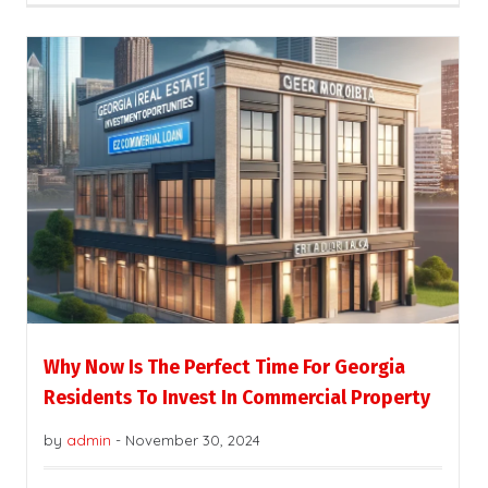
Why Now Is The Perfect Time For Georgia
Residents To Invest In Commercial Property
by
admin
-
November 30, 2024