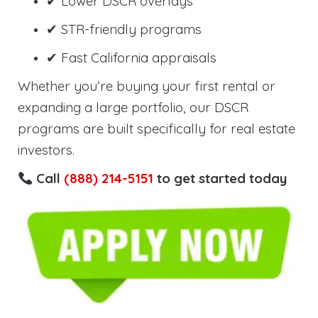
✔ Lower DSCR overlays
✔ STR-friendly programs
✔ Fast California appraisals
Whether you’re buying your first rental or
expanding a large portfolio, our DSCR
programs are built specifically for real estate
investors.
Call
(888) 214-5151
to get started today