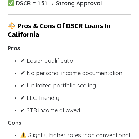
DSCR = 1.51 → Strong Approval
Pros & Cons Of DSCR Loans In
California
Pros
✔ Easier qualification
✔ No personal income documentation
✔ Unlimited portfolio scaling
✔ LLC-friendly
✔ STR income allowed
Cons
Slightly higher rates than conventional