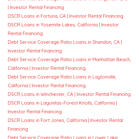
| Investor Rental Financing
DSCR Loans in Fortuna, CA | Investor Rental Financing
DSCR Loans in Yosemite Lakes, California | Investor
Rental Financing
Debt Service Coverage Ratio Loans in Shandon, CA |
Investor Rental Financing
Debt Service Coverage Ratio Loans in Manhattan Beach,
California | Investor Rental Financing
Debt Service Coverage Ratio Loans in Laytonville,
California | Investor Rental Financing
DSCR Loans in Winchester, CA | Investor Rental Financing
DSCR Loans in Lagunitas-Forest Knolls, California |
Investor Rental Financing
DSCR Loans in Fort Jones, California | Investor Rental
Financing
Debt Service Coverage Ratio Loans in Lower Lake,