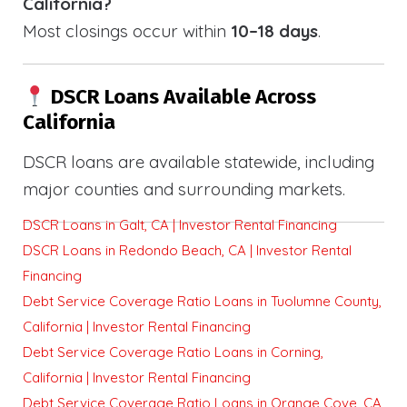
California?
Most closings occur within
10–18 days
.
DSCR Loans Available Across
California
DSCR loans are available statewide, including
major counties and surrounding markets.
DSCR Loans in Galt, CA | Investor Rental Financing
DSCR Loans in Redondo Beach, CA | Investor Rental
Financing
Debt Service Coverage Ratio Loans in Tuolumne County,
California | Investor Rental Financing
Debt Service Coverage Ratio Loans in Corning,
California | Investor Rental Financing
Debt Service Coverage Ratio Loans in Orange Cove, CA