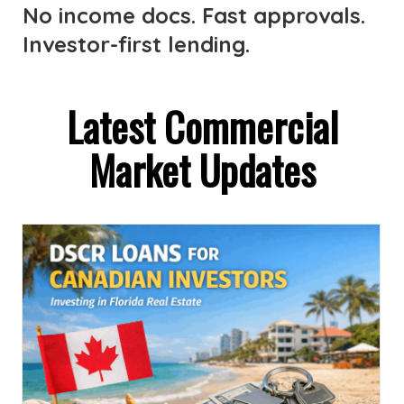
No income docs. Fast approvals.
Investor-first lending.
Latest Commercial
Market Updates