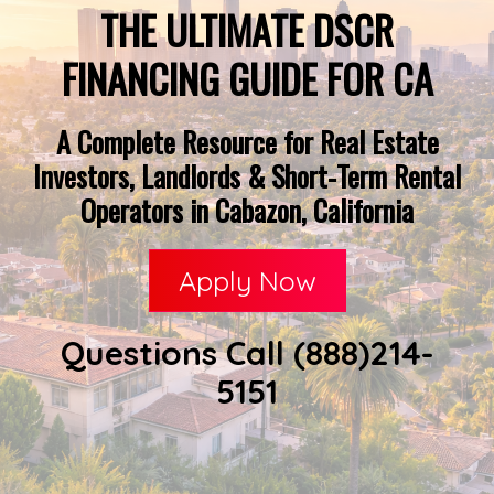
THE ULTIMATE DSCR
FINANCING GUIDE FOR CA
A Complete Resource for Real Estate
Investors, Landlords & Short-Term Rental
Operators in Cabazon, California
Apply Now
Questions Call (888)214-
5151