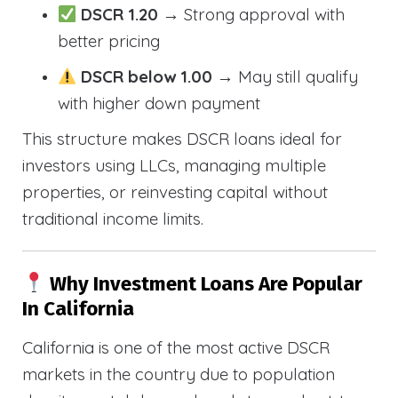
DSCR 1.20
→ Strong approval with
better pricing
DSCR below 1.00
→ May still qualify
with higher down payment
This structure makes DSCR loans ideal for
investors using LLCs, managing multiple
properties, or reinvesting capital without
traditional income limits.
Why Investment Loans Are Popular
In California
California is one of the most active DSCR
markets in the country due to population