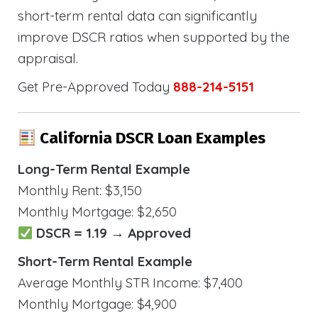
short-term rental data can significantly
improve DSCR ratios when supported by the
appraisal.
Get Pre-Approved Today
888-214-5151
California DSCR Loan Examples
Long-Term Rental Example
Monthly Rent: $3,150
Monthly Mortgage: $2,650
DSCR = 1.19 → Approved
Short-Term Rental Example
Average Monthly STR Income: $7,400
Monthly Mortgage: $4,900