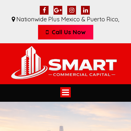
Nationwide Plus Mexico & Puerto Rico
,
Call Us Now
Toggle
navigation