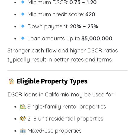
Minimum DSCR:
0.75 – 1.20
Minimum credit score:
620
Down payment:
20% – 25%
Loan amounts up to
$5,000,000
Stronger cash flow and higher DSCR ratios
typically result in better rates and terms.
Eligible Property Types
DSCR loans in California may be used for:
Single-family rental properties
2–8 unit residential properties
Mixed-use properties