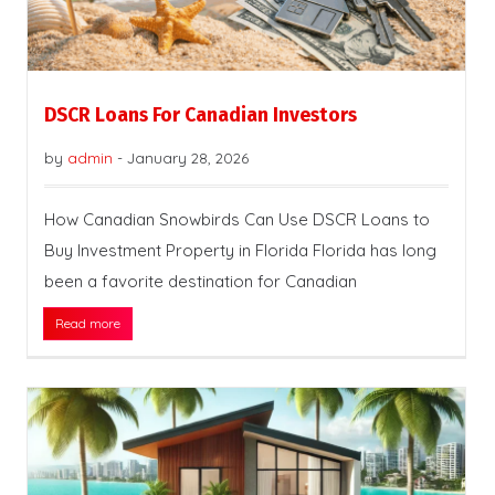
DSCR Loans For Canadian Investors
by
admin
-
January 28, 2026
How Canadian Snowbirds Can Use DSCR Loans to
Buy Investment Property in Florida Florida has long
been a favorite destination for Canadian
Read more