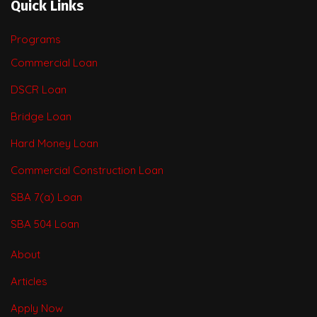
Quick Links
Programs
Commercial Loan
DSCR Loan
Bridge Loan
Hard Money Loan
Commercial Construction Loan
SBA 7(a) Loan
SBA 504 Loan
About
Articles
Apply Now