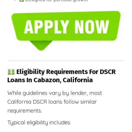
Eligibility Requirements For DSCR
Loans In Cabazon, California
While guidelines vary by lender, most
California DSCR loans follow similar
requirements.
Typical eligibility includes: