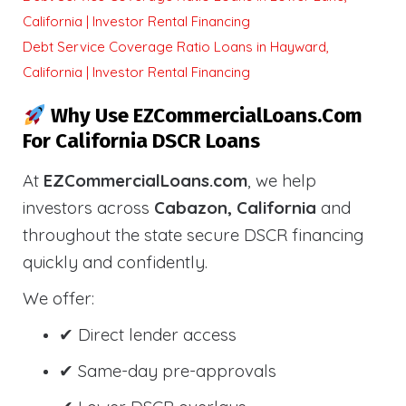
California | Investor Rental Financing
Debt Service Coverage Ratio Loans in Hayward,
California | Investor Rental Financing
Why Use EZCommercialLoans.com
For California DSCR Loans
At
EZCommercialLoans.com
, we help
investors across
Cabazon, California
and
throughout the state secure DSCR financing
quickly and confidently.
We offer:
✔ Direct lender access
✔ Same-day pre-approvals