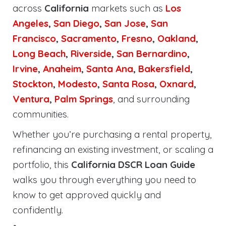
across
California
markets such as
Los
Angeles
,
San Diego
,
San Jose
,
San
Francisco
,
Sacramento
,
Fresno
,
Oakland
,
Long Beach
,
Riverside
,
San Bernardino
,
Irvine
,
Anaheim
,
Santa Ana
,
Bakersfield
,
Stockton
,
Modesto
,
Santa Rosa
,
Oxnard
,
Ventura
,
Palm Springs
, and surrounding
communities.
Whether you’re purchasing a rental property,
refinancing an existing investment, or scaling a
portfolio, this
California DSCR Loan Guide
walks you through everything you need to
know to get approved quickly and
confidently.