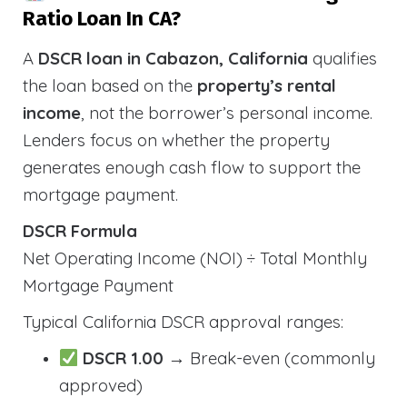
Ratio Loan In CA?
A
DSCR loan in Cabazon, California
qualifies
the loan based on the
property’s rental
income
, not the borrower’s personal income.
Lenders focus on whether the property
generates enough cash flow to support the
mortgage payment.
DSCR Formula
Net Operating Income (NOI) ÷ Total Monthly
Mortgage Payment
Typical California DSCR approval ranges:
DSCR 1.00
→ Break-even (commonly
approved)