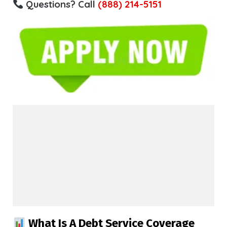
Questions? Call
(888) 214-5151
What Is A Debt Service Coverage