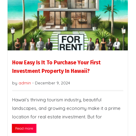
How Easy Is It To Purchase Your First
Investment Property In Hawaii?
by
admin
-
December 9, 2024
Hawaii’s thriving tourism industry, beautiful
landscapes, and growing economy make it a prime
location for real estate investment. But for
Read more