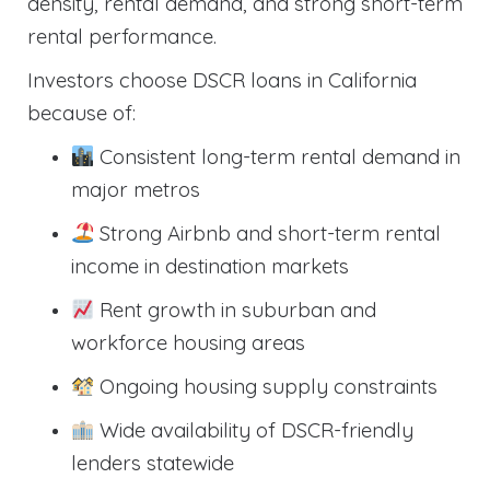
density, rental demand, and strong short-term
rental performance.
Investors choose DSCR loans in California
because of:
Consistent long-term rental demand in
major metros
Strong Airbnb and short-term rental
income in destination markets
Rent growth in suburban and
workforce housing areas
Ongoing housing supply constraints
Wide availability of DSCR-friendly
lenders statewide