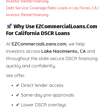
Investor Rental Financing
Debt Service Coverage Ratio Loans in Las Flores, CA |
Investor Rental Financing
Why Use EZCommercialLoans.com
For California DSCR Loans
At
EZCommercialLoans.com
, we help
investors across
Lake Nacimiento, CA
and
throughout the state secure DSCR financing
quickly and confidently.
We offer:
✔ Direct lender access
✔ Same-day pre-approvals
✔ Lower DSCR overlays