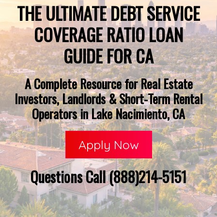
THE ULTIMATE DEBT SERVICE
COVERAGE RATIO LOAN
GUIDE FOR CA
A Complete Resource for Real Estate
Investors, Landlords & Short-Term Rental
Operators in Lake Nacimiento, CA
Apply Now
Questions Call (888)214-5151