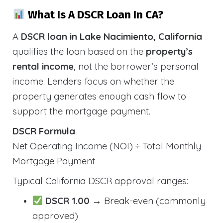
What Is A DSCR Loan In CA?
A
DSCR loan in Lake Nacimiento, California
qualifies the loan based on the
property’s
rental income
, not the borrower’s personal
income. Lenders focus on whether the
property generates enough cash flow to
support the mortgage payment.
DSCR Formula
Net Operating Income (NOI) ÷ Total Monthly
Mortgage Payment
Typical California DSCR approval ranges:
DSCR 1.00
→ Break-even (commonly
approved)