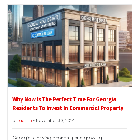
Why Now Is The Perfect Time For Georgia
Residents To Invest In Commercial Property
by
admin
-
November 30, 2024
Georgia’s thriving economy and growing