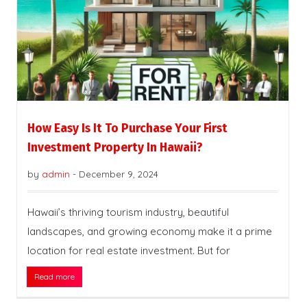
How Easy Is It To Purchase Your First
Investment Property In Hawaii?
by
admin
-
December 9, 2024
Hawaii’s thriving tourism industry, beautiful
landscapes, and growing economy make it a prime
location for real estate investment. But for
Read more