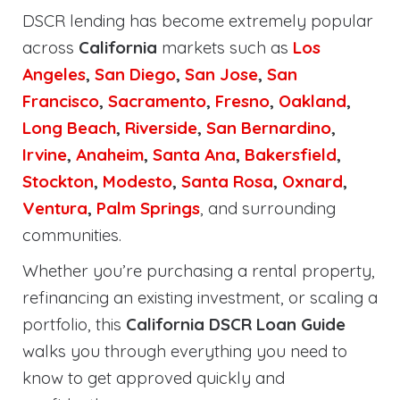
DSCR lending has become extremely popular
across
California
markets such as
Los
Angeles
,
San Diego
,
San Jose
,
San
Francisco
,
Sacramento
,
Fresno
,
Oakland
,
Long Beach
,
Riverside
,
San Bernardino
,
Irvine
,
Anaheim
,
Santa Ana
,
Bakersfield
,
Stockton
,
Modesto
,
Santa Rosa
,
Oxnard
,
Ventura
,
Palm Springs
, and surrounding
communities.
Whether you’re purchasing a rental property,
refinancing an existing investment, or scaling a
portfolio, this
California DSCR Loan Guide
walks you through everything you need to
know to get approved quickly and