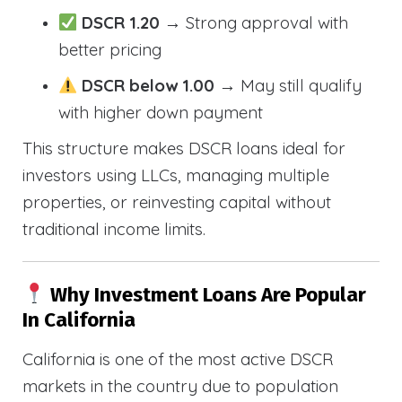
DSCR 1.20
→ Strong approval with
better pricing
DSCR below 1.00
→ May still qualify
with higher down payment
This structure makes DSCR loans ideal for
investors using LLCs, managing multiple
properties, or reinvesting capital without
traditional income limits.
Why Investment Loans Are Popular
In California
California is one of the most active DSCR
markets in the country due to population