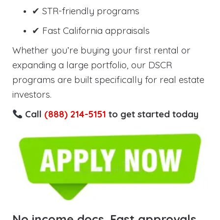
✔ STR-friendly programs
✔ Fast California appraisals
Whether you’re buying your first rental or
expanding a large portfolio, our DSCR
programs are built specifically for real estate
investors.
Call
(888) 214-5151
to get started today
No income docs. Fast approvals.