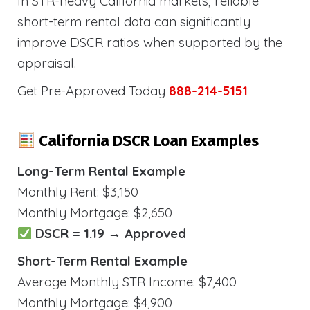
In STR-heavy California markets, reliable
short-term rental data can significantly
improve DSCR ratios when supported by the
appraisal.
Get Pre-Approved Today
888-214-5151
California DSCR Loan Examples
Long-Term Rental Example
Monthly Rent: $3,150
Monthly Mortgage: $2,650
DSCR = 1.19 → Approved
Short-Term Rental Example
Average Monthly STR Income: $7,400
Monthly Mortgage: $4,900