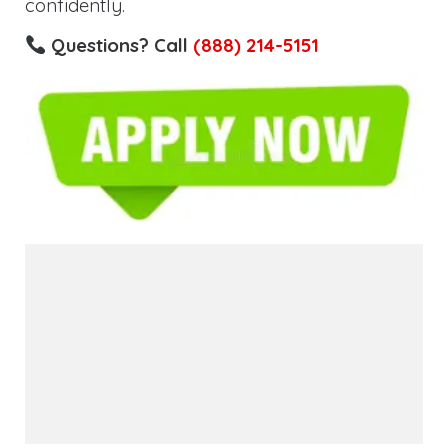
confidently.
Questions? Call
(888) 214-5151