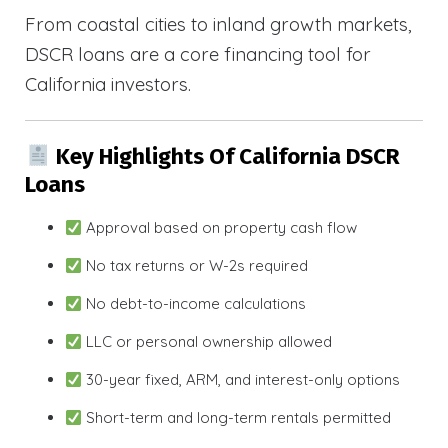
From coastal cities to inland growth markets,
DSCR loans are a core financing tool for
California investors.
Key Highlights Of California DSCR
Loans
Approval based on property cash flow
No tax returns or W-2s required
No debt-to-income calculations
LLC or personal ownership allowed
30-year fixed, ARM, and interest-only options
Short-term and long-term rentals permitted