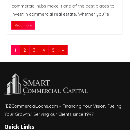
commercial hubs make it one of the best places to
invest in commercial real estate. Whether you’re
Read more
1
2
3
4
5
»
“EZCommercialLoans.com – Financing Your Vision, Fueling
Your Growth.” Serving our Clients since 1997.
Quick Links