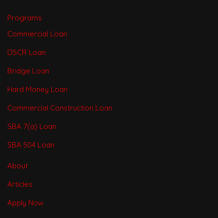
Programs
Commercial Loan
DSCR Loan
Bridge Loan
Hard Money Loan
Commercial Construction Loan
SBA 7(a) Loan
SBA 504 Loan
About
Articles
Apply Now