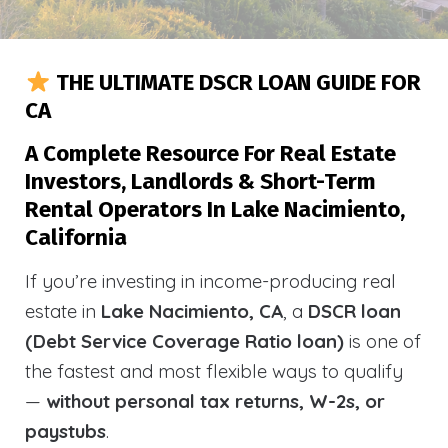
THE ULTIMATE DSCR LOAN GUIDE FOR
CA
A Complete Resource For Real Estate
Investors, Landlords & Short-Term
Rental Operators In Lake Nacimiento,
California
If you’re investing in income-producing real
estate in
Lake Nacimiento, CA
, a
DSCR loan
(Debt Service Coverage Ratio loan)
is one of
the fastest and most flexible ways to qualify
—
without personal tax returns, W-2s, or
paystubs
.