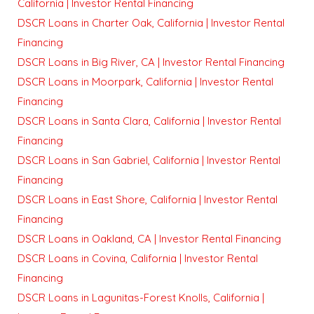
California | Investor Rental Financing
DSCR Loans in Charter Oak, California | Investor Rental
Financing
DSCR Loans in Big River, CA | Investor Rental Financing
DSCR Loans in Moorpark, California | Investor Rental
Financing
DSCR Loans in Santa Clara, California | Investor Rental
Financing
DSCR Loans in San Gabriel, California | Investor Rental
Financing
DSCR Loans in East Shore, California | Investor Rental
Financing
DSCR Loans in Oakland, CA | Investor Rental Financing
DSCR Loans in Covina, California | Investor Rental
Financing
DSCR Loans in Lagunitas-Forest Knolls, California |