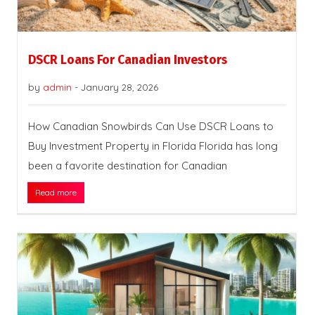
DSCR Loans For Canadian Investors
by
admin
-
January 28, 2026
How Canadian Snowbirds Can Use DSCR Loans to
Buy Investment Property in Florida Florida has long
been a favorite destination for Canadian
Read more