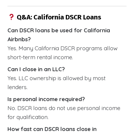
Q&A: California DSCR Loans
Can DSCR loans be used for California
Airbnbs?
Yes. Many California DSCR programs allow
short-term rental income.
Can I close in an LLC?
Yes. LLC ownership is allowed by most
lenders.
Is personal income required?
No. DSCR loans do not use personal income
for qualification.
How fast can DSCR loans close in