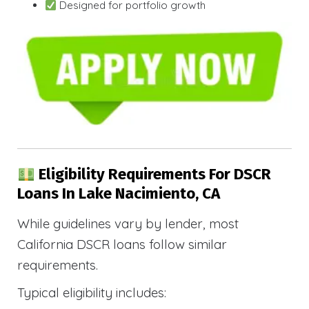
Designed for portfolio growth
Eligibility Requirements For DSCR
Loans In Lake Nacimiento, CA
While guidelines vary by lender, most
California DSCR loans follow similar
requirements.
Typical eligibility includes: