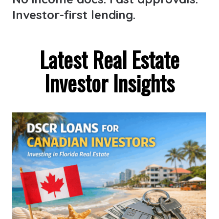
Investor-first lending.
Latest Real Estate
Investor Insights