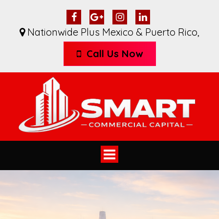
Nationwide Plus Mexico & Puerto Rico
,
Call Us Now
Toggle
navigation