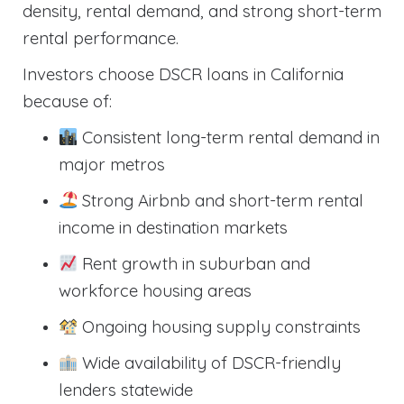
density, rental demand, and strong short-term
rental performance.
Investors choose DSCR loans in California
because of:
Consistent long-term rental demand in
major metros
Strong Airbnb and short-term rental
income in destination markets
Rent growth in suburban and
workforce housing areas
Ongoing housing supply constraints
Wide availability of DSCR-friendly
lenders statewide