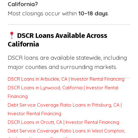
California?
Most closings occur within
10–18 days
.
DSCR Loans Available Across
California
DSCR loans are available statewide, including
major counties and surrounding markets.
DSCR Loans in Arbuckle, CA | Investor Rental Financing
DSCR Loans in Lynwood, California | Investor Rental
Financing
Debt Service Coverage Ratio Loans in Pittsburg, CA |
Investor Rental Financing
DSCR Loans in Orcutt, CA | Investor Rental Financing
Debt Service Coverage Ratio Loans in West Compton,