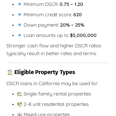
Minimum DSCR:
0.75 – 1.20
Minimum credit score:
620
Down payment:
20% – 25%
Loan amounts up to
$5,000,000
Stronger cash flow and higher DSCR ratios
typically result in better rates and terms.
Eligible Property Types
DSCR loans in California may be used for:
Single-family rental properties
2–8 unit residential properties
Mixed-use properties