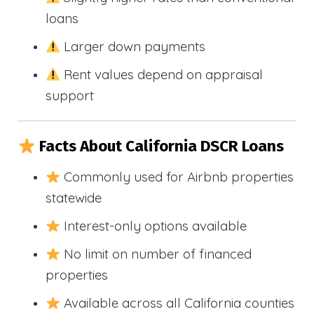
loans
Larger down payments
Rent values depend on appraisal
support
Facts About California DSCR Loans
Commonly used for Airbnb properties
statewide
Interest-only options available
No limit on number of financed
properties
Available across all California counties