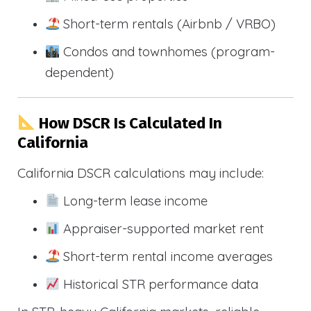
Short-term rentals (Airbnb / VRBO)
Condos and townhomes (program-
dependent)
How DSCR Is Calculated In
California
California DSCR calculations may include:
Long-term lease income
Appraiser-supported market rent
Short-term rental income averages
Historical STR performance data