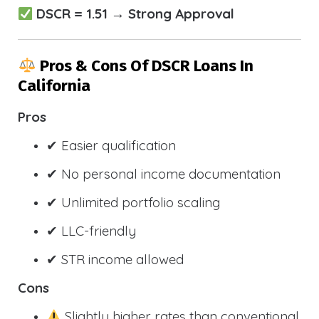
DSCR = 1.51 → Strong Approval
Pros & Cons Of DSCR Loans In
California
Pros
✔ Easier qualification
✔ No personal income documentation
✔ Unlimited portfolio scaling
✔ LLC-friendly
✔ STR income allowed
Cons
Slightly higher rates than conventional