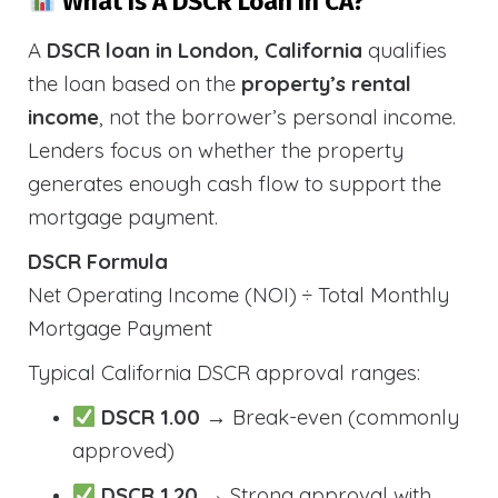
What Is A DSCR Loan In CA?
A
DSCR loan in London, California
qualifies
the loan based on the
property’s rental
income
, not the borrower’s personal income.
Lenders focus on whether the property
generates enough cash flow to support the
mortgage payment.
DSCR Formula
Net Operating Income (NOI) ÷ Total Monthly
Mortgage Payment
Typical California DSCR approval ranges:
DSCR 1.00
→ Break-even (commonly
approved)
DSCR 1.20
→ Strong approval with