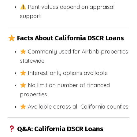
Rent values depend on appraisal
support
Facts About California DSCR Loans
Commonly used for Airbnb properties
statewide
Interest-only options available
No limit on number of financed
properties
Available across all California counties
Q&A: California DSCR Loans