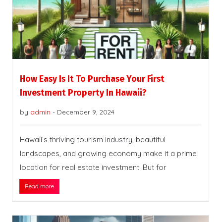
How Easy Is It To Purchase Your First
Investment Property In Hawaii?
by
admin
-
December 9, 2024
Hawaii’s thriving tourism industry, beautiful
landscapes, and growing economy make it a prime
location for real estate investment. But for
Read more