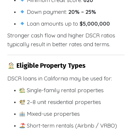
Down payment:
20% – 25%
Loan amounts up to
$5,000,000
Stronger cash flow and higher DSCR ratios
typically result in better rates and terms.
Eligible Property Types
DSCR loans in California may be used for:
Single-family rental properties
2–8 unit residential properties
Mixed-use properties
Short-term rentals (Airbnb / VRBO)