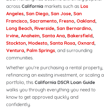
across
California
markets such as
Los
Angeles
,
San Diego
,
San Jose
,
San
Francisco
,
Sacramento
,
Fresno
,
Oakland
,
Long Beach
,
Riverside
,
San Bernardino
,
Irvine
,
Anaheim
,
Santa Ana
,
Bakersfield
,
Stockton
,
Modesto
,
Santa Rosa
,
Oxnard
,
Ventura
,
Palm Springs
, and surrounding
communities.
Whether you’re purchasing a rental property,
refinancing an existing investment, or scaling a
portfolio, this
California DSCR Loan Guide
walks you through everything you need to
know to get approved quickly and
confidently.