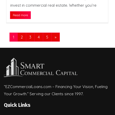
invest in commercial real estate. Whether you’re
Read more
1
2
3
4
5
»
“EZCommercialLoans.com – Financing Your Vision, Fueling
Your Growth.” Serving our Clients since 1997.
Quick Links