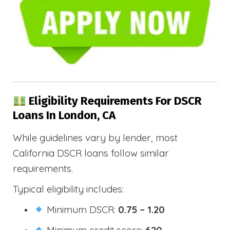
Eligibility Requirements For DSCR
Loans In London, CA
While guidelines vary by lender, most
California DSCR loans follow similar
requirements.
Typical eligibility includes:
Minimum DSCR:
0.75 – 1.20
Minimum credit score:
620