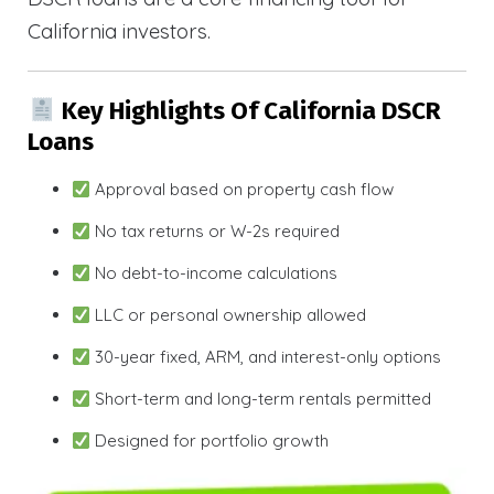
California investors.
Key Highlights Of California DSCR
Loans
Approval based on property cash flow
No tax returns or W-2s required
No debt-to-income calculations
LLC or personal ownership allowed
30-year fixed, ARM, and interest-only options
Short-term and long-term rentals permitted
Designed for portfolio growth