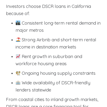
Investors choose DSCR loans in California
because of:
Consistent long-term rental demand in
major metros
Strong Airbnb and short-term rental
income in destination markets
Rent growth in suburban and
workforce housing areas
Ongoing housing supply constraints
Wide availability of DSCR-friendly
lenders statewide
From coastal cities to inland growth markets,
DSCR loans are a core financing tool for