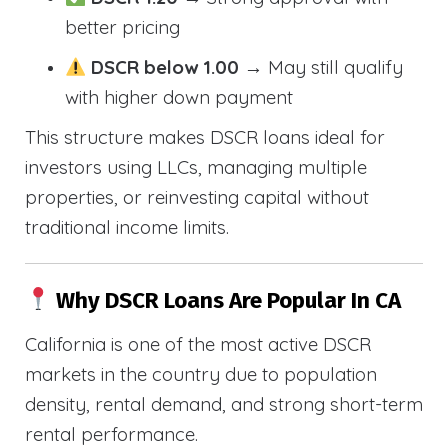
better pricing
DSCR below 1.00
→ May still qualify
with higher down payment
This structure makes DSCR loans ideal for
investors using LLCs, managing multiple
properties, or reinvesting capital without
traditional income limits.
Why DSCR Loans Are Popular In CA
California is one of the most active DSCR
markets in the country due to population
density, rental demand, and strong short-term
rental performance.