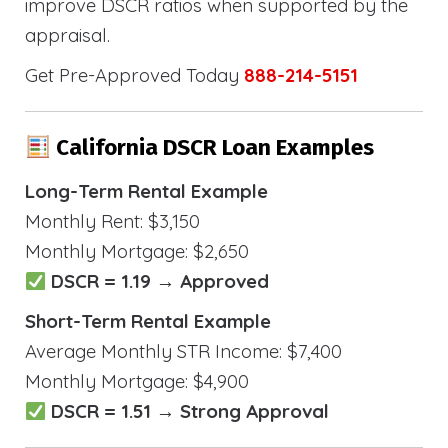
improve DSCR ratios when supported by the
appraisal.
Get Pre-Approved Today
888-214-5151
California DSCR Loan Examples
Long-Term Rental Example
Monthly Rent: $3,150
Monthly Mortgage: $2,650
DSCR = 1.19 → Approved
Short-Term Rental Example
Average Monthly STR Income: $7,400
Monthly Mortgage: $4,900
DSCR = 1.51 → Strong Approval