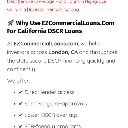
Debt Service Coverage Ratio Loans in Highgrove,
California | Investor Rental Financing
Why Use EZCommercialLoans.com
For California DSCR Loans
At
EZCommercialLoans.com
, we help
investors across
London, CA
and throughout
the state secure DSCR financing quickly and
confidently.
We offer:
✔ Direct lender access
✔ Same-day pre-approvals
✔ Lower DSCR overlays
✔ STR-friendly programs