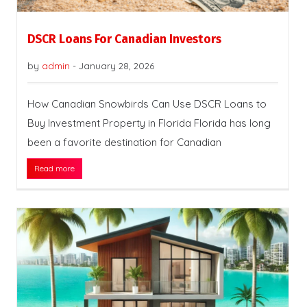
DSCR Loans For Canadian Investors
by
admin
-
January 28, 2026
How Canadian Snowbirds Can Use DSCR Loans to
Buy Investment Property in Florida Florida has long
been a favorite destination for Canadian
Read more