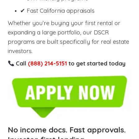
✔ Fast California appraisals
Whether you’re buying your first rental or
expanding a large portfolio, our DSCR
programs are built specifically for real estate
investors.
Call
(888) 214-5151
to get started today
No income docs. Fast approvals.