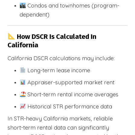
Condos and townhomes (program-
dependent)
How DSCR Is Calculated In
California
California DSCR calculations may include:
Long-term lease income
Appraiser-supported market rent
Short-term rental income averages
Historical STR performance data
In STR-heavy California markets, reliable
short-term rental data can significantly