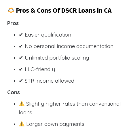
Pros & Cons Of DSCR Loans In CA
Pros
✔ Easier qualification
✔ No personal income documentation
✔ Unlimited portfolio scaling
✔ LLC-friendly
✔ STR income allowed
Cons
Slightly higher rates than conventional
loans
Larger down payments