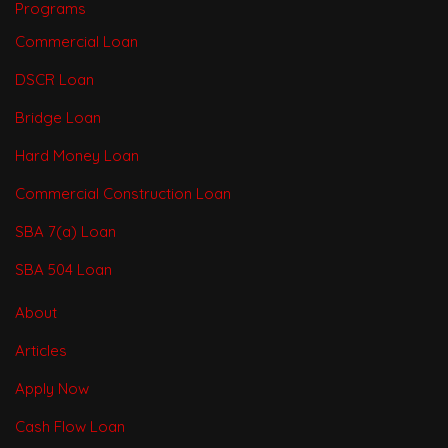
Programs
Commercial Loan
DSCR Loan
Bridge Loan
Hard Money Loan
Commercial Construction Loan
SBA 7(a) Loan
SBA 504 Loan
About
Articles
Apply Now
Cash Flow Loan