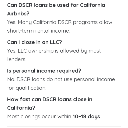
Can DSCR loans be used for California
Airbnbs?
Yes. Many California DSCR programs allow
short-term rental income.
Can I close in an LLC?
Yes. LLC ownership is allowed by most
lenders.
Is personal income required?
No. DSCR loans do not use personal income
for qualification.
How fast can DSCR loans close in
California?
Most closings occur within
10–18 days
.