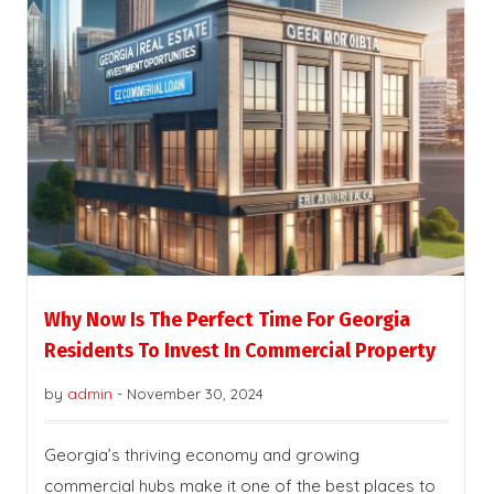
Why Now Is The Perfect Time For Georgia
Residents To Invest In Commercial Property
by
admin
-
November 30, 2024
Georgia’s thriving economy and growing
commercial hubs make it one of the best places to