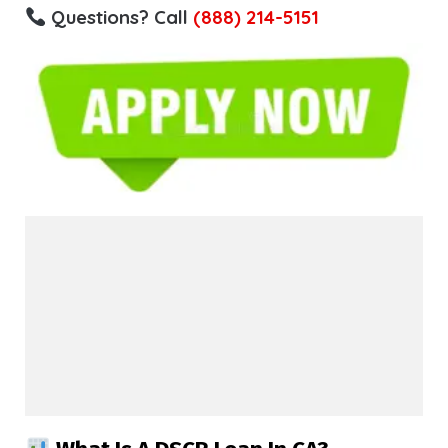
Questions? Call
(888) 214-5151