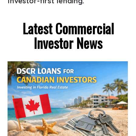
Investor-first lending.
Latest Commercial
Investor News