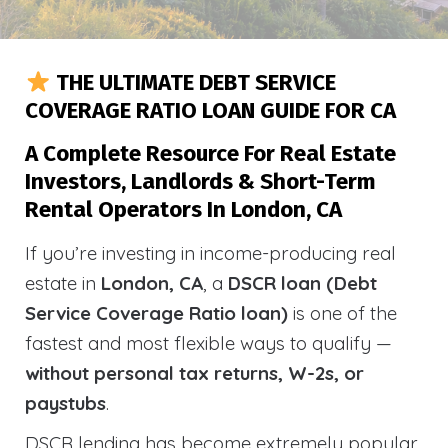
THE ULTIMATE DEBT SERVICE
COVERAGE RATIO LOAN GUIDE FOR CA
A Complete Resource For Real Estate
Investors, Landlords & Short-Term
Rental Operators In London, CA
If you’re investing in income-producing real
estate in
London, CA
, a
DSCR loan (Debt
Service Coverage Ratio loan)
is one of the
fastest and most flexible ways to qualify —
without personal tax returns, W-2s, or
paystubs
.
DSCR lending has become extremely popular