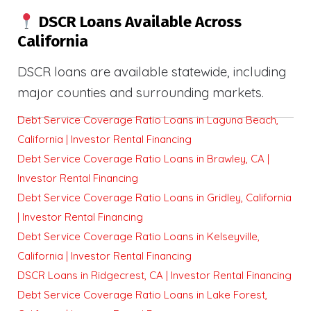
DSCR Loans Available Across
California
DSCR loans are available statewide, including
major counties and surrounding markets.
Debt Service Coverage Ratio Loans in Laguna Beach,
California | Investor Rental Financing
Debt Service Coverage Ratio Loans in Brawley, CA |
Investor Rental Financing
Debt Service Coverage Ratio Loans in Gridley, California
| Investor Rental Financing
Debt Service Coverage Ratio Loans in Kelseyville,
California | Investor Rental Financing
DSCR Loans in Ridgecrest, CA | Investor Rental Financing
Debt Service Coverage Ratio Loans in Lake Forest,