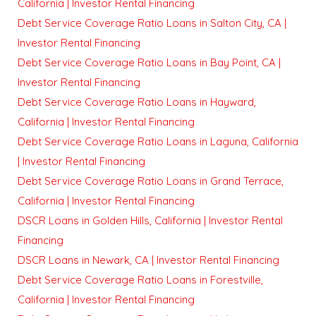
California | Investor Rental Financing
Debt Service Coverage Ratio Loans in Salton City, CA |
Investor Rental Financing
Debt Service Coverage Ratio Loans in Bay Point, CA |
Investor Rental Financing
Debt Service Coverage Ratio Loans in Hayward,
California | Investor Rental Financing
Debt Service Coverage Ratio Loans in Laguna, California
| Investor Rental Financing
Debt Service Coverage Ratio Loans in Grand Terrace,
California | Investor Rental Financing
DSCR Loans in Golden Hills, California | Investor Rental
Financing
DSCR Loans in Newark, CA | Investor Rental Financing
Debt Service Coverage Ratio Loans in Forestville,
California | Investor Rental Financing