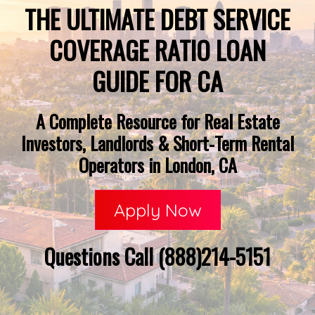
THE ULTIMATE DEBT SERVICE
COVERAGE RATIO LOAN
GUIDE FOR CA
A Complete Resource for Real Estate
Investors, Landlords & Short-Term Rental
Operators in London, CA
Apply Now
Questions Call (888)214-5151