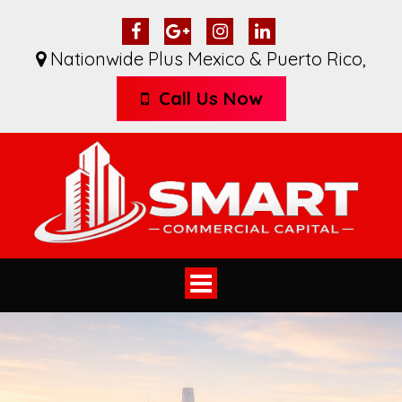
Nationwide Plus Mexico & Puerto Rico
,
Call Us Now
Toggle
navigation