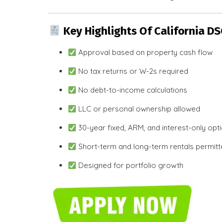
Key Highlights Of California D
Approval based on property cash flow
No tax returns or W-2s required
No debt-to-income calculations
LLC or personal ownership allowed
30-year fixed, ARM, and interest-only opt
Short-term and long-term rentals permit
Designed for portfolio growth