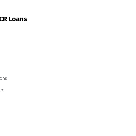
SCR Loans
ions
ted