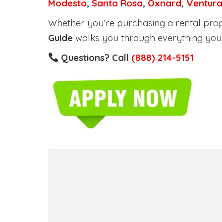
Modesto
,
Santa Rosa
,
Oxnard
,
Ventur
Whether you’re purchasing a rental proper
Guide
walks you through everything you 
Questions? Call
(888) 214-5151