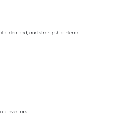
rental demand, and strong short-term
nia investors.