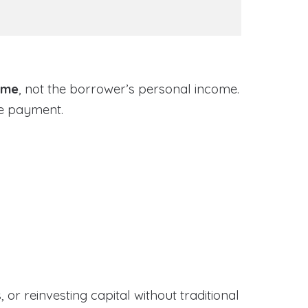
ome
, not the borrower’s personal income.
ge payment.
or reinvesting capital without traditional