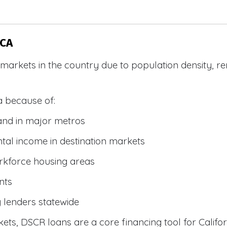
 CA
R markets in the country due to population density, 
a because of:
and in major metros
tal income in destination markets
rkforce housing areas
nts
y lenders statewide
ets, DSCR loans are a core financing tool for Califor