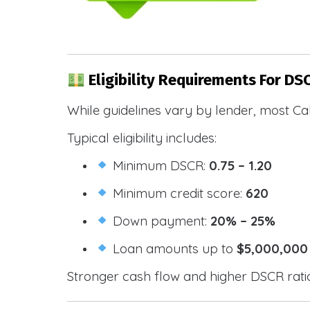
Eligibility Requirements For DS
While guidelines vary by lender, most Cal
Typical eligibility includes:
Minimum DSCR:
0.75 – 1.20
Minimum credit score:
620
Down payment:
20% – 25%
Loan amounts up to
$5,000,000
Stronger cash flow and higher DSCR ratios