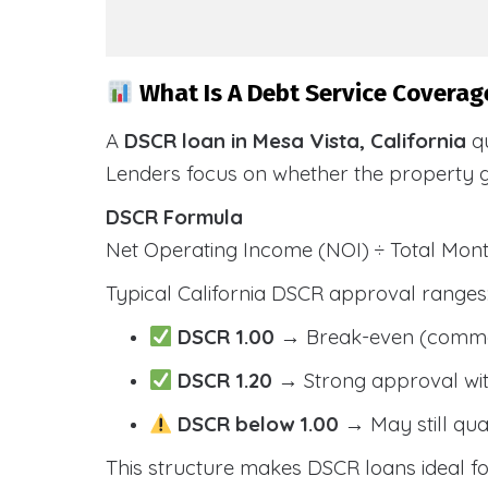
What Is A Debt Service Coverage
A
DSCR loan in Mesa Vista, California
qu
Lenders focus on whether the property 
DSCR Formula
Net Operating Income (NOI) ÷ Total Mo
Typical California DSCR approval ranges
DSCR 1.00
→ Break-even (comm
DSCR 1.20
→ Strong approval wit
DSCR below 1.00
→ May still qua
This structure makes DSCR loans ideal for