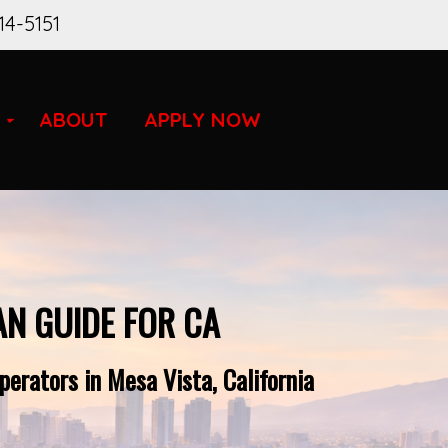
14-5151
ABOUT
APPLY NOW
AN GUIDE FOR CA
erators in Mesa Vista, California