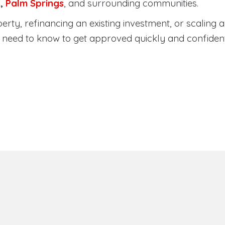
a
,
Palm Springs
, and surrounding communities.
ty, refinancing an existing investment, or scaling a 
need to know to get approved quickly and confident