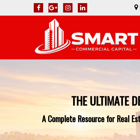
THE ULTIMATE D
A Complete Resource for Real Est