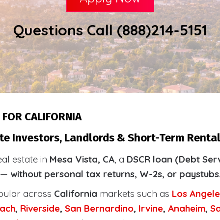
Questions Call (888)214-5151
 FOR CALIFORNIA
te Investors, Landlords & Short-Term Rental
eal estate in
Mesa Vista, CA
, a
DSCR loan (Debt Serv
y —
without personal tax returns, W-2s, or paystubs
pular across
California
markets such as
Los Angele
ach
,
Riverside
,
San Bernardino
,
Irvine
,
Anaheim
,
S