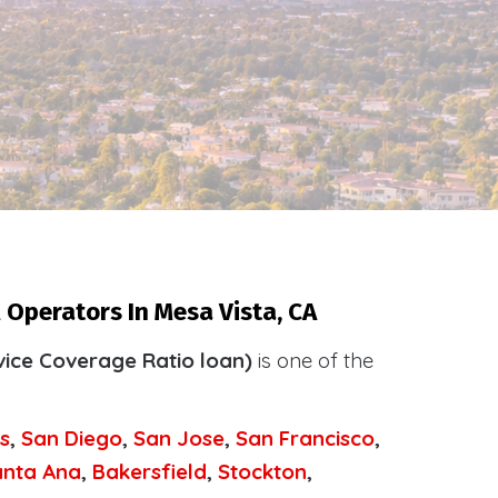
 Operators In Mesa Vista, CA
ice Coverage Ratio loan)
is one of the
.
s
,
San Diego
,
San Jose
,
San Francisco
,
anta Ana
,
Bakersfield
,
Stockton
,