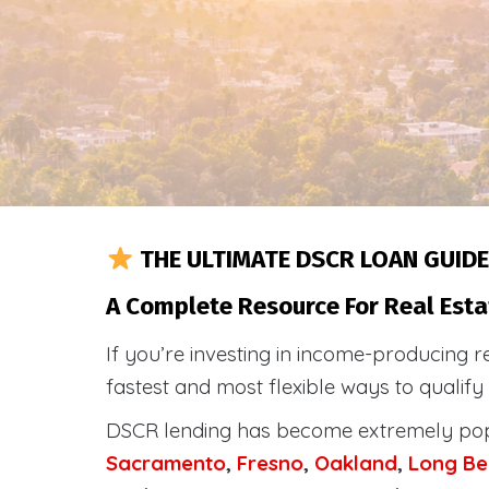
THE ULTIMATE DSCR LOAN GUIDE
A Complete Resource For Real Esta
If you’re investing in income-producing r
fastest and most flexible ways to qualif
DSCR lending has become extremely po
Sacramento
,
Fresno
,
Oakland
,
Long Be