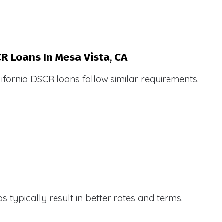
CR Loans In Mesa Vista, CA
ifornia DSCR loans follow similar requirements.
 typically result in better rates and terms.