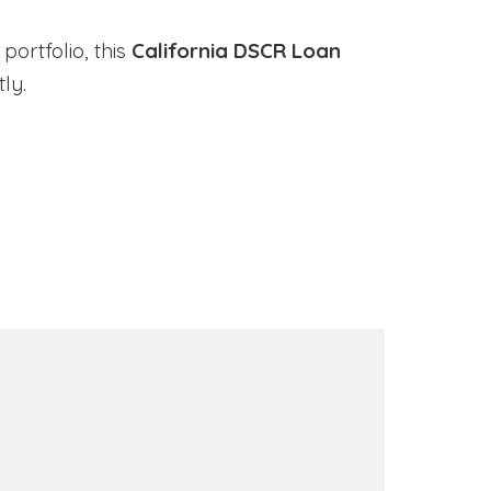
portfolio, this
California DSCR Loan
ly.