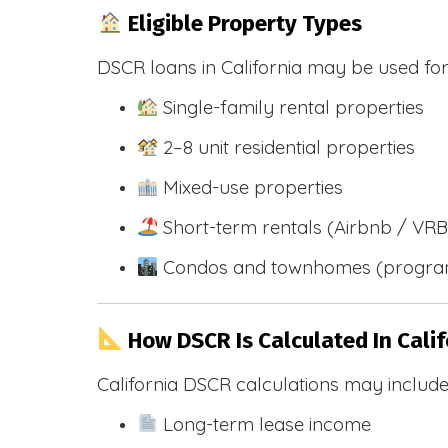
Eligible Property Types
DSCR loans in California may be used for
Single-family rental properties
2–8 unit residential properties
Mixed-use properties
Short-term rentals (Airbnb / VR
Condos and townhomes (progra
How DSCR Is Calculated In Calif
California DSCR calculations may include
Long-term lease income