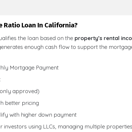
 Ratio Loan In California?
alifies the loan based on the
property’s rental inc
generates enough cash flow to support the mortga
nthly Mortgage Payment
:
only approved)
h better pricing
lify with higher down payment
 investors using LLCs, managing multiple properties, 