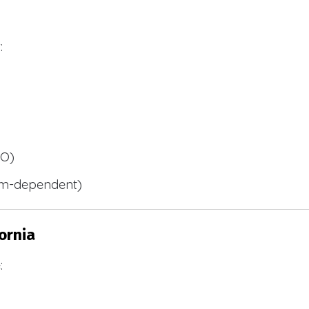
:
BO)
m-dependent)
ornia
: