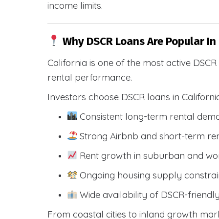
income limits.
Why DSCR Loans Are Popular In
California is one of the most active DSC
rental performance.
Investors choose DSCR loans in Californi
Consistent long-term rental dem
Strong Airbnb and short-term ren
Rent growth in suburban and wo
Ongoing housing supply constrai
Wide availability of DSCR-friendl
From coastal cities to inland growth mark