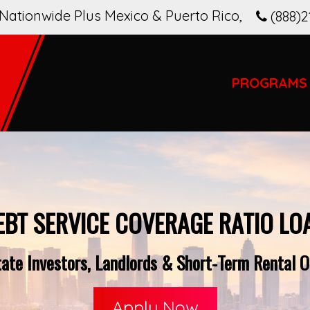
Nationwide Plus Mexico & Puerto Rico
,
(888)2
PROGRAMS
EBT SERVICE COVERAGE RATIO LO
ate Investors, Landlords & Short-Term Rental Op
Apply Now