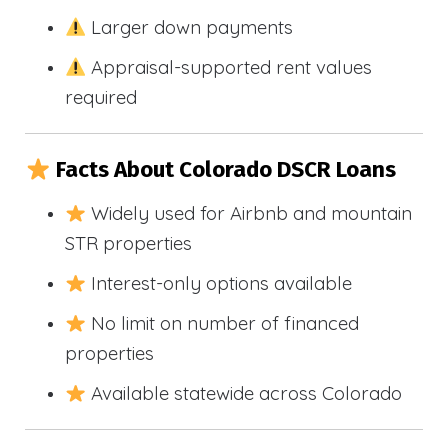
Larger down payments
Appraisal-supported rent values
required
Facts About Colorado DSCR Loans
Widely used for Airbnb and mountain
STR properties
Interest-only options available
No limit on number of financed
properties
Available statewide across Colorado