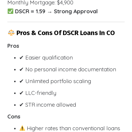
Monthly Mortgage: $4,900
DSCR = 1.59 → Strong Approval
Pros & Cons Of DSCR Loans In CO
Pros
✔ Easier qualification
✔ No personal income documentation
✔ Unlimited portfolio scaling
✔ LLC-friendly
✔ STR income allowed
Cons
Higher rates than conventional loans