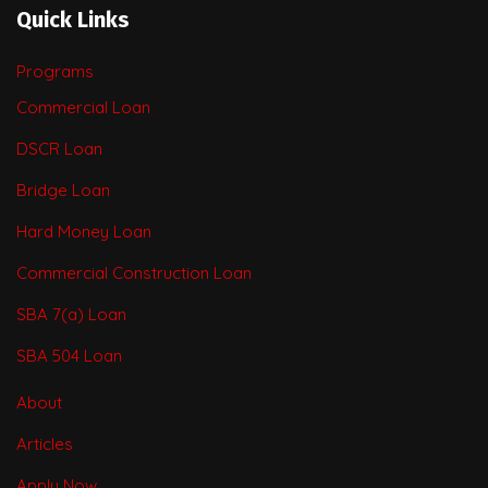
Quick Links
Programs
Commercial Loan
DSCR Loan
Bridge Loan
Hard Money Loan
Commercial Construction Loan
SBA 7(a) Loan
SBA 504 Loan
About
Articles
Apply Now