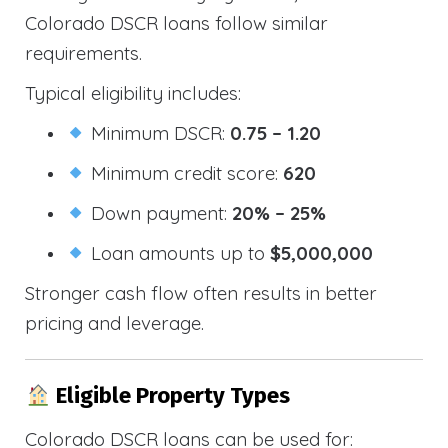
Colorado DSCR loans follow similar
requirements.
Typical eligibility includes:
Minimum DSCR:
0.75 – 1.20
Minimum credit score:
620
Down payment:
20% – 25%
Loan amounts up to
$5,000,000
Stronger cash flow often results in better
pricing and leverage.
Eligible Property Types
Colorado DSCR loans can be used for: