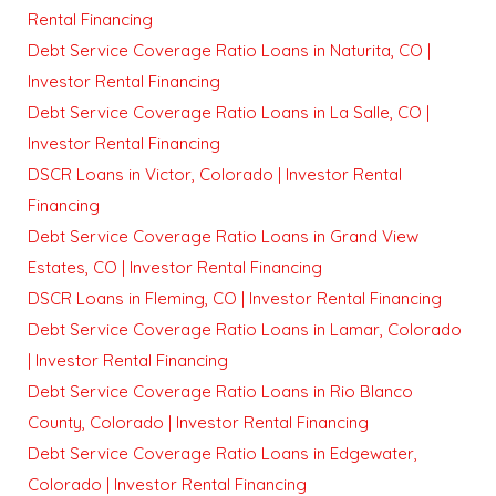
Rental Financing
Debt Service Coverage Ratio Loans in Naturita, CO |
Investor Rental Financing
Debt Service Coverage Ratio Loans in La Salle, CO |
Investor Rental Financing
DSCR Loans in Victor, Colorado | Investor Rental
Financing
Debt Service Coverage Ratio Loans in Grand View
Estates, CO | Investor Rental Financing
DSCR Loans in Fleming, CO | Investor Rental Financing
Debt Service Coverage Ratio Loans in Lamar, Colorado
| Investor Rental Financing
Debt Service Coverage Ratio Loans in Rio Blanco
County, Colorado | Investor Rental Financing
Debt Service Coverage Ratio Loans in Edgewater,
Colorado | Investor Rental Financing