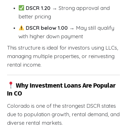
DSCR 1.20
→ Strong approval and
better pricing
DSCR below 1.00
→ May still qualify
with higher down payment
This structure is ideal for investors using LLCs,
managing multiple properties, or reinvesting
rental income.
Why Investment Loans Are Popular
In CO
Colorado is one of the strongest DSCR states
due to population growth, rental demand, and
diverse rental markets.