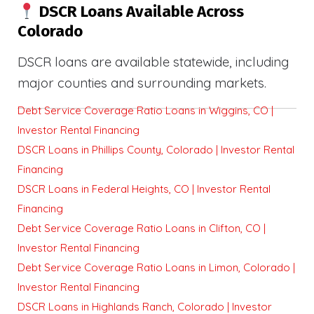
DSCR Loans Available Across
Colorado
DSCR loans are available statewide, including
major counties and surrounding markets.
Debt Service Coverage Ratio Loans in Wiggins, CO |
Investor Rental Financing
DSCR Loans in Phillips County, Colorado | Investor Rental
Financing
DSCR Loans in Federal Heights, CO | Investor Rental
Financing
Debt Service Coverage Ratio Loans in Clifton, CO |
Investor Rental Financing
Debt Service Coverage Ratio Loans in Limon, Colorado |
Investor Rental Financing
DSCR Loans in Highlands Ranch, Colorado | Investor