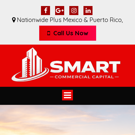
Nationwide Plus Mexico & Puerto Rico
,
Call Us Now
Toggle
navigation