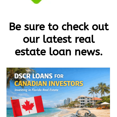
Be sure to check out
our latest real
estate loan news.