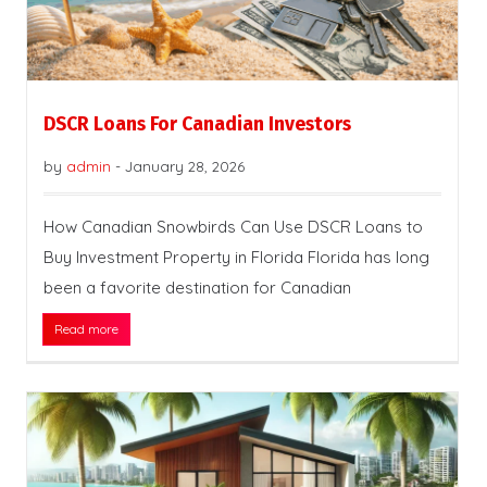
DSCR Loans For Canadian Investors
by
admin
-
January 28, 2026
How Canadian Snowbirds Can Use DSCR Loans to
Buy Investment Property in Florida Florida has long
been a favorite destination for Canadian
Read more