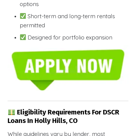
options
Short-term and long-term rentals
permitted
Designed for portfolio expansion
Eligibility Requirements For DSCR
Loans In Holly Hills, CO
While guidelines vary by lender, most