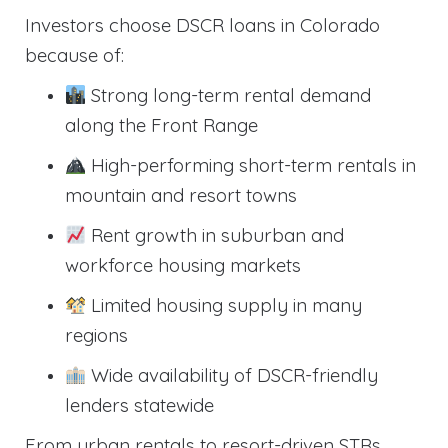
Investors choose DSCR loans in Colorado
because of:
Strong long-term rental demand
along the Front Range
High-performing short-term rentals in
mountain and resort towns
Rent growth in suburban and
workforce housing markets
Limited housing supply in many
regions
Wide availability of DSCR-friendly
lenders statewide
From urban rentals to resort-driven STRs,