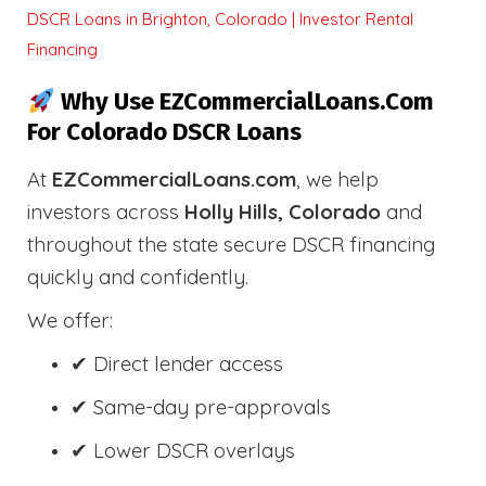
DSCR Loans in Brighton, Colorado | Investor Rental
Financing
Why Use EZCommercialLoans.com
For Colorado DSCR Loans
At
EZCommercialLoans.com
, we help
investors across
Holly Hills, Colorado
and
throughout the state secure DSCR financing
quickly and confidently.
We offer:
✔ Direct lender access
✔ Same-day pre-approvals
✔ Lower DSCR overlays