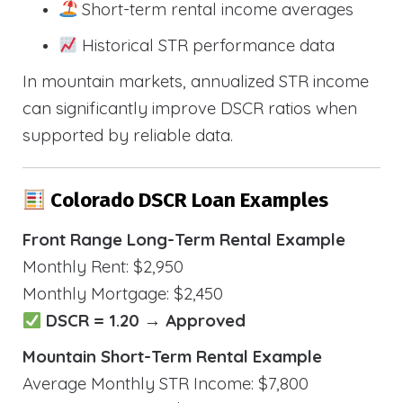
Short-term rental income averages
Historical STR performance data
In mountain markets, annualized STR income
can significantly improve DSCR ratios when
supported by reliable data.
Colorado DSCR Loan Examples
Front Range Long-Term Rental Example
Monthly Rent: $2,950
Monthly Mortgage: $2,450
DSCR = 1.20 → Approved
Mountain Short-Term Rental Example
Average Monthly STR Income: $7,800