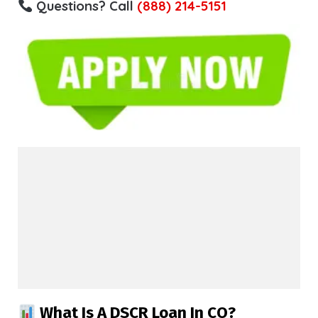
Questions? Call
(888) 214-5151
What Is A DSCR Loan In CO?