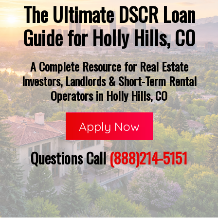
The Ultimate DSCR Loan
Guide for Holly Hills, CO
A Complete Resource for Real Estate
Investors, Landlords & Short-Term Rental
Operators in Holly Hills, CO
Apply Now
Questions Call
(888)214-5151