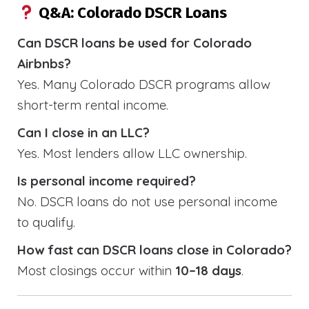
Q&A: Colorado DSCR Loans
Can DSCR loans be used for Colorado
Airbnbs?
Yes. Many Colorado DSCR programs allow
short-term rental income.
Can I close in an LLC?
Yes. Most lenders allow LLC ownership.
Is personal income required?
No. DSCR loans do not use personal income
to qualify.
How fast can DSCR loans close in Colorado?
Most closings occur within
10–18 days
.