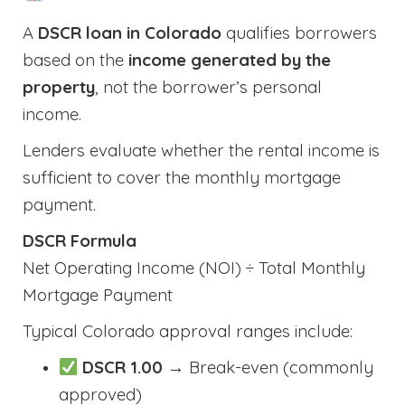
A
DSCR loan in Colorado
qualifies borrowers
based on the
income generated by the
property
, not the borrower’s personal
income.
Lenders evaluate whether the rental income is
sufficient to cover the monthly mortgage
payment.
DSCR Formula
Net Operating Income (NOI) ÷ Total Monthly
Mortgage Payment
Typical Colorado approval ranges include:
DSCR 1.00
→ Break-even (commonly
approved)