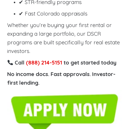
✔ STR-friendly programs
✔ Fast Colorado appraisals
Whether you’re buying your first rental or
expanding a large portfolio, our DSCR
programs are built specifically for real estate
investors.
Call
(888) 214-5151
to get started today
No income docs. Fast approvals. Investor-
first lending.