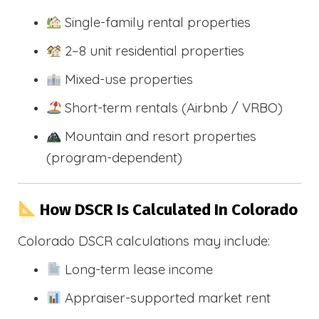
Single-family rental properties
2–8 unit residential properties
Mixed-use properties
Short-term rentals (Airbnb / VRBO)
Mountain and resort properties
(program-dependent)
How DSCR Is Calculated In Colorado
Colorado DSCR calculations may include:
Long-term lease income
Appraiser-supported market rent