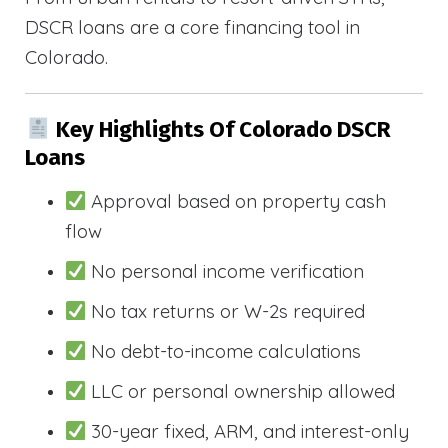
DSCR loans are a core financing tool in
Colorado.
Key Highlights Of Colorado DSCR
Loans
Approval based on property cash
flow
No personal income verification
No tax returns or W-2s required
No debt-to-income calculations
LLC or personal ownership allowed
30-year fixed, ARM, and interest-only