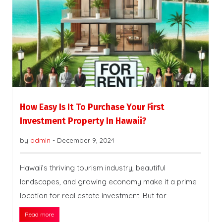
How Easy Is It To Purchase Your First
Investment Property In Hawaii?
by
admin
-
December 9, 2024
Hawaii’s thriving tourism industry, beautiful
landscapes, and growing economy make it a prime
location for real estate investment. But for
Read more