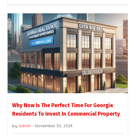
Why Now Is The Perfect Time For Georgia
Residents To Invest In Commercial Property
by
admin
-
November 30, 2024