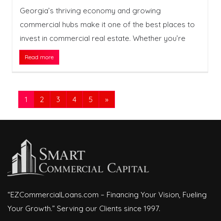
Georgia’s thriving economy and growing
commercial hubs make it one of the best places to
invest in commercial real estate. Whether you’re
Read more
1
2
3
4
5
»
“EZCommercialLoans.com – Financing Your Vision, Fueling
Your Growth.” Serving our Clients since 1997.