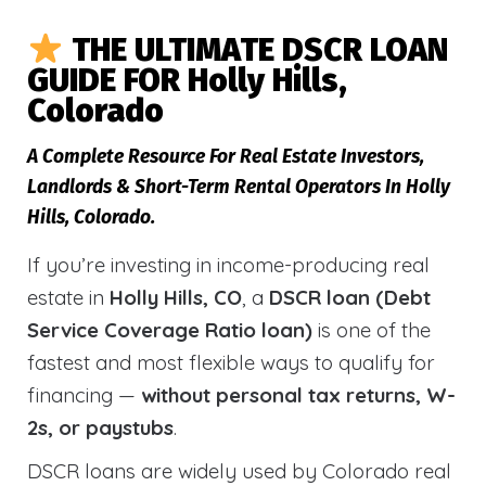
THE ULTIMATE DSCR LOAN
GUIDE FOR Holly Hills,
Colorado
A Complete Resource For Real Estate Investors,
Landlords & Short-Term Rental Operators In Holly
Hills, Colorado.
If you’re investing in income-producing real
estate in
Holly Hills, CO
, a
DSCR loan (Debt
Service Coverage Ratio loan)
is one of the
fastest and most flexible ways to qualify for
financing —
without personal tax returns, W-
2s, or paystubs
.
DSCR loans are widely used by Colorado real