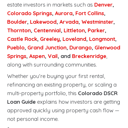
estate investors in markets such as
Denver
,
Colorado Springs
,
Aurora
,
Fort Collins
,
Boulder
,
Lakewood
,
Arvada
,
Westminster
,
Thornton
,
Centennial
,
Littleton
,
Parker
,
Castle Rock
,
Greeley
,
Loveland
,
Longmont
,
Pueblo
,
Grand Junction
,
Durango
,
Glenwood
Springs
,
Aspen
,
Vail
, and
Breckenridge
,
along with surrounding communities.
Whether you’re buying your first rental,
refinancing an existing property, or scaling a
multi-property portfolio, this
Colorado DSCR
Loan Guide
explains how investors are getting
approved quickly using property cash flow —
not personal income.