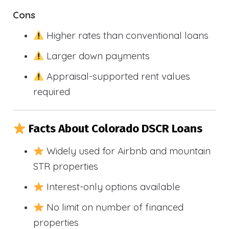
Cons
Higher rates than conventional loans
Larger down payments
Appraisal-supported rent values
required
Facts About Colorado DSCR Loans
Widely used for Airbnb and mountain
STR properties
Interest-only options available
No limit on number of financed
properties