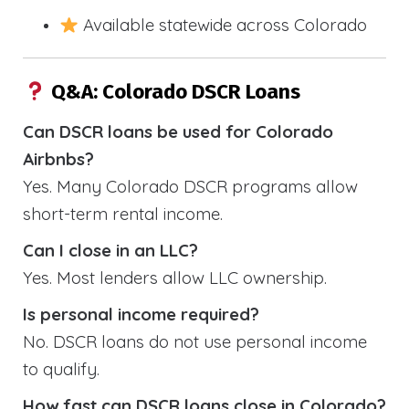
Available statewide across Colorado
Q&A: Colorado DSCR Loans
Can DSCR loans be used for Colorado
Airbnbs?
Yes. Many Colorado DSCR programs allow
short-term rental income.
Can I close in an LLC?
Yes. Most lenders allow LLC ownership.
Is personal income required?
No. DSCR loans do not use personal income
to qualify.
How fast can DSCR loans close in Colorado?