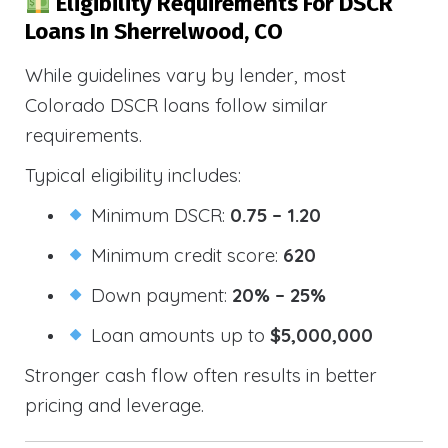
Eligibility Requirements For DSCR
Loans In Sherrelwood, CO
While guidelines vary by lender, most
Colorado DSCR loans follow similar
requirements.
Typical eligibility includes:
Minimum DSCR:
0.75 – 1.20
Minimum credit score:
620
Down payment:
20% – 25%
Loan amounts up to
$5,000,000
Stronger cash flow often results in better
pricing and leverage.