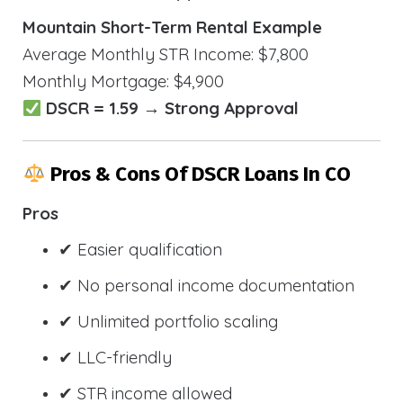
Mountain Short-Term Rental Example
Average Monthly STR Income: $7,800
Monthly Mortgage: $4,900
DSCR = 1.59 → Strong Approval
Pros & Cons Of DSCR Loans In CO
Pros
✔ Easier qualification
✔ No personal income documentation
✔ Unlimited portfolio scaling
✔ LLC-friendly
✔ STR income allowed