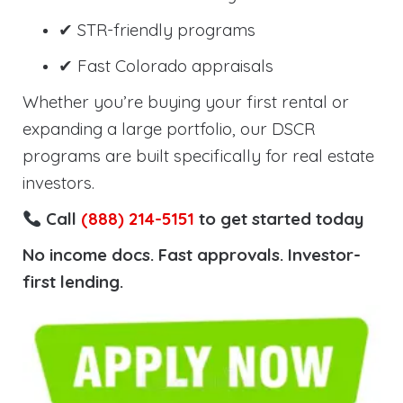
✔ STR-friendly programs
✔ Fast Colorado appraisals
Whether you’re buying your first rental or
expanding a large portfolio, our DSCR
programs are built specifically for real estate
investors.
Call
(888) 214-5151
to get started today
No income docs. Fast approvals. Investor-
first lending.