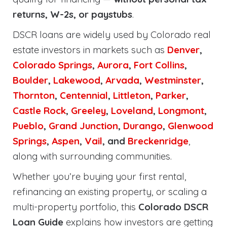
returns, W-2s, or paystubs
.
DSCR loans are widely used by Colorado real
estate investors in markets such as
Denver
,
Colorado Springs
,
Aurora
,
Fort Collins
,
Boulder
,
Lakewood
,
Arvada
,
Westminster
,
Thornton
,
Centennial
,
Littleton
,
Parker
,
Castle Rock
,
Greeley
,
Loveland
,
Longmont
,
Pueblo
,
Grand Junction
,
Durango
,
Glenwood
Springs
,
Aspen
,
Vail
, and
Breckenridge
,
along with surrounding communities.
Whether you’re buying your first rental,
refinancing an existing property, or scaling a
multi-property portfolio, this
Colorado DSCR
Loan Guide
explains how investors are getting