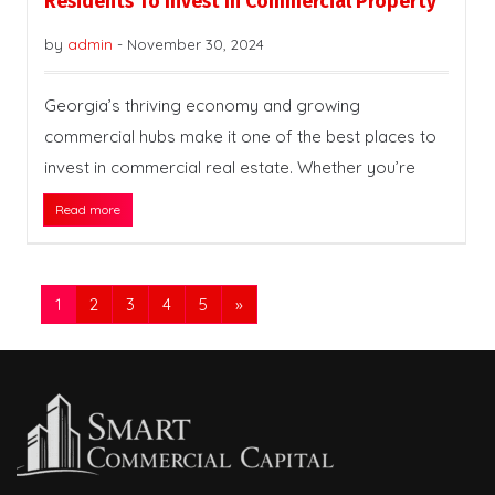
Residents To Invest In Commercial Property
by
admin
-
November 30, 2024
Georgia’s thriving economy and growing
commercial hubs make it one of the best places to
invest in commercial real estate. Whether you’re
Read more
1
2
3
4
5
»