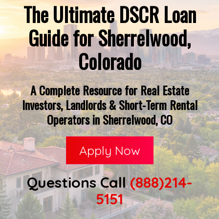
The Ultimate DSCR Loan
Guide for Sherrelwood,
Colorado
A Complete Resource for Real Estate
Investors, Landlords & Short-Term Rental
Operators in Sherrelwood, CO
Apply Now
Questions Call
(888)214-
5151