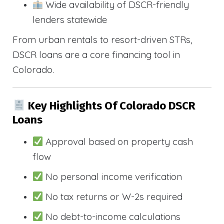
Wide availability of DSCR-friendly
lenders statewide
From urban rentals to resort-driven STRs,
DSCR loans are a core financing tool in
Colorado.
Key Highlights Of Colorado DSCR
Loans
Approval based on property cash
flow
No personal income verification
No tax returns or W-2s required
No debt-to-income calculations