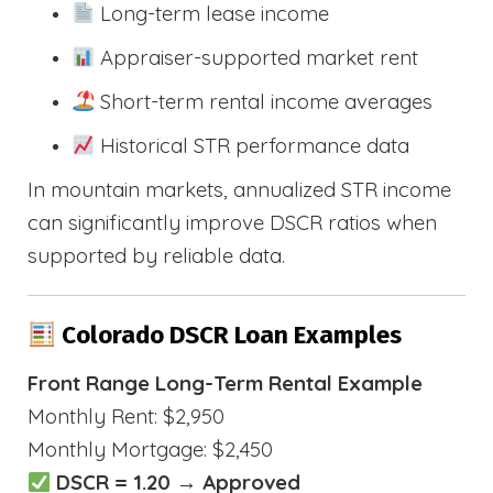
Long-term lease income
Appraiser-supported market rent
Short-term rental income averages
Historical STR performance data
In mountain markets, annualized STR income
can significantly improve DSCR ratios when
supported by reliable data.
Colorado DSCR Loan Examples
Front Range Long-Term Rental Example
Monthly Rent: $2,950
Monthly Mortgage: $2,450
DSCR = 1.20 → Approved