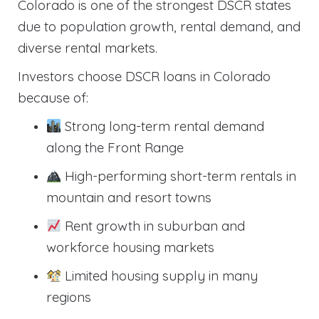
Colorado is one of the strongest DSCR states
due to population growth, rental demand, and
diverse rental markets.
Investors choose DSCR loans in Colorado
because of:
Strong long-term rental demand
along the Front Range
High-performing short-term rentals in
mountain and resort towns
Rent growth in suburban and
workforce housing markets
Limited housing supply in many
regions