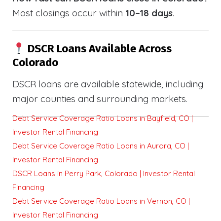
Most closings occur within
10–18 days
.
DSCR Loans Available Across
Colorado
DSCR loans are available statewide, including
major counties and surrounding markets.
Debt Service Coverage Ratio Loans in Bayfield, CO |
Investor Rental Financing
Debt Service Coverage Ratio Loans in Aurora, CO |
Investor Rental Financing
DSCR Loans in Perry Park, Colorado | Investor Rental
Financing
Debt Service Coverage Ratio Loans in Vernon, CO |
Investor Rental Financing