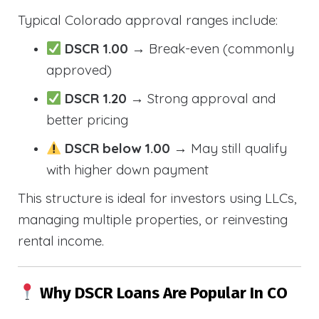
Typical Colorado approval ranges include:
DSCR 1.00
→ Break-even (commonly
approved)
DSCR 1.20
→ Strong approval and
better pricing
DSCR below 1.00
→ May still qualify
with higher down payment
This structure is ideal for investors using LLCs,
managing multiple properties, or reinvesting
rental income.
Why DSCR Loans Are Popular In CO