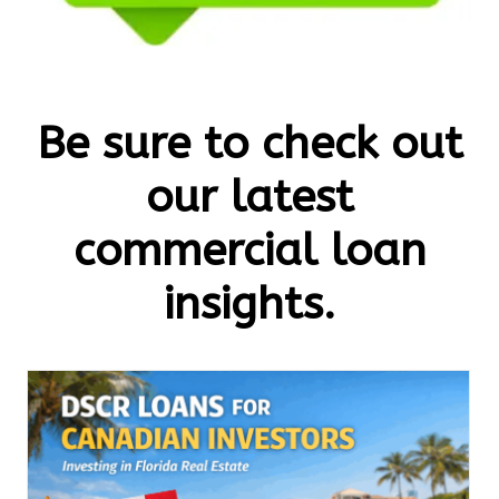
Be sure to check out
our latest
commercial loan
insights.