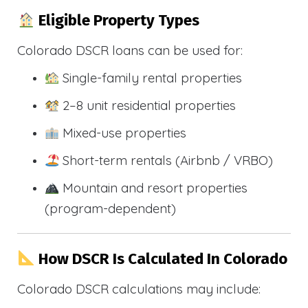
Eligible Property Types
Colorado DSCR loans can be used for:
Single-family rental properties
2–8 unit residential properties
Mixed-use properties
Short-term rentals (Airbnb / VRBO)
Mountain and resort properties
(program-dependent)
How DSCR Is Calculated In Colorado
Colorado DSCR calculations may include: