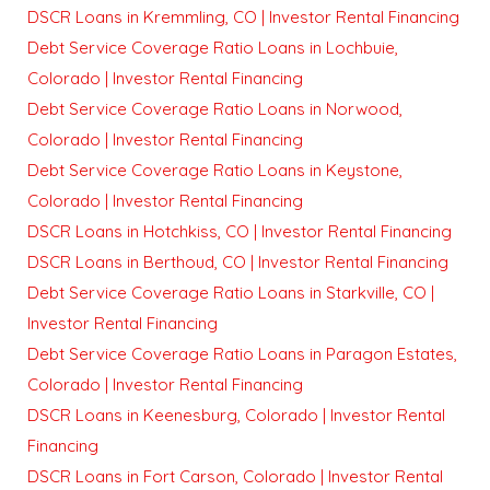
DSCR Loans in Kremmling, CO | Investor Rental Financing
Debt Service Coverage Ratio Loans in Lochbuie,
Colorado | Investor Rental Financing
Debt Service Coverage Ratio Loans in Norwood,
Colorado | Investor Rental Financing
Debt Service Coverage Ratio Loans in Keystone,
Colorado | Investor Rental Financing
DSCR Loans in Hotchkiss, CO | Investor Rental Financing
DSCR Loans in Berthoud, CO | Investor Rental Financing
Debt Service Coverage Ratio Loans in Starkville, CO |
Investor Rental Financing
Debt Service Coverage Ratio Loans in Paragon Estates,
Colorado | Investor Rental Financing
DSCR Loans in Keenesburg, Colorado | Investor Rental
Financing
DSCR Loans in Fort Carson, Colorado | Investor Rental