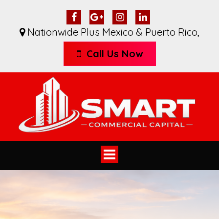
Nationwide Plus Mexico & Puerto Rico
,
Call Us Now
Toggle
navigation