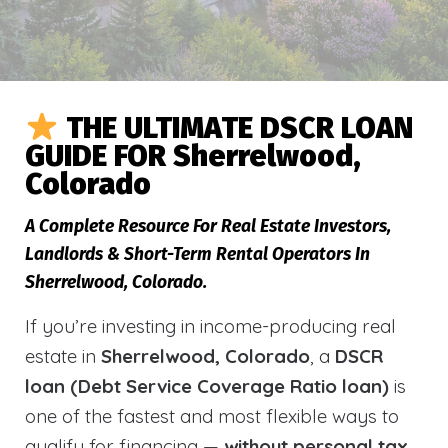
THE ULTIMATE DSCR LOAN
GUIDE FOR Sherrelwood,
Colorado
A Complete Resource For Real Estate Investors,
Landlords & Short-Term Rental Operators In
Sherrelwood, Colorado.
If you’re investing in income-producing real
estate in
Sherrelwood, Colorado
, a
DSCR
loan (Debt Service Coverage Ratio loan)
is
one of the fastest and most flexible ways to
qualify for financing —
without personal tax