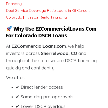
Financing
Debt Service Coverage Ratio Loans in Kit Carson,
Colorado | Investor Rental Financing
Why Use EZCommercialLoans.com
For Colorado DSCR Loans
At
EZCommercialLoans.com
, we help
investors across
Sherrelwood, CO
and
throughout the state secure DSCR financing
quickly and confidently.
We offer:
✔ Direct lender access
✔ Same-day pre-approvals
✔ Lower DSCR overlays