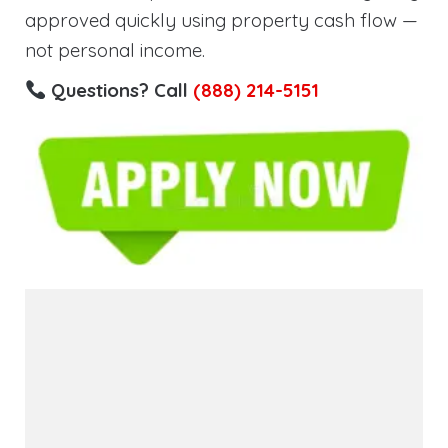
approved quickly using property cash flow —
not personal income.
Questions? Call
(888) 214-5151