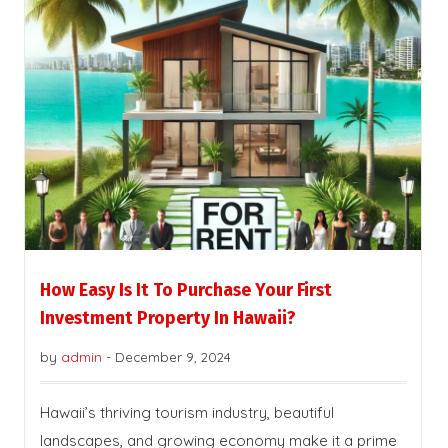
How Easy Is It To Purchase Your First
Investment Property In Hawaii?
by
admin
-
December 9, 2024
Hawaii’s thriving tourism industry, beautiful
landscapes, and growing economy make it a prime