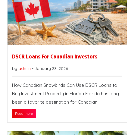
DSCR Loans For Canadian Investors
by
admin
-
January 28, 2026
How Canadian Snowbirds Can Use DSCR Loans to
Buy Investment Property in Florida Florida has long
been a favorite destination for Canadian
Read more