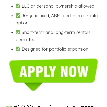
LLC or personal ownership allowed
30-year fixed, ARM, and interest-only
options
Short-term and long-term rentals
permitted
Designed for portfolio expansion