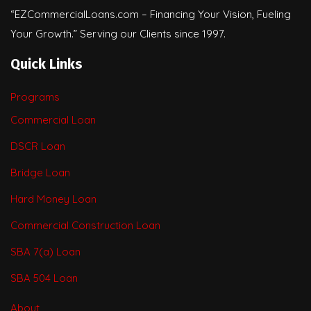
“EZCommercialLoans.com – Financing Your Vision, Fueling
Your Growth.” Serving our Clients since 1997.
Quick Links
Programs
Commercial Loan
DSCR Loan
Bridge Loan
Hard Money Loan
Commercial Construction Loan
SBA 7(a) Loan
SBA 504 Loan
About