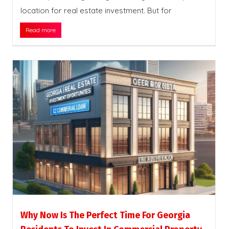
location for real estate investment. But for
Read more
Why Now Is The Perfect Time For Georgia