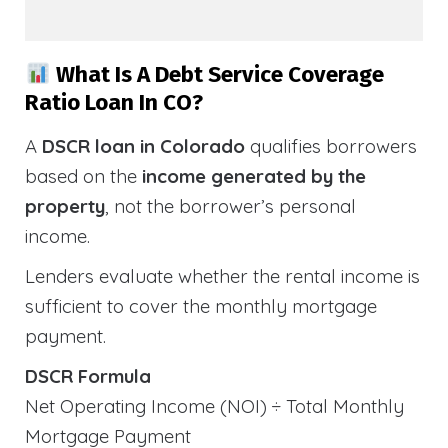
What Is A Debt Service Coverage
Ratio Loan In CO?
A
DSCR loan in Colorado
qualifies borrowers
based on the
income generated by the
property
, not the borrower’s personal
income.
Lenders evaluate whether the rental income is
sufficient to cover the monthly mortgage
payment.
DSCR Formula
Net Operating Income (NOI) ÷ Total Monthly
Mortgage Payment