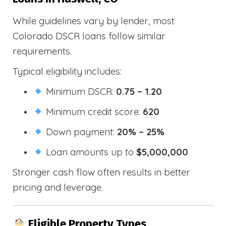
While guidelines vary by lender, most
Colorado DSCR loans follow similar
requirements.
Typical eligibility includes:
Minimum DSCR:
0.75 – 1.20
Minimum credit score:
620
Down payment:
20% – 25%
Loan amounts up to
$5,000,000
Stronger cash flow often results in better
pricing and leverage.
Eligible Property Types