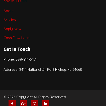
SBA 504 Loan
About
Articles
Apply Now
Cash Flow Loan
Get In Touch
Phone: 888-214-5151
Address: 8414 National Dr. Port Richey, FL 34668
© 2026 Copyright All Rights Reserved