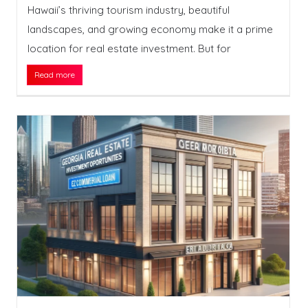
Hawaii’s thriving tourism industry, beautiful
landscapes, and growing economy make it a prime
location for real estate investment. But for
Read more