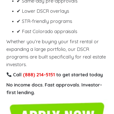
✔ Same-day pre-approvals
✔ Lower DSCR overlays
✔ STR-friendly programs
✔ Fast Colorado appraisals
Whether you’re buying your first rental or
expanding a large portfolio, our DSCR
programs are built specifically for real estate
investors.
Call
(888) 214-5151
to get started today
No income docs. Fast approvals. Investor-
first lending.