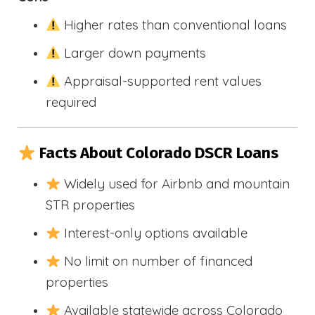
Higher rates than conventional loans
Larger down payments
Appraisal-supported rent values
required
Facts About Colorado DSCR Loans
Widely used for Airbnb and mountain
STR properties
Interest-only options available
No limit on number of financed
properties
Available statewide across Colorado