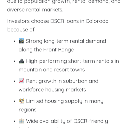
due to population growth, rental demand, and
diverse rental markets.
Investors choose DSCR loans in Colorado
because of:
Strong long-term rental demand
along the Front Range
High-performing short-term rentals in
mountain and resort towns
Rent growth in suburban and
workforce housing markets
Limited housing supply in many
regions
Wide availability of DSCR-friendly