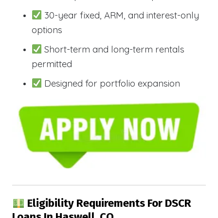
30-year fixed, ARM, and interest-only
options
Short-term and long-term rentals
permitted
Designed for portfolio expansion
Eligibility Requirements For DSCR
Loans In Haswell, CO