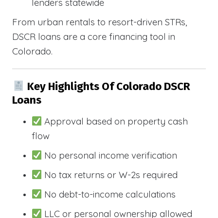
lenders statewide
From urban rentals to resort-driven STRs,
DSCR loans are a core financing tool in
Colorado.
Key Highlights Of Colorado DSCR
Loans
Approval based on property cash
flow
No personal income verification
No tax returns or W-2s required
No debt-to-income calculations
LLC or personal ownership allowed