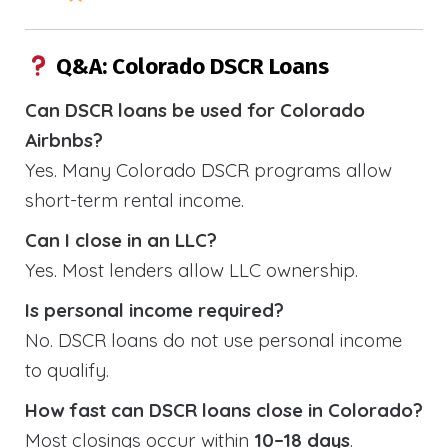
Q&A: Colorado DSCR Loans
Can DSCR loans be used for Colorado
Airbnbs?
Yes. Many Colorado DSCR programs allow
short-term rental income.
Can I close in an LLC?
Yes. Most lenders allow LLC ownership.
Is personal income required?
No. DSCR loans do not use personal income
to qualify.
How fast can DSCR loans close in Colorado?
Most closings occur within
10–18 days
.