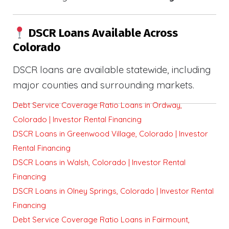
DSCR Loans Available Across
Colorado
DSCR loans are available statewide, including
major counties and surrounding markets.
Debt Service Coverage Ratio Loans in Ordway,
Colorado | Investor Rental Financing
DSCR Loans in Greenwood Village, Colorado | Investor
Rental Financing
DSCR Loans in Walsh, Colorado | Investor Rental
Financing
DSCR Loans in Olney Springs, Colorado | Investor Rental
Financing
Debt Service Coverage Ratio Loans in Fairmount,