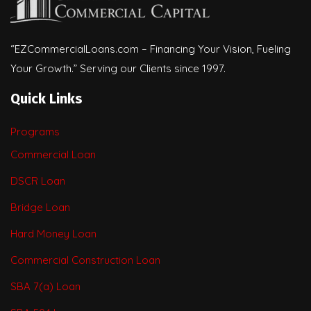
“EZCommercialLoans.com – Financing Your Vision, Fueling
Your Growth.” Serving our Clients since 1997.
Quick Links
Programs
Commercial Loan
DSCR Loan
Bridge Loan
Hard Money Loan
Commercial Construction Loan
SBA 7(a) Loan