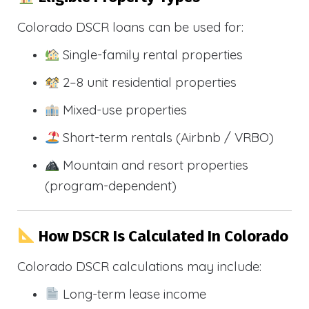
Colorado DSCR loans can be used for:
Single-family rental properties
2–8 unit residential properties
Mixed-use properties
Short-term rentals (Airbnb / VRBO)
Mountain and resort properties
(program-dependent)
How DSCR Is Calculated In Colorado
Colorado DSCR calculations may include:
Long-term lease income