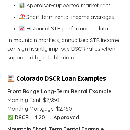
Appraiser-supported market rent
Short-term rental income averages
Historical STR performance data
In mountain markets, annualized STR income
can significantly improve DSCR ratios when
supported by reliable data.
Colorado DSCR Loan Examples
Front Range Long-Term Rental Example
Monthly Rent: $2,950
Monthly Mortgage: $2,450
DSCR = 1.20 → Approved
Mountain Short-Term Rental Example