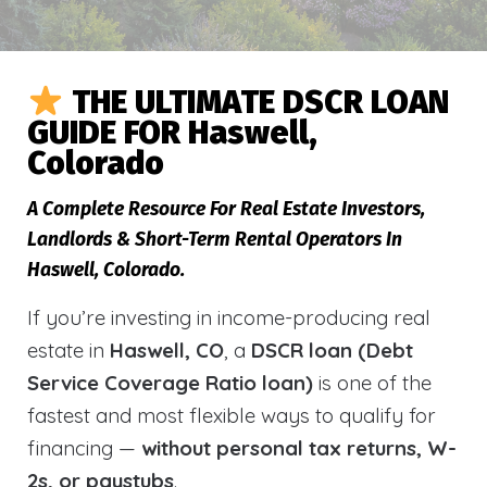
THE ULTIMATE DSCR LOAN
GUIDE FOR Haswell,
Colorado
A Complete Resource For Real Estate Investors,
Landlords & Short-Term Rental Operators In
Haswell, Colorado.
If you’re investing in income-producing real
estate in
Haswell, CO
, a
DSCR loan (Debt
Service Coverage Ratio loan)
is one of the
fastest and most flexible ways to qualify for
financing —
without personal tax returns, W-
2s, or paystubs
.