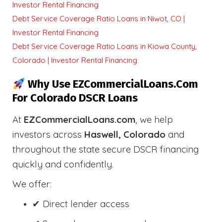
Investor Rental Financing
Debt Service Coverage Ratio Loans in Niwot, CO |
Investor Rental Financing
Debt Service Coverage Ratio Loans in Kiowa County,
Colorado | Investor Rental Financing
Why Use EZCommercialLoans.com
For Colorado DSCR Loans
At
EZCommercialLoans.com
, we help
investors across
Haswell, Colorado
and
throughout the state secure DSCR financing
quickly and confidently.
We offer:
✔ Direct lender access