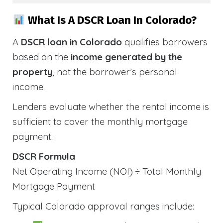
What Is A DSCR Loan In Colorado?
A
DSCR loan in Colorado
qualifies borrowers
based on the
income generated by the
property
, not the borrower’s personal
income.
Lenders evaluate whether the rental income is
sufficient to cover the monthly mortgage
payment.
DSCR Formula
Net Operating Income (NOI) ÷ Total Monthly
Mortgage Payment
Typical Colorado approval ranges include: