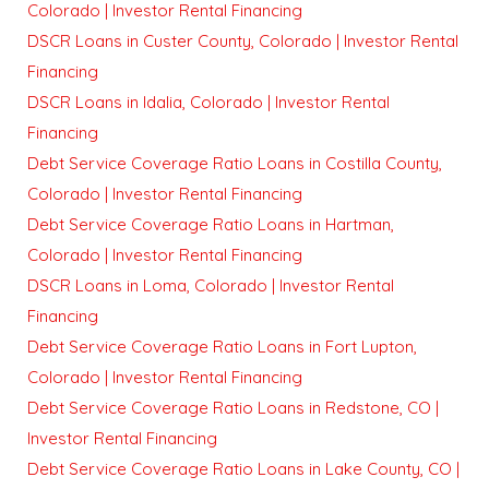
Colorado | Investor Rental Financing
DSCR Loans in Custer County, Colorado | Investor Rental
Financing
DSCR Loans in Idalia, Colorado | Investor Rental
Financing
Debt Service Coverage Ratio Loans in Costilla County,
Colorado | Investor Rental Financing
Debt Service Coverage Ratio Loans in Hartman,
Colorado | Investor Rental Financing
DSCR Loans in Loma, Colorado | Investor Rental
Financing
Debt Service Coverage Ratio Loans in Fort Lupton,
Colorado | Investor Rental Financing
Debt Service Coverage Ratio Loans in Redstone, CO |
Investor Rental Financing
Debt Service Coverage Ratio Loans in Lake County, CO |