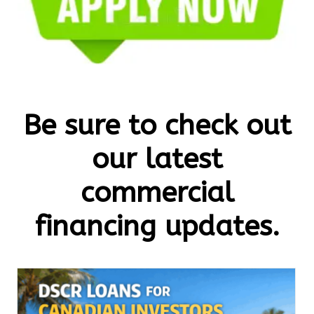
Be sure to check out
our latest
commercial
financing updates.