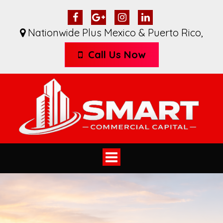
Nationwide Plus Mexico & Puerto Rico
,
Call Us Now
Toggle
navigation