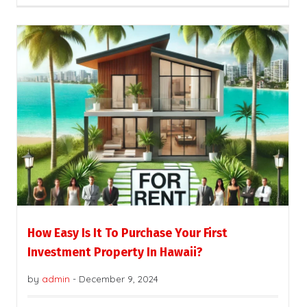
How Easy Is It To Purchase Your First
Investment Property In Hawaii?
by
admin
-
December 9, 2024