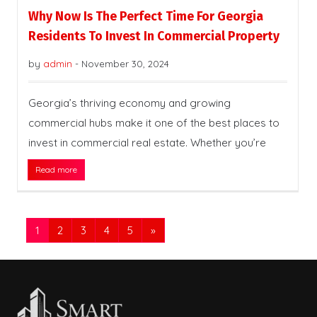
Why Now Is The Perfect Time For Georgia
Residents To Invest In Commercial Property
by
admin
-
November 30, 2024
Georgia’s thriving economy and growing
commercial hubs make it one of the best places to
invest in commercial real estate. Whether you’re
Read more
1
2
3
4
5
»