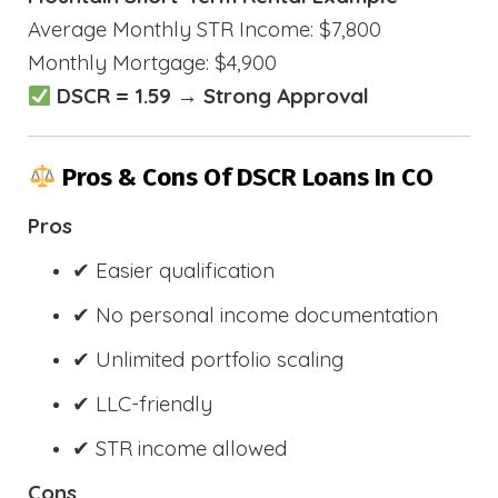
Average Monthly STR Income: $7,800
Monthly Mortgage: $4,900
DSCR = 1.59 → Strong Approval
Pros & Cons Of DSCR Loans In CO
Pros
✔ Easier qualification
✔ No personal income documentation
✔ Unlimited portfolio scaling
✔ LLC-friendly
✔ STR income allowed
Cons