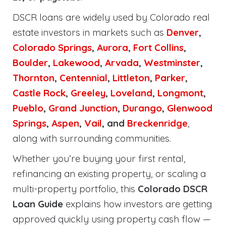
DSCR loans are widely used by Colorado real
estate investors in markets such as
Denver
,
Colorado Springs
,
Aurora
,
Fort Collins
,
Boulder
,
Lakewood
,
Arvada
,
Westminster
,
Thornton
,
Centennial
,
Littleton
,
Parker
,
Castle Rock
,
Greeley
,
Loveland
,
Longmont
,
Pueblo
,
Grand Junction
,
Durango
,
Glenwood
Springs
,
Aspen
,
Vail
, and
Breckenridge
,
along with surrounding communities.
Whether you’re buying your first rental,
refinancing an existing property, or scaling a
multi-property portfolio, this
Colorado DSCR
Loan Guide
explains how investors are getting
approved quickly using property cash flow —