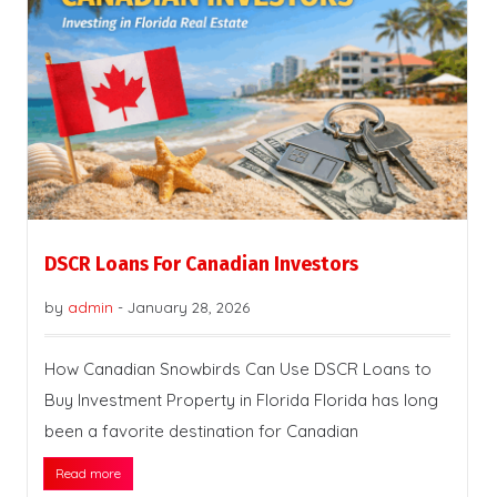
DSCR Loans For Canadian Investors
by
admin
-
January 28, 2026
How Canadian Snowbirds Can Use DSCR Loans to
Buy Investment Property in Florida Florida has long
been a favorite destination for Canadian
Read more