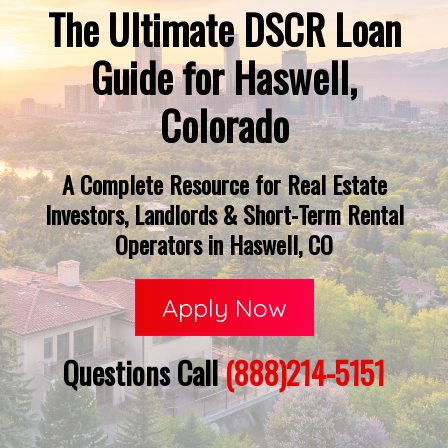
The Ultimate DSCR Loan
Guide for Haswell,
Colorado
A Complete Resource for Real Estate
Investors, Landlords & Short-Term Rental
Operators in Haswell, CO
Apply Now
Questions Call
(888)214-5151