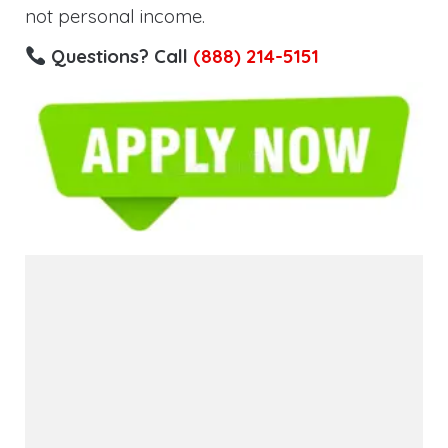
not personal income.
Questions? Call
(888) 214-5151