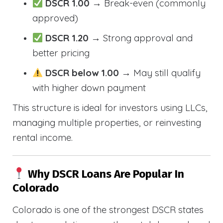
DSCR 1.00
→ Break-even (commonly
approved)
DSCR 1.20
→ Strong approval and
better pricing
DSCR below 1.00
→ May still qualify
with higher down payment
This structure is ideal for investors using LLCs,
managing multiple properties, or reinvesting
rental income.
Why DSCR Loans Are Popular In
Colorado
Colorado is one of the strongest DSCR states