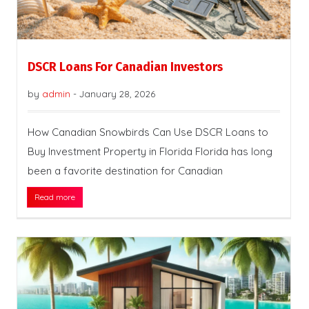
DSCR Loans For Canadian Investors
by
admin
-
January 28, 2026
How Canadian Snowbirds Can Use DSCR Loans to
Buy Investment Property in Florida Florida has long
been a favorite destination for Canadian
Read more