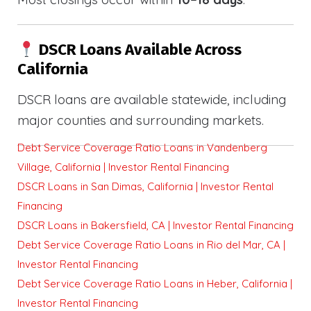
DSCR Loans Available Across
California
DSCR loans are available statewide, including
major counties and surrounding markets.
Debt Service Coverage Ratio Loans in Vandenberg
Village, California | Investor Rental Financing
DSCR Loans in San Dimas, California | Investor Rental
Financing
DSCR Loans in Bakersfield, CA | Investor Rental Financing
Debt Service Coverage Ratio Loans in Rio del Mar, CA |
Investor Rental Financing
Debt Service Coverage Ratio Loans in Heber, California |
Investor Rental Financing