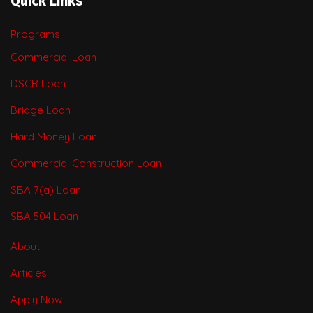
Quick Links
Programs
Commercial Loan
DSCR Loan
Bridge Loan
Hard Money Loan
Commercial Construction Loan
SBA 7(a) Loan
SBA 504 Loan
About
Articles
Apply Now