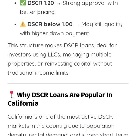
DSCR 1.20
→ Strong approval with
better pricing
DSCR below 1.00
→ May still qualify
with higher down payment
This structure makes DSCR loans ideal for
investors using LLCs, managing multiple
properties, or reinvesting capital without
traditional income limits.
Why DSCR Loans Are Popular In
California
California is one of the most active DSCR
markets in the country due to population
density, rental demand, and strong short-term