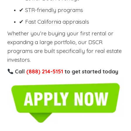
✔ STR-friendly programs
✔ Fast California appraisals
Whether you’re buying your first rental or
expanding a large portfolio, our DSCR
programs are built specifically for real estate
investors.
Call
(888) 214-5151
to get started today