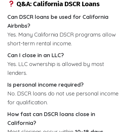
Q&A: California DSCR Loans
Can DSCR loans be used for California
Airbnbs?
Yes. Many California DSCR programs allow
short-term rental income.
Can I close in an LLC?
Yes. LLC ownership is allowed by most
lenders.
Is personal income required?
No. DSCR loans do not use personal income
for qualification.
How fast can DSCR loans close in
California?
Most closings occur within
10–18 days
.