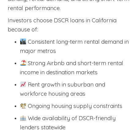
rental performance.
Investors choose DSCR loans in California
because of:
Consistent long-term rental demand in
major metros
Strong Airbnb and short-term rental
income in destination markets
Rent growth in suburban and
workforce housing areas
Ongoing housing supply constraints
Wide availability of DSCR-friendly
lenders statewide