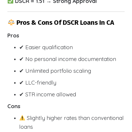
DSCR = 1.51 → Strong Approval
Pros & Cons Of DSCR Loans In CA
Pros
✔ Easier qualification
✔ No personal income documentation
✔ Unlimited portfolio scaling
✔ LLC-friendly
✔ STR income allowed
Cons
Slightly higher rates than conventional
loans