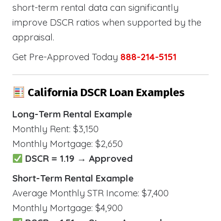
short-term rental data can significantly
improve DSCR ratios when supported by the
appraisal.
Get Pre-Approved Today
888-214-5151
California DSCR Loan Examples
Long-Term Rental Example
Monthly Rent: $3,150
Monthly Mortgage: $2,650
DSCR = 1.19 → Approved
Short-Term Rental Example
Average Monthly STR Income: $7,400
Monthly Mortgage: $4,900