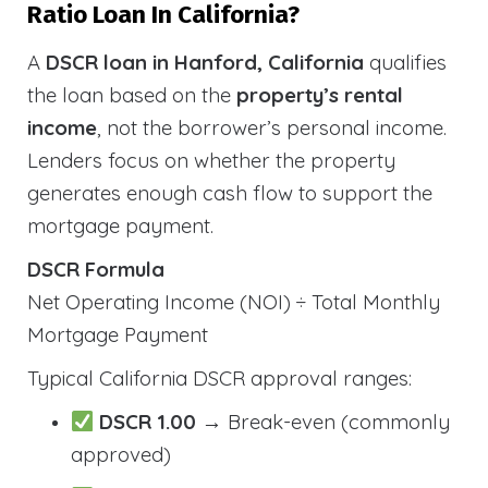
Ratio Loan In California?
A
DSCR loan in Hanford, California
qualifies
the loan based on the
property’s rental
income
, not the borrower’s personal income.
Lenders focus on whether the property
generates enough cash flow to support the
mortgage payment.
DSCR Formula
Net Operating Income (NOI) ÷ Total Monthly
Mortgage Payment
Typical California DSCR approval ranges:
DSCR 1.00
→ Break-even (commonly
approved)