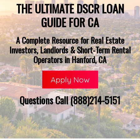
THE ULTIMATE DSCR LOAN
GUIDE FOR CA
A Complete Resource for Real Estate
Investors, Landlords & Short-Term Rental
Operators in Hanford, CA
Apply Now
Questions Call (888)214-5151