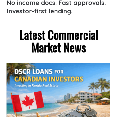
No income docs. Fast approvals.
Investor-first lending.
Latest Commercial
Market News