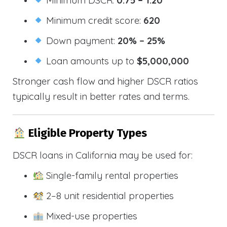
Minimum credit score:
620
Down payment:
20% – 25%
Loan amounts up to
$5,000,000
Stronger cash flow and higher DSCR ratios
typically result in better rates and terms.
Eligible Property Types
DSCR loans in California may be used for:
Single-family rental properties
2–8 unit residential properties
Mixed-use properties