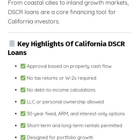
From coastal cities to inland growth markets,
DSCR loans are a core financing tool for
California investors.
Key Highlights Of California DSCR
Loans
Approval based on property cash flow
No tax returns or W-2s required
No debt-to-income calculations
LLC or personal ownership allowed
30-year fixed, ARM, and interest-only options
Short-term and long-term rentals permitted
Designed for portfolio growth