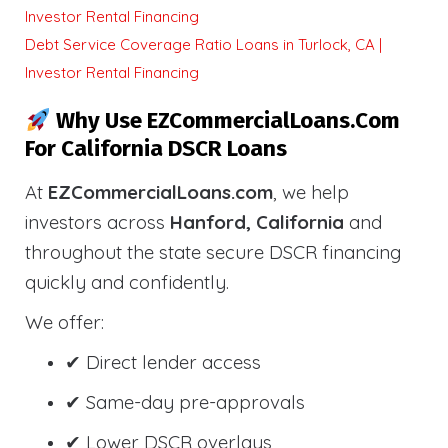
Investor Rental Financing
Debt Service Coverage Ratio Loans in Turlock, CA |
Investor Rental Financing
Why Use EZCommercialLoans.com
For California DSCR Loans
At
EZCommercialLoans.com
, we help
investors across
Hanford, California
and
throughout the state secure DSCR financing
quickly and confidently.
We offer:
✔ Direct lender access
✔ Same-day pre-approvals
✔ Lower DSCR overlays