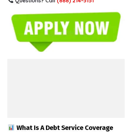
Questions? Call
(888) 214-5151
What Is A Debt Service Coverage