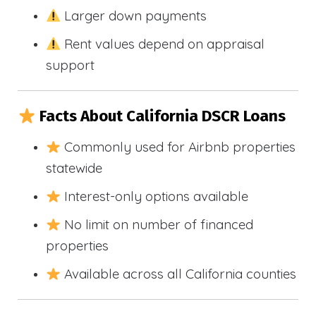
Larger down payments
Rent values depend on appraisal
support
Facts About California DSCR Loans
Commonly used for Airbnb properties
statewide
Interest-only options available
No limit on number of financed
properties
Available across all California counties