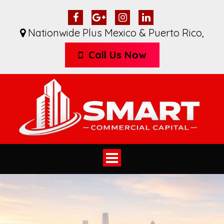
Nationwide Plus Mexico & Puerto Rico
,
Call Us Now
Toggle
navigation