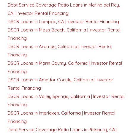
Debt Service Coverage Ratio Loans in Marina del Rey,
CA | Investor Rental Financing
DSCR Loans in Lompoc, CA | Investor Rental Financing
DSCR Loans in Moss Beach, California | Investor Rental
Financing
DSCR Loans in Aromas, California | Investor Rental
Financing
DSCR Loans in Marin County, California | Investor Rental
Financing
DSCR Loans in Amador County, California | Investor
Rental Financing
DSCR Loans in Valley Springs, California | Investor Rental
Financing
DSCR Loans in Interlaken, California | Investor Rental
Financing
Debt Service Coverage Ratio Loans in Pittsburg, CA |