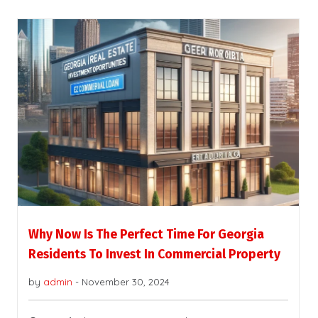
Why Now Is The Perfect Time For Georgia
Residents To Invest In Commercial Property
by
admin
-
November 30, 2024