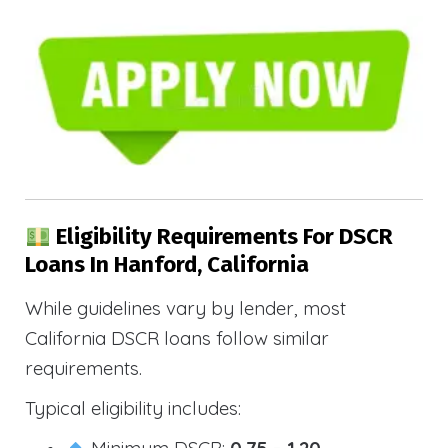
Eligibility Requirements For DSCR
Loans In Hanford, California
While guidelines vary by lender, most
California DSCR loans follow similar
requirements.
Typical eligibility includes:
Minimum DSCR:
0.75 – 1.20