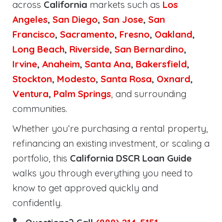
across
California
markets such as
Los
Angeles
,
San Diego
,
San Jose
,
San
Francisco
,
Sacramento
,
Fresno
,
Oakland
,
Long Beach
,
Riverside
,
San Bernardino
,
Irvine
,
Anaheim
,
Santa Ana
,
Bakersfield
,
Stockton
,
Modesto
,
Santa Rosa
,
Oxnard
,
Ventura
,
Palm Springs
, and surrounding
communities.
Whether you’re purchasing a rental property,
refinancing an existing investment, or scaling a
portfolio, this
California DSCR Loan Guide
walks you through everything you need to
know to get approved quickly and
confidently.