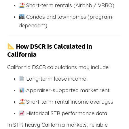
Short-term rentals (Airbnb / VRBO)
Condos and townhomes (program-
dependent)
How DSCR Is Calculated In
California
California DSCR calculations may include:
Long-term lease income
Appraiser-supported market rent
Short-term rental income averages
Historical STR performance data
In STR-heavy California markets, reliable