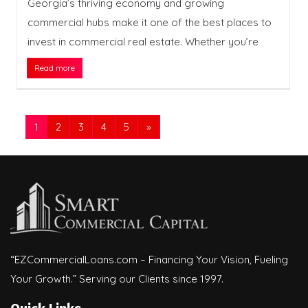
Georgia’s thriving economy and growing
commercial hubs make it one of the best places to
invest in commercial real estate. Whether you’re
Read more
1
2
3
4
5
»
“EZCommercialLoans.com – Financing Your Vision, Fueling
Your Growth.” Serving our Clients since 1997.