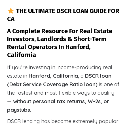
THE ULTIMATE DSCR LOAN GUIDE FOR
CA
A Complete Resource For Real Estate
Investors, Landlords & Short-Term
Rental Operators In Hanford,
California
If you’re investing in income-producing real
estate in
Hanford, California
, a
DSCR loan
(Debt Service Coverage Ratio loan)
is one of
the fastest and most flexible ways to qualify
—
without personal tax returns, W-2s, or
paystubs
.
DSCR lending has become extremely popular