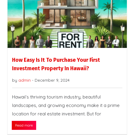
How Easy Is It To Purchase Your First
Investment Property In Hawaii?
by
admin
-
December 9, 2024
Hawaii’s thriving tourism industry, beautiful
landscapes, and growing economy make it a prime
location for real estate investment. But for
Read more