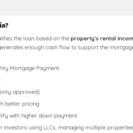
ia?
lifies the loan based on the
property’s rental inco
generates enough cash flow to support the mortga
nthly Mortgage Payment
:
only approved)
h better pricing
lify with higher down payment
 investors using LLCs, managing multiple properties, 