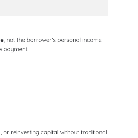
me
, not the borrower’s personal income.
ge payment.
or reinvesting capital without traditional