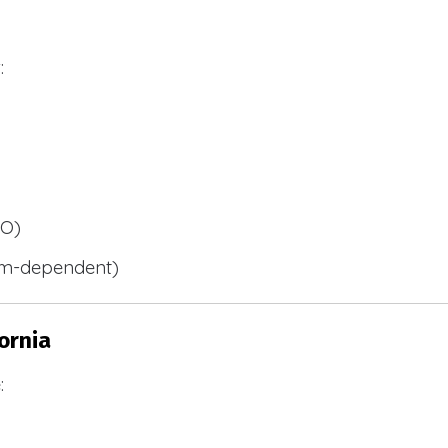
:
BO)
m-dependent)
ornia
: