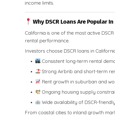
income limits.
Why DSCR Loans Are Popular In 
California is one of the most active DSC
rental performance.
Investors choose DSCR loans in Californi
Consistent long-term rental dem
Strong Airbnb and short-term ren
Rent growth in suburban and wo
Ongoing housing supply constrai
Wide availability of DSCR-friendl
From coastal cities to inland growth mark