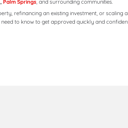
a
,
Palm Springs
, and surrounding communities.
ty, refinancing an existing investment, or scaling a 
need to know to get approved quickly and confident