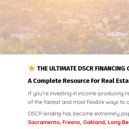
THE ULTIMATE DSCR FINANCING 
A Complete Resource For Real Esta
If you’re investing in income-producing r
of the fastest and most flexible ways to 
DSCR lending has become extremely po
Sacramento
,
Fresno
,
Oakland
,
Long Be