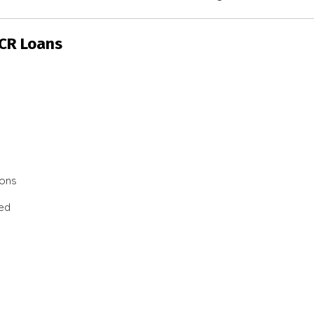
SCR Loans
ions
ted