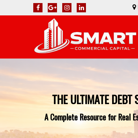
THE ULTIMATE DEBT 
A Complete Resource for Real Es