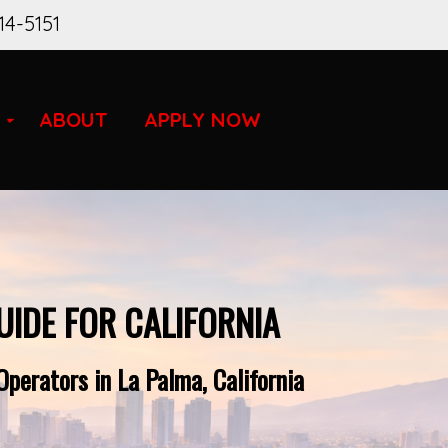
14-5151
ABOUT
APPLY NOW
UIDE FOR CALIFORNIA
perators in La Palma, California