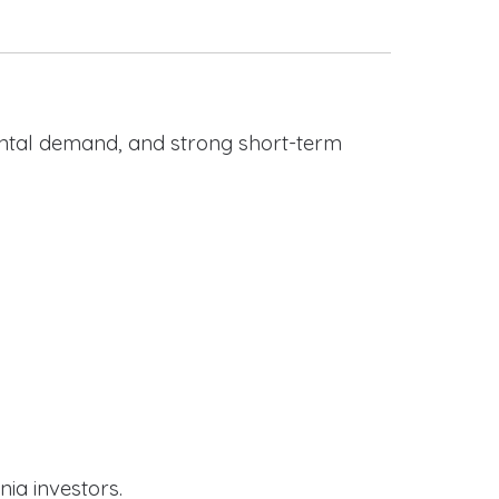
rental demand, and strong short-term
nia investors.