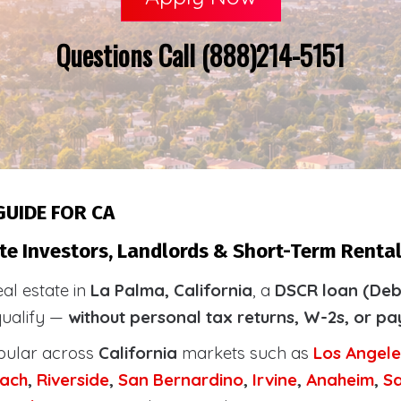
Questions Call (888)214-5151
GUIDE FOR CA
te Investors, Landlords & Short-Term Rental
eal estate in
La Palma, California
, a
DSCR loan (Deb
qualify —
without personal tax returns, W-2s, or pa
pular across
California
markets such as
Los Angele
ach
,
Riverside
,
San Bernardino
,
Irvine
,
Anaheim
,
S