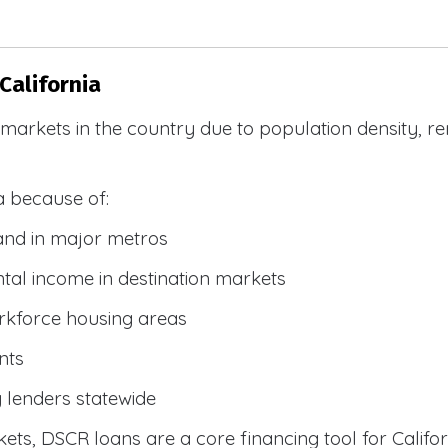
California
R markets in the country due to population density, 
a because of:
and in major metros
tal income in destination markets
rkforce housing areas
nts
y lenders statewide
ets, DSCR loans are a core financing tool for Califor