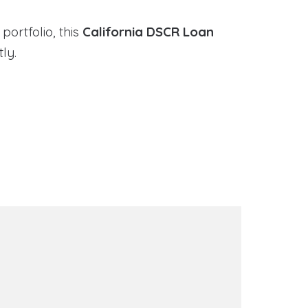
portfolio, this
California DSCR Loan
ly.