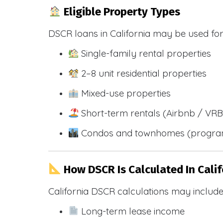
Eligible Property Types
DSCR loans in California may be used for
Single-family rental properties
2–8 unit residential properties
Mixed-use properties
Short-term rentals (Airbnb / VR
Condos and townhomes (progra
How DSCR Is Calculated In Calif
California DSCR calculations may include
Long-term lease income