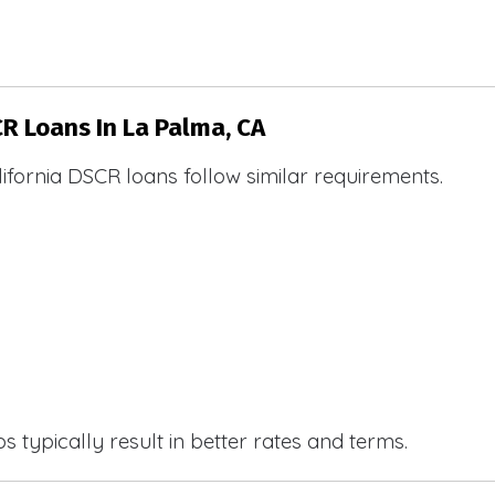
CR Loans In La Palma, CA
ifornia DSCR loans follow similar requirements.
 typically result in better rates and terms.