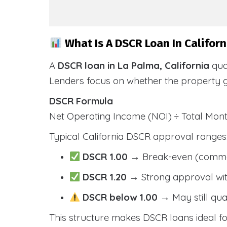
What Is A DSCR Loan In Californ
A
DSCR loan in La Palma, California
qua
Lenders focus on whether the property 
DSCR Formula
Net Operating Income (NOI) ÷ Total Mo
Typical California DSCR approval ranges
DSCR 1.00
→ Break-even (comm
DSCR 1.20
→ Strong approval wit
DSCR below 1.00
→ May still qua
This structure makes DSCR loans ideal for