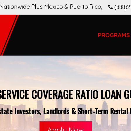
Nationwide Plus Mexico & Puerto Rico
,
(888)2
PROGRAMS
SERVICE COVERAGE RATIO LOAN G
tate Investors, Landlords & Short-Term Rental O
Apply Now