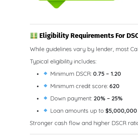
Eligibility Requirements For DS
While guidelines vary by lender, most Cal
Typical eligibility includes:
Minimum DSCR:
0.75 – 1.20
Minimum credit score:
620
Down payment:
20% – 25%
Loan amounts up to
$5,000,000
Stronger cash flow and higher DSCR ratios