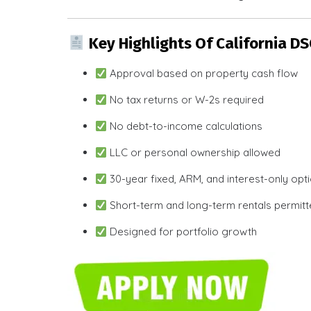
Key Highlights Of California D
Approval based on property cash flow
No tax returns or W-2s required
No debt-to-income calculations
LLC or personal ownership allowed
30-year fixed, ARM, and interest-only opt
Short-term and long-term rentals permit
Designed for portfolio growth