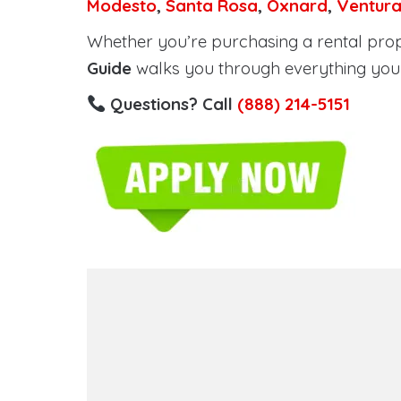
Modesto
,
Santa Rosa
,
Oxnard
,
Ventur
Whether you’re purchasing a rental proper
Guide
walks you through everything you 
Questions? Call
(888) 214-5151