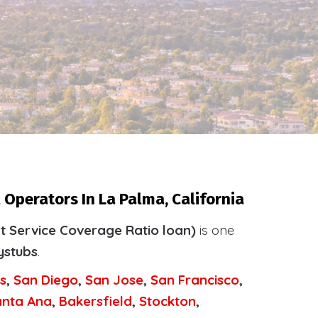
 Operators In La Palma, California
t Service Coverage Ratio loan)
is one
ystubs
.
s
,
San Diego
,
San Jose
,
San Francisco
,
anta Ana
,
Bakersfield
,
Stockton
,