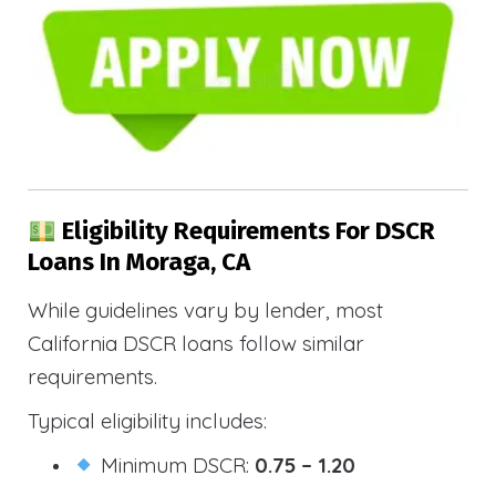
Eligibility Requirements For DSCR
Loans In Moraga, CA
While guidelines vary by lender, most
California DSCR loans follow similar
requirements.
Typical eligibility includes:
Minimum DSCR:
0.75 – 1.20