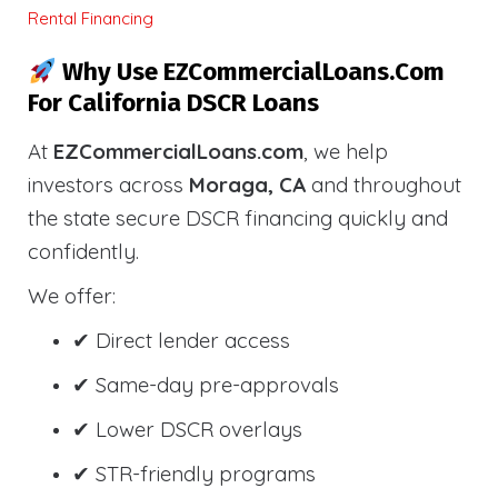
Rental Financing
Why Use EZCommercialLoans.com
For California DSCR Loans
At
EZCommercialLoans.com
, we help
investors across
Moraga, CA
and throughout
the state secure DSCR financing quickly and
confidently.
We offer:
✔ Direct lender access
✔ Same-day pre-approvals
✔ Lower DSCR overlays
✔ STR-friendly programs