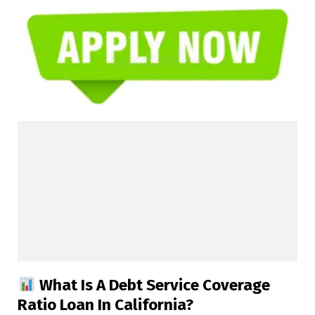
What Is A Debt Service Coverage
Ratio Loan In California?