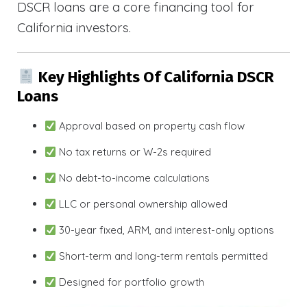
DSCR loans are a core financing tool for
California investors.
Key Highlights Of California DSCR
Loans
Approval based on property cash flow
No tax returns or W-2s required
No debt-to-income calculations
LLC or personal ownership allowed
30-year fixed, ARM, and interest-only options
Short-term and long-term rentals permitted
Designed for portfolio growth