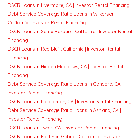
DSCR Loans in Livermore, CA | Investor Rental Financing
Debt Service Coverage Ratio Loans in Wilkerson,
California | Investor Rental Financing
DSCR Loans in Santa Barbara, California | Investor Rental
Financing
DSCR Loans in Red Bluff, California | Investor Rental
Financing
DSCR Loans in Hidden Meadows, CA | Investor Rental
Financing
Debt Service Coverage Ratio Loans in Concord, CA |
Investor Rental Financing
DSCR Loans in Pleasanton, CA | Investor Rental Financing
Debt Service Coverage Ratio Loans in Ashland, CA |
Investor Rental Financing
DSCR Loans in Twain, CA | Investor Rental Financing
DSCR Loans in East San Gabriel, California | Investor