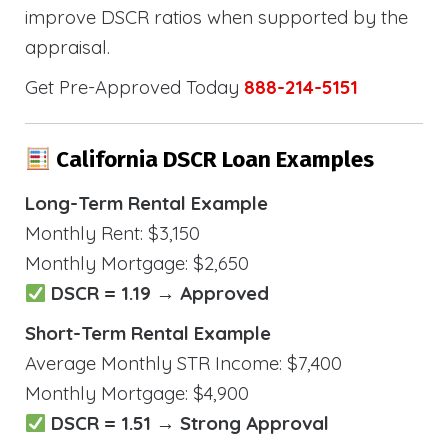
improve DSCR ratios when supported by the
appraisal.
Get Pre-Approved Today
888-214-5151
California DSCR Loan Examples
Long-Term Rental Example
Monthly Rent: $3,150
Monthly Mortgage: $2,650
DSCR = 1.19 → Approved
Short-Term Rental Example
Average Monthly STR Income: $7,400
Monthly Mortgage: $4,900
DSCR = 1.51 → Strong Approval