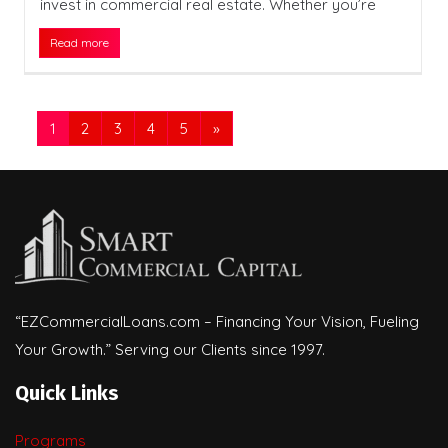
invest in commercial real estate. Whether you’re
Read more
1
2
3
4
5
»
“EZCommercialLoans.com – Financing Your Vision, Fueling
Your Growth.” Serving our Clients since 1997.
Quick Links
Programs