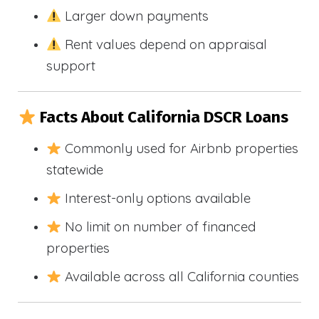
Larger down payments
Rent values depend on appraisal
support
Facts About California DSCR Loans
Commonly used for Airbnb properties
statewide
Interest-only options available
No limit on number of financed
properties
Available across all California counties