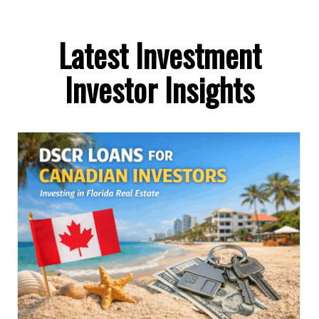
Latest Investment
Investor Insights