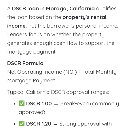
A
DSCR loan in Moraga, California
qualifies
the loan based on the
property’s rental
income
, not the borrower’s personal income.
Lenders focus on whether the property
generates enough cash flow to support the
mortgage payment.
DSCR Formula
Net Operating Income (NOI) ÷ Total Monthly
Mortgage Payment
Typical California DSCR approval ranges:
DSCR 1.00
→ Break-even (commonly
approved)
DSCR 1.20
→ Strong approval with