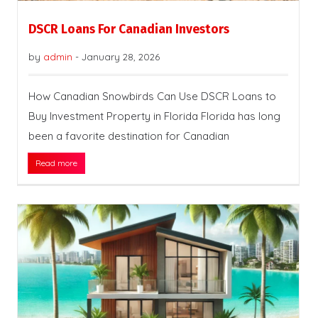
DSCR Loans For Canadian Investors
by
admin
-
January 28, 2026
How Canadian Snowbirds Can Use DSCR Loans to
Buy Investment Property in Florida Florida has long
been a favorite destination for Canadian
Read more