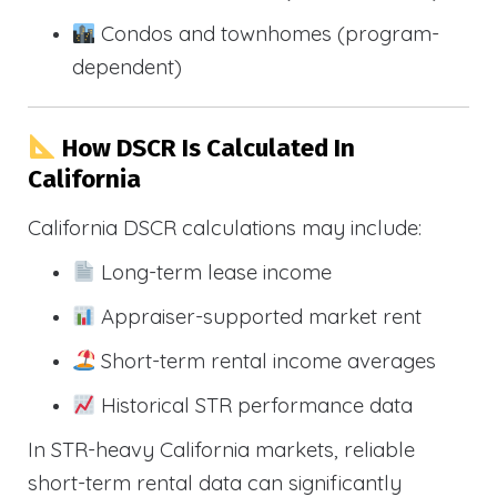
Condos and townhomes (program-
dependent)
How DSCR Is Calculated In
California
California DSCR calculations may include:
Long-term lease income
Appraiser-supported market rent
Short-term rental income averages
Historical STR performance data
In STR-heavy California markets, reliable
short-term rental data can significantly