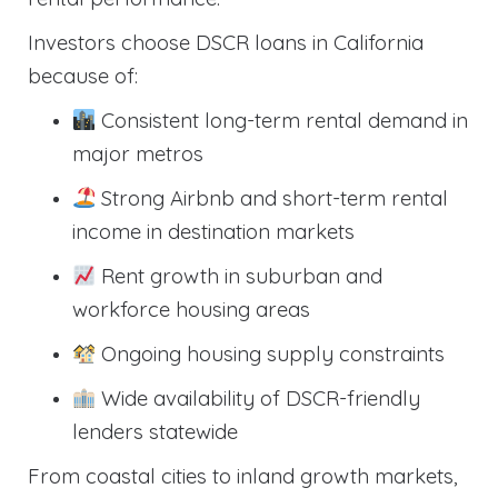
Investors choose DSCR loans in California
because of:
Consistent long-term rental demand in
major metros
Strong Airbnb and short-term rental
income in destination markets
Rent growth in suburban and
workforce housing areas
Ongoing housing supply constraints
Wide availability of DSCR-friendly
lenders statewide
From coastal cities to inland growth markets,