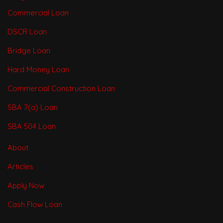
Commercial Loan
DSCR Loan
Bridge Loan
Hard Money Loan
Commercial Construction Loan
SBA 7(a) Loan
SBA 504 Loan
About
Articles
Apply Now
Cash Flow Loan