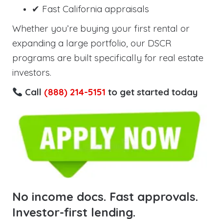
✔ Fast California appraisals
Whether you’re buying your first rental or
expanding a large portfolio, our DSCR
programs are built specifically for real estate
investors.
Call
(888) 214-5151
to get started today
No income docs. Fast approvals.
Investor-first lending.