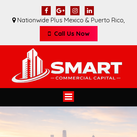
Nationwide Plus Mexico & Puerto Rico
,
Call Us Now
Toggle
navigation