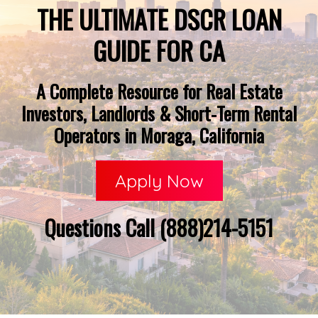
THE ULTIMATE DSCR LOAN
GUIDE FOR CA
A Complete Resource for Real Estate
Investors, Landlords & Short-Term Rental
Operators in Moraga, California
Apply Now
Questions Call (888)214-5151