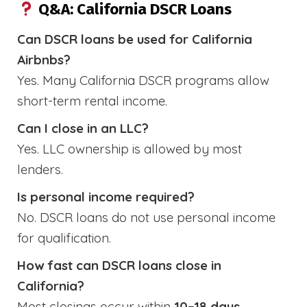
Q&A: California DSCR Loans
Can DSCR loans be used for California
Airbnbs?
Yes. Many California DSCR programs allow
short-term rental income.
Can I close in an LLC?
Yes. LLC ownership is allowed by most
lenders.
Is personal income required?
No. DSCR loans do not use personal income
for qualification.
How fast can DSCR loans close in
California?
Most closings occur within
10–18 days
.