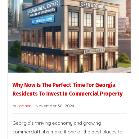
Why Now Is The Perfect Time For Georgia
Residents To Invest In Commercial Property
by
admin
-
November 30, 2024
Georgia’s thriving economy and growing
commercial hubs make it one of the best places to