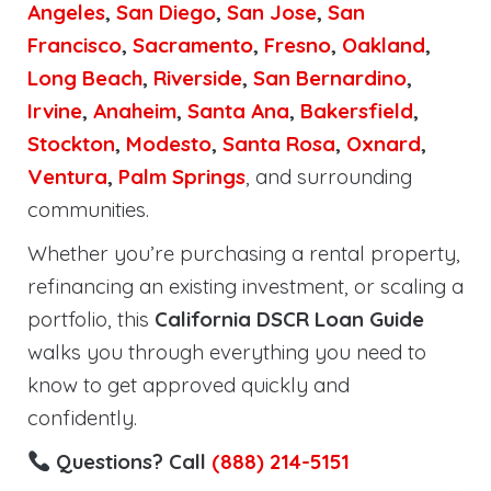
Angeles
,
San Diego
,
San Jose
,
San
Francisco
,
Sacramento
,
Fresno
,
Oakland
,
Long Beach
,
Riverside
,
San Bernardino
,
Irvine
,
Anaheim
,
Santa Ana
,
Bakersfield
,
Stockton
,
Modesto
,
Santa Rosa
,
Oxnard
,
Ventura
,
Palm Springs
, and surrounding
communities.
Whether you’re purchasing a rental property,
refinancing an existing investment, or scaling a
portfolio, this
California DSCR Loan Guide
walks you through everything you need to
know to get approved quickly and
confidently.
Questions? Call
(888) 214-5151