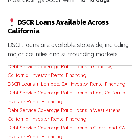
DSCR Loans Available Across
California
DSCR loans are available statewide, including
major counties and surrounding markets.
Debt Service Coverage Ratio Loans in Concow,
California | Investor Rental Financing
DSCR Loans in Lompoc, CA | Investor Rental Financing
Debt Service Coverage Ratio Loans in Lodi, California |
Investor Rental Financing
Debt Service Coverage Ratio Loans in West Athens,
California | Investor Rental Financing
Debt Service Coverage Ratio Loans in Cherryland, CA |
Investor Rental Financing