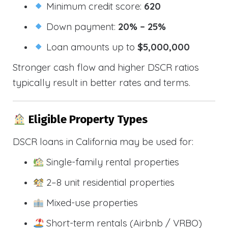
Minimum credit score:
620
Down payment:
20% – 25%
Loan amounts up to
$5,000,000
Stronger cash flow and higher DSCR ratios
typically result in better rates and terms.
Eligible Property Types
DSCR loans in California may be used for:
Single-family rental properties
2–8 unit residential properties
Mixed-use properties
Short-term rentals (Airbnb / VRBO)