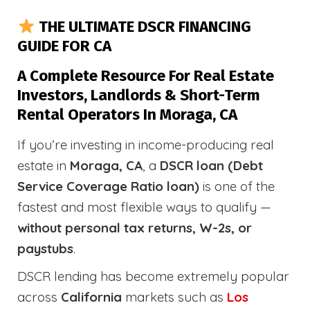
THE ULTIMATE DSCR FINANCING
GUIDE FOR CA
A Complete Resource For Real Estate
Investors, Landlords & Short-Term
Rental Operators In Moraga, CA
If you’re investing in income-producing real
estate in
Moraga, CA
, a
DSCR loan (Debt
Service Coverage Ratio loan)
is one of the
fastest and most flexible ways to qualify —
without personal tax returns, W-2s, or
paystubs
.
DSCR lending has become extremely popular
across
California
markets such as
Los