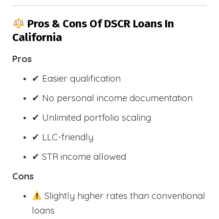
Pros & Cons Of DSCR Loans In
California
Pros
✔ Easier qualification
✔ No personal income documentation
✔ Unlimited portfolio scaling
✔ LLC-friendly
✔ STR income allowed
Cons
Slightly higher rates than conventional
loans