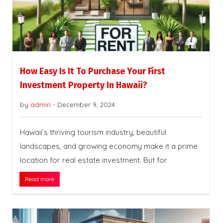
How Easy Is It To Purchase Your First
Investment Property In Hawaii?
by
admin
-
December 9, 2024
Hawaii’s thriving tourism industry, beautiful
landscapes, and growing economy make it a prime
location for real estate investment. But for
Read more