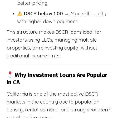
better pricing
DSCR below 1.00
→ May still qualify
with higher down payment
This structure makes DSCR loans ideal for
investors using LLCs, managing multiple
properties, or reinvesting capital without
traditional income limits.
Why Investment Loans Are Popular
In CA
California is one of the most active DSCR
markets in the country due to population
density, rental demand, and strong short-term
rental performance.