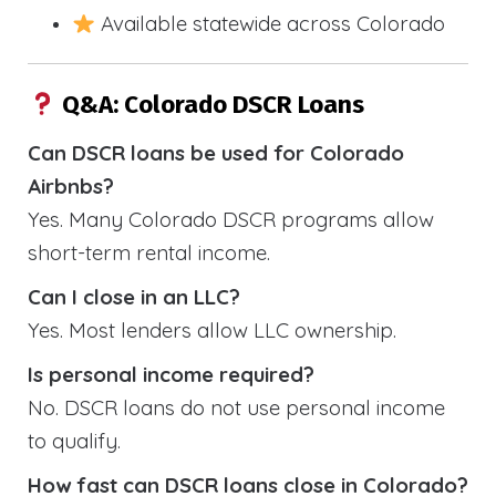
Available statewide across Colorado
Q&A: Colorado DSCR Loans
Can DSCR loans be used for Colorado
Airbnbs?
Yes. Many Colorado DSCR programs allow
short-term rental income.
Can I close in an LLC?
Yes. Most lenders allow LLC ownership.
Is personal income required?
No. DSCR loans do not use personal income
to qualify.
How fast can DSCR loans close in Colorado?