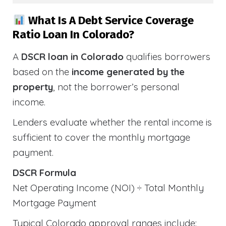
What Is A Debt Service Coverage
Ratio Loan In Colorado?
A
DSCR loan in Colorado
qualifies borrowers
based on the
income generated by the
property
, not the borrower’s personal
income.
Lenders evaluate whether the rental income is
sufficient to cover the monthly mortgage
payment.
DSCR Formula
Net Operating Income (NOI) ÷ Total Monthly
Mortgage Payment
Typical Colorado approval ranges include: