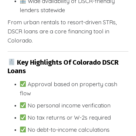
Wide availability of DSCR-friendly
lenders statewide
From urban rentals to resort-driven STRs,
DSCR loans are a core financing tool in
Colorado.
Key Highlights Of Colorado DSCR
Loans
Approval based on property cash
flow
No personal income verification
No tax returns or W-2s required
No debt-to-income calculations