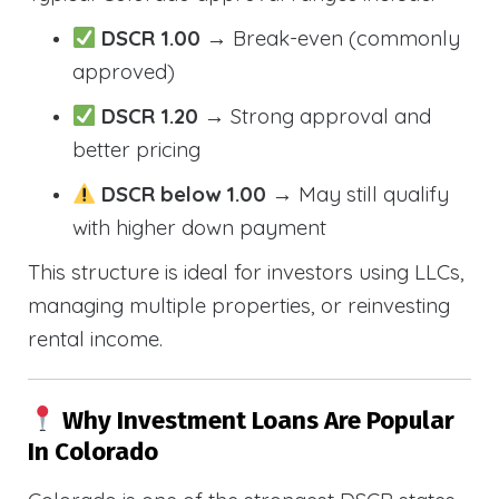
DSCR 1.00
→ Break-even (commonly
approved)
DSCR 1.20
→ Strong approval and
better pricing
DSCR below 1.00
→ May still qualify
with higher down payment
This structure is ideal for investors using LLCs,
managing multiple properties, or reinvesting
rental income.
Why Investment Loans Are Popular
In Colorado