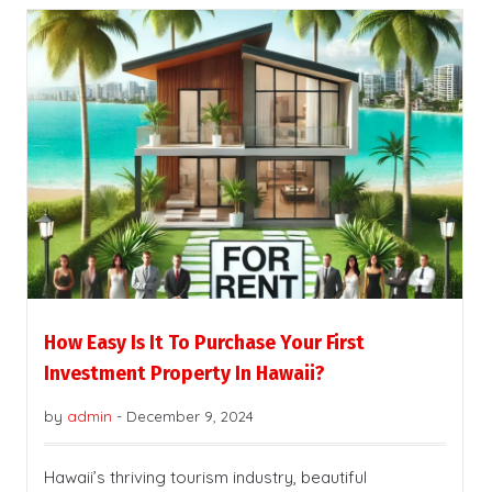
How Easy Is It To Purchase Your First
Investment Property In Hawaii?
by
admin
-
December 9, 2024
Hawaii’s thriving tourism industry, beautiful