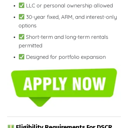
LLC or personal ownership allowed
30-year fixed, ARM, and interest-only
options
Short-term and long-term rentals
permitted
Designed for portfolio expansion
Eligibility Requirements For DSCR