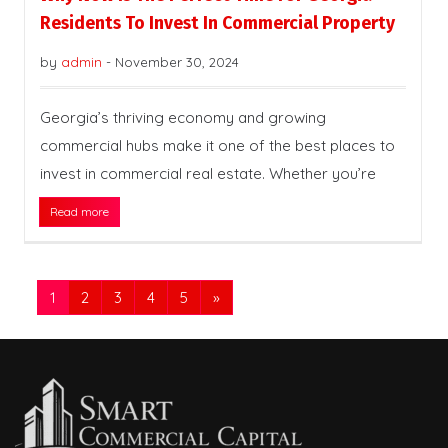
Residents To Invest In Commercial Property
by
admin
-
November 30, 2024
Georgia’s thriving economy and growing
commercial hubs make it one of the best places to
invest in commercial real estate. Whether you’re
Read more
1
2
3
4
5
»