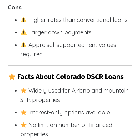
Cons
Higher rates than conventional loans
Larger down payments
Appraisal-supported rent values
required
Facts About Colorado DSCR Loans
Widely used for Airbnb and mountain
STR properties
Interest-only options available
No limit on number of financed
properties