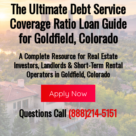
The Ultimate Debt Service
Coverage Ratio Loan Guide
for Goldfield, Colorado
A Complete Resource for Real Estate
Investors, Landlords & Short-Term Rental
Operators in Goldfield, Colorado
Apply Now
Questions Call
(888)214-5151