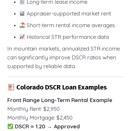
Long-term lease income
Appraiser-supported market rent
Short-term rental income averages
Historical STR performance data
In mountain markets, annualized STR income
can significantly improve DSCR ratios when
supported by reliable data.
Colorado DSCR Loan Examples
Front Range Long-Term Rental Example
Monthly Rent: $2,950
Monthly Mortgage: $2,450
DSCR = 1.20 → Approved