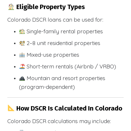
Eligible Property Types
Colorado DSCR loans can be used for:
Single-family rental properties
2–8 unit residential properties
Mixed-use properties
Short-term rentals (Airbnb / VRBO)
Mountain and resort properties
(program-dependent)
How DSCR Is Calculated In Colorado
Colorado DSCR calculations may include: