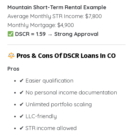
Mountain Short-Term Rental Example
Average Monthly STR Income: $7,800
Monthly Mortgage: $4,900
DSCR = 1.59 → Strong Approval
Pros & Cons Of DSCR Loans In CO
Pros
✔ Easier qualification
✔ No personal income documentation
✔ Unlimited portfolio scaling
✔ LLC-friendly
✔ STR income allowed