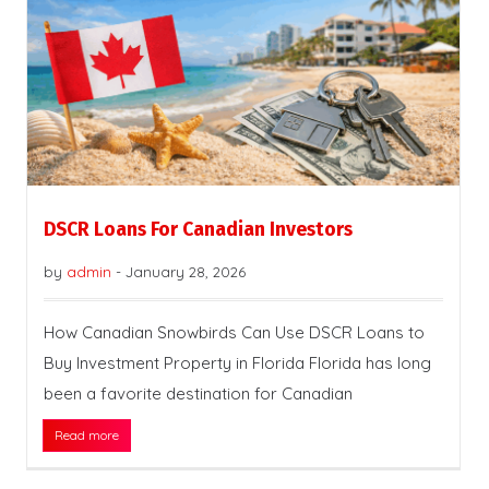
DSCR Loans For Canadian Investors
by
admin
-
January 28, 2026
How Canadian Snowbirds Can Use DSCR Loans to
Buy Investment Property in Florida Florida has long
been a favorite destination for Canadian
Read more