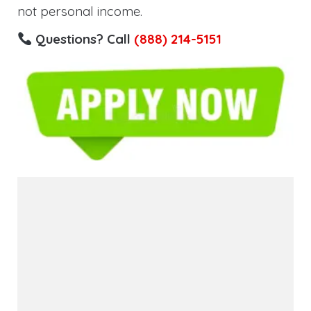
not personal income.
Questions? Call
(888) 214-5151