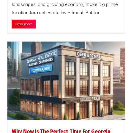
landscapes, and growing economy make it a prime
location for real estate investment. But for
Read more
Why Now Is The Perfect Time For Georgia