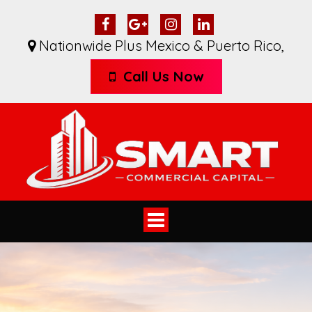
Nationwide Plus Mexico & Puerto Rico
,
Call Us Now
Toggle
navigation