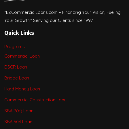
“EZCommercialLoans.com – Financing Your Vision, Fueling
Your Growth.” Serving our Clients since 1997.
Quick Links
Programs
Commercial Loan
DSCR Loan
Bridge Loan
Hard Money Loan
Commercial Construction Loan
SBA 7(a) Loan
SBA 504 Loan