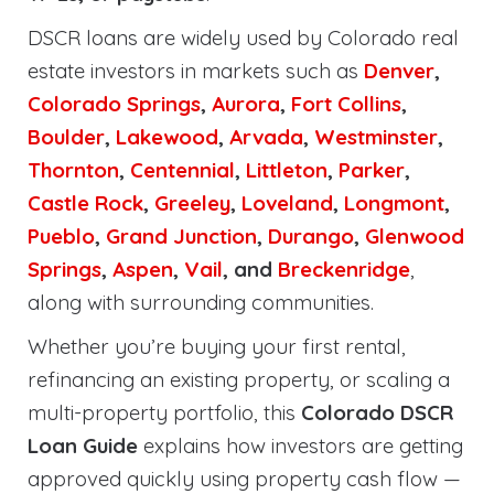
DSCR loans are widely used by Colorado real
estate investors in markets such as
Denver
,
Colorado Springs
,
Aurora
,
Fort Collins
,
Boulder
,
Lakewood
,
Arvada
,
Westminster
,
Thornton
,
Centennial
,
Littleton
,
Parker
,
Castle Rock
,
Greeley
,
Loveland
,
Longmont
,
Pueblo
,
Grand Junction
,
Durango
,
Glenwood
Springs
,
Aspen
,
Vail
, and
Breckenridge
,
along with surrounding communities.
Whether you’re buying your first rental,
refinancing an existing property, or scaling a
multi-property portfolio, this
Colorado DSCR
Loan Guide
explains how investors are getting
approved quickly using property cash flow —