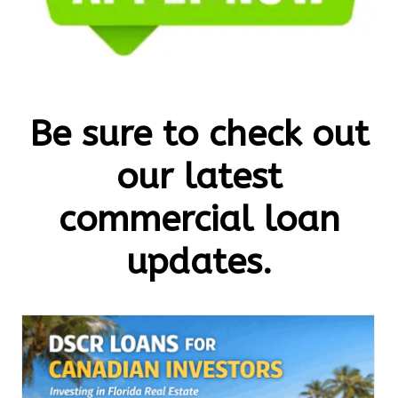
Be sure to check out
our latest
commercial loan
updates.