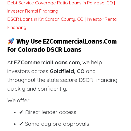
Debt Service Coverage Ratio Loans in Penrose, CO |
Investor Rental Financing
DSCR Loans in Kit Carson County, CO | Investor Rental
Financing
Why Use EZCommercialLoans.com
For Colorado DSCR Loans
At
EZCommercialLoans.com
, we help
investors across
Goldfield, CO
and
throughout the state secure DSCR financing
quickly and confidently.
We offer:
✔ Direct lender access
✔ Same-day pre-approvals