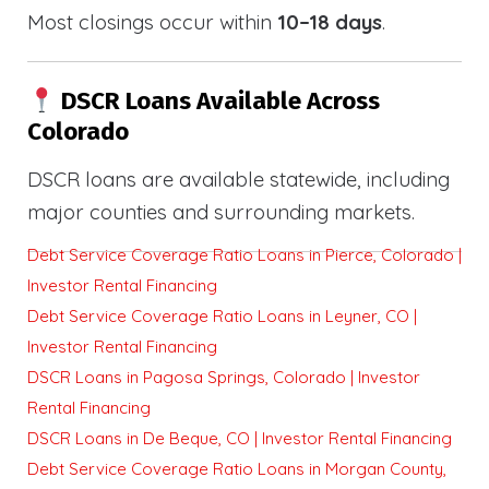
Most closings occur within
10–18 days
.
DSCR Loans Available Across
Colorado
DSCR loans are available statewide, including
major counties and surrounding markets.
Debt Service Coverage Ratio Loans in Pierce, Colorado |
Investor Rental Financing
Debt Service Coverage Ratio Loans in Leyner, CO |
Investor Rental Financing
DSCR Loans in Pagosa Springs, Colorado | Investor
Rental Financing
DSCR Loans in De Beque, CO | Investor Rental Financing
Debt Service Coverage Ratio Loans in Morgan County,