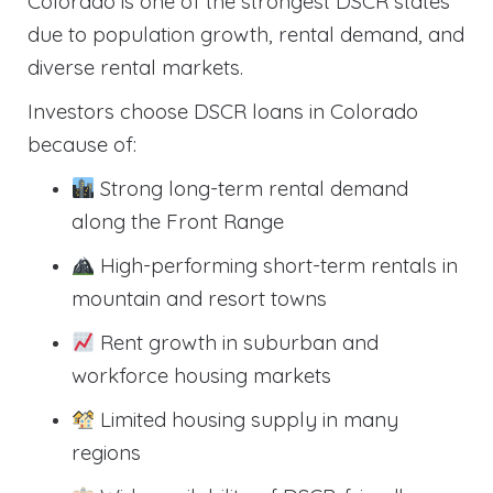
Colorado is one of the strongest DSCR states
due to population growth, rental demand, and
diverse rental markets.
Investors choose DSCR loans in Colorado
because of:
Strong long-term rental demand
along the Front Range
High-performing short-term rentals in
mountain and resort towns
Rent growth in suburban and
workforce housing markets
Limited housing supply in many
regions