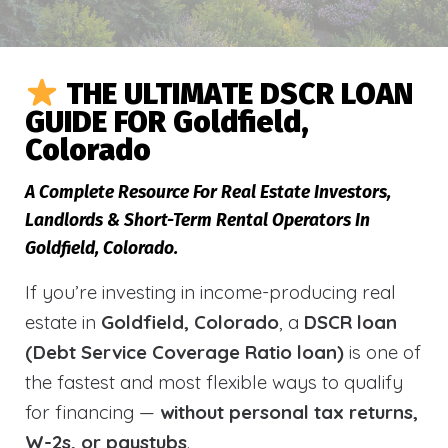
THE ULTIMATE DSCR LOAN
GUIDE FOR Goldfield,
Colorado
A Complete Resource For Real Estate Investors,
Landlords & Short-Term Rental Operators In
Goldfield, Colorado.
If you’re investing in income-producing real
estate in
Goldfield, Colorado
, a
DSCR loan
(Debt Service Coverage Ratio loan)
is one of
the fastest and most flexible ways to qualify
for financing —
without personal tax returns,
W-2s, or paystubs
.