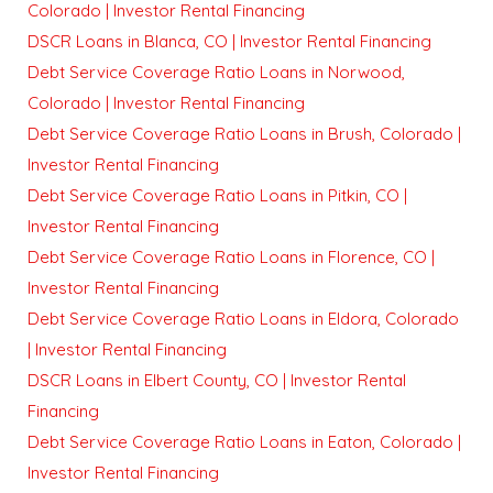
Colorado | Investor Rental Financing
DSCR Loans in Blanca, CO | Investor Rental Financing
Debt Service Coverage Ratio Loans in Norwood,
Colorado | Investor Rental Financing
Debt Service Coverage Ratio Loans in Brush, Colorado |
Investor Rental Financing
Debt Service Coverage Ratio Loans in Pitkin, CO |
Investor Rental Financing
Debt Service Coverage Ratio Loans in Florence, CO |
Investor Rental Financing
Debt Service Coverage Ratio Loans in Eldora, Colorado
| Investor Rental Financing
DSCR Loans in Elbert County, CO | Investor Rental
Financing
Debt Service Coverage Ratio Loans in Eaton, Colorado |
Investor Rental Financing