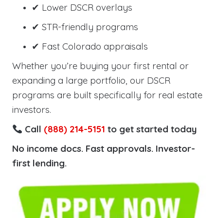
✔ Lower DSCR overlays
✔ STR-friendly programs
✔ Fast Colorado appraisals
Whether you’re buying your first rental or
expanding a large portfolio, our DSCR
programs are built specifically for real estate
investors.
Call
(888) 214-5151
to get started today
No income docs. Fast approvals. Investor-
first lending.