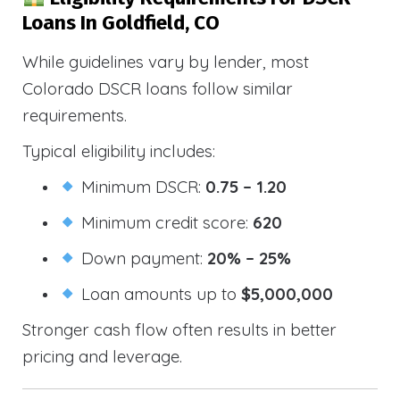
Loans In Goldfield, CO
While guidelines vary by lender, most
Colorado DSCR loans follow similar
requirements.
Typical eligibility includes:
Minimum DSCR:
0.75 – 1.20
Minimum credit score:
620
Down payment:
20% – 25%
Loan amounts up to
$5,000,000
Stronger cash flow often results in better
pricing and leverage.