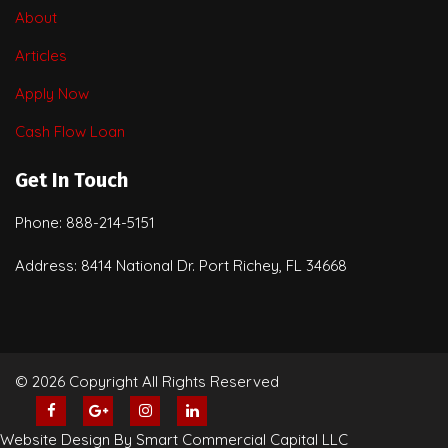
About
Articles
Apply Now
Cash Flow Loan
Get In Touch
Phone: 888-214-5151
Address: 8414 National Dr. Port Richey, FL 34668
© 2026 Copyright All Rights Reserved
Website Design By Smart Commercial Capital LLC