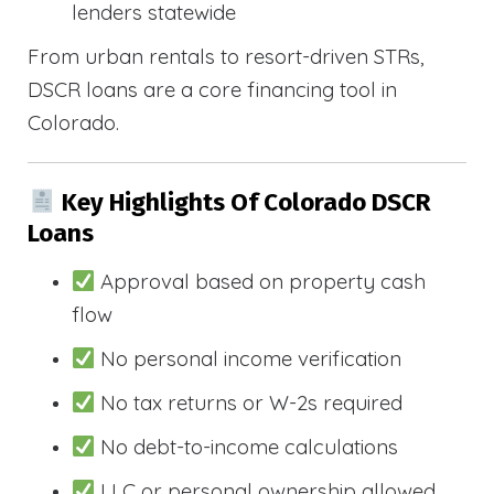
lenders statewide
From urban rentals to resort-driven STRs,
DSCR loans are a core financing tool in
Colorado.
Key Highlights Of Colorado DSCR
Loans
Approval based on property cash
flow
No personal income verification
No tax returns or W-2s required
No debt-to-income calculations
LLC or personal ownership allowed