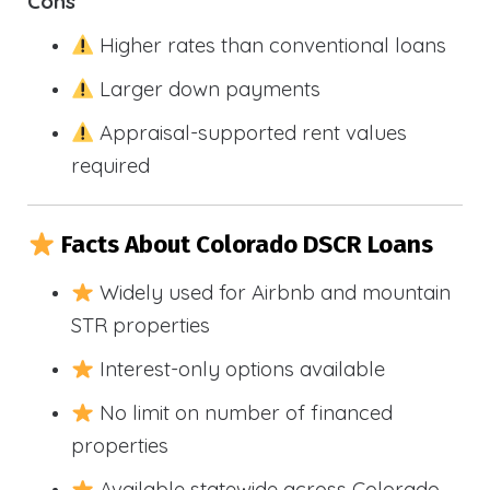
Cons
Higher rates than conventional loans
Larger down payments
Appraisal-supported rent values
required
Facts About Colorado DSCR Loans
Widely used for Airbnb and mountain
STR properties
Interest-only options available
No limit on number of financed
properties
Available statewide across Colorado