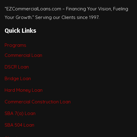
“EZCommercialLoans.com – Financing Your Vision, Fueling
Your Growth.” Serving our Clients since 1997.
Quick Links
Programs
Commercial Loan
DSCR Loan
Bridge Loan
Hard Money Loan
Commercial Construction Loan
SBA 7(a) Loan
SBA 504 Loan