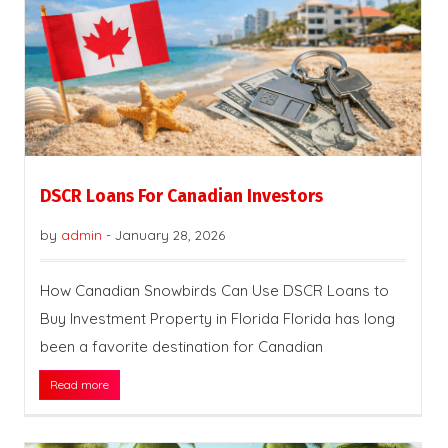
DSCR Loans For Canadian Investors
by
admin
-
January 28, 2026
How Canadian Snowbirds Can Use DSCR Loans to
Buy Investment Property in Florida Florida has long
been a favorite destination for Canadian
Read more