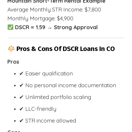
Mountain Short-Term Rental Example
Average Monthly STR Income: $7,800
Monthly Mortgage: $4,900
DSCR = 1.59 → Strong Approval
Pros & Cons Of DSCR Loans In CO
Pros
✔ Easier qualification
✔ No personal income documentation
✔ Unlimited portfolio scaling
✔ LLC-friendly
✔ STR income allowed