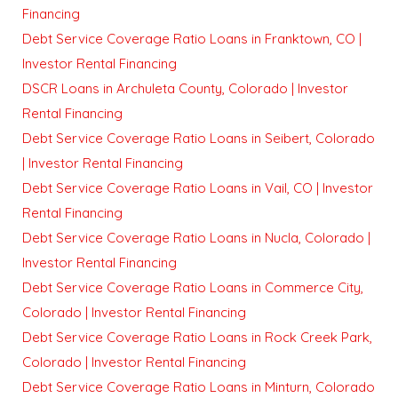
Financing
Debt Service Coverage Ratio Loans in Franktown, CO |
Investor Rental Financing
DSCR Loans in Archuleta County, Colorado | Investor
Rental Financing
Debt Service Coverage Ratio Loans in Seibert, Colorado
| Investor Rental Financing
Debt Service Coverage Ratio Loans in Vail, CO | Investor
Rental Financing
Debt Service Coverage Ratio Loans in Nucla, Colorado |
Investor Rental Financing
Debt Service Coverage Ratio Loans in Commerce City,
Colorado | Investor Rental Financing
Debt Service Coverage Ratio Loans in Rock Creek Park,
Colorado | Investor Rental Financing
Debt Service Coverage Ratio Loans in Minturn, Colorado