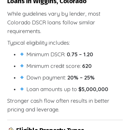
Loans In Wiggins, Colorado
While guidelines vary by lender, most
Colorado DSCR loans follow similar
requirements.
Typical eligibility includes:
Minimum DSCR:
0.75 – 1.20
Minimum credit score:
620
Down payment:
20% – 25%
Loan amounts up to
$5,000,000
Stronger cash flow often results in better
pricing and leverage.