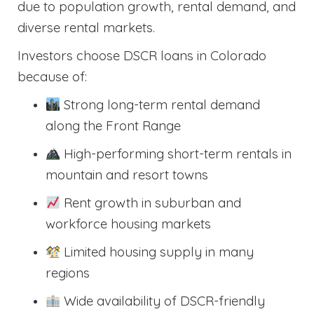
due to population growth, rental demand, and
diverse rental markets.
Investors choose DSCR loans in Colorado
because of:
Strong long-term rental demand
along the Front Range
High-performing short-term rentals in
mountain and resort towns
Rent growth in suburban and
workforce housing markets
Limited housing supply in many
regions
Wide availability of DSCR-friendly