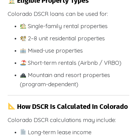
Eligible Property Types
Colorado DSCR loans can be used for:
Single-family rental properties
2–8 unit residential properties
Mixed-use properties
Short-term rentals (Airbnb / VRBO)
Mountain and resort properties
(program-dependent)
How DSCR Is Calculated In Colorado
Colorado DSCR calculations may include:
Long-term lease income