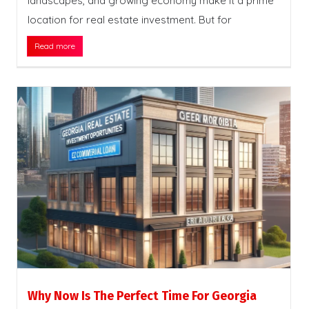
landscapes, and growing economy make it a prime
location for real estate investment. But for
Read more
Why Now Is The Perfect Time For Georgia