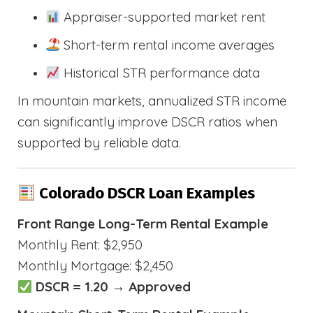
Appraiser-supported market rent
Short-term rental income averages
Historical STR performance data
In mountain markets, annualized STR income
can significantly improve DSCR ratios when
supported by reliable data.
Colorado DSCR Loan Examples
Front Range Long-Term Rental Example
Monthly Rent: $2,950
Monthly Mortgage: $2,450
DSCR = 1.20 → Approved