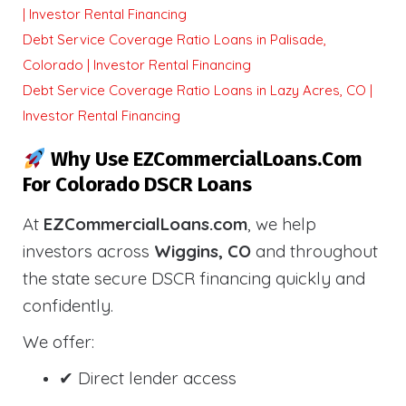
| Investor Rental Financing
Debt Service Coverage Ratio Loans in Palisade,
Colorado | Investor Rental Financing
Debt Service Coverage Ratio Loans in Lazy Acres, CO |
Investor Rental Financing
Why Use EZCommercialLoans.com
For Colorado DSCR Loans
At
EZCommercialLoans.com
, we help
investors across
Wiggins, CO
and throughout
the state secure DSCR financing quickly and
confidently.
We offer:
✔ Direct lender access