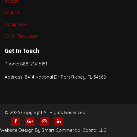
About
Articles
Apply Now
Cash Flow Loan
Get In Touch
Phone: 888-214-5151
Address: 8414 National Dr. Port Richey, FL 34668
© 2026 Copyright All Rights Reserved
Website Design By Smart Commercial Capital LLC