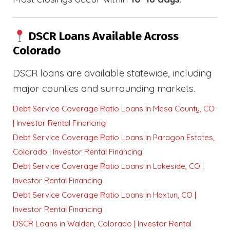
DSCR Loans Available Across
Colorado
DSCR loans are available statewide, including
major counties and surrounding markets.
Debt Service Coverage Ratio Loans in Mesa County, CO
| Investor Rental Financing
Debt Service Coverage Ratio Loans in Paragon Estates,
Colorado | Investor Rental Financing
Debt Service Coverage Ratio Loans in Lakeside, CO |
Investor Rental Financing
Debt Service Coverage Ratio Loans in Haxtun, CO |
Investor Rental Financing
DSCR Loans in Walden, Colorado | Investor Rental