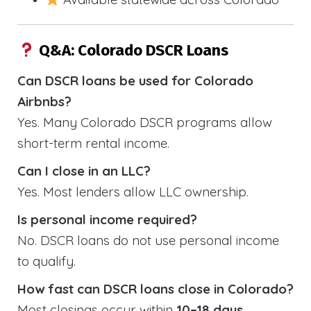
Q&A: Colorado DSCR Loans
Can DSCR loans be used for Colorado
Airbnbs?
Yes. Many Colorado DSCR programs allow
short-term rental income.
Can I close in an LLC?
Yes. Most lenders allow LLC ownership.
Is personal income required?
No. DSCR loans do not use personal income
to qualify.
How fast can DSCR loans close in Colorado?
Most closings occur within
10–18 days
.