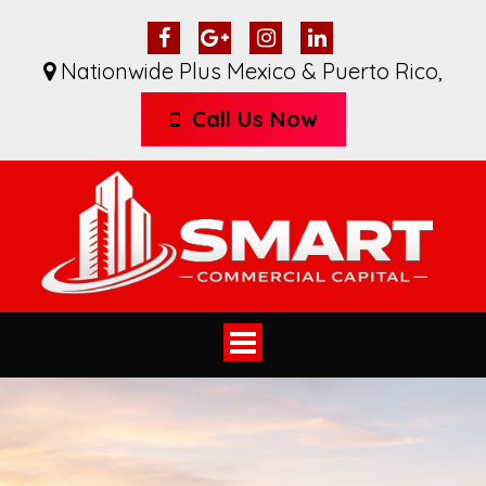
Nationwide Plus Mexico & Puerto Rico
,
Call Us Now
Toggle
navigation