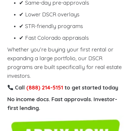
✔ Same-day pre-approvals
✔ Lower DSCR overlays
✔ STR-friendly programs
✔ Fast Colorado appraisals
Whether you’re buying your first rental or
expanding a large portfolio, our DSCR
programs are built specifically for real estate
investors.
Call
(888) 214-5151
to get started today
No income docs. Fast approvals. Investor-
first lending.