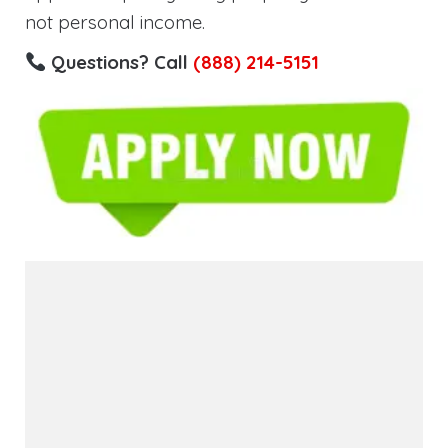
not personal income.
Questions? Call
(888) 214-5151