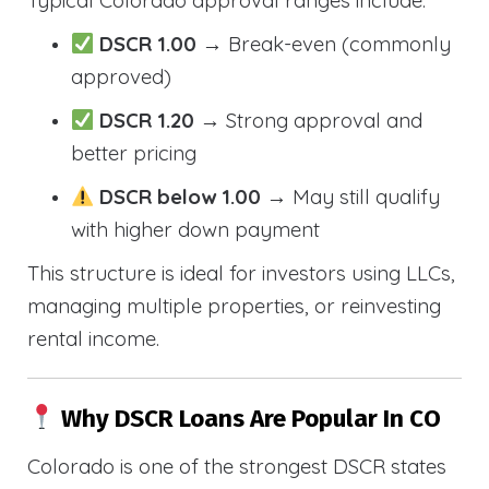
Typical Colorado approval ranges include:
DSCR 1.00
→ Break-even (commonly
approved)
DSCR 1.20
→ Strong approval and
better pricing
DSCR below 1.00
→ May still qualify
with higher down payment
This structure is ideal for investors using LLCs,
managing multiple properties, or reinvesting
rental income.
Why DSCR Loans Are Popular In CO
Colorado is one of the strongest DSCR states