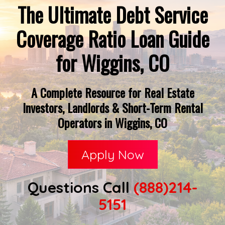
The Ultimate Debt Service
Coverage Ratio Loan Guide
for Wiggins, CO
A Complete Resource for Real Estate
Investors, Landlords & Short-Term Rental
Operators in Wiggins, CO
Apply Now
Questions Call
(888)214-
5151