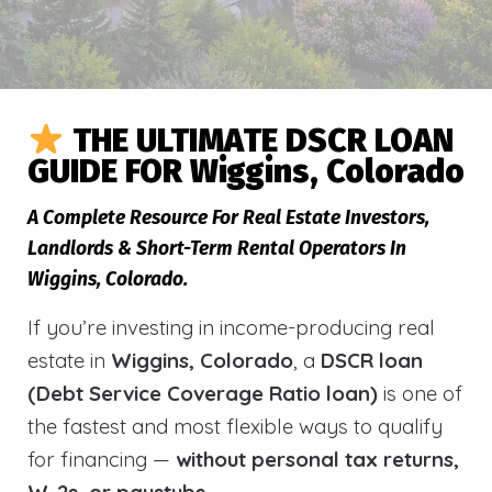
THE ULTIMATE DSCR LOAN
GUIDE FOR Wiggins, Colorado
A Complete Resource For Real Estate Investors,
Landlords & Short-Term Rental Operators In
Wiggins, Colorado.
If you’re investing in income-producing real
estate in
Wiggins, Colorado
, a
DSCR loan
(Debt Service Coverage Ratio loan)
is one of
the fastest and most flexible ways to qualify
for financing —
without personal tax returns,