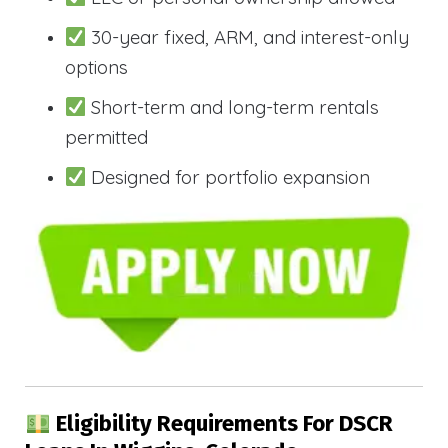
30-year fixed, ARM, and interest-only
options
Short-term and long-term rentals
permitted
Designed for portfolio expansion
Eligibility Requirements For DSCR