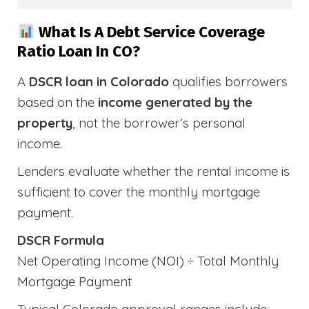
What Is A Debt Service Coverage
Ratio Loan In CO?
A
DSCR loan in Colorado
qualifies borrowers
based on the
income generated by the
property
, not the borrower’s personal
income.
Lenders evaluate whether the rental income is
sufficient to cover the monthly mortgage
payment.
DSCR Formula
Net Operating Income (NOI) ÷ Total Monthly
Mortgage Payment