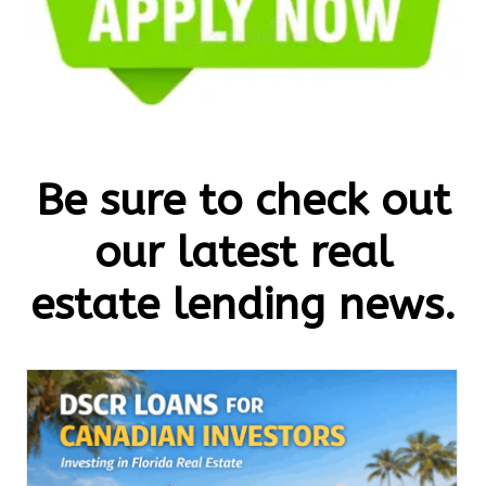
Be sure to check out
our latest real
estate lending news.