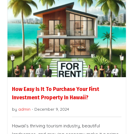
How Easy Is It To Purchase Your First
Investment Property In Hawaii?
by
admin
-
December 9, 2024
Hawaii’s thriving tourism industry, beautiful