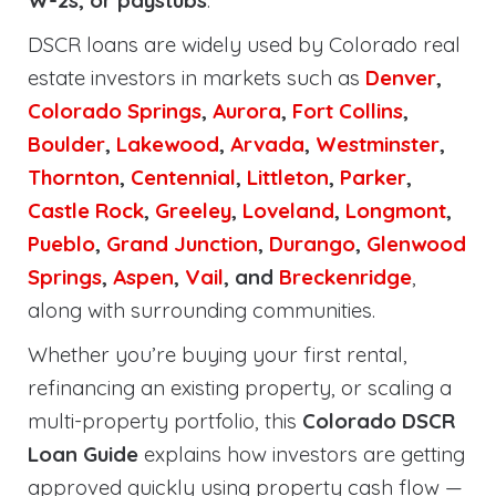
W-2s, or paystubs
.
DSCR loans are widely used by Colorado real
estate investors in markets such as
Denver
,
Colorado Springs
,
Aurora
,
Fort Collins
,
Boulder
,
Lakewood
,
Arvada
,
Westminster
,
Thornton
,
Centennial
,
Littleton
,
Parker
,
Castle Rock
,
Greeley
,
Loveland
,
Longmont
,
Pueblo
,
Grand Junction
,
Durango
,
Glenwood
Springs
,
Aspen
,
Vail
, and
Breckenridge
,
along with surrounding communities.
Whether you’re buying your first rental,
refinancing an existing property, or scaling a
multi-property portfolio, this
Colorado DSCR
Loan Guide
explains how investors are getting
approved quickly using property cash flow —