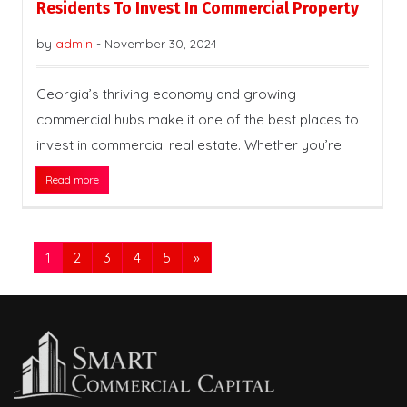
Residents To Invest In Commercial Property
by
admin
-
November 30, 2024
Georgia’s thriving economy and growing
commercial hubs make it one of the best places to
invest in commercial real estate. Whether you’re
Read more
1
2
3
4
5
»