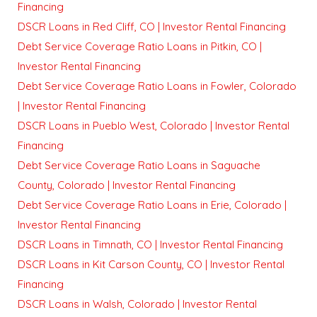
Financing
DSCR Loans in Red Cliff, CO | Investor Rental Financing
Debt Service Coverage Ratio Loans in Pitkin, CO |
Investor Rental Financing
Debt Service Coverage Ratio Loans in Fowler, Colorado
| Investor Rental Financing
DSCR Loans in Pueblo West, Colorado | Investor Rental
Financing
Debt Service Coverage Ratio Loans in Saguache
County, Colorado | Investor Rental Financing
Debt Service Coverage Ratio Loans in Erie, Colorado |
Investor Rental Financing
DSCR Loans in Timnath, CO | Investor Rental Financing
DSCR Loans in Kit Carson County, CO | Investor Rental
Financing
DSCR Loans in Walsh, Colorado | Investor Rental