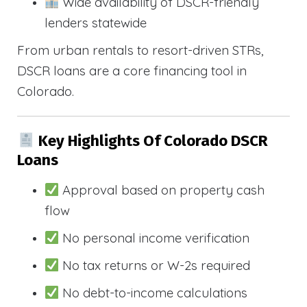
Wide availability of DSCR-friendly
lenders statewide
From urban rentals to resort-driven STRs,
DSCR loans are a core financing tool in
Colorado.
Key Highlights Of Colorado DSCR
Loans
Approval based on property cash
flow
No personal income verification
No tax returns or W-2s required
No debt-to-income calculations