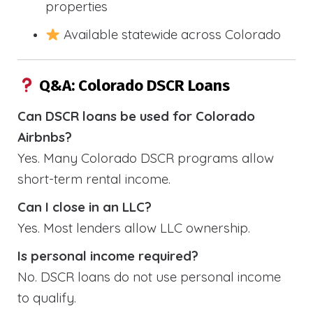
properties
Available statewide across Colorado
Q&A: Colorado DSCR Loans
Can DSCR loans be used for Colorado
Airbnbs?
Yes. Many Colorado DSCR programs allow
short-term rental income.
Can I close in an LLC?
Yes. Most lenders allow LLC ownership.
Is personal income required?
No. DSCR loans do not use personal income
to qualify.