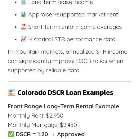
Long-term lease income
Appraiser-supported market rent
Short-term rental income averages
Historical STR performance data
In mountain markets, annualized STR income
can significantly improve DSCR ratios when
supported by reliable data.
Colorado DSCR Loan Examples
Front Range Long-Term Rental Example
Monthly Rent: $2,950
Monthly Mortgage: $2,450
DSCR = 1.20 → Approved