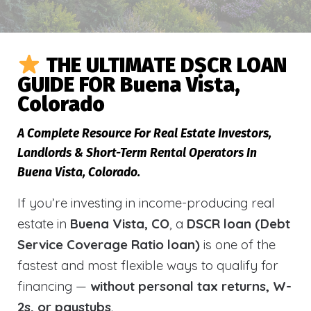
THE ULTIMATE DSCR LOAN
GUIDE FOR Buena Vista,
Colorado
A Complete Resource For Real Estate Investors,
Landlords & Short-Term Rental Operators In
Buena Vista, Colorado.
If you’re investing in income-producing real
estate in
Buena Vista, CO
, a
DSCR loan (Debt
Service Coverage Ratio loan)
is one of the
fastest and most flexible ways to qualify for
financing —
without personal tax returns, W-
2s, or paystubs
.