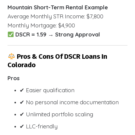
Mountain Short-Term Rental Example
Average Monthly STR Income: $7,800
Monthly Mortgage: $4,900
DSCR = 1.59 → Strong Approval
Pros & Cons Of DSCR Loans In
Colorado
Pros
✔ Easier qualification
✔ No personal income documentation
✔ Unlimited portfolio scaling
✔ LLC-friendly