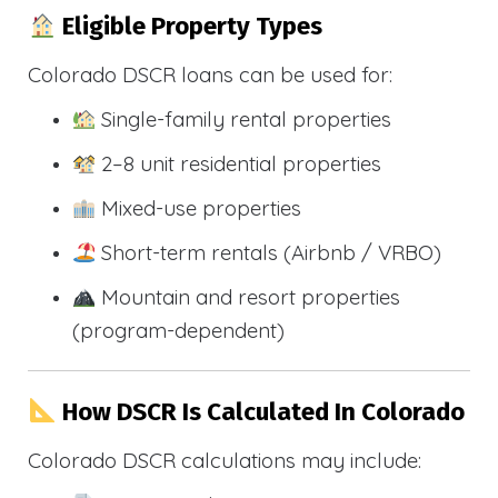
Eligible Property Types
Colorado DSCR loans can be used for:
Single-family rental properties
2–8 unit residential properties
Mixed-use properties
Short-term rentals (Airbnb / VRBO)
Mountain and resort properties
(program-dependent)
How DSCR Is Calculated In Colorado
Colorado DSCR calculations may include: