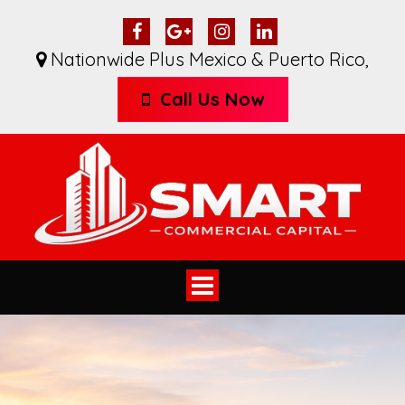
Nationwide Plus Mexico & Puerto Rico
,
Call Us Now
Toggle
navigation