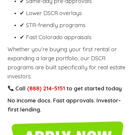
✔ Same-day pre-approvals
✔ Lower DSCR overlays
✔ STR-friendly programs
✔ Fast Colorado appraisals
Whether you’re buying your first rental or
expanding a large portfolio, our DSCR
programs are built specifically for real estate
investors.
Call
(888) 214-5151
to get started today
No income docs. Fast approvals. Investor-
first lending.