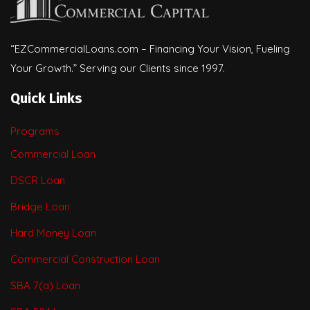
“EZCommercialLoans.com – Financing Your Vision, Fueling
Your Growth.” Serving our Clients since 1997.
Quick Links
Programs
Commercial Loan
DSCR Loan
Bridge Loan
Hard Money Loan
Commercial Construction Loan
SBA 7(a) Loan