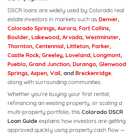
DSCR loans are widely used by Colorado real
estate investors in markets such as
Denver
,
Colorado Springs
,
Aurora
,
Fort Collins
,
Boulder
,
Lakewood
,
Arvada
,
Westminster
,
Thornton
,
Centennial
,
Littleton
,
Parker
,
Castle Rock
,
Greeley
,
Loveland
,
Longmont
,
Pueblo
,
Grand Junction
,
Durango
,
Glenwood
Springs
,
Aspen
,
Vail
, and
Breckenridge
,
along with surrounding communities.
Whether you’re buying your first rental,
refinancing an existing property, or scaling a
multi-property portfolio, this
Colorado DSCR
Loan Guide
explains how investors are getting
approved quickly using property cash flow —