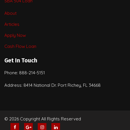
SBA 504 Loan
About
Articles
Apply Now
Cash Flow Loan
Get In Touch
Phone: 888-214-5151
Address: 8414 National Dr. Port Richey, FL 34668
© 2026 Copyright All Rights Reserved