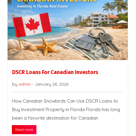
DSCR Loans For Canadian Investors
by
admin
-
January 28, 2026
How Canadian Snowbirds Can Use DSCR Loans to
Buy Investment Property in Florida Florida has long
been a favorite destination for Canadian
Read more