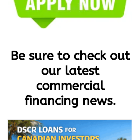
Be sure to check out
our latest
commercial
financing news.