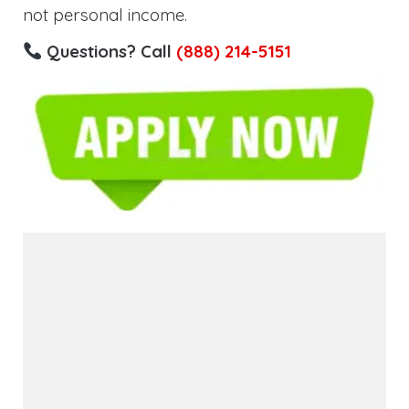
not personal income.
Questions? Call
(888) 214-5151