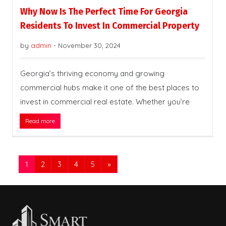
Why Now Is The Perfect Time For Georgia
Residents To Invest In Commercial Property
by
admin
-
November 30, 2024
Georgia’s thriving economy and growing
commercial hubs make it one of the best places to
invest in commercial real estate. Whether you’re
Read more
1
2
3
4
5
»