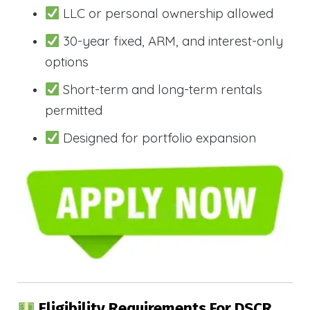
LLC or personal ownership allowed
30-year fixed, ARM, and interest-only
options
Short-term and long-term rentals
permitted
Designed for portfolio expansion
Eligibility Requirements For DSCR