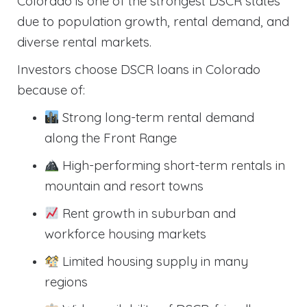
Colorado is one of the strongest DSCR states
due to population growth, rental demand, and
diverse rental markets.
Investors choose DSCR loans in Colorado
because of:
Strong long-term rental demand
along the Front Range
High-performing short-term rentals in
mountain and resort towns
Rent growth in suburban and
workforce housing markets
Limited housing supply in many
regions