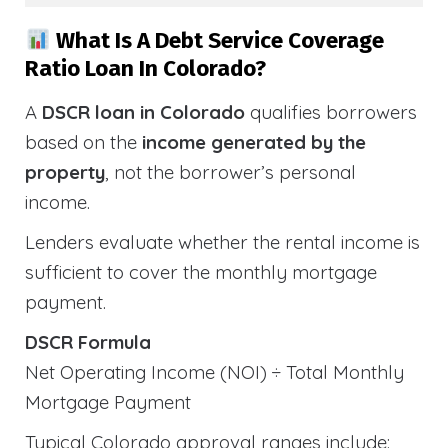
What Is A Debt Service Coverage
Ratio Loan In Colorado?
A
DSCR loan in Colorado
qualifies borrowers
based on the
income generated by the
property
, not the borrower’s personal
income.
Lenders evaluate whether the rental income is
sufficient to cover the monthly mortgage
payment.
DSCR Formula
Net Operating Income (NOI) ÷ Total Monthly
Mortgage Payment
Typical Colorado approval ranges include: