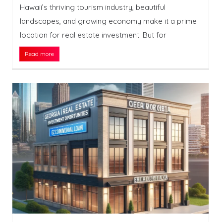
Hawaii’s thriving tourism industry, beautiful
landscapes, and growing economy make it a prime
location for real estate investment. But for
Read more