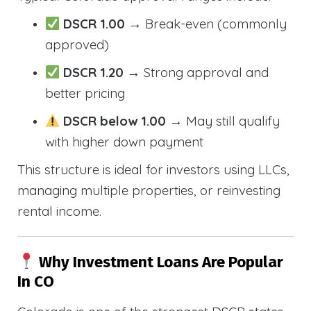
DSCR 1.00
→ Break-even (commonly
approved)
DSCR 1.20
→ Strong approval and
better pricing
DSCR below 1.00
→ May still qualify
with higher down payment
This structure is ideal for investors using LLCs,
managing multiple properties, or reinvesting
rental income.
Why Investment Loans Are Popular
In CO