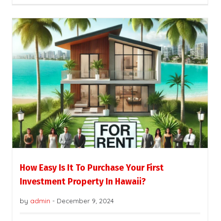
How Easy Is It To Purchase Your First
Investment Property In Hawaii?
by
admin
-
December 9, 2024