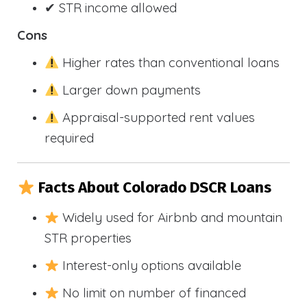
✔ STR income allowed
Cons
Higher rates than conventional loans
Larger down payments
Appraisal-supported rent values
required
Facts About Colorado DSCR Loans
Widely used for Airbnb and mountain
STR properties
Interest-only options available
No limit on number of financed