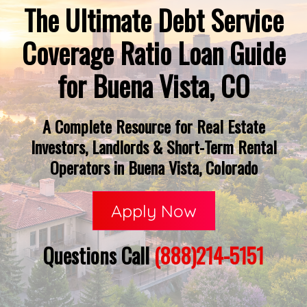
The Ultimate Debt Service
Coverage Ratio Loan Guide
for Buena Vista, CO
A Complete Resource for Real Estate
Investors, Landlords & Short-Term Rental
Operators in Buena Vista, Colorado
Apply Now
Questions Call
(888)214-5151