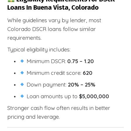
Loans In Buena Vista, Colorado
While guidelines vary by lender, most
Colorado DSCR loans follow similar
requirements.
Typical eligibility includes:
Minimum DSCR:
0.75 – 1.20
Minimum credit score:
620
Down payment:
20% – 25%
Loan amounts up to
$5,000,000
Stronger cash flow often results in better
pricing and leverage.