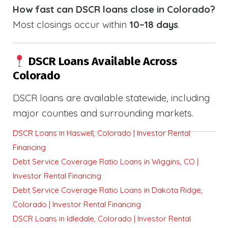
How fast can DSCR loans close in Colorado?
Most closings occur within
10–18 days
.
DSCR Loans Available Across
Colorado
DSCR loans are available statewide, including
major counties and surrounding markets.
DSCR Loans in Haswell, Colorado | Investor Rental
Financing
Debt Service Coverage Ratio Loans in Wiggins, CO |
Investor Rental Financing
Debt Service Coverage Ratio Loans in Dakota Ridge,
Colorado | Investor Rental Financing
DSCR Loans in Idledale, Colorado | Investor Rental