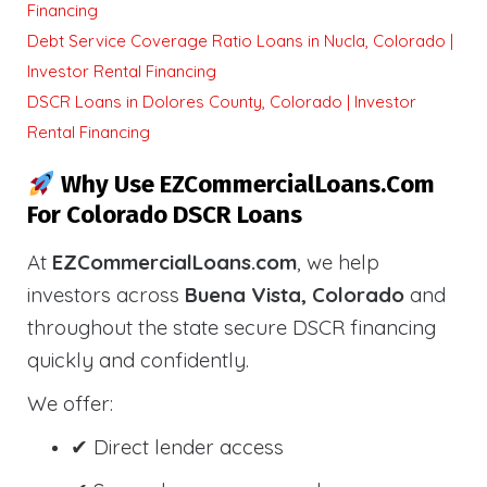
Financing
Debt Service Coverage Ratio Loans in Nucla, Colorado |
Investor Rental Financing
DSCR Loans in Dolores County, Colorado | Investor
Rental Financing
Why Use EZCommercialLoans.com
For Colorado DSCR Loans
At
EZCommercialLoans.com
, we help
investors across
Buena Vista, Colorado
and
throughout the state secure DSCR financing
quickly and confidently.
We offer:
✔ Direct lender access