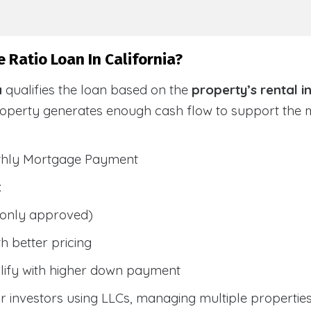
 Ratio Loan In California?
a
qualifies the loan based on the
property’s rental 
roperty generates enough cash flow to support the
nthly Mortgage Payment
:
only approved)
h better pricing
lify with higher down payment
 investors using LLCs, managing multiple properties, 