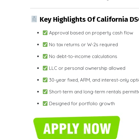
Key Highlights Of California D
Approval based on property cash flow
No tax returns or W-2s required
No debt-to-income calculations
LLC or personal ownership allowed
30-year fixed, ARM, and interest-only opt
Short-term and long-term rentals permit
Designed for portfolio growth