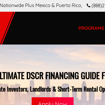
Nationwide Plus Mexico & Puerto Rico
,
(888)2
PROGRAMS
LTIMATE DSCR FINANCING GUIDE 
te Investors, Landlords & Short-Term Rental Ope
Apply Now