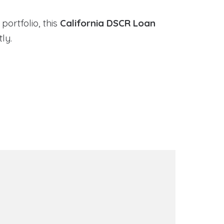
portfolio, this
California DSCR Loan
ly.