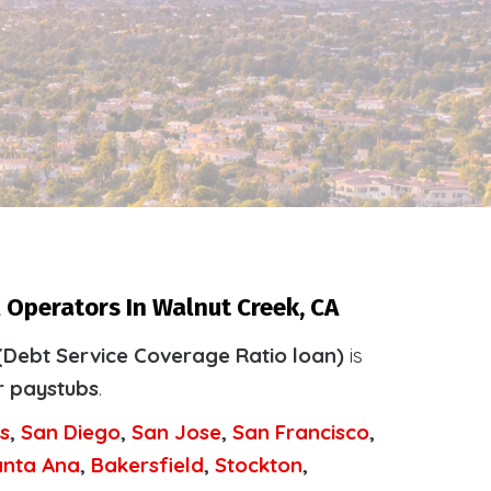
 Operators In Walnut Creek, CA
(Debt Service Coverage Ratio loan)
is
r paystubs
.
s
,
San Diego
,
San Jose
,
San Francisco
,
anta Ana
,
Bakersfield
,
Stockton
,