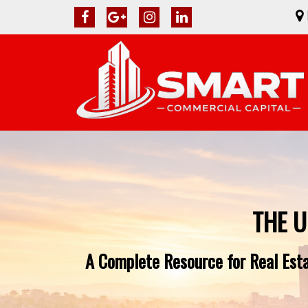
THE U
A Complete Resource for Real Esta