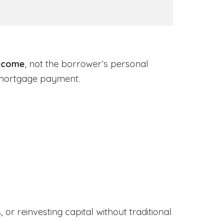
income
, not the borrower’s personal
 mortgage payment.
or reinvesting capital without traditional