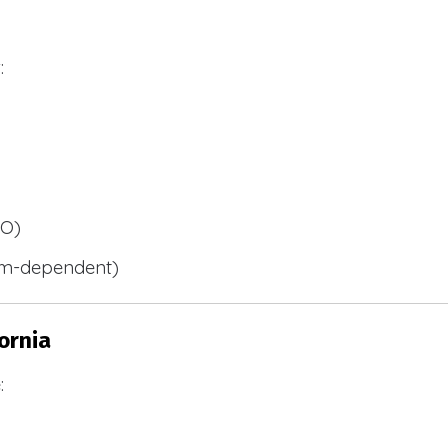
:
BO)
m-dependent)
ornia
: