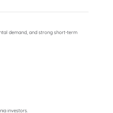
rental demand, and strong short-term
nia investors.