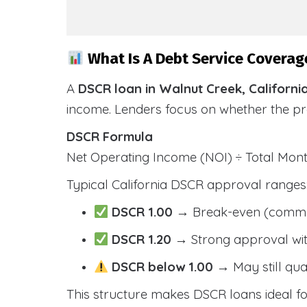
What Is A Debt Service Coverage
A
DSCR loan in Walnut Creek, Californi
income. Lenders focus on whether the p
DSCR Formula
Net Operating Income (NOI) ÷ Total Mo
Typical California DSCR approval ranges
DSCR 1.00
→ Break-even (comm
DSCR 1.20
→ Strong approval wit
DSCR below 1.00
→ May still qua
This structure makes DSCR loans ideal for