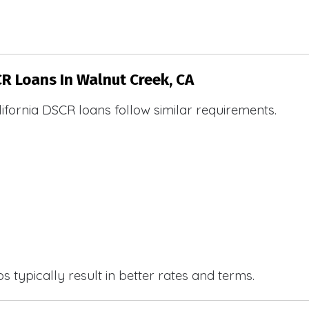
CR Loans In Walnut Creek, CA
ifornia DSCR loans follow similar requirements.
 typically result in better rates and terms.