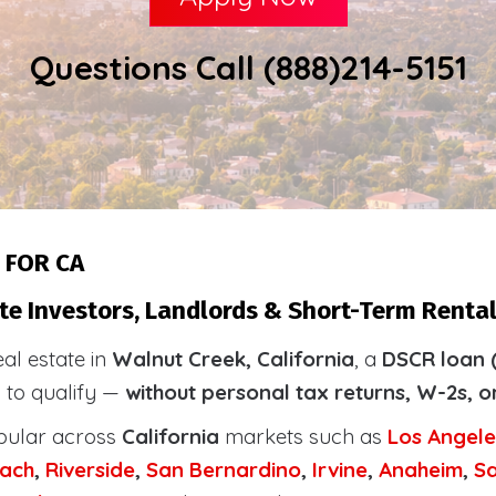
Questions Call (888)214-5151
 FOR CA
te Investors, Landlords & Short-Term Rental
eal estate in
Walnut Creek, California
, a
DSCR loan 
s to qualify —
without personal tax returns, W-2s, o
pular across
California
markets such as
Los Angele
ach
,
Riverside
,
San Bernardino
,
Irvine
,
Anaheim
,
S