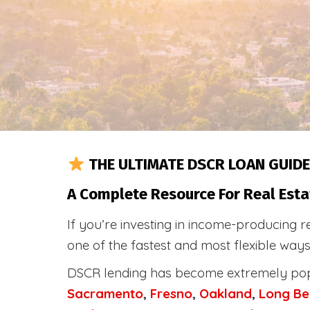
THE ULTIMATE DSCR LOAN GUIDE
A Complete Resource For Real Esta
If you’re investing in income-producing r
one of the fastest and most flexible way
DSCR lending has become extremely po
Sacramento
,
Fresno
,
Oakland
,
Long Be