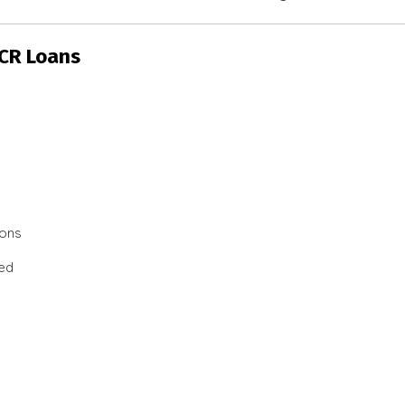
SCR Loans
ions
ted