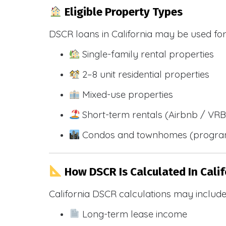
Eligible Property Types
DSCR loans in California may be used for
Single-family rental properties
2–8 unit residential properties
Mixed-use properties
Short-term rentals (Airbnb / VR
Condos and townhomes (progra
How DSCR Is Calculated In Calif
California DSCR calculations may include
Long-term lease income