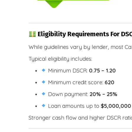
Eligibility Requirements For DS
While guidelines vary by lender, most Cal
Typical eligibility includes:
Minimum DSCR:
0.75 – 1.20
Minimum credit score:
620
Down payment:
20% – 25%
Loan amounts up to
$5,000,000
Stronger cash flow and higher DSCR ratios