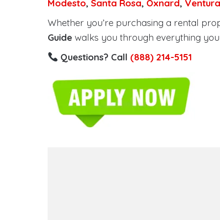
Modesto
,
Santa Rosa
,
Oxnard
,
Ventur
Whether you’re purchasing a rental proper
Guide
walks you through everything you 
Questions? Call
(888) 214-5151