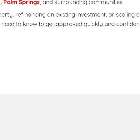
a
,
Palm Springs
, and surrounding communities.
ty, refinancing an existing investment, or scaling a 
need to know to get approved quickly and confident