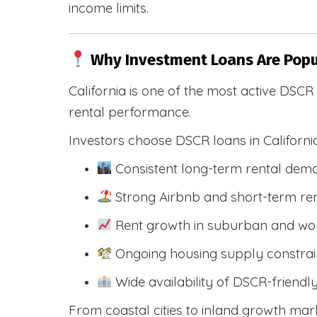
income limits.
Why Investment Loans Are Popul
California is one of the most active DSC
rental performance.
Investors choose DSCR loans in Californi
Consistent long-term rental dem
Strong Airbnb and short-term ren
Rent growth in suburban and wo
Ongoing housing supply constrai
Wide availability of DSCR-friendl
From coastal cities to inland growth mark