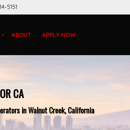
14-5151
ABOUT
APPLY NOW
FOR CA
rators in Walnut Creek, California