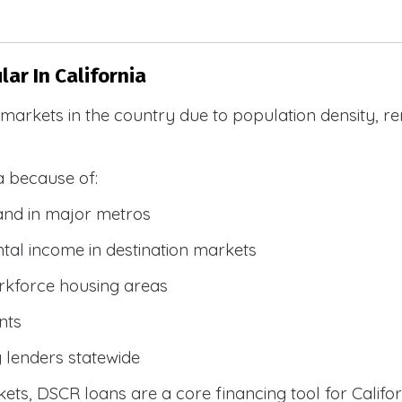
ar In California
R markets in the country due to population density, 
a because of:
and in major metros
tal income in destination markets
rkforce housing areas
nts
y lenders statewide
ets, DSCR loans are a core financing tool for Califor