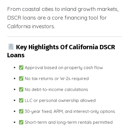
From coastal cities to inland growth markets,
DSCR loans are a core financing tool for
California investors.
Key Highlights Of California DSCR
Loans
Approval based on property cash flow
No tax returns or W-2s required
No debt-to-income calculations
LLC or personal ownership allowed
30-year fixed, ARM, and interest-only options
Short-term and long-term rentals permitted