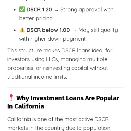
DSCR 1.20
→ Strong approval with
better pricing
DSCR below 1.00
→ May still qualify
with higher down payment
This structure makes DSCR loans ideal for
investors using LLCs, managing multiple
properties, or reinvesting capital without
traditional income limits.
Why Investment Loans Are Popular
In California
California is one of the most active DSCR
markets in the country due to population