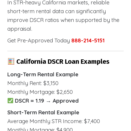
In STR-heavy California markets, reliable
short-term rental data can significantly
improve DSCR ratios when supported by the
appraisal.
Get Pre-Approved Today
888-214-5151
California DSCR Loan Examples
Long-Term Rental Example
Monthly Rent: $3,150
Monthly Mortgage: $2,650
DSCR = 1.19 → Approved
Short-Term Rental Example
Average Monthly STR Income: $7,400
Monthly Mortgage: $4,900