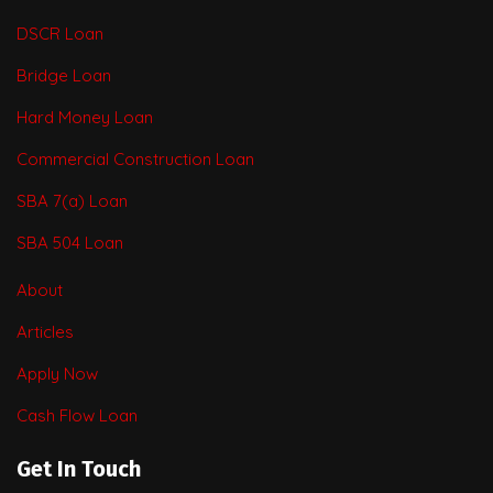
DSCR Loan
Bridge Loan
Hard Money Loan
Commercial Construction Loan
SBA 7(a) Loan
SBA 504 Loan
About
Articles
Apply Now
Cash Flow Loan
Get In Touch