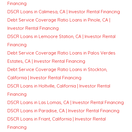
Financing
DSCR Loans in Calimesa, CA | Investor Rental Financing
Debt Service Coverage Ratio Loans in Pinole, CA |
Investor Rental Financing
DSCR Loans in Lemoore Station, CA | Investor Rental
Financing
Debt Service Coverage Ratio Loans in Palos Verdes
Estates, CA | Investor Rental Financing
Debt Service Coverage Ratio Loans in Stockton,
California | Investor Rental Financing
DSCR Loans in Holtville, California | Investor Rental
Financing
DSCR Loans in Las Lomas, CA | Investor Rental Financing
DSCR Loans in Paradise, CA | Investor Rental Financing
DSCR Loans in Friant, California | Investor Rental
Financing