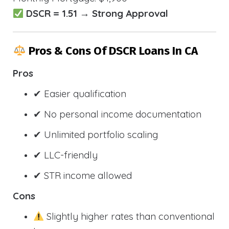
DSCR = 1.51 → Strong Approval
Pros & Cons Of DSCR Loans In CA
Pros
✔ Easier qualification
✔ No personal income documentation
✔ Unlimited portfolio scaling
✔ LLC-friendly
✔ STR income allowed
Cons
Slightly higher rates than conventional