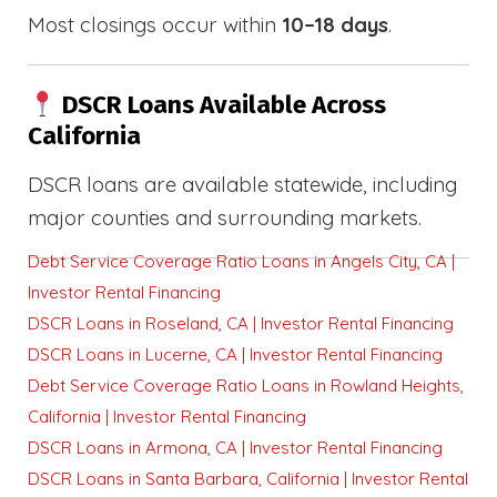
Most closings occur within
10–18 days
.
DSCR Loans Available Across
California
DSCR loans are available statewide, including
major counties and surrounding markets.
Debt Service Coverage Ratio Loans in Angels City, CA |
Investor Rental Financing
DSCR Loans in Roseland, CA | Investor Rental Financing
DSCR Loans in Lucerne, CA | Investor Rental Financing
Debt Service Coverage Ratio Loans in Rowland Heights,
California | Investor Rental Financing
DSCR Loans in Armona, CA | Investor Rental Financing
DSCR Loans in Santa Barbara, California | Investor Rental