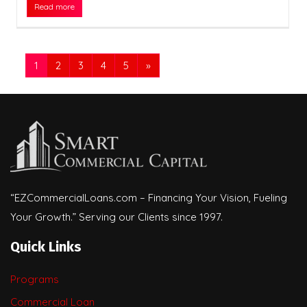
Read more
1
2
3
4
5
»
“EZCommercialLoans.com – Financing Your Vision, Fueling
Your Growth.” Serving our Clients since 1997.
Quick Links
Programs
Commercial Loan