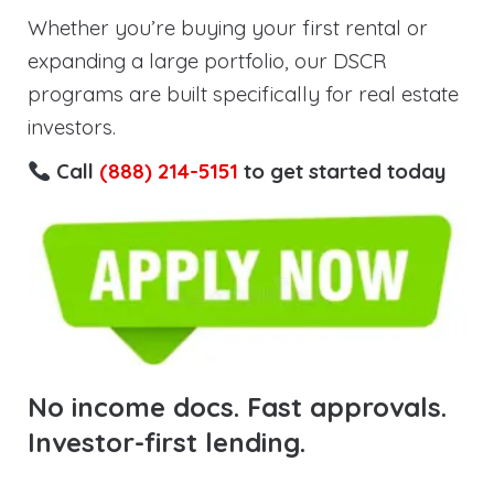
Whether you’re buying your first rental or
expanding a large portfolio, our DSCR
programs are built specifically for real estate
investors.
Call
(888) 214-5151
to get started today
No income docs. Fast approvals.
Investor-first lending.