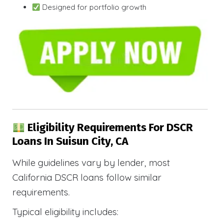
Designed for portfolio growth
Eligibility Requirements For DSCR
Loans In Suisun City, CA
While guidelines vary by lender, most
California DSCR loans follow similar
requirements.
Typical eligibility includes: