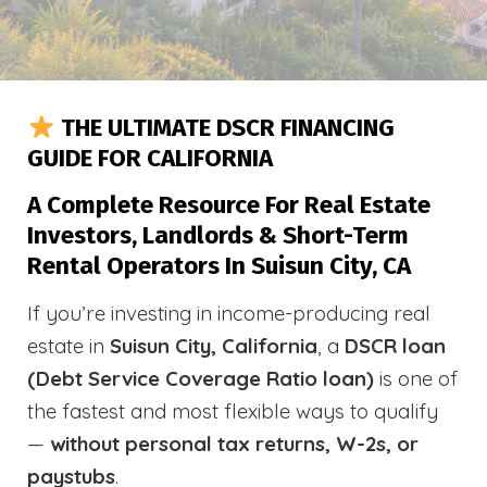
THE ULTIMATE DSCR FINANCING
GUIDE FOR CALIFORNIA
A Complete Resource For Real Estate
Investors, Landlords & Short-Term
Rental Operators In Suisun City, CA
If you’re investing in income-producing real
estate in
Suisun City, California
, a
DSCR loan
(Debt Service Coverage Ratio loan)
is one of
the fastest and most flexible ways to qualify
—
without personal tax returns, W-2s, or
paystubs
.