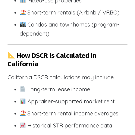
Mixed-use properties
Short-term rentals (Airbnb / VRBO)
Condos and townhomes (program-
dependent)
How DSCR Is Calculated In
California
California DSCR calculations may include:
Long-term lease income
Appraiser-supported market rent
Short-term rental income averages
Historical STR performance data