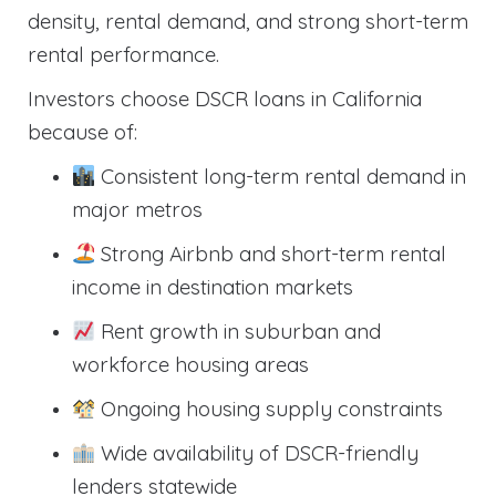
density, rental demand, and strong short-term
rental performance.
Investors choose DSCR loans in California
because of:
Consistent long-term rental demand in
major metros
Strong Airbnb and short-term rental
income in destination markets
Rent growth in suburban and
workforce housing areas
Ongoing housing supply constraints
Wide availability of DSCR-friendly
lenders statewide