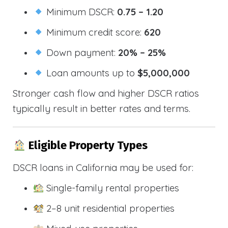
Minimum DSCR:
0.75 – 1.20
Minimum credit score:
620
Down payment:
20% – 25%
Loan amounts up to
$5,000,000
Stronger cash flow and higher DSCR ratios
typically result in better rates and terms.
Eligible Property Types
DSCR loans in California may be used for:
Single-family rental properties
2–8 unit residential properties