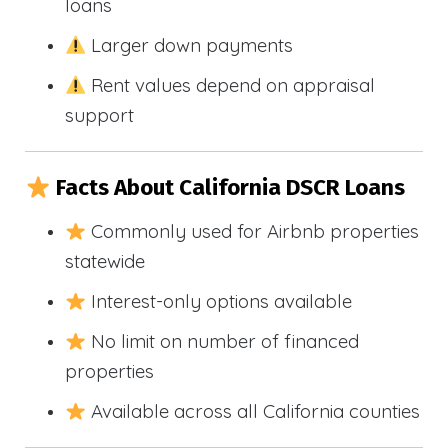
loans
Larger down payments
Rent values depend on appraisal
support
Facts About California DSCR Loans
Commonly used for Airbnb properties
statewide
Interest-only options available
No limit on number of financed
properties
Available across all California counties