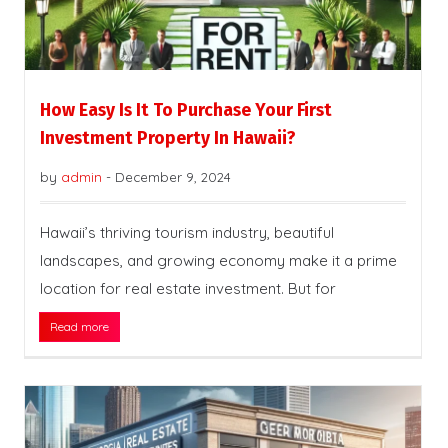
How Easy Is It To Purchase Your First
Investment Property In Hawaii?
by
admin
-
December 9, 2024
Hawaii’s thriving tourism industry, beautiful
landscapes, and growing economy make it a prime
location for real estate investment. But for
Read more