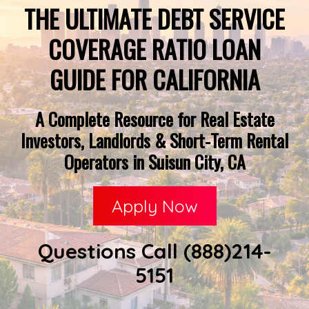
THE ULTIMATE DEBT SERVICE
COVERAGE RATIO LOAN
GUIDE FOR CALIFORNIA
A Complete Resource for Real Estate
Investors, Landlords & Short-Term Rental
Operators in Suisun City, CA
Apply Now
Questions Call (888)214-
5151