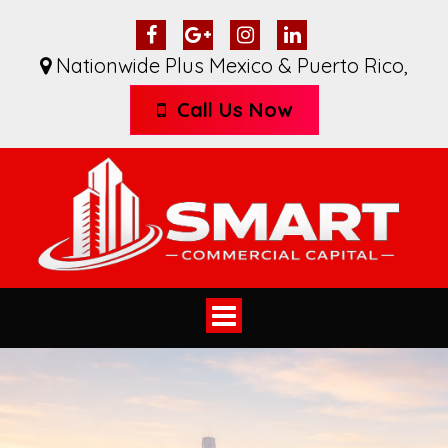
Nationwide Plus Mexico & Puerto Rico
,
Call Us Now
Toggle
navigation