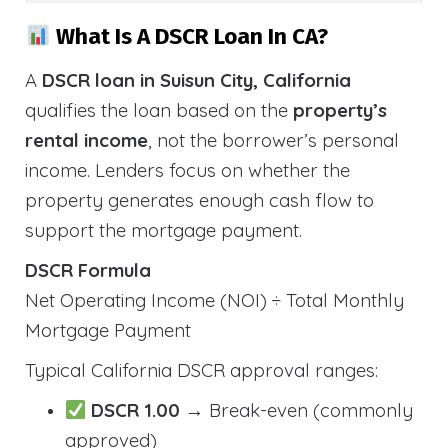
What Is A DSCR Loan In CA?
A
DSCR loan in Suisun City, California
qualifies the loan based on the
property’s
rental income
, not the borrower’s personal
income. Lenders focus on whether the
property generates enough cash flow to
support the mortgage payment.
DSCR Formula
Net Operating Income (NOI) ÷ Total Monthly
Mortgage Payment
Typical California DSCR approval ranges:
DSCR 1.00
→ Break-even (commonly
approved)