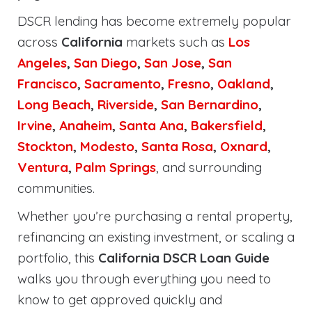
DSCR lending has become extremely popular
across
California
markets such as
Los
Angeles
,
San Diego
,
San Jose
,
San
Francisco
,
Sacramento
,
Fresno
,
Oakland
,
Long Beach
,
Riverside
,
San Bernardino
,
Irvine
,
Anaheim
,
Santa Ana
,
Bakersfield
,
Stockton
,
Modesto
,
Santa Rosa
,
Oxnard
,
Ventura
,
Palm Springs
, and surrounding
communities.
Whether you’re purchasing a rental property,
refinancing an existing investment, or scaling a
portfolio, this
California DSCR Loan Guide
walks you through everything you need to
know to get approved quickly and