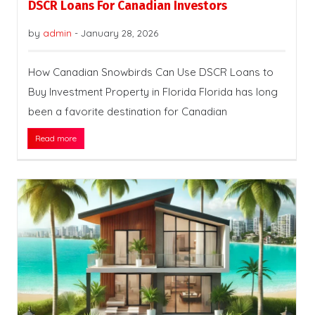
DSCR Loans For Canadian Investors
by
admin
-
January 28, 2026
How Canadian Snowbirds Can Use DSCR Loans to
Buy Investment Property in Florida Florida has long
been a favorite destination for Canadian
Read more