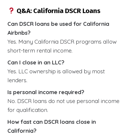
Q&A: California DSCR Loans
Can DSCR loans be used for California
Airbnbs?
Yes. Many California DSCR programs allow
short-term rental income.
Can I close in an LLC?
Yes. LLC ownership is allowed by most
lenders.
Is personal income required?
No. DSCR loans do not use personal income
for qualification.
How fast can DSCR loans close in
California?