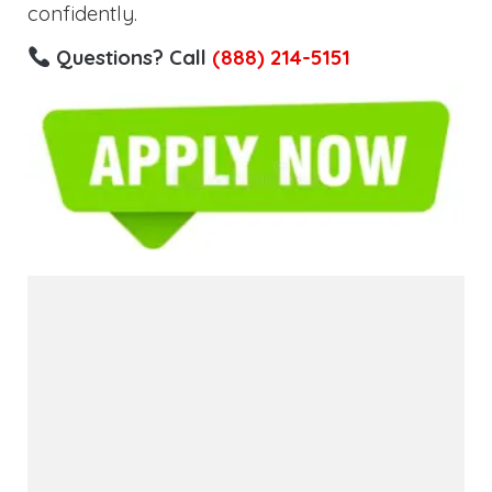
confidently.
Questions? Call
(888) 214-5151