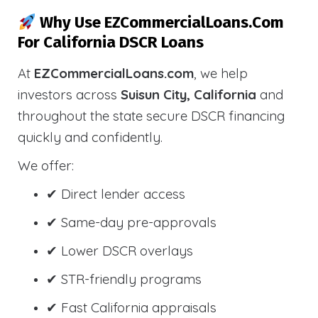
Why Use EZCommercialLoans.com
For California DSCR Loans
At
EZCommercialLoans.com
, we help
investors across
Suisun City, California
and
throughout the state secure DSCR financing
quickly and confidently.
We offer:
✔ Direct lender access
✔ Same-day pre-approvals
✔ Lower DSCR overlays
✔ STR-friendly programs
✔ Fast California appraisals