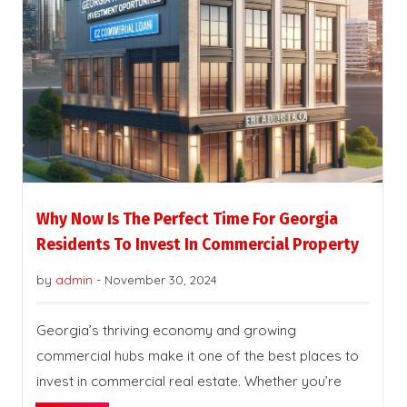
Why Now Is The Perfect Time For Georgia
Residents To Invest In Commercial Property
by
admin
-
November 30, 2024
Georgia’s thriving economy and growing
commercial hubs make it one of the best places to
invest in commercial real estate. Whether you’re