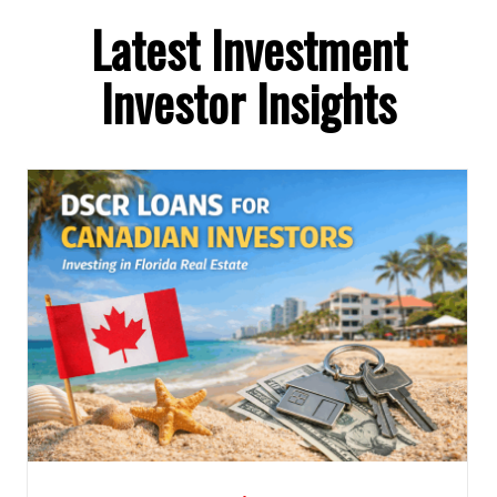
Latest Investment
Investor Insights