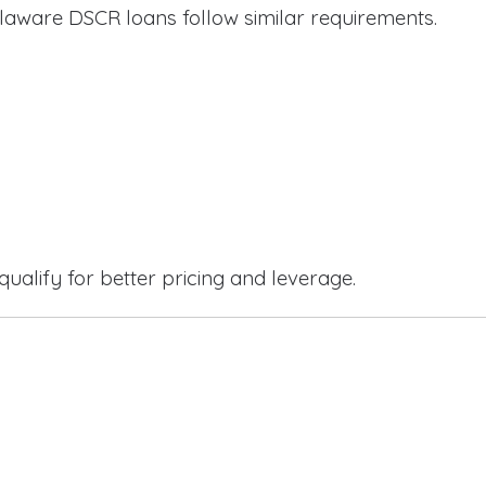
laware DSCR loans follow similar requirements.
qualify for better pricing and leverage.