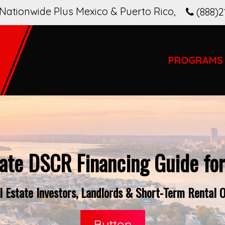
Nationwide Plus Mexico & Puerto Rico
,
(888)2
PROGRAMS
ate DSCR Financing Guide fo
 Estate Investors, Landlords & Short-Term Rental O
Button