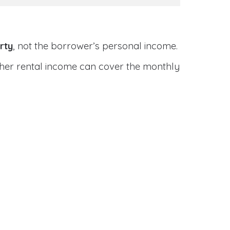
rty
, not the borrower’s personal income.
ether rental income can cover the monthly