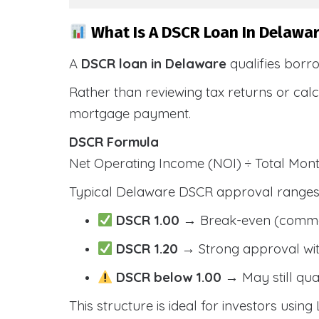
What Is A DSCR Loan In Delawar
A
DSCR loan in Delaware
qualifies borr
Rather than reviewing tax returns or cal
mortgage payment.
DSCR Formula
Net Operating Income (NOI) ÷ Total Mo
Typical Delaware DSCR approval ranges 
DSCR 1.00
→ Break-even (comm
DSCR 1.20
→ Strong approval wit
DSCR below 1.00
→ May still qua
This structure is ideal for investors using