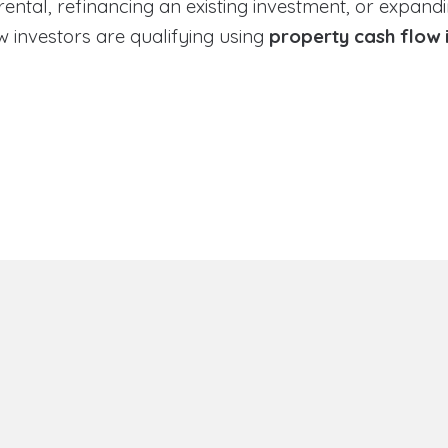
tal, refinancing an existing investment, or expandin
 investors are qualifying using
property cash flow 