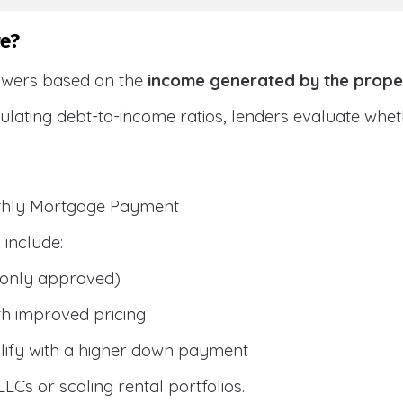
e?
owers based on the
income generated by the prope
culating debt-to-income ratios, lenders evaluate wh
nthly Mortgage Payment
include:
only approved)
h improved pricing
lify with a higher down payment
 LLCs or scaling rental portfolios.