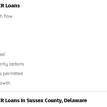
CR Loans
h flow
wed
only options
s permitted
rowth
CR Loans In Sussex County, Delaware