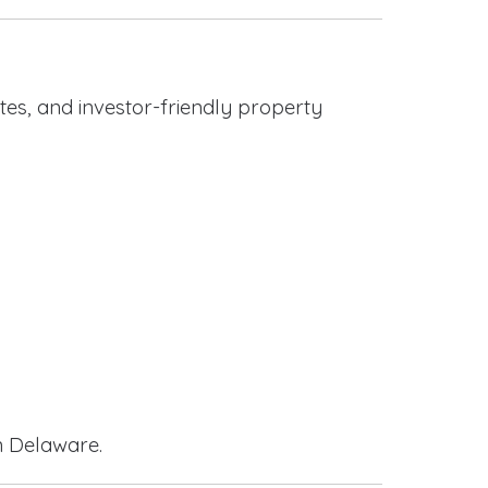
es, and investor-friendly property
n Delaware.