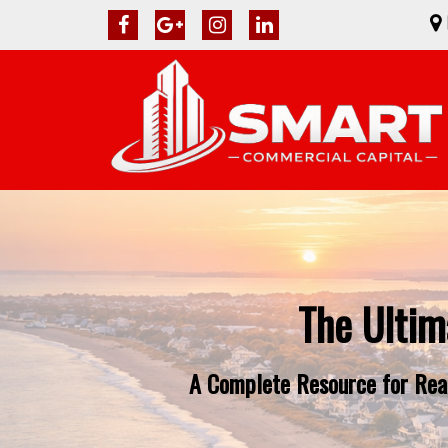
The Ultim
A Complete Resource for Real