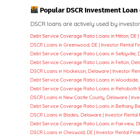
Popular DSCR Investment Loan 
DSCR loans are actively used by investor
Debt Service Coverage Ratio Loans in Milton, DE | 
DSCR Loans in Greenwood, DE | Investor Rental Fi
Debt Service Coverage Ratio Loans in Selbyville, D
Debt Service Coverage Ratio Loans in Felton, Dela
DSCR Loans in Hockessin, Delaware | Investor Ren
Debt Service Coverage Ratio Loans in Woodside, D
Debt Service Coverage Ratio Loans in Rehoboth Be
DSCR Loans in New Castle County, Delaware | Inve
Debt Service Coverage Ratio Loans in Bethany Bea
DSCR Loans in Blades, Delaware | Investor Rental 
Debt Service Coverage Ratio Loans in Fairview, DE
DSCR Loans in Cheswold, DE | Investor Rental Fina