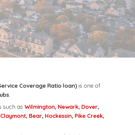
Service Coverage Ratio loan)
is one of
tubs
.
ts such as
Wilmington
,
Newark
,
Dover
,
,
Claymont
,
Bear
,
Hockessin
,
Pike Creek
,