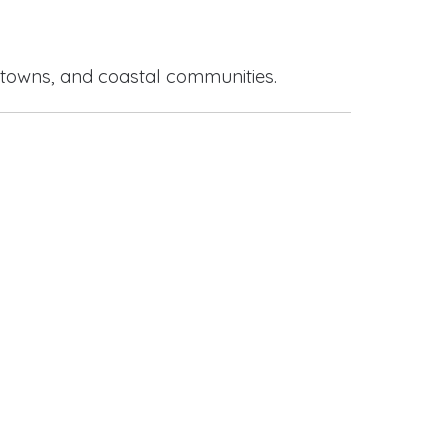
 towns, and coastal communities.