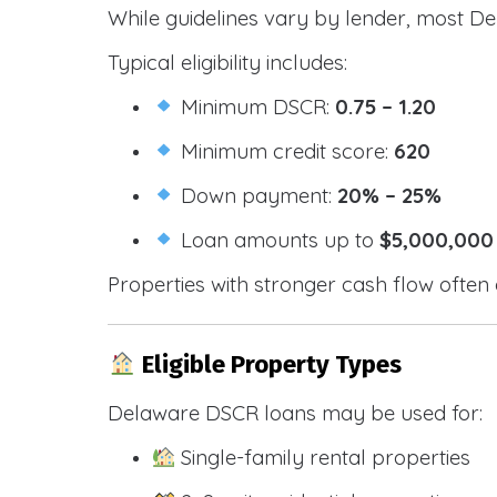
While guidelines vary by lender, most De
Typical eligibility includes:
Minimum DSCR:
0.75 – 1.20
Minimum credit score:
620
Down payment:
20% – 25%
Loan amounts up to
$5,000,000
Properties with stronger cash flow often 
Eligible Property Types
Delaware DSCR loans may be used for:
Single-family rental properties