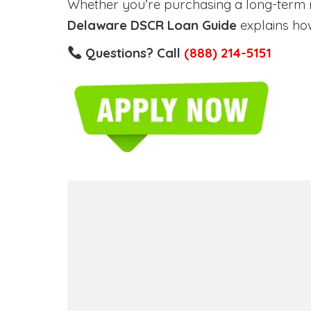
Whether you’re purchasing a long-term ren
Delaware DSCR Loan Guide
explains how
Questions? Call
(888) 214-5151