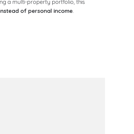
g a multi-property portfolio, this
instead of personal income
.