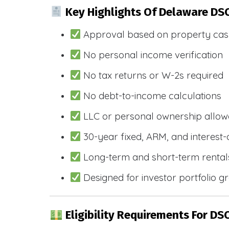
Key Highlights Of Delaware DS
Approval based on property cas
No personal income verification
No tax returns or W-2s required
No debt-to-income calculations
LLC or personal ownership allo
30-year fixed, ARM, and interest-
Long-term and short-term rental
Designed for investor portfolio g
Eligibility Requirements For DS