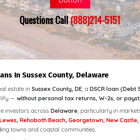
Questions Call
(888)214-5151
ans In Sussex County, Delaware
eal estate in
Sussex County, DE
, a
DSCR loan (Debt 
alify —
without personal tax returns, W-2s, or pays
te investors across
Delaware
, particularly in marke
Lewes
,
Rehoboth
Beach
,
Georgetown
,
New Castle
ding towns and coastal communities.