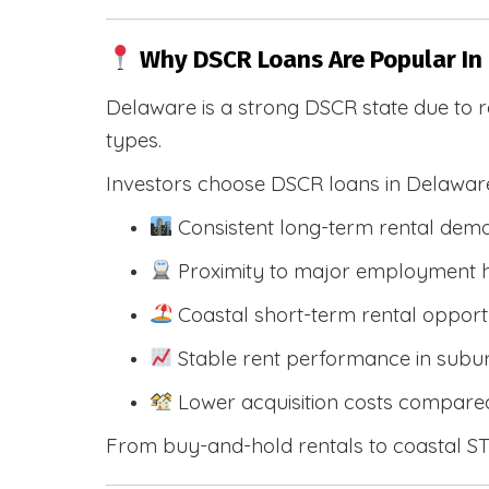
Why DSCR Loans Are Popular In
Delaware is a strong DSCR state due to r
types.
Investors choose DSCR loans in Delawar
Consistent long-term rental dem
Proximity to major employment hu
Coastal short-term rental opportu
Stable rent performance in sub
Lower acquisition costs compared
From buy-and-hold rentals to coastal STR