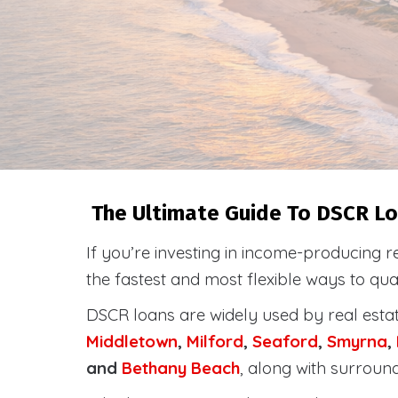
The Ultimate Guide To DSCR Lo
If you’re investing in income-producing r
the fastest and most flexible ways to qu
DSCR loans are widely used by real esta
Middletown
,
Milford
,
Seaford
,
Smyrna
,
and
Bethany Beach
, along with surroun