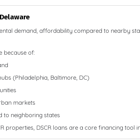
 Delaware
ental demand, affordability compared to nearby stat
e because of:
and
bs (Philadelphia, Baltimore, DC)
nities
urban markets
 to neighboring states
 properties, DSCR loans are a core financing tool i