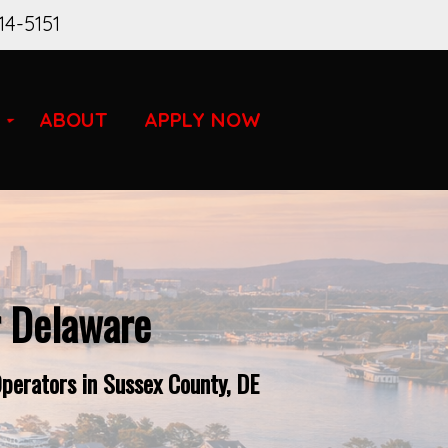
14-5151
ABOUT
APPLY NOW
r Delaware
perators in Sussex County, DE