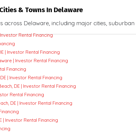
Cities & Towns In Delaware
s across Delaware, including major cities, suburban
Investor Rental Financing
nancing
E | Investor Rental Financing
ware | Investor Rental Financing
tal Financing
E | Investor Rental Financing
ach, DE | Investor Rental Financing
stor Rental Financing
ch, DE | Investor Rental Financing
Financing
 | Investor Rental Financing
ncing