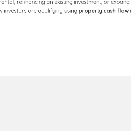
tal, refinancing an existing investment, or expandin
 investors are qualifying using
property cash flow 