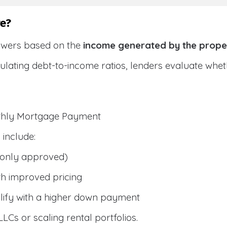
e?
owers based on the
income generated by the prope
culating debt-to-income ratios, lenders evaluate wh
nthly Mortgage Payment
include:
only approved)
h improved pricing
lify with a higher down payment
 LLCs or scaling rental portfolios.