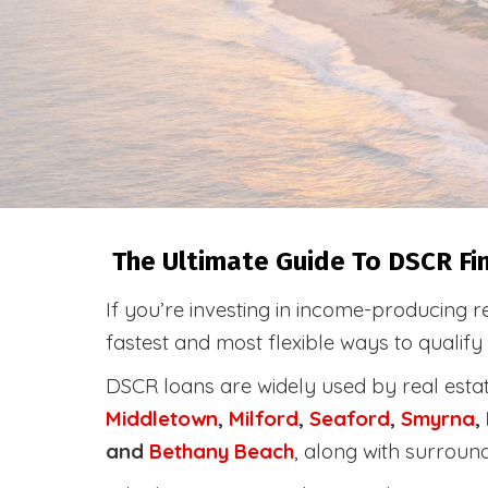
The Ultimate Guide To DSCR Fin
If you’re investing in income-producing r
fastest and most flexible ways to qualif
DSCR loans are widely used by real esta
Middletown
,
Milford
,
Seaford
,
Smyrna
,
and
Bethany Beach
, along with surroun