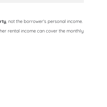
rty
, not the borrower’s personal income.
ether rental income can cover the monthly