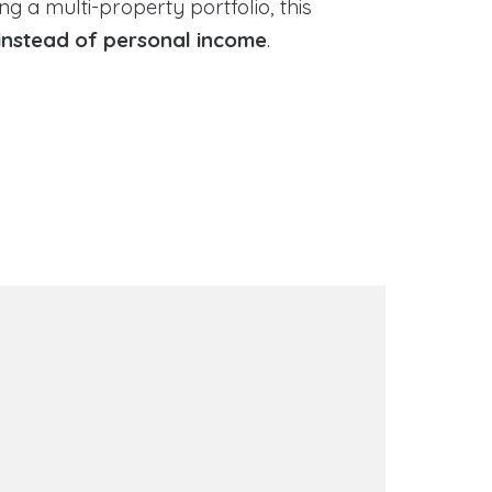
g a multi-property portfolio, this
instead of personal income
.