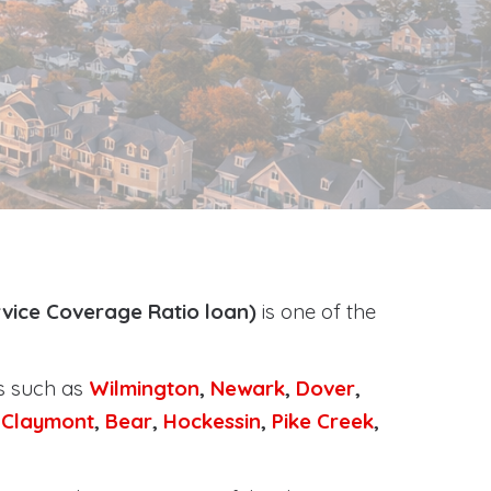
vice Coverage Ratio loan)
is one of the
.
ts such as
Wilmington
,
Newark
,
Dover
,
,
Claymont
,
Bear
,
Hockessin
,
Pike Creek
,