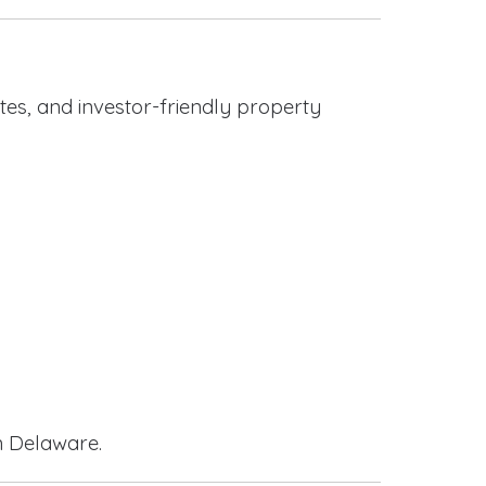
es, and investor-friendly property
n Delaware.