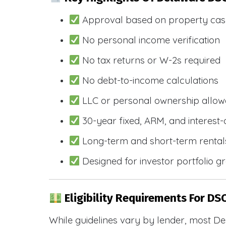
Approval based on property cas
No personal income verification
No tax returns or W-2s required
No debt-to-income calculations
LLC or personal ownership allo
30-year fixed, ARM, and interest-
Long-term and short-term rental
Designed for investor portfolio g
Eligibility Requirements For DSC
While guidelines vary by lender, most De