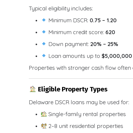
Typical eligibility includes:
Minimum DSCR:
0.75 – 1.20
Minimum credit score:
620
Down payment:
20% – 25%
Loan amounts up to
$5,000,000
Properties with stronger cash flow often 
Eligible Property Types
Delaware DSCR loans may be used for:
Single-family rental properties
2–8 unit residential properties