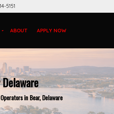
14-5151
ABOUT
APPLY NOW
r Delaware
 Operators in Bear, Delaware