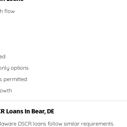
h flow
wed
only options
s permitted
rowth
R Loans In Bear, DE
laware DSCR loans follow similar requirements.