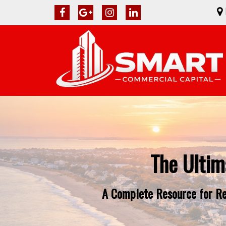
The Ultim
A Complete Resource for Rea