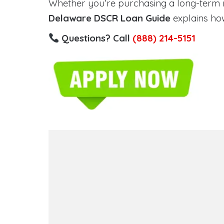
Whether you’re purchasing a long-term ren
Delaware DSCR Loan Guide
explains how
Questions? Call
(888) 214-5151