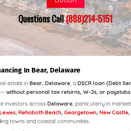
Questions Call
(888)214-5151
ancing In Bear, Delaware
eal estate in
Bear, Delaware
, a
DSCR loan (Debt Ser
y —
without personal tax returns, W-2s, or paystubs
te investors across
Delaware
, particularly in marke
Lewes
,
Rehoboth
Beach
,
Georgetown
,
New Castle
ding towns and coastal communities.