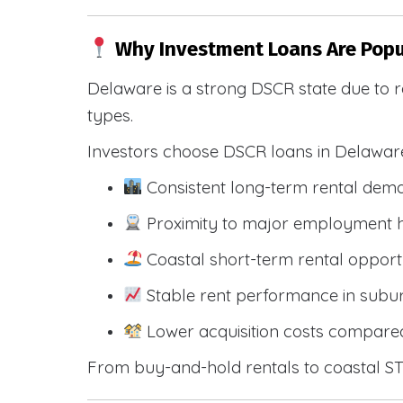
Why Investment Loans Are Popu
Delaware is a strong DSCR state due to r
types.
Investors choose DSCR loans in Delawar
Consistent long-term rental dem
Proximity to major employment hu
Coastal short-term rental opportu
Stable rent performance in sub
Lower acquisition costs compared
From buy-and-hold rentals to coastal STR