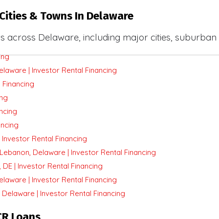
Cities & Towns In Delaware
s across Delaware, including major cities, suburban
ing
aware | Investor Rental Financing
 Financing
ing
ancing
ancing
Investor Rental Financing
Lebanon, Delaware | Investor Rental Financing
DE | Investor Rental Financing
laware | Investor Rental Financing
Delaware | Investor Rental Financing
CR Loans