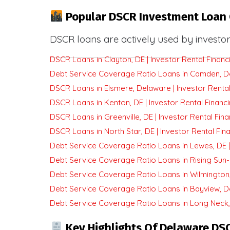
Popular DSCR Investment Loan 
DSCR loans are actively used by investor
DSCR Loans in Clayton, DE | Investor Rental Financ
Debt Service Coverage Ratio Loans in Camden, Del
DSCR Loans in Elsmere, Delaware | Investor Rental
DSCR Loans in Kenton, DE | Investor Rental Financ
DSCR Loans in Greenville, DE | Investor Rental Fin
DSCR Loans in North Star, DE | Investor Rental Fin
Debt Service Coverage Ratio Loans in Lewes, DE | 
Debt Service Coverage Ratio Loans in Rising Sun-
Debt Service Coverage Ratio Loans in Wilmington, 
Debt Service Coverage Ratio Loans in Bayview, De
Debt Service Coverage Ratio Loans in Long Neck, 
Key Highlights Of Delaware DS