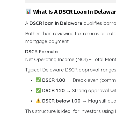
What Is A DSCR Loan In Delawar
A
DSCR loan in Delaware
qualifies borr
Rather than reviewing tax returns or cal
mortgage payment.
DSCR Formula
Net Operating Income (NOI) ÷ Total Mo
Typical Delaware DSCR approval ranges 
DSCR 1.00
→ Break-even (comm
DSCR 1.20
→ Strong approval wit
DSCR below 1.00
→ May still qua
This structure is ideal for investors using