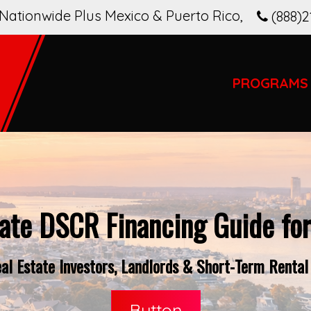
Nationwide Plus Mexico & Puerto Rico
,
(888)2
PROGRAMS
ate DSCR Financing Guide fo
l Estate Investors, Landlords & Short-Term Rental
Button