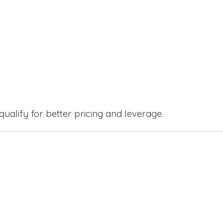
qualify for better pricing and leverage.