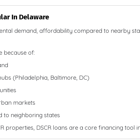
lar In Delaware
ental demand, affordability compared to nearby stat
e because of:
and
bs (Philadelphia, Baltimore, DC)
nities
urban markets
 to neighboring states
 properties, DSCR loans are a core financing tool i