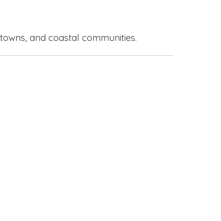
 towns, and coastal communities.