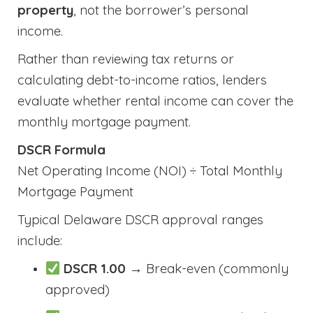
property
, not the borrower’s personal
income.
Rather than reviewing tax returns or
calculating debt-to-income ratios, lenders
evaluate whether rental income can cover the
monthly mortgage payment.
DSCR Formula
Net Operating Income (NOI) ÷ Total Monthly
Mortgage Payment
Typical Delaware DSCR approval ranges
include:
DSCR 1.00
→ Break-even (commonly
approved)