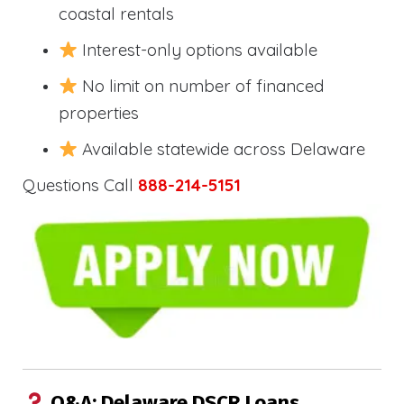
coastal rentals
Interest-only options available
No limit on number of financed
properties
Available statewide across Delaware
Questions Call
888-214-5151
Q&A: Delaware DSCR Loans