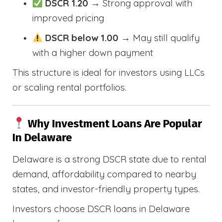
DSCR 1.20
→ Strong approval with
improved pricing
DSCR below 1.00
→ May still qualify
with a higher down payment
This structure is ideal for investors using LLCs
or scaling rental portfolios.
Why Investment Loans Are Popular
In Delaware
Delaware is a strong DSCR state due to rental
demand, affordability compared to nearby
states, and investor-friendly property types.
Investors choose DSCR loans in Delaware