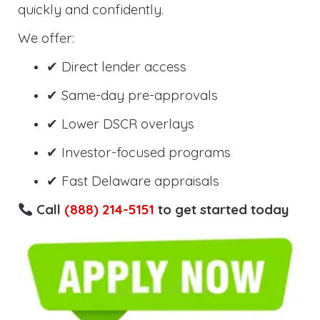
quickly and confidently.
We offer:
✔ Direct lender access
✔ Same-day pre-approvals
✔ Lower DSCR overlays
✔ Investor-focused programs
✔ Fast Delaware appraisals
Call
(888) 214-5151
to get started today