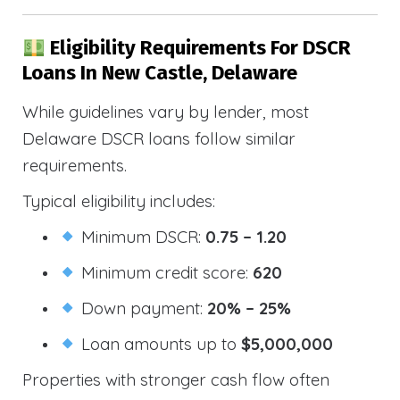
Eligibility Requirements For DSCR
Loans In New Castle, Delaware
While guidelines vary by lender, most
Delaware DSCR loans follow similar
requirements.
Typical eligibility includes:
Minimum DSCR:
0.75 – 1.20
Minimum credit score:
620
Down payment:
20% – 25%
Loan amounts up to
$5,000,000
Properties with stronger cash flow often