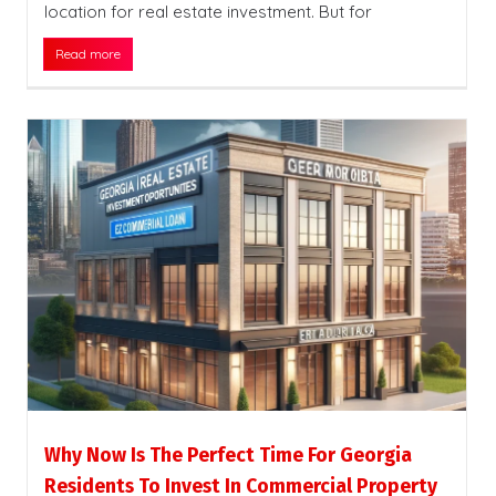
location for real estate investment. But for
Read more
Why Now Is The Perfect Time For Georgia
Residents To Invest In Commercial Property