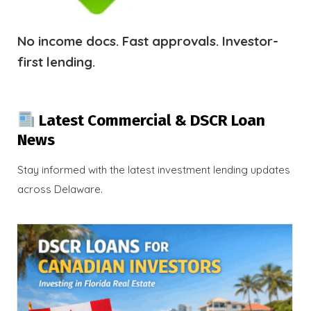
No income docs. Fast approvals. Investor-
first lending.
Latest Commercial & DSCR Loan
News
Stay informed with the latest investment lending updates
across Delaware.