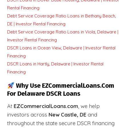
Rental Financing
Debt Service Coverage Ratio Loans in Bethany Beach,
DE | Investor Rental Financing
Debt Service Coverage Ratio Loans in Viola, Delaware |
Investor Rental Financing
DSCR Loans in Ocean View, Delaware | Investor Rental
Financing
DSCR Loans in Hartly, Delaware | Investor Rental
Financing
Why Use EZCommercialLoans.com
For Delaware DSCR Loans
At
EZCommercialLoans.com
, we help
investors across
New Castle, DE
and
throughout the state secure DSCR financing