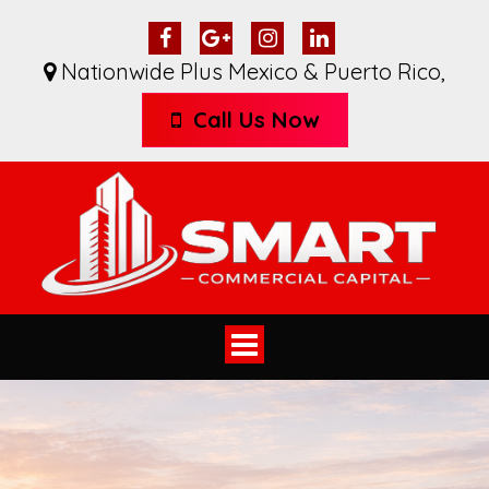
Nationwide Plus Mexico & Puerto Rico
,
Call Us Now
Toggle
navigation