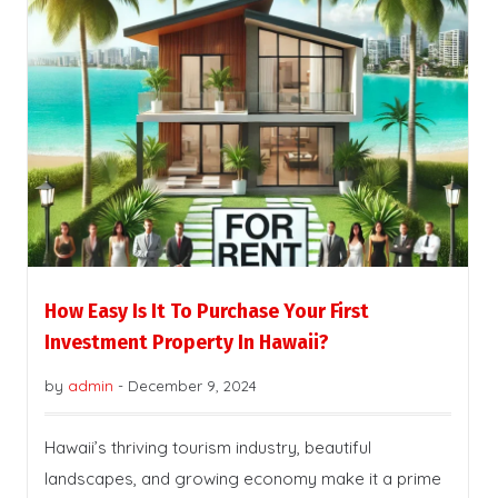
How Easy Is It To Purchase Your First
Investment Property In Hawaii?
by
admin
-
December 9, 2024
Hawaii’s thriving tourism industry, beautiful
landscapes, and growing economy make it a prime