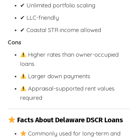
✔ Unlimited portfolio scaling
✔ LLC-friendly
✔ Coastal STR income allowed
Cons
Higher rates than owner-occupied
loans
Larger down payments
Appraisal-supported rent values
required
Facts About Delaware DSCR Loans
Commonly used for long-term and