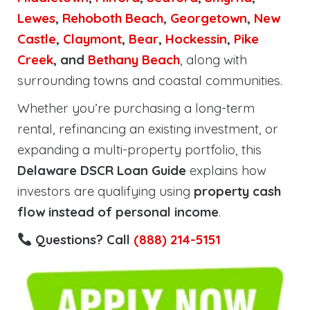
Lewes
,
Rehoboth
Beach
,
Georgetown
,
New
Castle
,
Claymont
,
Bear
,
Hockessin
,
Pike
Creek
, and
Bethany Beach
, along with
surrounding towns and coastal communities.
Whether you’re purchasing a long-term
rental, refinancing an existing investment, or
expanding a multi-property portfolio, this
Delaware DSCR Loan Guide
explains how
investors are qualifying using
property cash
flow instead of personal income
.
Questions? Call
(888) 214-5151