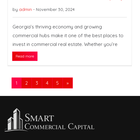
by
admin
-
November 30, 2024
Georgia’s thriving economy and growing
commercial hubs make it one of the best places to
invest in commercial real estate. Whether you’re
Read more
1
2
3
4
5
»