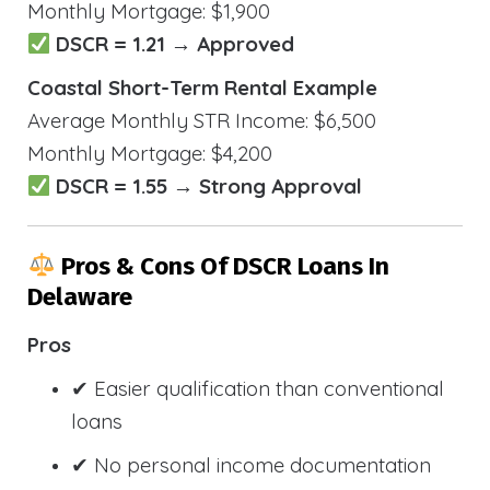
Monthly Mortgage: $1,900
DSCR = 1.21 → Approved
Coastal Short-Term Rental Example
Average Monthly STR Income: $6,500
Monthly Mortgage: $4,200
DSCR = 1.55 → Strong Approval
Pros & Cons Of DSCR Loans In
Delaware
Pros
✔ Easier qualification than conventional
loans
✔ No personal income documentation