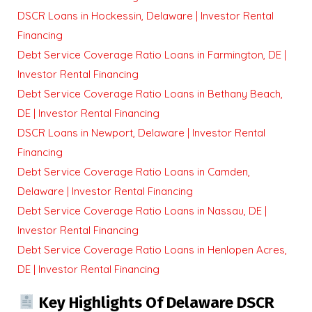
DSCR Loans in Hockessin, Delaware | Investor Rental
Financing
Debt Service Coverage Ratio Loans in Farmington, DE |
Investor Rental Financing
Debt Service Coverage Ratio Loans in Bethany Beach,
DE | Investor Rental Financing
DSCR Loans in Newport, Delaware | Investor Rental
Financing
Debt Service Coverage Ratio Loans in Camden,
Delaware | Investor Rental Financing
Debt Service Coverage Ratio Loans in Nassau, DE |
Investor Rental Financing
Debt Service Coverage Ratio Loans in Henlopen Acres,
DE | Investor Rental Financing
Key Highlights Of Delaware DSCR