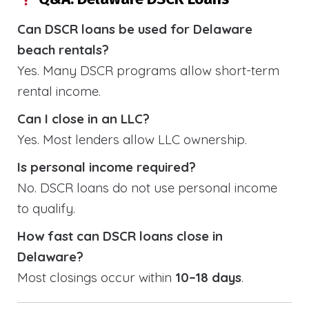
Can DSCR loans be used for Delaware
beach rentals?
Yes. Many DSCR programs allow short-term
rental income.
Can I close in an LLC?
Yes. Most lenders allow LLC ownership.
Is personal income required?
No. DSCR loans do not use personal income
to qualify.
How fast can DSCR loans close in
Delaware?
Most closings occur within
10–18 days
.