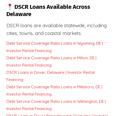
DSCR Loans Available Across
Delaware
DSCR loans are available statewide, including
cities, towns, and coastal markets.
Debt Service Coverage Ratio Loans in Wyoming, DE |
Investor Rental Financing
Debt Service Coverage Ratio Loans in Milton, DE |
Investor Rental Financing
DSCR Loans in Dover, Delaware | Investor Rental
Financing
Debt Service Coverage Ratio Loans in Millsboro, DE |
Investor Rental Financing
Debt Service Coverage Ratio Loans in Wilmington, DE |
Investor Rental Financing
DSCR Loans in Dover Base Housing, Delaware | Investor