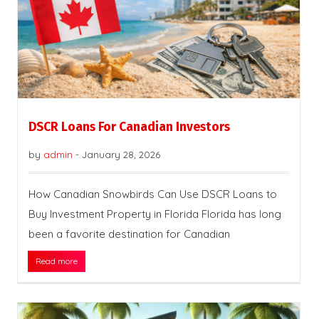
DSCR Loans For Canadian Investors
by
admin
-
January 28, 2026
How Canadian Snowbirds Can Use DSCR Loans to
Buy Investment Property in Florida Florida has long
been a favorite destination for Canadian
Read more