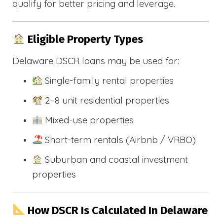
qualify for better pricing and leverage.
Eligible Property Types
Delaware DSCR loans may be used for:
Single-family rental properties
2–8 unit residential properties
Mixed-use properties
Short-term rentals (Airbnb / VRBO)
Suburban and coastal investment
properties
How DSCR Is Calculated In Delaware