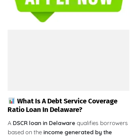
What Is A Debt Service Coverage
Ratio Loan In Delaware?
A
DSCR loan in Delaware
qualifies borrowers
based on the
income generated by the