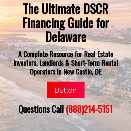
The Ultimate DSCR
Financing Guide for
Delaware
A Complete Resource for Real Estate
Investors, Landlords & Short-Term Rental
Operators in New Castle, DE
Button
Questions Call
(888)214-5151