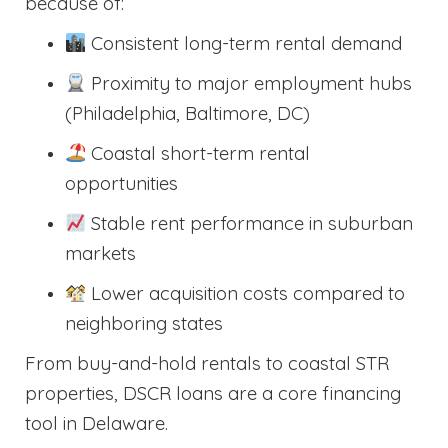
because of:
Consistent long-term rental demand
Proximity to major employment hubs
(Philadelphia, Baltimore, DC)
Coastal short-term rental
opportunities
Stable rent performance in suburban
markets
Lower acquisition costs compared to
neighboring states
From buy-and-hold rentals to coastal STR
properties, DSCR loans are a core financing
tool in Delaware.