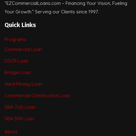
“EZCommercialLoans.com – Financing Your Vision, Fueling
Your Growth.” Serving our Clients since 1997.
Quick Links
Programs
Commercial Loan
DSCR Loan
Bridge Loan
Hard Money Loan
Commercial Construction Loan
SBA 7(a) Loan
SBA 504 Loan
About