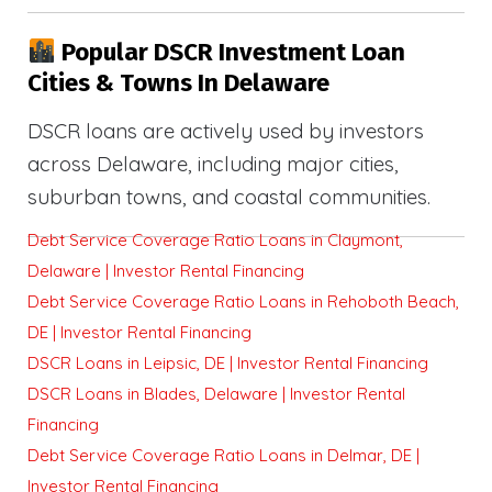
Popular DSCR Investment Loan
Cities & Towns In Delaware
DSCR loans are actively used by investors
across Delaware, including major cities,
suburban towns, and coastal communities.
Debt Service Coverage Ratio Loans in Claymont,
Delaware | Investor Rental Financing
Debt Service Coverage Ratio Loans in Rehoboth Beach,
DE | Investor Rental Financing
DSCR Loans in Leipsic, DE | Investor Rental Financing
DSCR Loans in Blades, Delaware | Investor Rental
Financing
Debt Service Coverage Ratio Loans in Delmar, DE |
Investor Rental Financing