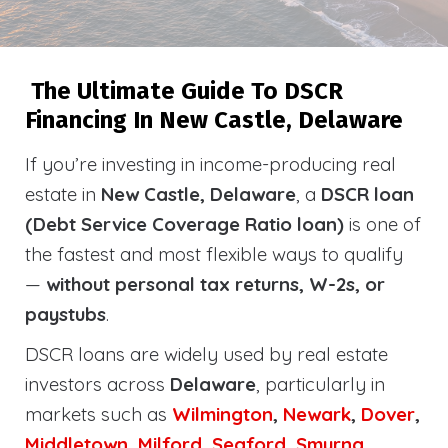
The Ultimate Guide To DSCR
Financing In New Castle, Delaware
If you’re investing in income-producing real
estate in
New Castle, Delaware
, a
DSCR loan
(Debt Service Coverage Ratio loan)
is one of
the fastest and most flexible ways to qualify
—
without personal tax returns, W-2s, or
paystubs
.
DSCR loans are widely used by real estate
investors across
Delaware
, particularly in
markets such as
Wilmington
,
Newark
,
Dover
,
Middletown
,
Milford
,
Seaford
,
Smyrna
,