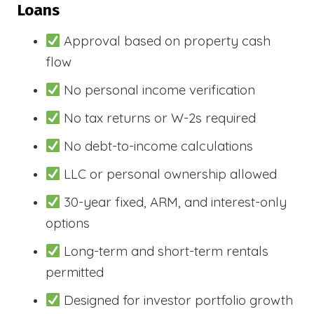
Loans
Approval based on property cash
flow
No personal income verification
No tax returns or W-2s required
No debt-to-income calculations
LLC or personal ownership allowed
30-year fixed, ARM, and interest-only
options
Long-term and short-term rentals
permitted
Designed for investor portfolio growth