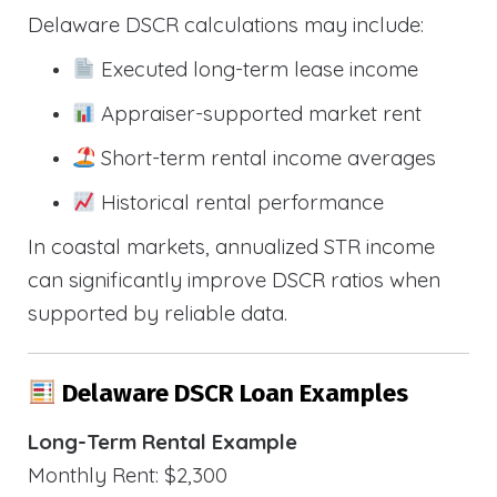
Delaware DSCR calculations may include:
Executed long-term lease income
Appraiser-supported market rent
Short-term rental income averages
Historical rental performance
In coastal markets, annualized STR income
can significantly improve DSCR ratios when
supported by reliable data.
Delaware DSCR Loan Examples
Long-Term Rental Example
Monthly Rent: $2,300