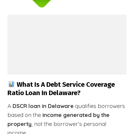
What Is A Debt Service Coverage
Ratio Loan In Delaware?
A
DSCR loan in Delaware
qualifies borrowers
based on the
income generated by the
property
, not the borrower’s personal
income.