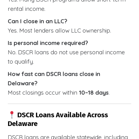
rental income.
Can I close in an LLC?
Yes. Most lenders allow LLC ownership.
Is personal income required?
No. DSCR loans do not use personal income
to qualify.
How fast can DSCR loans close in
Delaware?
Most closings occur within
10–18 days
.
DSCR Loans Available Across
Delaware
DSCR loans are available statewide, including