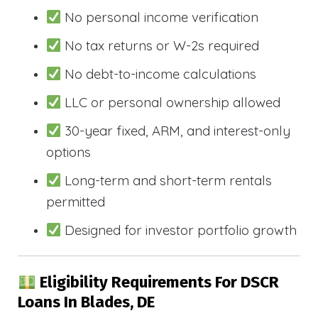
No personal income verification
No tax returns or W-2s required
No debt-to-income calculations
LLC or personal ownership allowed
30-year fixed, ARM, and interest-only
options
Long-term and short-term rentals
permitted
Designed for investor portfolio growth
Eligibility Requirements For DSCR
Loans In Blades, DE