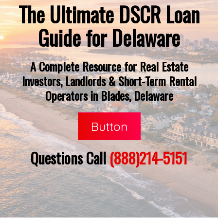
The Ultimate DSCR Loan
Guide for Delaware
A Complete Resource for Real Estate
Investors, Landlords & Short-Term Rental
Operators in Blades, Delaware
Button
Questions Call
(888)214-5151