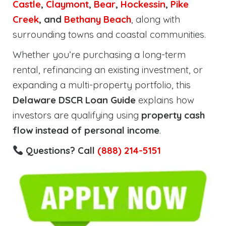
Castle
,
Claymont
,
Bear
,
Hockessin
,
Pike
Creek
, and
Bethany Beach
, along with
surrounding towns and coastal communities.
Whether you’re purchasing a long-term
rental, refinancing an existing investment, or
expanding a multi-property portfolio, this
Delaware DSCR Loan Guide
explains how
investors are qualifying using
property cash
flow instead of personal income
.
Questions? Call
(888) 214-5151