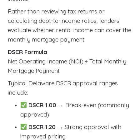
Rather than reviewing tax returns or
calculating debt-to-income ratios, lenders
evaluate whether rental income can cover the
monthly mortgage payment.
DSCR Formula
Net Operating Income (NOI) ÷ Total Monthly
Mortgage Payment
Typical Delaware DSCR approval ranges
include:
DSCR 1.00
→ Break-even (commonly
approved)
DSCR 1.20
→ Strong approval with
improved pricing