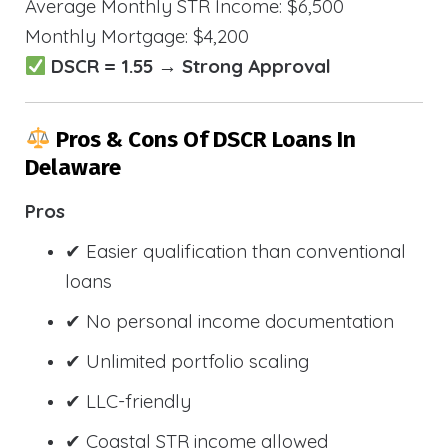
Average Monthly STR Income: $6,500
Monthly Mortgage: $4,200
DSCR = 1.55 → Strong Approval
Pros & Cons Of DSCR Loans In
Delaware
Pros
✔ Easier qualification than conventional
loans
✔ No personal income documentation
✔ Unlimited portfolio scaling
✔ LLC-friendly
✔ Coastal STR income allowed