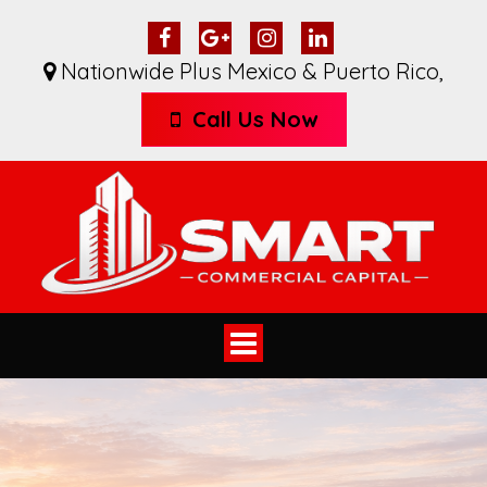
Nationwide Plus Mexico & Puerto Rico
,
Call Us Now
Toggle
navigation