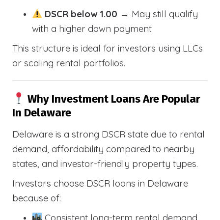
DSCR below 1.00
→ May still qualify
with a higher down payment
This structure is ideal for investors using LLCs
or scaling rental portfolios.
Why Investment Loans Are Popular
In Delaware
Delaware is a strong DSCR state due to rental
demand, affordability compared to nearby
states, and investor-friendly property types.
Investors choose DSCR loans in Delaware
because of:
Consistent long-term rental demand