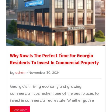
Why Now Is The Perfect Time For Georgia
Residents To Invest In Commercial Property
by
admin
-
November 30, 2024
Georgia’s thriving economy and growing
commercial hubs make it one of the best places to
invest in commercial real estate. Whether you’re
Read more