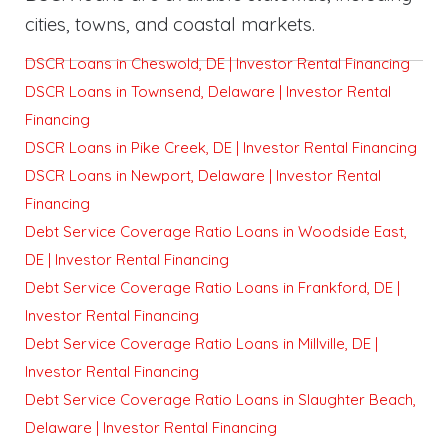
cities, towns, and coastal markets.
DSCR Loans in Cheswold, DE | Investor Rental Financing
DSCR Loans in Townsend, Delaware | Investor Rental
Financing
DSCR Loans in Pike Creek, DE | Investor Rental Financing
DSCR Loans in Newport, Delaware | Investor Rental
Financing
Debt Service Coverage Ratio Loans in Woodside East,
DE | Investor Rental Financing
Debt Service Coverage Ratio Loans in Frankford, DE |
Investor Rental Financing
Debt Service Coverage Ratio Loans in Millville, DE |
Investor Rental Financing
Debt Service Coverage Ratio Loans in Slaughter Beach,
Delaware | Investor Rental Financing