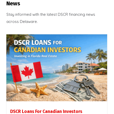
News
Stay informed with the latest DSCR financing news
across Delaware.
DSCR Loans For Canadian Investors