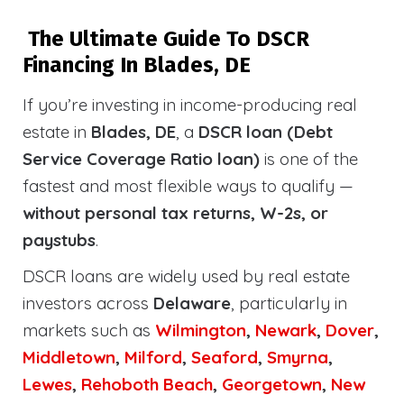
The Ultimate Guide To DSCR
Financing In Blades, DE
If you’re investing in income-producing real
estate in
Blades, DE
, a
DSCR loan (Debt
Service Coverage Ratio loan)
is one of the
fastest and most flexible ways to qualify —
without personal tax returns, W-2s, or
paystubs
.
DSCR loans are widely used by real estate
investors across
Delaware
, particularly in
markets such as
Wilmington
,
Newark
,
Dover
,
Middletown
,
Milford
,
Seaford
,
Smyrna
,
Lewes
,
Rehoboth
Beach
,
Georgetown
,
New