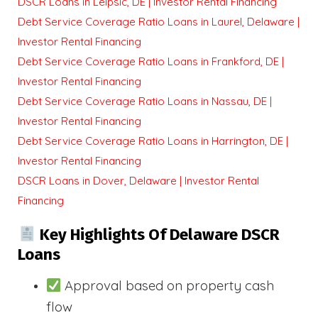
DSCR Loans in Leipsic, DE | Investor Rental Financing
Debt Service Coverage Ratio Loans in Laurel, Delaware |
Investor Rental Financing
Debt Service Coverage Ratio Loans in Frankford, DE |
Investor Rental Financing
Debt Service Coverage Ratio Loans in Nassau, DE |
Investor Rental Financing
Debt Service Coverage Ratio Loans in Harrington, DE |
Investor Rental Financing
DSCR Loans in Dover, Delaware | Investor Rental
Financing
Key Highlights Of Delaware DSCR
Loans
Approval based on property cash
flow