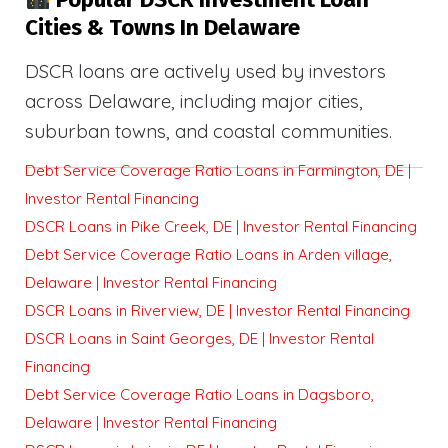
Cities & Towns In Delaware
DSCR loans are actively used by investors
across Delaware, including major cities,
suburban towns, and coastal communities.
Debt Service Coverage Ratio Loans in Farmington, DE |
Investor Rental Financing
DSCR Loans in Pike Creek, DE | Investor Rental Financing
Debt Service Coverage Ratio Loans in Arden village,
Delaware | Investor Rental Financing
DSCR Loans in Riverview, DE | Investor Rental Financing
DSCR Loans in Saint Georges, DE | Investor Rental
Financing
Debt Service Coverage Ratio Loans in Dagsboro,
Delaware | Investor Rental Financing