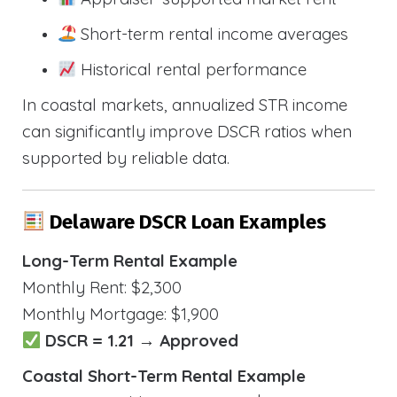
Short-term rental income averages
Historical rental performance
In coastal markets, annualized STR income
can significantly improve DSCR ratios when
supported by reliable data.
Delaware DSCR Loan Examples
Long-Term Rental Example
Monthly Rent: $2,300
Monthly Mortgage: $1,900
DSCR = 1.21 → Approved
Coastal Short-Term Rental Example