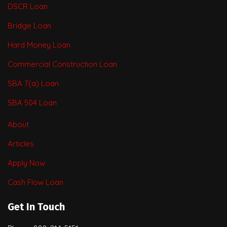
DSCR Loan
Bridge Loan
Hard Money Loan
Commercial Construction Loan
SBA 7(a) Loan
SBA 504 Loan
About
Articles
Apply Now
Cash Flow Loan
Get In Touch