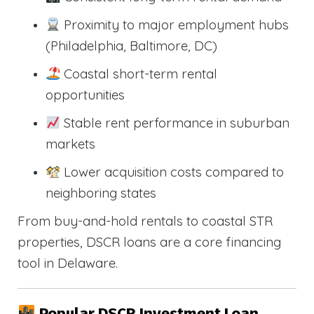
Proximity to major employment hubs
(Philadelphia, Baltimore, DC)
Coastal short-term rental
opportunities
Stable rent performance in suburban
markets
Lower acquisition costs compared to
neighboring states
From buy-and-hold rentals to coastal STR
properties, DSCR loans are a core financing
tool in Delaware.
Popular DSCR Investment Loan