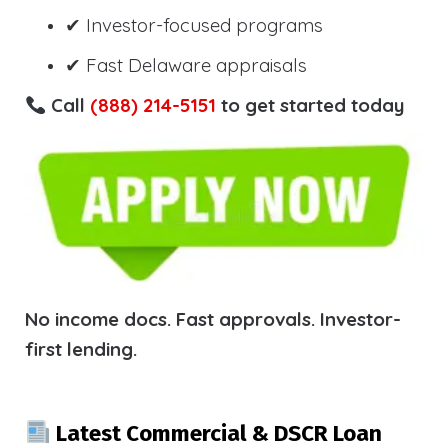
✔ Investor-focused programs
✔ Fast Delaware appraisals
Call
(888) 214-5151
to get started today
No income docs. Fast approvals. Investor-
first lending.
Latest Commercial & DSCR Loan