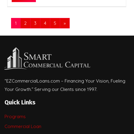
1
2
3
4
5
»
“EZCommercialLoans.com – Financing Your Vision, Fueling
Your Growth.” Serving our Clients since 1997.
Quick Links
Programs
Commercial Loan