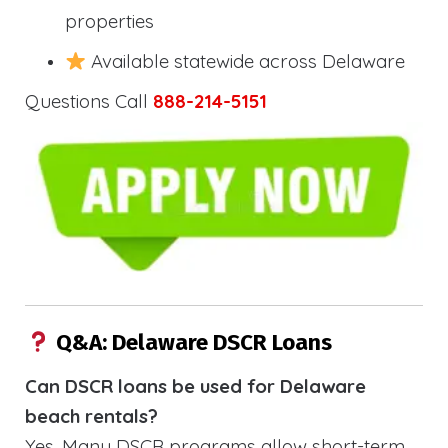
properties
Available statewide across Delaware
Questions Call
888-214-5151
Q&A: Delaware DSCR Loans
Can DSCR loans be used for Delaware
beach rentals?
Yes. Many DSCR programs allow short-term