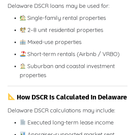
Delaware DSCR loans may be used for:
Single-family rental properties
2–8 unit residential properties
Mixed-use properties
Short-term rentals (Airbnb / VRBO)
Suburban and coastal investment
properties
How DSCR Is Calculated In Delaware
Delaware DSCR calculations may include:
Executed long-term lease income
Appraiser-supported market rent