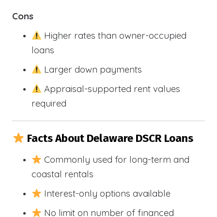
Cons
Higher rates than owner-occupied
loans
Larger down payments
Appraisal-supported rent values
required
Facts About Delaware DSCR Loans
Commonly used for long-term and
coastal rentals
Interest-only options available
No limit on number of financed