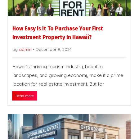
How Easy Is It To Purchase Your First
Investment Property In Hawaii?
by
admin
-
December 9, 2024
Hawaii’s thriving tourism industry, beautiful
landscapes, and growing economy make it a prime
location for real estate investment. But for
Read more