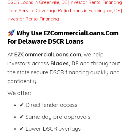
DSCR Loans in Greenville, DE | Investor Rental Financing
Debt Service Coverage Ratio Loans in Farmington, DE |
Investor Rental Financing
Why Use EZCommercialLoans.com
For Delaware DSCR Loans
At
EZCommercialLoans.com
, we help
investors across
Blades, DE
and throughout
the state secure DSCR financing quickly and
confidently.
We offer:
✔ Direct lender access
✔ Same-day pre-approvals
✔ Lower DSCR overlays