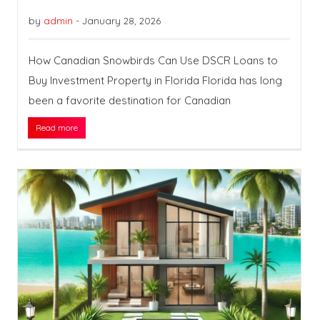
by
admin
-
January 28, 2026
How Canadian Snowbirds Can Use DSCR Loans to
Buy Investment Property in Florida Florida has long
been a favorite destination for Canadian
Read more