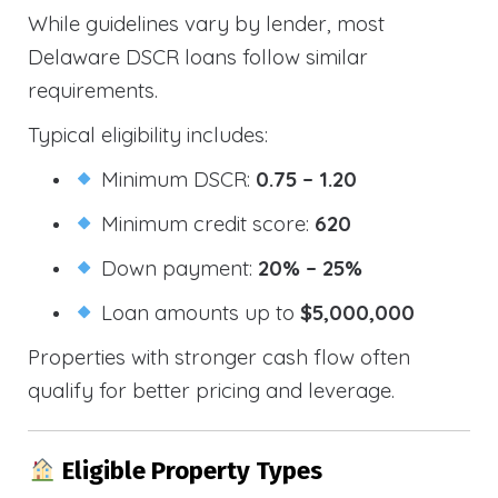
While guidelines vary by lender, most
Delaware DSCR loans follow similar
requirements.
Typical eligibility includes:
Minimum DSCR:
0.75 – 1.20
Minimum credit score:
620
Down payment:
20% – 25%
Loan amounts up to
$5,000,000
Properties with stronger cash flow often
qualify for better pricing and leverage.
Eligible Property Types