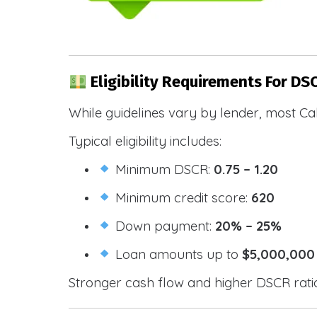
Eligibility Requirements For DSC
While guidelines vary by lender, most Cal
Typical eligibility includes:
Minimum DSCR:
0.75 – 1.20
Minimum credit score:
620
Down payment:
20% – 25%
Loan amounts up to
$5,000,000
Stronger cash flow and higher DSCR ratios