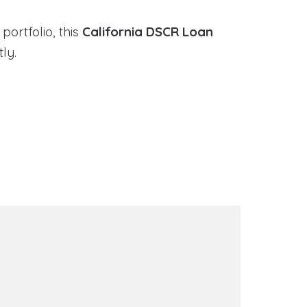
portfolio, this
California DSCR Loan
ly.