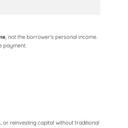
ome
, not the borrower’s personal income.
ge payment.
or reinvesting capital without traditional