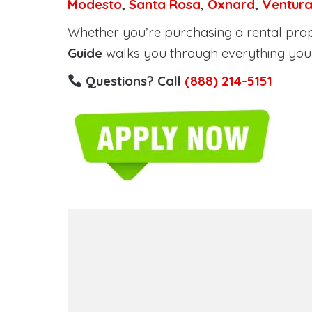
Modesto
,
Santa Rosa
,
Oxnard
,
Ventur
Whether you’re purchasing a rental proper
Guide
walks you through everything you 
Questions? Call
(888) 214-5151