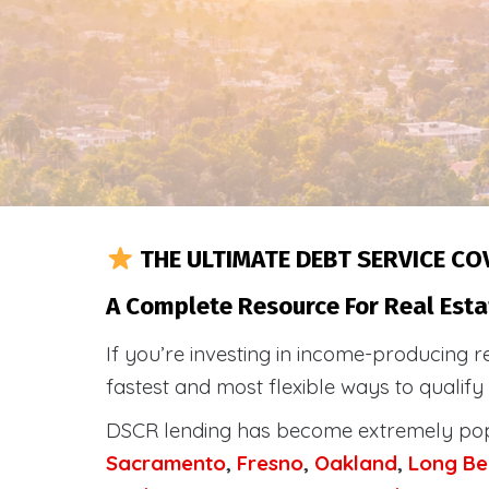
THE ULTIMATE DEBT SERVICE CO
A Complete Resource For Real Esta
If you’re investing in income-producing r
fastest and most flexible ways to qualif
DSCR lending has become extremely po
Sacramento
,
Fresno
,
Oakland
,
Long Be