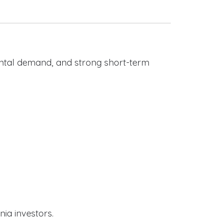
rental demand, and strong short-term
nia investors.