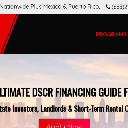
Nationwide Plus Mexico & Puerto Rico
,
(888)2
PROGRAMS
LTIMATE DSCR FINANCING GUIDE 
ate Investors, Landlords & Short-Term Rental Op
Apply Now