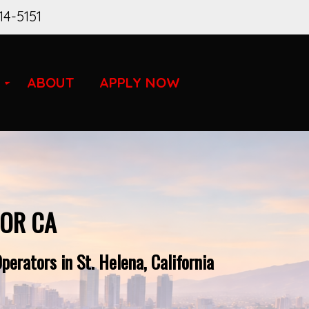
14-5151
ABOUT
APPLY NOW
FOR CA
erators in St. Helena, California