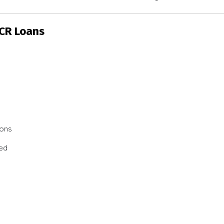
SCR Loans
ions
ted