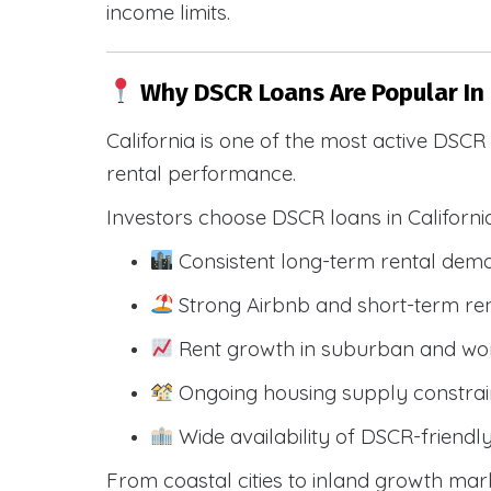
income limits.
Why DSCR Loans Are Popular In 
California is one of the most active DSC
rental performance.
Investors choose DSCR loans in Californi
Consistent long-term rental dem
Strong Airbnb and short-term ren
Rent growth in suburban and wo
Ongoing housing supply constrai
Wide availability of DSCR-friendl
From coastal cities to inland growth mark