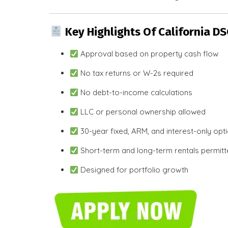
Key Highlights Of California D
Approval based on property cash flow
No tax returns or W-2s required
No debt-to-income calculations
LLC or personal ownership allowed
30-year fixed, ARM, and interest-only opt
Short-term and long-term rentals permit
Designed for portfolio growth