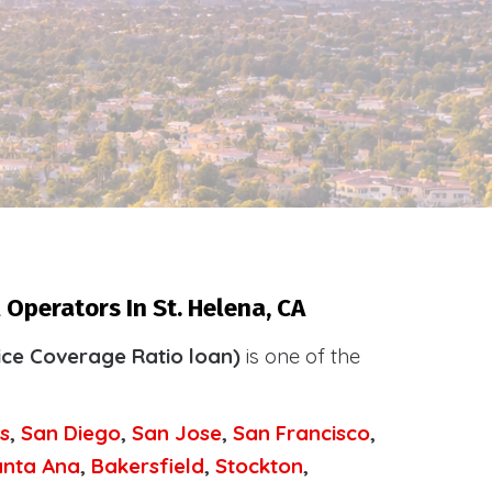
Operators In St. Helena, CA
ice Coverage Ratio loan)
is one of the
.
s
,
San Diego
,
San Jose
,
San Francisco
,
anta Ana
,
Bakersfield
,
Stockton
,