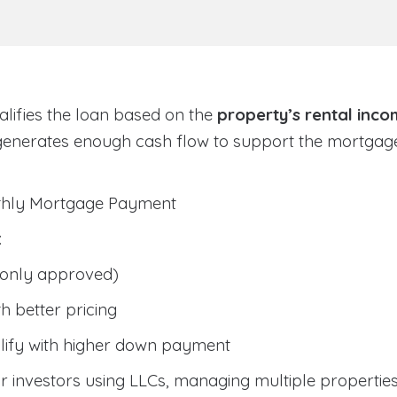
lifies the loan based on the
property’s rental inc
generates enough cash flow to support the mortga
nthly Mortgage Payment
:
only approved)
h better pricing
lify with higher down payment
 investors using LLCs, managing multiple properties, 