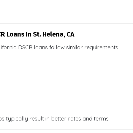
R Loans In St. Helena, CA
ifornia DSCR loans follow similar requirements.
 typically result in better rates and terms.