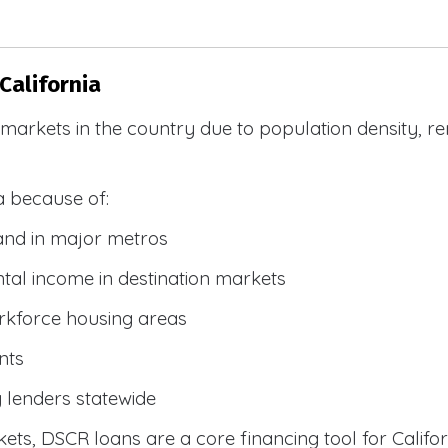
California
R markets in the country due to population density, 
a because of:
and in major metros
tal income in destination markets
rkforce housing areas
nts
y lenders statewide
ets, DSCR loans are a core financing tool for Califor