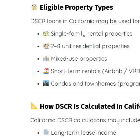
Eligible Property Types
DSCR loans in California may be used for
Single-family rental properties
2–8 unit residential properties
Mixed-use properties
Short-term rentals (Airbnb / VR
Condos and townhomes (progra
How DSCR Is Calculated In Calif
California DSCR calculations may include
Long-term lease income