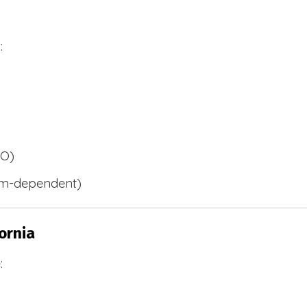
:
BO)
m-dependent)
ornia
: