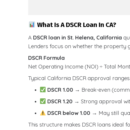
What Is A DSCR Loan In CA?
A
DSCR loan in St. Helena, California
qua
Lenders focus on whether the property 
DSCR Formula
Net Operating Income (NOI) ÷ Total Mo
Typical California DSCR approval ranges
DSCR 1.00
→ Break-even (comm
DSCR 1.20
→ Strong approval wit
DSCR below 1.00
→ May still qua
This structure makes DSCR loans ideal for