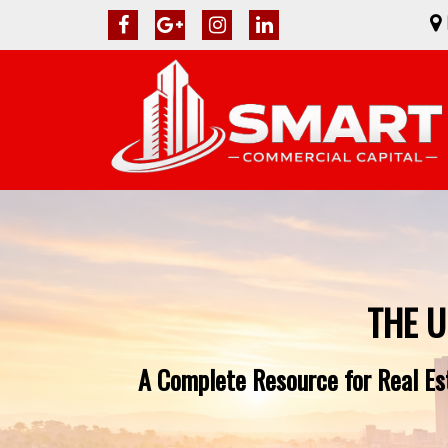
THE U
A Complete Resource for Real Est