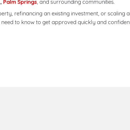
a
,
Palm Springs
, and surrounding communities.
ty, refinancing an existing investment, or scaling a 
need to know to get approved quickly and confident