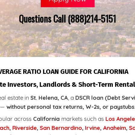
Questions Call (888)214-5151
VERAGE RATIO LOAN GUIDE FOR CALIFORNIA
te Investors, Landlords & Short-Term Rental 
eal estate in
St. Helena, CA
, a
DSCR loan (Debt Serv
y —
without personal tax returns, W-2s, or paystubs
pular across
California
markets such as
Los Angele
ach
,
Riverside
,
San Bernardino
,
Irvine
,
Anaheim
,
S