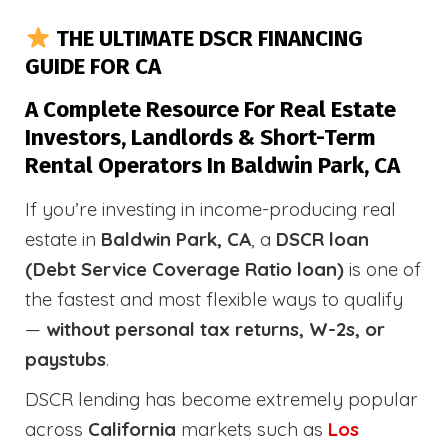
THE ULTIMATE DSCR FINANCING
GUIDE FOR CA
A Complete Resource For Real Estate
Investors, Landlords & Short-Term
Rental Operators In Baldwin Park, CA
If you’re investing in income-producing real
estate in
Baldwin Park, CA
, a
DSCR loan
(Debt Service Coverage Ratio loan)
is one of
the fastest and most flexible ways to qualify
—
without personal tax returns, W-2s, or
paystubs
.
DSCR lending has become extremely popular
across
California
markets such as
Los