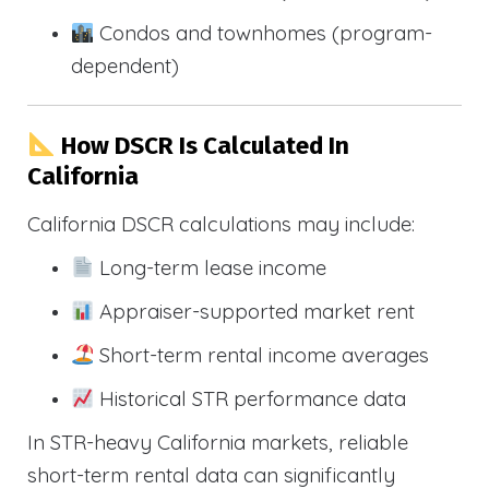
Condos and townhomes (program-
dependent)
How DSCR Is Calculated In
California
California DSCR calculations may include:
Long-term lease income
Appraiser-supported market rent
Short-term rental income averages
Historical STR performance data
In STR-heavy California markets, reliable
short-term rental data can significantly