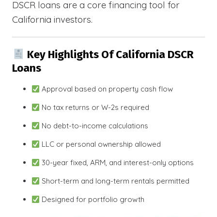
DSCR loans are a core financing tool for
California investors.
Key Highlights Of California DSCR
Loans
Approval based on property cash flow
No tax returns or W-2s required
No debt-to-income calculations
LLC or personal ownership allowed
30-year fixed, ARM, and interest-only options
Short-term and long-term rentals permitted
Designed for portfolio growth