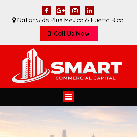
Nationwide Plus Mexico & Puerto Rico
,
Call Us Now
Toggle
navigation