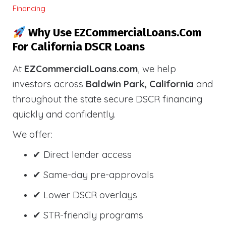
Financing
Why Use EZCommercialLoans.com
For California DSCR Loans
At
EZCommercialLoans.com
, we help
investors across
Baldwin Park, California
and
throughout the state secure DSCR financing
quickly and confidently.
We offer:
✔ Direct lender access
✔ Same-day pre-approvals
✔ Lower DSCR overlays
✔ STR-friendly programs