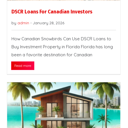
DSCR Loans For Canadian Investors
by
admin
-
January 28, 2026
How Canadian Snowbirds Can Use DSCR Loans to
Buy Investment Property in Florida Florida has long
been a favorite destination for Canadian
Read more