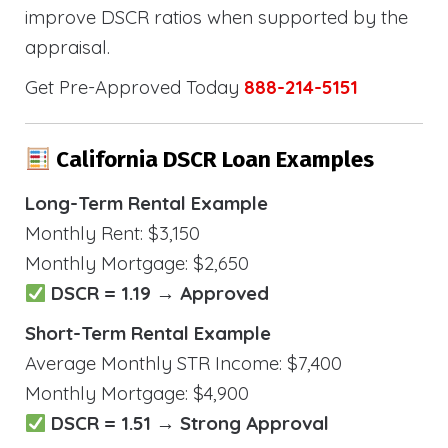
improve DSCR ratios when supported by the
appraisal.
Get Pre-Approved Today
888-214-5151
California DSCR Loan Examples
Long-Term Rental Example
Monthly Rent: $3,150
Monthly Mortgage: $2,650
DSCR = 1.19 → Approved
Short-Term Rental Example
Average Monthly STR Income: $7,400
Monthly Mortgage: $4,900
DSCR = 1.51 → Strong Approval