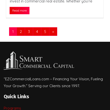
invest in commercial real estate. Whether you’re
Read more
1
2
3
4
5
»
“EZCommercialLoans.com – Financing Your Vision, Fueling
Your Growth.” Serving our Clients since 1997.
Quick Links
Programs