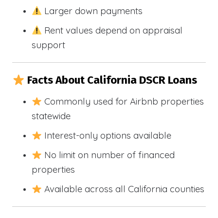
Larger down payments
Rent values depend on appraisal
support
Facts About California DSCR Loans
Commonly used for Airbnb properties
statewide
Interest-only options available
No limit on number of financed
properties
Available across all California counties