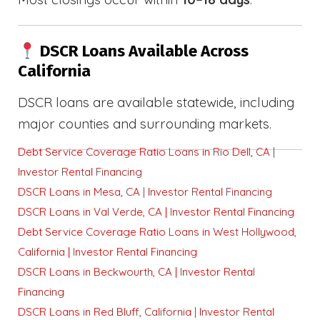
DSCR Loans Available Across
California
DSCR loans are available statewide, including
major counties and surrounding markets.
Debt Service Coverage Ratio Loans in Rio Dell, CA |
Investor Rental Financing
DSCR Loans in Mesa, CA | Investor Rental Financing
DSCR Loans in Val Verde, CA | Investor Rental Financing
Debt Service Coverage Ratio Loans in West Hollywood,
California | Investor Rental Financing
DSCR Loans in Beckwourth, CA | Investor Rental
Financing
DSCR Loans in Red Bluff, California | Investor Rental