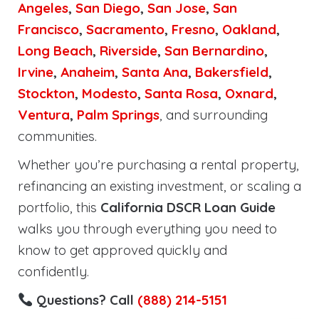
Angeles
,
San Diego
,
San Jose
,
San
Francisco
,
Sacramento
,
Fresno
,
Oakland
,
Long Beach
,
Riverside
,
San Bernardino
,
Irvine
,
Anaheim
,
Santa Ana
,
Bakersfield
,
Stockton
,
Modesto
,
Santa Rosa
,
Oxnard
,
Ventura
,
Palm Springs
, and surrounding
communities.
Whether you’re purchasing a rental property,
refinancing an existing investment, or scaling a
portfolio, this
California DSCR Loan Guide
walks you through everything you need to
know to get approved quickly and
confidently.
Questions? Call
(888) 214-5151