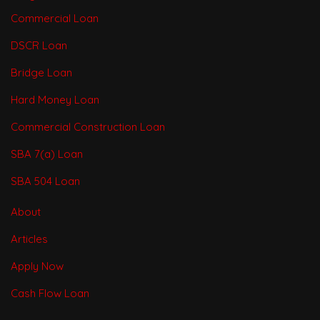
Commercial Loan
DSCR Loan
Bridge Loan
Hard Money Loan
Commercial Construction Loan
SBA 7(a) Loan
SBA 504 Loan
About
Articles
Apply Now
Cash Flow Loan