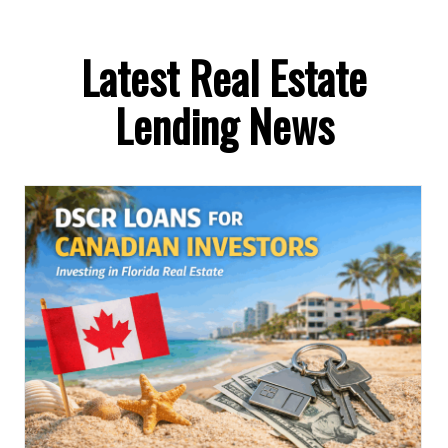
Latest Real Estate
Lending News