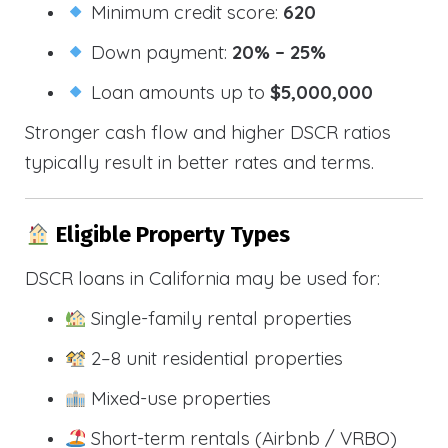
Minimum credit score:
620
Down payment:
20% – 25%
Loan amounts up to
$5,000,000
Stronger cash flow and higher DSCR ratios
typically result in better rates and terms.
Eligible Property Types
DSCR loans in California may be used for:
Single-family rental properties
2–8 unit residential properties
Mixed-use properties
Short-term rentals (Airbnb / VRBO)