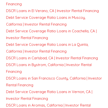
Financing
DSCR Loans in El Verano, CA | Investor Rental Financing
Debt Service Coverage Ratio Loans in Muscoy,
California | Investor Rental Financing
Debt Service Coverage Ratio Loans in Coachella, CA |
Investor Rental Financing
Debt Service Coverage Ratio Loans in La Quinta,
California | Investor Rental Financing
DSCR Loans in Carlsbad, CA | Investor Rental Financing
DSCR Loans in Bystrom, California | Investor Rental
Financing
DSCR Loans in San Francisco County, California | Investor
Rental Financing
Debt Service Coverage Ratio Loans in Vernon, CA |
Investor Rental Financing
DSCR Loans in Aromas, California | Investor Rental