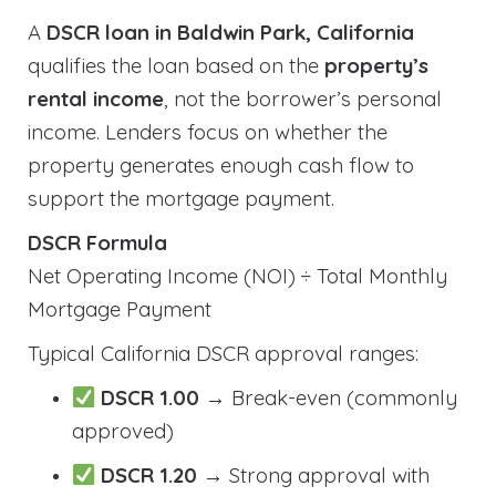
A
DSCR loan in Baldwin Park, California
qualifies the loan based on the
property’s
rental income
, not the borrower’s personal
income. Lenders focus on whether the
property generates enough cash flow to
support the mortgage payment.
DSCR Formula
Net Operating Income (NOI) ÷ Total Monthly
Mortgage Payment
Typical California DSCR approval ranges:
DSCR 1.00
→ Break-even (commonly
approved)
DSCR 1.20
→ Strong approval with