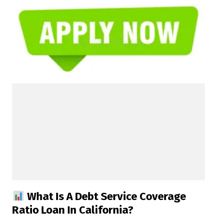
What Is A Debt Service Coverage
Ratio Loan In California?