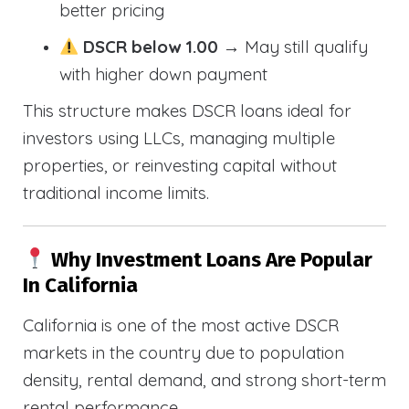
better pricing
DSCR below 1.00
→ May still qualify
with higher down payment
This structure makes DSCR loans ideal for
investors using LLCs, managing multiple
properties, or reinvesting capital without
traditional income limits.
Why Investment Loans Are Popular
In California
California is one of the most active DSCR
markets in the country due to population
density, rental demand, and strong short-term
rental performance.