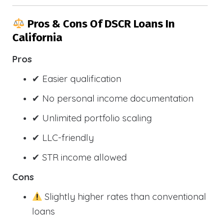
Pros & Cons Of DSCR Loans In
California
Pros
✔ Easier qualification
✔ No personal income documentation
✔ Unlimited portfolio scaling
✔ LLC-friendly
✔ STR income allowed
Cons
Slightly higher rates than conventional
loans