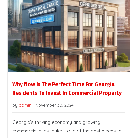
Why Now Is The Perfect Time For Georgia
Residents To Invest In Commercial Property
by
admin
-
November 30, 2024
Georgia’s thriving economy and growing
commercial hubs make it one of the best places to