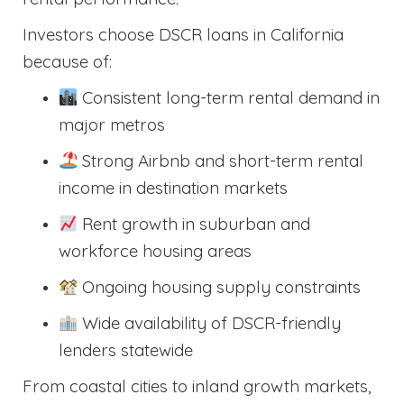
Investors choose DSCR loans in California
because of:
Consistent long-term rental demand in
major metros
Strong Airbnb and short-term rental
income in destination markets
Rent growth in suburban and
workforce housing areas
Ongoing housing supply constraints
Wide availability of DSCR-friendly
lenders statewide
From coastal cities to inland growth markets,