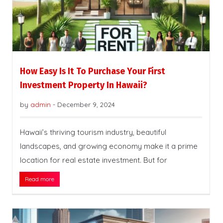
How Easy Is It To Purchase Your First
Investment Property In Hawaii?
by
admin
-
December 9, 2024
Hawaii’s thriving tourism industry, beautiful
landscapes, and growing economy make it a prime
location for real estate investment. But for
Read more