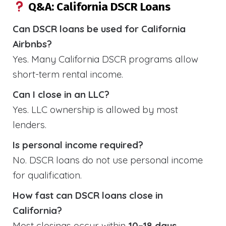
Q&A: California DSCR Loans
Can DSCR loans be used for California
Airbnbs?
Yes. Many California DSCR programs allow
short-term rental income.
Can I close in an LLC?
Yes. LLC ownership is allowed by most
lenders.
Is personal income required?
No. DSCR loans do not use personal income
for qualification.
How fast can DSCR loans close in
California?
Most closings occur within
10–18 days
.