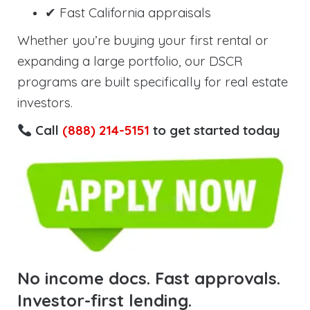
✔ Fast California appraisals
Whether you’re buying your first rental or
expanding a large portfolio, our DSCR
programs are built specifically for real estate
investors.
Call
(888) 214-5151
to get started today
No income docs. Fast approvals.
Investor-first lending.