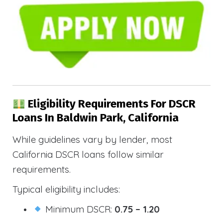
Eligibility Requirements For DSCR
Loans In Baldwin Park, California
While guidelines vary by lender, most
California DSCR loans follow similar
requirements.
Typical eligibility includes:
Minimum DSCR:
0.75 – 1.20