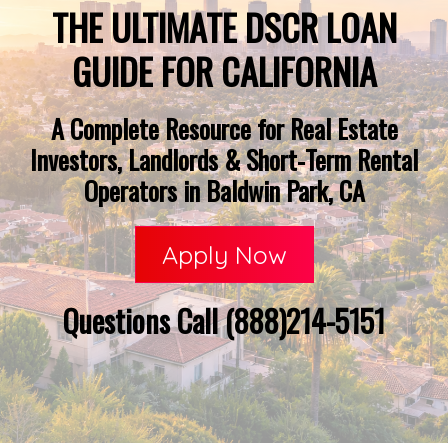
THE ULTIMATE DSCR LOAN
GUIDE FOR CALIFORNIA
A Complete Resource for Real Estate
Investors, Landlords & Short-Term Rental
Operators in Baldwin Park, CA
Apply Now
Questions Call (888)214-5151