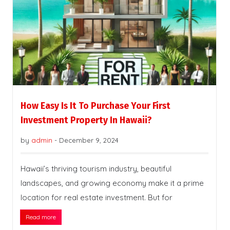
How Easy Is It To Purchase Your First
Investment Property In Hawaii?
by
admin
-
December 9, 2024
Hawaii’s thriving tourism industry, beautiful
landscapes, and growing economy make it a prime
location for real estate investment. But for
Read more