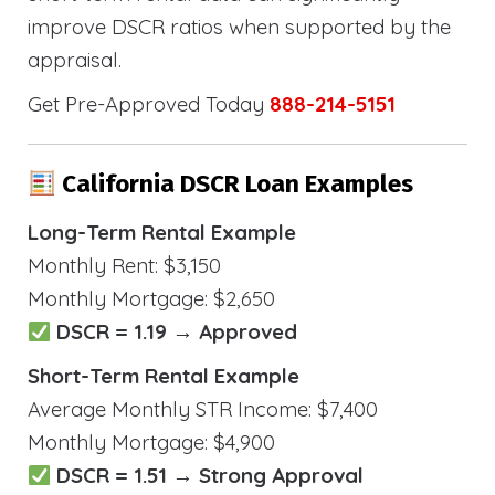
improve DSCR ratios when supported by the
appraisal.
Get Pre-Approved Today
888-214-5151
California DSCR Loan Examples
Long-Term Rental Example
Monthly Rent: $3,150
Monthly Mortgage: $2,650
DSCR = 1.19 → Approved
Short-Term Rental Example
Average Monthly STR Income: $7,400
Monthly Mortgage: $4,900
DSCR = 1.51 → Strong Approval