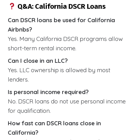
Q&A: California DSCR Loans
Can DSCR loans be used for California
Airbnbs?
Yes. Many California DSCR programs allow
short-term rental income.
Can I close in an LLC?
Yes. LLC ownership is allowed by most
lenders.
Is personal income required?
No. DSCR loans do not use personal income
for qualification.
How fast can DSCR loans close in
California?