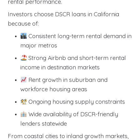
rental performance.
Investors choose DSCR loans in California
because of:
Consistent long-term rental demand in
major metros
Strong Airbnb and short-term rental
income in destination markets
Rent growth in suburban and
workforce housing areas
Ongoing housing supply constraints
Wide availability of DSCR-friendly
lenders statewide
From coastal cities to inland growth markets,