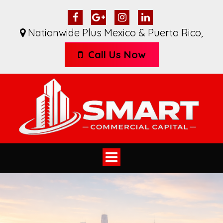
Nationwide Plus Mexico & Puerto Rico
,
Call Us Now
Toggle
navigation