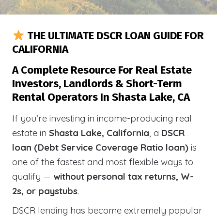
THE ULTIMATE DSCR LOAN GUIDE FOR
CALIFORNIA
A Complete Resource For Real Estate
Investors, Landlords & Short-Term
Rental Operators In Shasta Lake, CA
If you’re investing in income-producing real
estate in
Shasta Lake, California
, a
DSCR
loan (Debt Service Coverage Ratio loan)
is
one of the fastest and most flexible ways to
qualify —
without personal tax returns, W-
2s, or paystubs
.
DSCR lending has become extremely popular