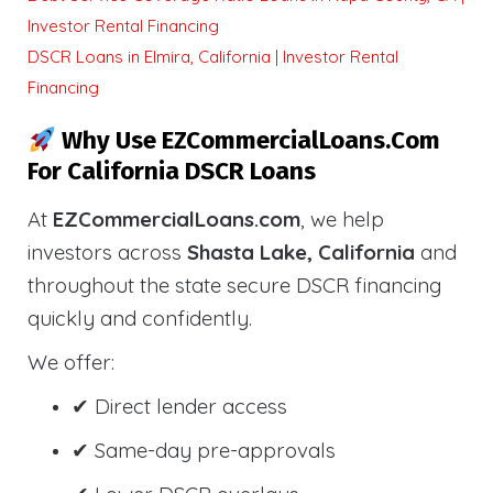
Investor Rental Financing
DSCR Loans in Elmira, California | Investor Rental
Financing
Why Use EZCommercialLoans.com
For California DSCR Loans
At
EZCommercialLoans.com
, we help
investors across
Shasta Lake, California
and
throughout the state secure DSCR financing
quickly and confidently.
We offer:
✔ Direct lender access
✔ Same-day pre-approvals