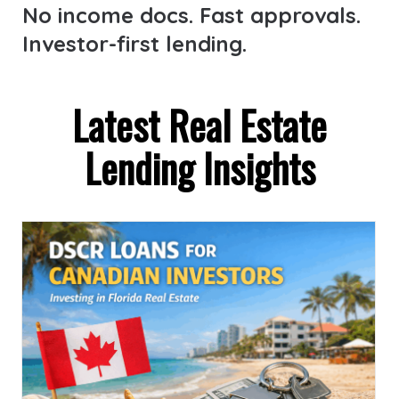
No income docs. Fast approvals.
Investor-first lending.
Latest Real Estate
Lending Insights