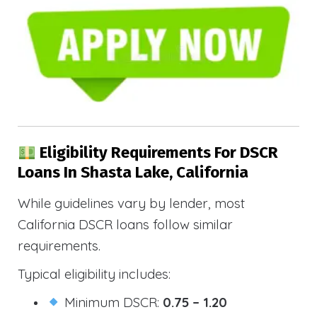
Eligibility Requirements For DSCR
Loans In Shasta Lake, California
While guidelines vary by lender, most
California DSCR loans follow similar
requirements.
Typical eligibility includes:
Minimum DSCR:
0.75 – 1.20