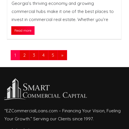
Georgia’s thriving economy and growing
commercial hubs make it one of the best places to
invest in commercial real estate. Whether you’re
Read more
1
2
3
4
5
»
“EZCommercialLoans.com – Financing Your Vision, Fueling
Your Growth.” Serving our Clients since 1997.