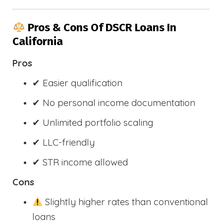
Pros & Cons Of DSCR Loans In
California
Pros
✔ Easier qualification
✔ No personal income documentation
✔ Unlimited portfolio scaling
✔ LLC-friendly
✔ STR income allowed
Cons
Slightly higher rates than conventional
loans