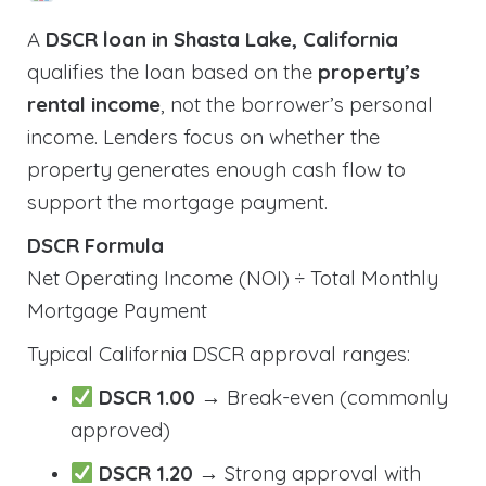
A
DSCR loan in Shasta Lake, California
qualifies the loan based on the
property’s
rental income
, not the borrower’s personal
income. Lenders focus on whether the
property generates enough cash flow to
support the mortgage payment.
DSCR Formula
Net Operating Income (NOI) ÷ Total Monthly
Mortgage Payment
Typical California DSCR approval ranges:
DSCR 1.00
→ Break-even (commonly
approved)
DSCR 1.20
→ Strong approval with