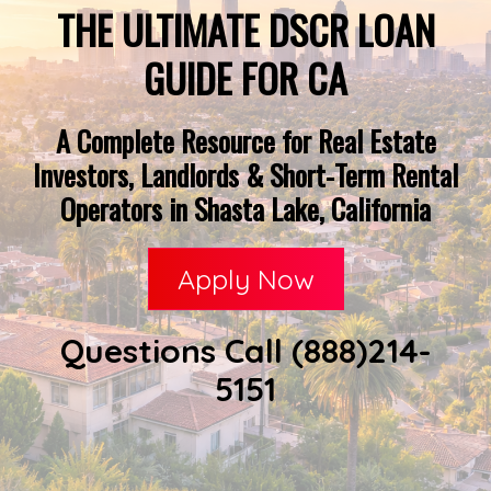
THE ULTIMATE DSCR LOAN
GUIDE FOR CA
A Complete Resource for Real Estate
Investors, Landlords & Short-Term Rental
Operators in Shasta Lake, California
Apply Now
Questions Call (888)214-
5151