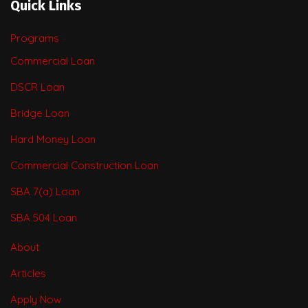
Quick Links
Programs
Commercial Loan
DSCR Loan
Bridge Loan
Hard Money Loan
Commercial Construction Loan
SBA 7(a) Loan
SBA 504 Loan
About
Articles
Apply Now