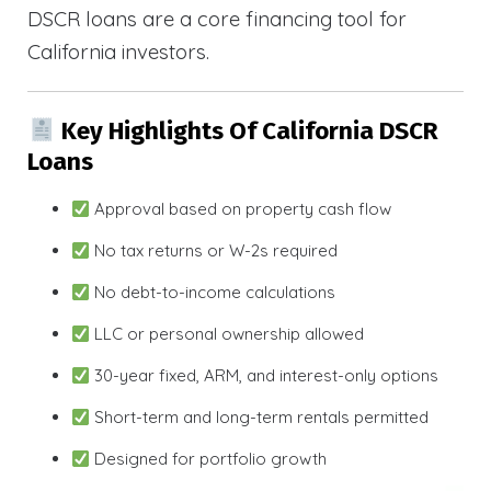
DSCR loans are a core financing tool for
California investors.
Key Highlights Of California DSCR
Loans
Approval based on property cash flow
No tax returns or W-2s required
No debt-to-income calculations
LLC or personal ownership allowed
30-year fixed, ARM, and interest-only options
Short-term and long-term rentals permitted
Designed for portfolio growth