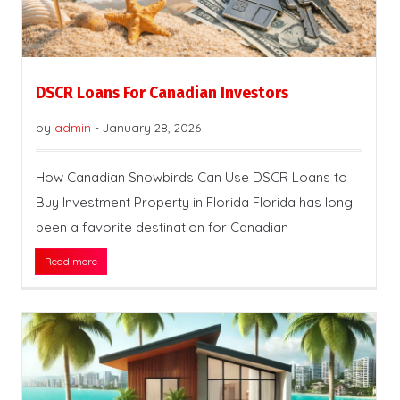
DSCR Loans For Canadian Investors
by
admin
-
January 28, 2026
How Canadian Snowbirds Can Use DSCR Loans to
Buy Investment Property in Florida Florida has long
been a favorite destination for Canadian
Read more