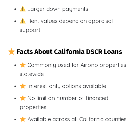
Larger down payments
Rent values depend on appraisal
support
Facts About California DSCR Loans
Commonly used for Airbnb properties
statewide
Interest-only options available
No limit on number of financed
properties
Available across all California counties