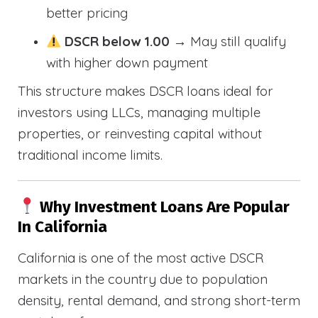
better pricing
DSCR below 1.00
→ May still qualify
with higher down payment
This structure makes DSCR loans ideal for
investors using LLCs, managing multiple
properties, or reinvesting capital without
traditional income limits.
Why Investment Loans Are Popular
In California
California is one of the most active DSCR
markets in the country due to population
density, rental demand, and strong short-term