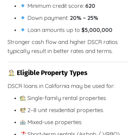
Minimum credit score:
620
Down payment:
20% – 25%
Loan amounts up to
$5,000,000
Stronger cash flow and higher DSCR ratios
typically result in better rates and terms.
Eligible Property Types
DSCR loans in California may be used for:
Single-family rental properties
2–8 unit residential properties
Mixed-use properties
Short-term rentals (Airbnb / VRBO)