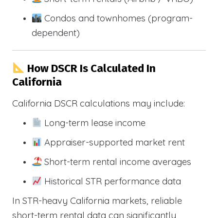
Condos and townhomes (program-
dependent)
How DSCR Is Calculated In
California
California DSCR calculations may include:
Long-term lease income
Appraiser-supported market rent
Short-term rental income averages
Historical STR performance data
In STR-heavy California markets, reliable
short-term rental data can significantly