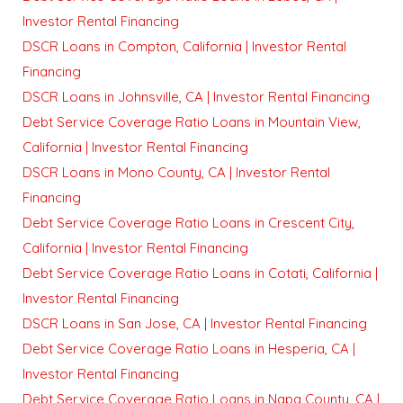
Investor Rental Financing
DSCR Loans in Compton, California | Investor Rental
Financing
DSCR Loans in Johnsville, CA | Investor Rental Financing
Debt Service Coverage Ratio Loans in Mountain View,
California | Investor Rental Financing
DSCR Loans in Mono County, CA | Investor Rental
Financing
Debt Service Coverage Ratio Loans in Crescent City,
California | Investor Rental Financing
Debt Service Coverage Ratio Loans in Cotati, California |
Investor Rental Financing
DSCR Loans in San Jose, CA | Investor Rental Financing
Debt Service Coverage Ratio Loans in Hesperia, CA |
Investor Rental Financing
Debt Service Coverage Ratio Loans in Napa County, CA |