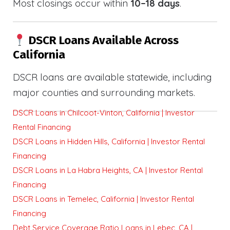
Most closings occur within
10–18 days
.
DSCR Loans Available Across
California
DSCR loans are available statewide, including
major counties and surrounding markets.
DSCR Loans in Chilcoot-Vinton, California | Investor
Rental Financing
DSCR Loans in Hidden Hills, California | Investor Rental
Financing
DSCR Loans in La Habra Heights, CA | Investor Rental
Financing
DSCR Loans in Temelec, California | Investor Rental
Financing
Debt Service Coverage Ratio Loans in Lebec, CA |