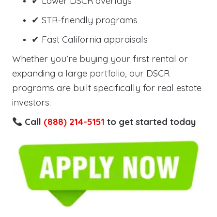
✔ Lower DSCR overlays
✔ STR-friendly programs
✔ Fast California appraisals
Whether you’re buying your first rental or
expanding a large portfolio, our DSCR
programs are built specifically for real estate
investors.
Call
(888) 214-5151
to get started today