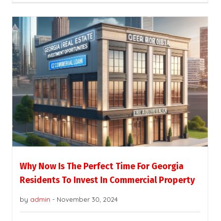
Why Now Is The Perfect Time For Georgia
Residents To Invest In Commercial Property
by
admin
-
November 30, 2024