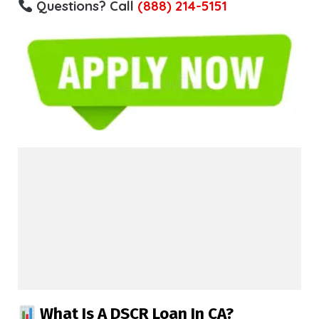
Questions? Call
(888) 214-5151
What Is A DSCR Loan In CA?