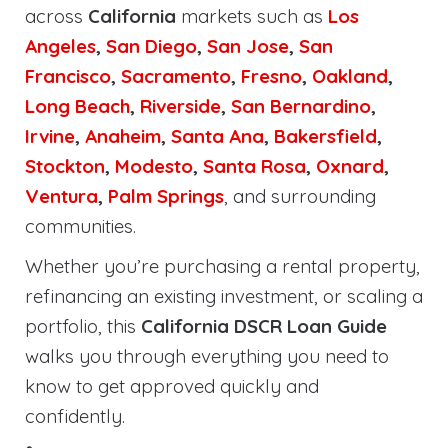
across
California
markets such as
Los
Angeles
,
San Diego
,
San Jose
,
San
Francisco
,
Sacramento
,
Fresno
,
Oakland
,
Long Beach
,
Riverside
,
San Bernardino
,
Irvine
,
Anaheim
,
Santa Ana
,
Bakersfield
,
Stockton
,
Modesto
,
Santa Rosa
,
Oxnard
,
Ventura
,
Palm Springs
, and surrounding
communities.
Whether you’re purchasing a rental property,
refinancing an existing investment, or scaling a
portfolio, this
California DSCR Loan Guide
walks you through everything you need to
know to get approved quickly and
confidently.