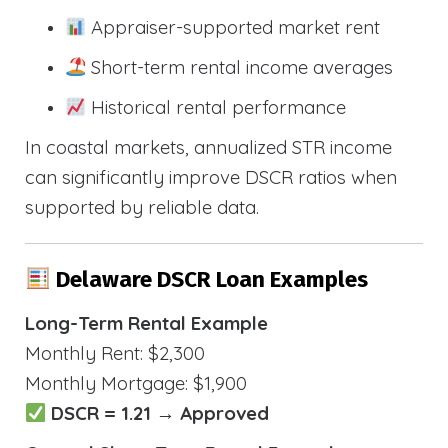
Appraiser-supported market rent
Short-term rental income averages
Historical rental performance
In coastal markets, annualized STR income
can significantly improve DSCR ratios when
supported by reliable data.
Delaware DSCR Loan Examples
Long-Term Rental Example
Monthly Rent: $2,300
Monthly Mortgage: $1,900
DSCR = 1.21 → Approved