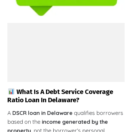
What Is A Debt Service Coverage
Ratio Loan In Delaware?
A
DSCR loan in Delaware
qualifies borrowers
based on the
income generated by the
property
, not the borrower’s personal