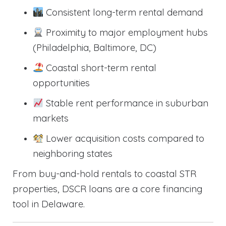
Consistent long-term rental demand
Proximity to major employment hubs
(Philadelphia, Baltimore, DC)
Coastal short-term rental
opportunities
Stable rent performance in suburban
markets
Lower acquisition costs compared to
neighboring states
From buy-and-hold rentals to coastal STR
properties, DSCR loans are a core financing
tool in Delaware.