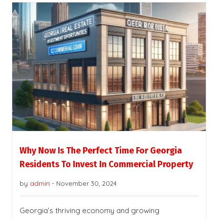
Why Now Is The Perfect Time For Georgia
Residents To Invest In Commercial Property
by
admin
-
November 30, 2024
Georgia’s thriving economy and growing