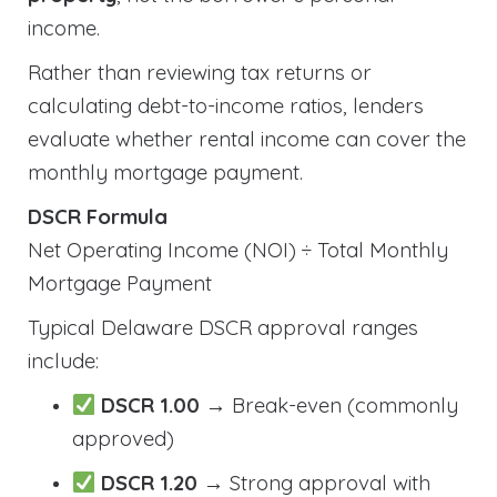
income.
Rather than reviewing tax returns or
calculating debt-to-income ratios, lenders
evaluate whether rental income can cover the
monthly mortgage payment.
DSCR Formula
Net Operating Income (NOI) ÷ Total Monthly
Mortgage Payment
Typical Delaware DSCR approval ranges
include:
DSCR 1.00
→ Break-even (commonly
approved)
DSCR 1.20
→ Strong approval with