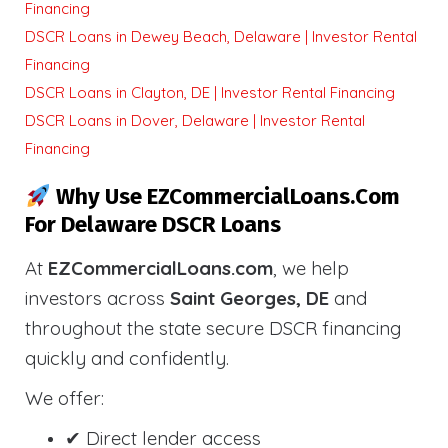
Financing
DSCR Loans in Dewey Beach, Delaware | Investor Rental
Financing
DSCR Loans in Clayton, DE | Investor Rental Financing
DSCR Loans in Dover, Delaware | Investor Rental
Financing
Why Use EZCommercialLoans.com
For Delaware DSCR Loans
At
EZCommercialLoans.com
, we help
investors across
Saint Georges, DE
and
throughout the state secure DSCR financing
quickly and confidently.
We offer:
✔ Direct lender access