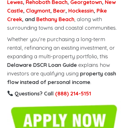
Lewes
,
Rehoboth
Beach
,
Georgetown
,
New
Castle
,
Claymont
,
Bear
,
Hockessin
,
Pike
Creek
, and
Bethany Beach
, along with
surrounding towns and coastal communities.
Whether you’re purchasing a long-term
rental, refinancing an existing investment, or
expanding a multi-property portfolio, this
Delaware DSCR Loan Guide
explains how
investors are qualifying using
property cash
flow instead of personal income
.
Questions? Call
(888) 214-5151