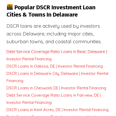
Popular DSCR Investment Loan
Cities & Towns In Delaware
DSCR loans are actively used by investors
across Delaware, including major cities,
suburban towns, and coastal communities.
Debt Service Coverage Ratio Loans in Bear, Delaware |
Investor Rental Financing
DSCR Loans in Odessa, DE | Investor Rental Financing
DSCR Loans in Delaware City, Delaware | Investor Rental
Financing
DSCR Loans in Cheswold, DE | Investor Rental Financing
Debt Service Coverage Ratio Loans in Fairview, DE |
Investor Rental Financing
DSCR Loans in Kent Acres, DE | Investor Rental Financing