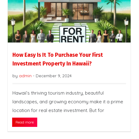
How Easy Is It To Purchase Your First
Investment Property In Hawaii?
by
admin
-
December 9, 2024
Hawaii’s thriving tourism industry, beautiful
landscapes, and growing economy make it a prime
location for real estate investment. But for
Read more