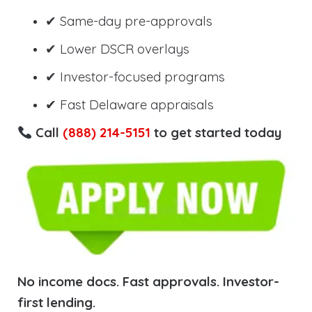
✔ Same-day pre-approvals
✔ Lower DSCR overlays
✔ Investor-focused programs
✔ Fast Delaware appraisals
Call
(888) 214-5151
to get started today
No income docs. Fast approvals. Investor-
first lending.