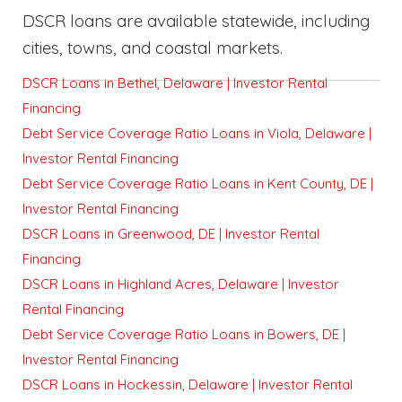
DSCR loans are available statewide, including
cities, towns, and coastal markets.
DSCR Loans in Bethel, Delaware | Investor Rental
Financing
Debt Service Coverage Ratio Loans in Viola, Delaware |
Investor Rental Financing
Debt Service Coverage Ratio Loans in Kent County, DE |
Investor Rental Financing
DSCR Loans in Greenwood, DE | Investor Rental
Financing
DSCR Loans in Highland Acres, Delaware | Investor
Rental Financing
Debt Service Coverage Ratio Loans in Bowers, DE |
Investor Rental Financing
DSCR Loans in Hockessin, Delaware | Investor Rental