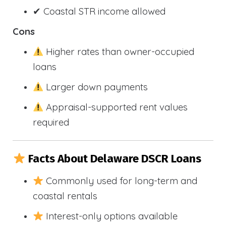
✔ Coastal STR income allowed
Cons
Higher rates than owner-occupied
loans
Larger down payments
Appraisal-supported rent values
required
Facts About Delaware DSCR Loans
Commonly used for long-term and
coastal rentals
Interest-only options available