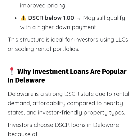
improved pricing
DSCR below 1.00
→ May still qualify
with a higher down payment
This structure is ideal for investors using LLCs
or scaling rental portfolios.
Why Investment Loans Are Popular
In Delaware
Delaware is a strong DSCR state due to rental
demand, affordability compared to nearby
states, and investor-friendly property types.
Investors choose DSCR loans in Delaware
because of: