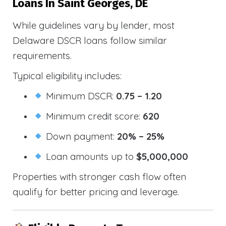
Loans In Saint Georges, DE
While guidelines vary by lender, most
Delaware DSCR loans follow similar
requirements.
Typical eligibility includes:
Minimum DSCR:
0.75 – 1.20
Minimum credit score:
620
Down payment:
20% – 25%
Loan amounts up to
$5,000,000
Properties with stronger cash flow often
qualify for better pricing and leverage.