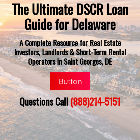
The Ultimate DSCR Loan
Guide for Delaware
A Complete Resource for Real Estate
Investors, Landlords & Short-Term Rental
Operators in Saint Georges, DE
Button
Questions Call
(888)214-5151