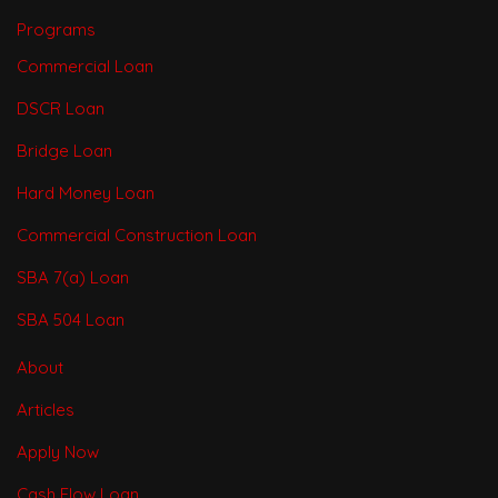
Programs
Commercial Loan
DSCR Loan
Bridge Loan
Hard Money Loan
Commercial Construction Loan
SBA 7(a) Loan
SBA 504 Loan
About
Articles
Apply Now
Cash Flow Loan