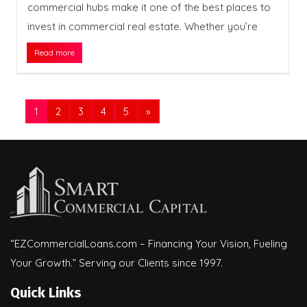
commercial hubs make it one of the best places to
invest in commercial real estate. Whether you’re
Read more
1
2
3
4
5
»
“EZCommercialLoans.com – Financing Your Vision, Fueling
Your Growth.” Serving our Clients since 1997.
Quick Links