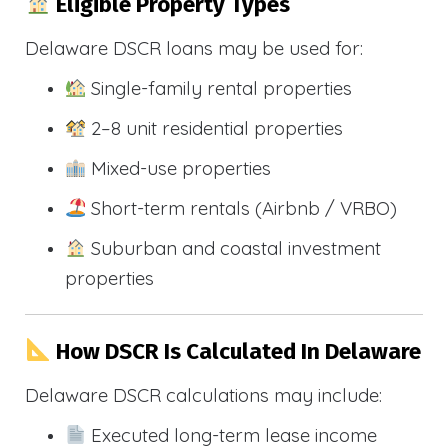
Eligible Property Types
Delaware DSCR loans may be used for:
Single-family rental properties
2–8 unit residential properties
Mixed-use properties
Short-term rentals (Airbnb / VRBO)
Suburban and coastal investment
properties
How DSCR Is Calculated In Delaware
Delaware DSCR calculations may include:
Executed long-term lease income