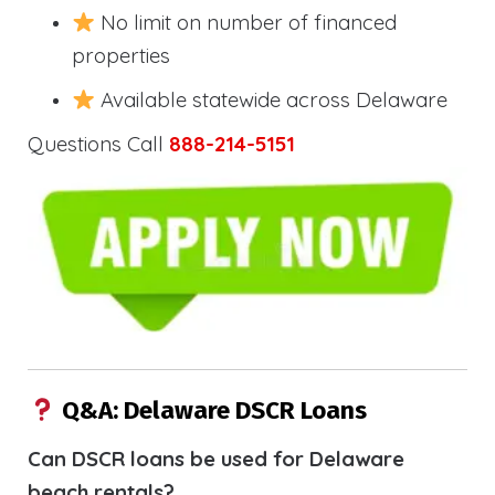
No limit on number of financed
properties
Available statewide across Delaware
Questions Call
888-214-5151
Q&A: Delaware DSCR Loans
Can DSCR loans be used for Delaware
beach rentals?