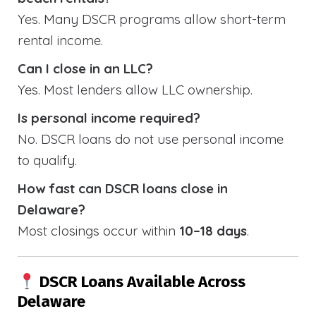
Yes. Many DSCR programs allow short-term
rental income.
Can I close in an LLC?
Yes. Most lenders allow LLC ownership.
Is personal income required?
No. DSCR loans do not use personal income
to qualify.
How fast can DSCR loans close in
Delaware?
Most closings occur within
10–18 days
.
DSCR Loans Available Across
Delaware