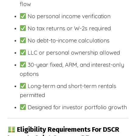
flow
No personal income verification
No tax returns or W-2s required
No debt-to-income calculations
LLC or personal ownership allowed
30-year fixed, ARM, and interest-only
options
Long-term and short-term rentals
permitted
Designed for investor portfolio growth
Eligibility Requirements For DSCR