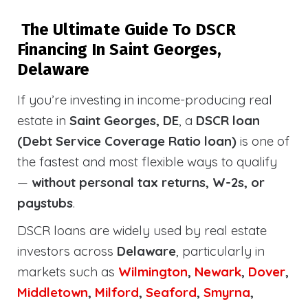
The Ultimate Guide To DSCR
Financing In Saint Georges,
Delaware
If you’re investing in income-producing real
estate in
Saint Georges, DE
, a
DSCR loan
(Debt Service Coverage Ratio loan)
is one of
the fastest and most flexible ways to qualify
—
without personal tax returns, W-2s, or
paystubs
.
DSCR loans are widely used by real estate
investors across
Delaware
, particularly in
markets such as
Wilmington
,
Newark
,
Dover
,
Middletown
,
Milford
,
Seaford
,
Smyrna
,