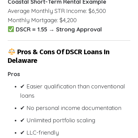
Coastal Short-Term Rental Example
Average Monthly STR Income: $6,500
Monthly Mortgage: $4,200
DSCR = 1.55 → Strong Approval
Pros & Cons Of DSCR Loans In
Delaware
Pros
✔ Easier qualification than conventional
loans
✔ No personal income documentation
✔ Unlimited portfolio scaling
✔ LLC-friendly