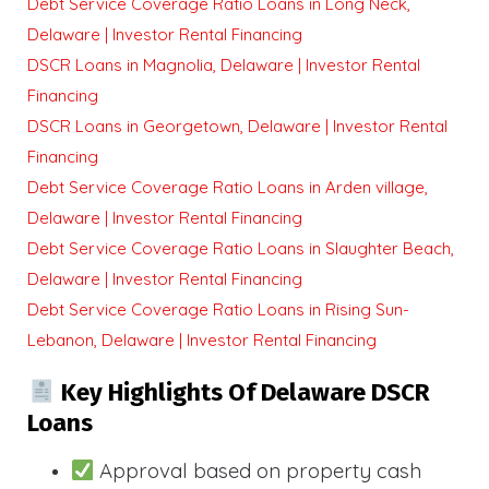
Debt Service Coverage Ratio Loans in Long Neck,
Delaware | Investor Rental Financing
DSCR Loans in Magnolia, Delaware | Investor Rental
Financing
DSCR Loans in Georgetown, Delaware | Investor Rental
Financing
Debt Service Coverage Ratio Loans in Arden village,
Delaware | Investor Rental Financing
Debt Service Coverage Ratio Loans in Slaughter Beach,
Delaware | Investor Rental Financing
Debt Service Coverage Ratio Loans in Rising Sun-
Lebanon, Delaware | Investor Rental Financing
Key Highlights Of Delaware DSCR
Loans
Approval based on property cash