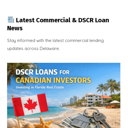
Latest Commercial & DSCR Loan
News
Stay informed with the latest commercial lending
updates across Delaware.