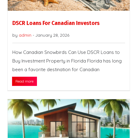
DSCR Loans For Canadian Investors
by
admin
-
January 28, 2026
How Canadian Snowbirds Can Use DSCR Loans to
Buy Investment Property in Florida Florida has long
been a favorite destination for Canadian
Read more