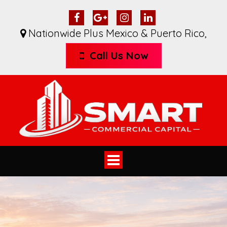
Nationwide Plus Mexico & Puerto Rico
,
Call Us Now
Toggle
navigation